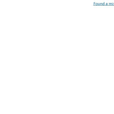
Found a mi