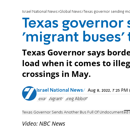
Israel National News
Global News
Texas governor sending mo
Texas governor
'migrant buses'
Texas Governor says borde
load when it comes to ille
crossings in May.
Israel National News
Aug 8, 2022, 7:25 P
Texas
Migrants
Greg Abbott
Texas Governor Sends Another Bus Full Of Undocumented M
Video: NBC News