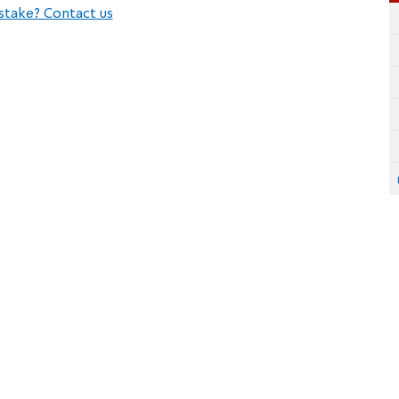
stake? Contact us