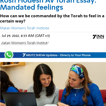
Rosh Hodesh Av Torah Essay:
Mandated feelings
How can we be commanded by the Torah to feel in a
certain way?
Matan Women's Torah Institute
Jul 29, 2022, 8:53 AM (GMT+3)
Matan Women's Torah Institute