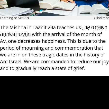
Learning at MATAN
Gilad Mor
The Mishna in Taanit 29a teaches us ,מִשֶּׁנִּכְנַס אָב,
מְמַעֲטִין בְּשִׂמְחָה with the arrival of the month of
Av, one decreases happiness. This is due to the
period of mourning and commemoration that
we are in on these tragic dates in the history of
Am Israel. We are commanded to reduce our joy
and to gradually reach a state of grief.