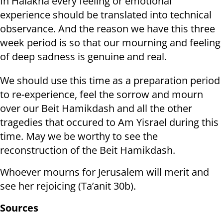
In Halakha every feeling or emotional
experience should be translated into technical
observance. And the reason we have this three
week period is so that our mourning and feeling
of deep sadness is genuine and real.
We should use this time as a preparation period
to re-experience, feel the sorrow and mourn
over our Beit Hamikdash and all the other
tragedies that occured to Am Yisrael during this
time. May we be worthy to see the
reconstruction of the Beit Hamikdash.
Whoever mourns for Jerusalem will merit and
see her rejoicing (Ta’anit 30b).
Sources