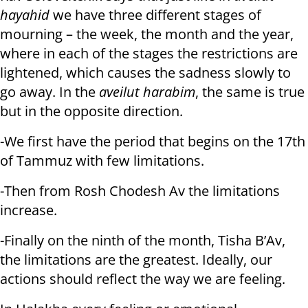
hayahid
we have three different stages of
mourning – the week, the month and the year,
where in each of the stages the restrictions are
lightened, which causes the sadness slowly to
go away. In the
aveilut harabim
, the same is true
but in the opposite direction.
-We first have the period that begins on the 17th
of Tammuz with few limitations.
-Then from Rosh Chodesh Av the limitations
increase.
-Finally on the ninth of the month, Tisha B’Av,
the limitations are the greatest. Ideally, our
actions should reflect the way we are feeling.