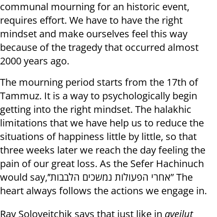
communal mourning for an historic event,
requires effort. We have to have the right
mindset and make ourselves feel this way
because of the tragedy that occurred almost
2000 years ago.
The mourning period starts from the 17th of
Tammuz. It is a way to psychologically begin
getting into the right mindset. The halakhic
limitations that we have help us to reduce the
situations of happiness little by little, so that
three weeks later we reach the day feeling the
pain of our great loss. As the Sefer Hachinuch
would say,’’אחרי הפעולות נמשכים הלבבות” The
heart always follows the actions we engage in.
Rav Soloveitchik says that just like in
aveilut