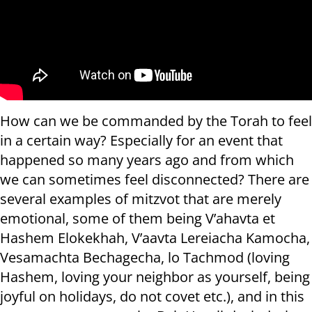
How can we be commanded by the Torah to feel
in a certain way? Especially for an event that
happened so many years ago and from which
we can sometimes feel disconnected? There are
several examples of mitzvot that are merely
emotional, some of them being V’ahavta et
Hashem Elokekhah, V’aavta Lereiacha Kamocha,
Vesamachta Bechagecha, lo Tachmod (loving
Hashem, loving your neighbor as yourself, being
joyful on holidays, do not covet etc.), and in this