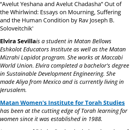
“Avelut Yeshana and Avelut Chadasha” Out of
the Whirlwind: Essays on Mourning, Suffering
and the Human Condition by Rav Joseph B.
Soloveitchik'
Elvira Sevilla
is a student in Matan Bellows
Eshkolot Educators Institute as well as the Matan
Mizrahi Lapidot program. She works at Maccabi
World Union. Elvira completed a bachelor's degree
in Sustainable Development Engineering. She
made Aliya from Mexico and is currently living in
Jerusalem.
Matan Women's Institute for Torah Studies
has been at the cutting edge of Torah learning for
women since it was established in 1988.