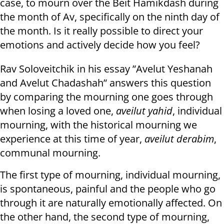
case, to mourn over the Beit Hamikdash during
the month of Av, specifically on the ninth day of
the month. Is it really possible to direct your
emotions and actively decide how you feel?
Rav Soloveitchik in his essay ”Avelut Yeshanah
and Avelut Chadashah” answers this question
by comparing the mourning one goes through
when losing a loved one,
aveilut yahid
, individual
mourning, with the historical mourning we
experience at this time of year,
aveilut derabim
,
communal mourning.
The first type of mourning, individual mourning,
is spontaneous, painful and the people who go
through it are naturally emotionally affected. On
the other hand, the second type of mourning,