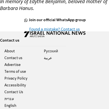
In memory of Edythe Benjamin, beloved mother of
Barbara Hanus.
Join our official WhatsApp group
Found a mistake? Contact us
Contact us
About
Pусский
Contact us
عربية
Advertise
Terms of use
Privacy Policy
Accessibility
Contact Us
עברית
English