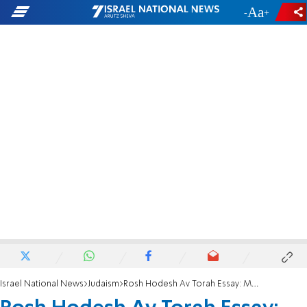
-
+
Israel National News
Judaism
Rosh Hodesh Av Torah Essay: Mandated feelings