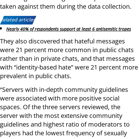
taken against them during the data collection.
Related articles:
Nearly 40% of respondents support at least 6 antisemitic tropes
They also discovered that hateful messages
were 21 percent more common in public chats
rather than in private chats, and that messages
with “identity-based hate” were 21 percent more
prevalent in public chats.
“Servers with in-depth community guidelines
were associated with more positive social
spaces. Of the three servers reviewed, the
server with the most extensive community
guidelines and highest ratio of moderators to
players had the lowest frequency of sexually