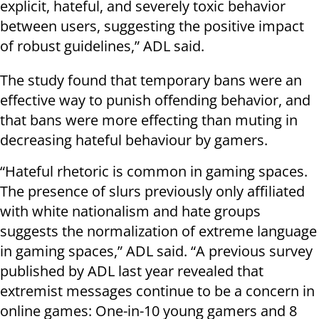
explicit, hateful, and severely toxic behavior
between users, suggesting the positive impact
of robust guidelines,” ADL said.
The study found that temporary bans were an
effective way to punish offending behavior, and
that bans were more effecting than muting in
decreasing hateful behaviour by gamers.
“Hateful rhetoric is common in gaming spaces.
The presence of slurs previously only affiliated
with white nationalism and hate groups
suggests the normalization of extreme language
in gaming spaces,” ADL said. “A previous survey
published by ADL last year revealed that
extremist messages continue to be a concern in
online games: One-in-10 young gamers and 8