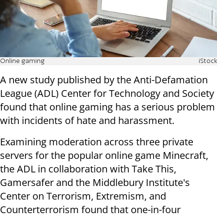
Online gaming
iStock
A new study published by the Anti-Defamation
League (ADL) Center for Technology and Society
found that online gaming has a serious problem
with incidents of hate and harassment.
Examining moderation across three private
servers for the popular online game Minecraft,
the ADL in collaboration with Take This,
Gamersafer and the Middlebury Institute's
Center on Terrorism, Extremism, and
Counterterrorism found that one-in-four