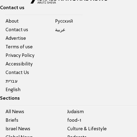
Contact us
About
Pусский
Contact us
عربية
Advertise
Terms of use
Privacy Policy
Accessibility
Contact Us
עברית
English
Sections
All News
Judaism
Briefs
food-1
Israel News
Culture & Lifestyle