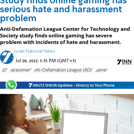
Study finds online gaming has
serious hate and harassment
problem
Anti-Defamation League Center for Technology and
Society study finds online gaming has severe
problem with incidents of hate and harassment.
Israel National News
Jul 28, 2022, 5:35 PM (GMT+3)
ADL
Harassment
Anti-Defamation League (ADL)
Games