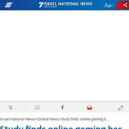
-
+
Israel National News
Global News
Study finds online gaming has serious hate and harassment problem