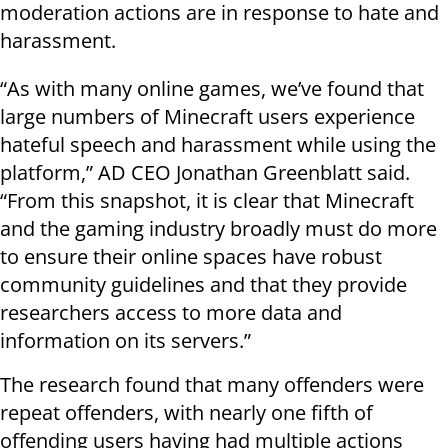
moderation actions are in response to hate and
harassment.
“As with many online games, we’ve found that
large numbers of Minecraft users experience
hateful speech and harassment while using the
platform,” AD CEO Jonathan Greenblatt said.
“From this snapshot, it is clear that Minecraft
and the gaming industry broadly must do more
to ensure their online spaces have robust
community guidelines and that they provide
researchers access to more data and
information on its servers.”
The research found that many offenders were
repeat offenders, with nearly one fifth of
offending users having had multiple actions