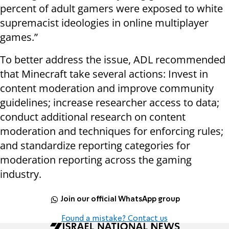
percent of adult gamers were exposed to white
supremacist ideologies in online multiplayer
games.”
To better address the issue, ADL recommended
that Minecraft take several actions: Invest in
content moderation and improve community
guidelines; increase researcher access to data;
conduct additional research on content
moderation and techniques for enforcing rules;
and standardize reporting categories for
moderation reporting across the gaming
industry.
Join our official WhatsApp group
Found a mistake? Contact us