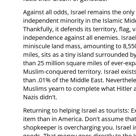
Against all odds, Israel remains the only
independent minority in the Islamic Midd
Thankfully, it defends its territory, flag, 
independence against all enemies. Israel
miniscule land mass, amounting to 8,55
miles, sits as a tiny island surrounded 
than 25 million square miles of ever-ex
Muslim-conquered territory. Israel exist
than .01% of the Middle East. Neverthele
Muslims yearn to complete what Hitler 
Nazis didn't.
Returning to helping Israel as tourists: 
item than in America. Don't assume that
shopkeeper is overcharging you. Israel
goods. That money goes directly to the 