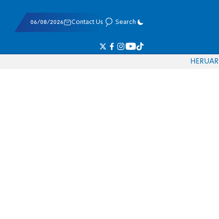
06/08/2026
Contact Us
Search
HE
RU
AR