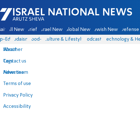
Israel National News - Arutz Sheva
ain
All News
Briefs
Israel News
Global News
Jewish News
Defense 
p-Eds
Judaism
food-1
Culture & Lifestyle
Podcasts
Technology & He
About
Weather
Contact us
Tags
Advertise
News team
Terms of use
Privacy Policy
Accessibility