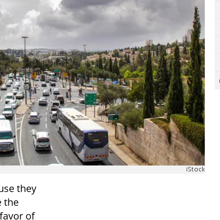
iStock
ause they
 the
 favor of