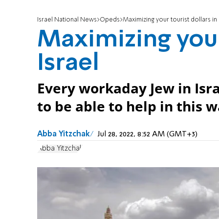
Israel National News
Opeds
Maximizing your tourist dollars in 
Maximizing your 
Israel
Every workaday Jew in Israe
to be able to help in this w
Abba Yitzchak
Jul 28, 2022, 8:52 AM (GMT+3)
Abba Yitzchak