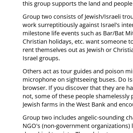
this group supports the land and people 
Group two consists of Jewish/Israeli t
work surreptitiously against Israel's int
milestone life events such as Bar/Bat Mi
Christian holidays, etc. want someone to 
rent themselves out as Jewish or Christia
Israel groups.
Others act as tour guides and poison min
microphone on sightseeing buses. Do Isr
browser. If you discover that they are ha
not, some of these people shamelessly po
Jewish farms in the West Bank and encour
Group two includes angelic-sounding cha
NGO's (non-government organizations) l