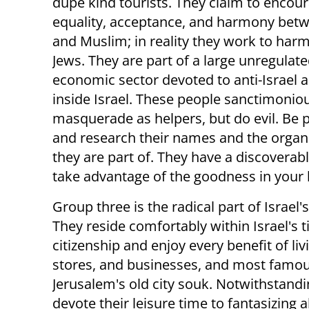
dupe kind tourists. They claim to encou
equality, acceptance, and harmony bet
and Muslim; in reality they work to harm 
Jews. They are part of a large unregulat
economic sector devoted to anti-Israel ac
inside Israel. These people sanctimonio
masquerade as helpers, but do evil. Be 
and research their names and the organ
they are part of. They have a discoverabl
take advantage of the goodness in your 
Group three is the radical part of Israel
They reside comfortably within Israel's t
citizenship and enjoy every benefit of li
stores, and businesses, and most famousl
Jerusalem's old city souk. Notwithstandin
devote their leisure time to fantasizing