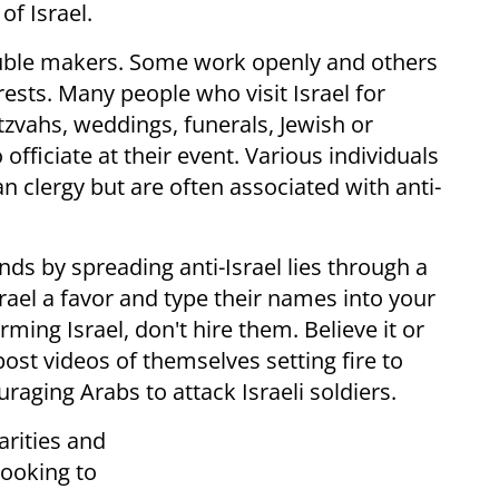
of Israel.
rouble makers. Some work openly and others
erests. Many people who visit Israel for
tzvahs, weddings, funerals, Jewish or
officiate at their event. Various individuals
n clergy but are often associated with anti-
ds by spreading anti-Israel lies through a
ael a favor and type their names into your
rming Israel, don't hire them. Believe it or
st videos of themselves setting fire to
aging Arabs to attack Israeli soldiers.
rities and
ooking to