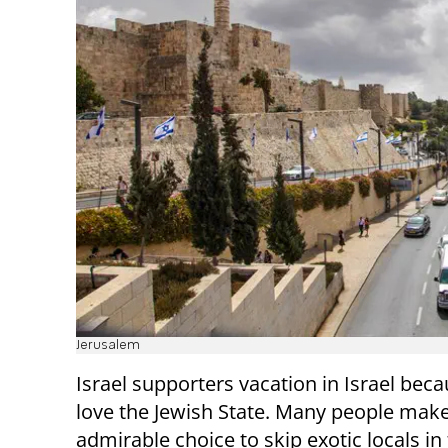
Jerusalem
Israel supporters vacation in Israel bec
love the Jewish State. Many people make
admirable choice to skip exotic locals in