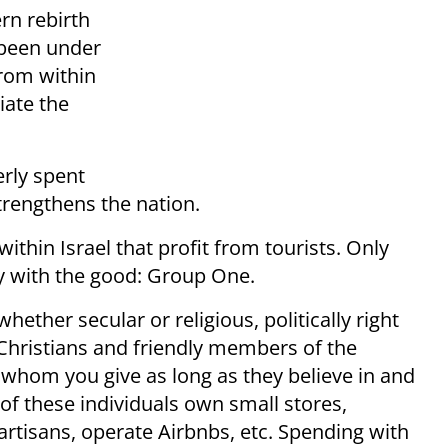
ern rebirth
e been under
from within
iate the
erly spent
trengthens the nation.
ithin Israel that profit from tourists. Only
y with the good: Group One.
hether secular or religious, politically right
el Christians and friendly members of the
whom you give as long as they believe in and
 of these individuals own small stores,
 artisans, operate Airbnbs, etc. Spending with