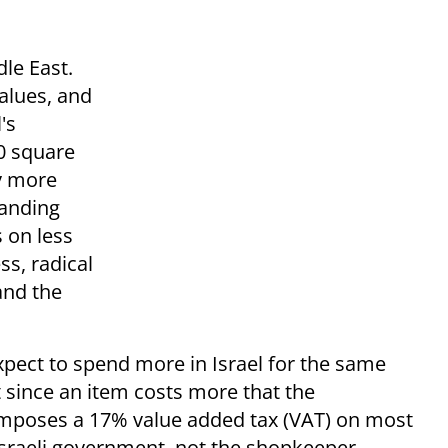
le East.
values, and
's
0 square
by more
panding
s on less
ss, radical
and the
Expect to spend more in Israel for the same
 since an item costs more that the
 imposes a 17% value added tax (VAT) on most
Israeli government, not the shopkeeper.