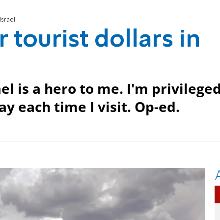
Israel
tourist dollars in
l is a hero to me. I'm privilege
ay each time I visit. Op-ed.