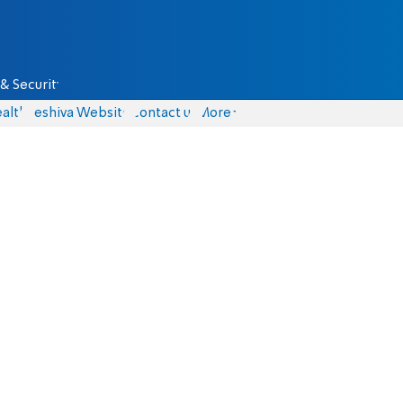
& Security
alth
Yeshiva Website
Contact us
More