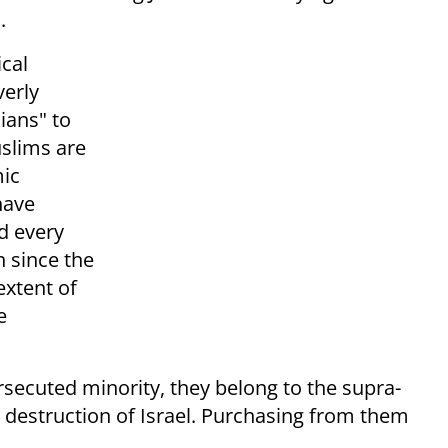
.
cal
verly
ians" to
uslims are
mic
have
d every
 since the
extent of
e
ersecuted minority, they belong to the supra-
 destruction of Israel. Purchasing from them