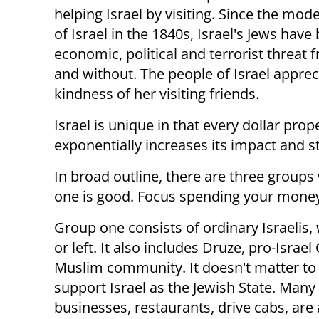
helping Israel by visiting. Since the mod
of Israel in the 1840s, Israel's Jews hav
economic, political and terrorist threat 
and without. The people of Israel apprec
kindness of her visiting friends.
Israel is unique in that every dollar prop
exponentially increases its impact and s
In broad outline, there are three groups w
one is good. Focus spending your mone
Group one consists of ordinary Israelis, w
or left. It also includes Druze, pro-Isra
Muslim community. It doesn't matter to 
support Israel as the Jewish State. Many
businesses, restaurants, drive cabs, are