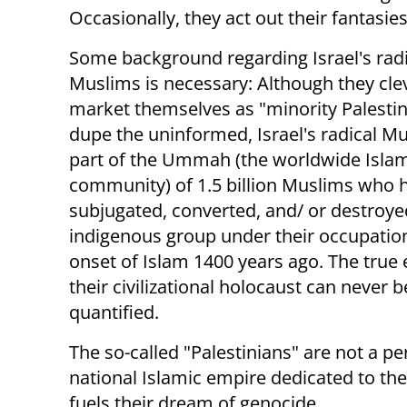
Occasionally, they act out their fantasies
Some background regarding Israel's radi
Muslims is necessary: Although they cle
market themselves as "minority Palestin
dupe the uninformed, Israel's radical M
part of the Ummah (the worldwide Isla
community) of 1.5 billion Muslims who 
subjugated, converted, and/ or destroye
indigenous group under their occupation
onset of Islam 1400 years ago. The true 
their civilizational holocaust can never b
quantified.
The so-called "Palestinians" are not a p
national Islamic empire dedicated to the
fuels their dream of genocide.