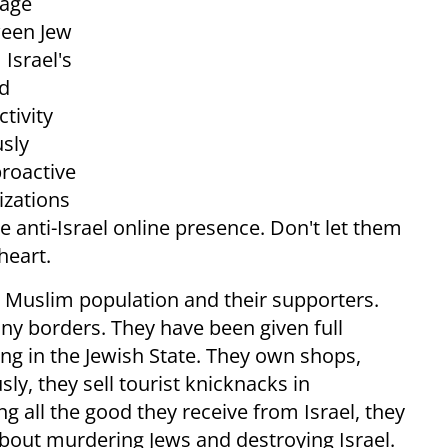
rage
ween Jew
Israel's
ed
tivity
usly
proactive
izations
e anti-Israel online presence. Don't let them
heart.
's Muslim population and their supporters.
iny borders. They have been given full
ving in the Jewish State. They own shops,
y, they sell tourist knicknacks in
g all the good they receive from Israel, they
 about murdering Jews and destroying Israel.