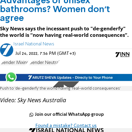
Advantages of unisex
bathrooms? Women don't
agree
Sky News says the incessant push to "de-genderfy"
the world is “now having real-world consequences”.
Israel National News
Jul 24, 2022, 7:56 PM (GMT+3)
Gender Mixing
Gender Neutral
Push to 'de-genderfy' the world having 'real-world consequences'
Video: Sky News Australia
Join our official WhatsApp group
Found a mistake? Contact us