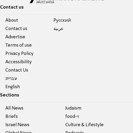
Contact us
About
Pусский
Contact us
عربية
Advertise
Terms of use
Privacy Policy
Accessibility
Contact Us
עברית
English
Sections
All News
Judaism
Briefs
food-1
Israel News
Culture & Lifestyle