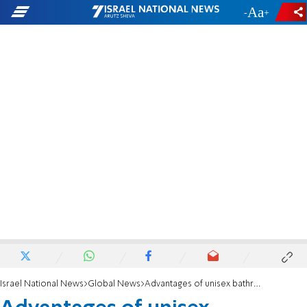
-
+
Israel National News
Global News
Advantages of unisex bathrooms? Women don't agree