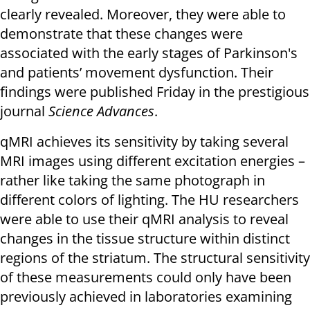
clearly revealed. Moreover, they were able to
demonstrate that these changes were
associated with the early stages of Parkinson's
and patients’ movement dysfunction. Their
findings were published Friday in the prestigious
journal
Science Advances
.
qMRI achieves its sensitivity by taking several
MRI images using different excitation energies –
rather like taking the same photograph in
different colors of lighting. The HU researchers
were able to use their qMRI analysis to reveal
changes in the tissue structure within distinct
regions of the striatum. The structural sensitivity
of these measurements could only have been
previously achieved in laboratories examining