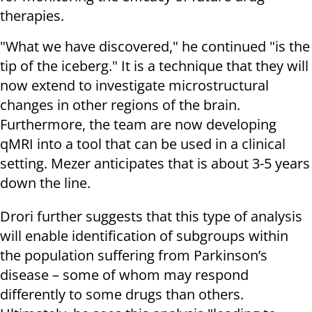
therapies.
"What we have discovered," he continued "is the
tip of the iceberg." It is a technique that they will
now extend to investigate microstructural
changes in other regions of the brain.
Furthermore, the team are now developing
qMRI into a tool that can be used in a clinical
setting. Mezer anticipates that is about 3-5 years
down the line.
Drori further suggests that this type of analysis
will enable identification of subgroups within
the population suffering from Parkinson’s
disease – some of whom may respond
differently to some drugs than others.