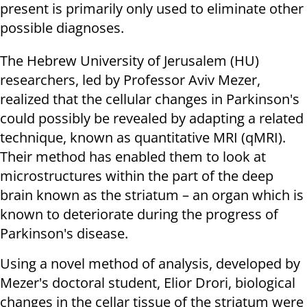
present is primarily only used to eliminate other
possible diagnoses.
The Hebrew University of Jerusalem (HU)
researchers, led by Professor Aviv Mezer,
realized that the cellular changes in Parkinson's
could possibly be revealed by adapting a related
technique, known as quantitative MRI (qMRI).
Their method has enabled them to look at
microstructures within the part of the deep
brain known as the striatum – an organ which is
known to deteriorate during the progress of
Parkinson's disease.
Using a novel method of analysis, developed by
Mezer's doctoral student, Elior Drori, biological
changes in the cellar tissue of the striatum were