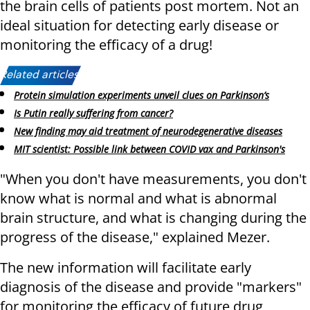
the brain cells of patients post mortem. Not an
ideal situation for detecting early disease or
monitoring the efficacy of a drug!
Related articles:
Protein simulation experiments unveil clues on Parkinson’s
Is Putin really suffering from cancer?
New finding may aid treatment of neurodegenerative diseases
MIT scientist: Possible link between COVID vax and Parkinson's
"When you don't have measurements, you don't
know what is normal and what is abnormal
brain structure, and what is changing during the
progress of the disease," explained Mezer.
The new information will facilitate early
diagnosis of the disease and provide "markers"
for monitoring the efficacy of future drug