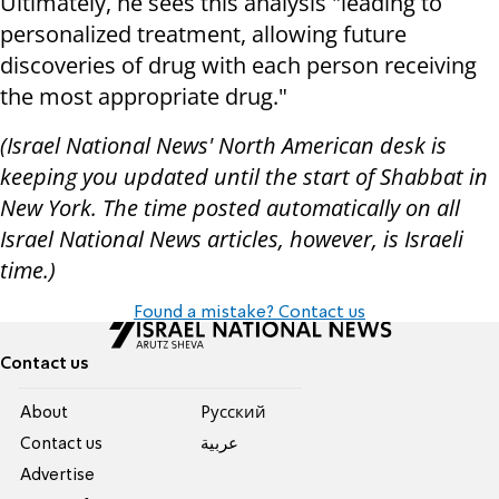
Ultimately, he sees this analysis "leading to
personalized treatment, allowing future
discoveries of drug with each person receiving
the most appropriate drug."
(Israel National News' North American desk is
keeping you updated until the start of Shabbat in
New York. The time posted automatically on all
Israel National News articles, however, is Israeli
time.)
Found a mistake? Contact us
Contact us
About
Pусский
Contact us
عربية
Advertise