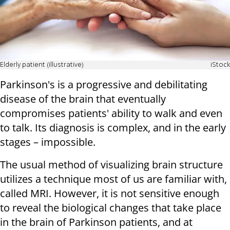
Elderly patient (illustrative)
iStock
Parkinson's is a progressive and debilitating
disease of the brain that eventually
compromises patients' ability to walk and even
to talk. Its diagnosis is complex, and in the early
stages – impossible.
The usual method of visualizing brain structure
utilizes a technique most of us are familiar with,
called MRI. However, it is not sensitive enough
to reveal the biological changes that take place
in the brain of Parkinson patients, and at