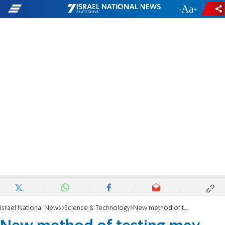
-
+
Israel National News
Science & Technology
New method of testing may allow early diagnosis of Parkinson's Disease