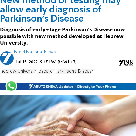
New method of testing may
allow early diagnosis of
Parkinson's Disease
Diagnosis of early-stage Parkinson's Disease now
possible with new method developed at Hebrew
University.
Israel National News
Jul 15, 2022, 9:17 PM (GMT+3)
Hebrew University
research
Parkinson's Disease