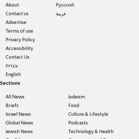
About
Pусский
Contact us
عربية
Advertise
Terms of use
Privacy Policy
Accessibility
Contact Us
עברית
English
Sections
All News
Judaism
Briefs
Food
Israel News
Culture & Lifestyle
Global News
Podcasts
Jewish News
Technology & Health