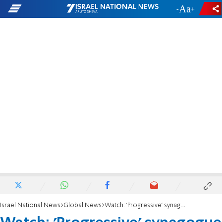
-
+
Israel National News
Global News
Watch: 'Progressive' synagogue fighting abortion ban in Florida