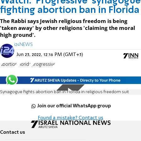
Watch: 'Progressive' synagogue
fighting abortion ban in Florida
The Rabbi says Jewish religious freedom is being
'taken away' by other religions 'claiming the moral
high ground'.
i24NEWS
Jun 23, 2022, 12:16 PM (GMT+3)
abortion
Florida
progressive
Synagogue fights abortion ban in Florida in religious freedom suit
Join our official WhatsApp group
Found a mistake? Contact us
Contact us