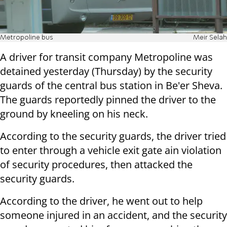
Metropoline bus
Meir Selah
A driver for transit company Metropoline was
detained yesterday (Thursday) by the security
guards of the central bus station in Be'er Sheva.
The guards reportedly pinned the driver to the
ground by kneeling on his neck.
According to the security guards, the driver tried
to enter through a vehicle exit gate ain violation
of security procedures, then attacked the
security guards.
According to the driver, he went out to help
someone injured in an accident, and the security