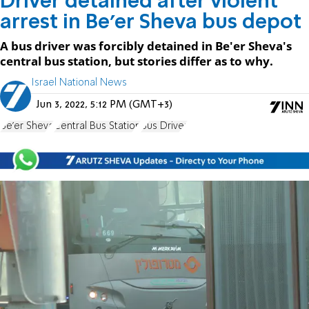
Driver detained after violent
arrest in Be'er Sheva bus depot
A bus driver was forcibly detained in Be'er Sheva's
central bus station, but stories differ as to why.
Israel National News
Jun 3, 2022, 5:12 PM (GMT+3)
Be'er Sheva
Central Bus Station
Bus Driver