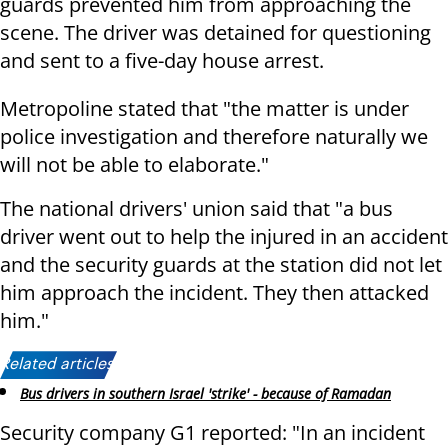
guards prevented him from approaching the
scene. The driver was detained for questioning
and sent to a five-day house arrest.
Metropoline stated that "the matter is under
police investigation and therefore naturally we
will not be able to elaborate."
The national drivers' union said that "a bus
driver went out to help the injured in an accident
and the security guards at the station did not let
him approach the incident. They then attacked
him."
Related articles:
Bus drivers in southern Israel 'strike' - because of Ramadan
Security company G1 reported: "In an incident