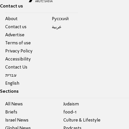
Contact us
About
Pусский
Contact us
عربية
Advertise
Terms of use
Privacy Policy
Accessibility
Contact Us
עברית
English
Sections
All News
Judaism
Briefs
food-1
Israel News
Culture & Lifestyle
Global News
Podcasts