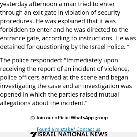
yesterday afternoon a man tried to enter
through an exit gate in violation of security
procedures. He was explained that it was
forbidden to enter and he was directed to the
entrance gate, according to instructions. He was
detained for questioning by the Israel Police. "
The police responded: "Immediately upon
receiving the report of an incident of violence,
police officers arrived at the scene and began
investigating the case and an investigation was
opened in which the parties raised mutual
allegations about the incident."
Join our official WhatsApp group
Found a mistake? Contact us