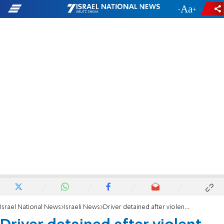
-
+
Israel National News
Israeli News
Driver detained after violent arrest in Be'er Sheva bus depot