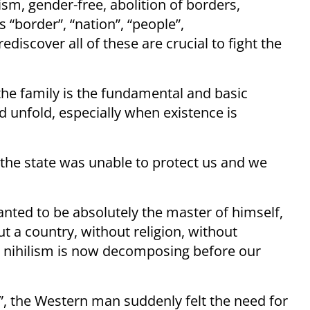
m, gender-free, abolition of borders,
s “border”, “nation”, “people”,
ediscover all of these are crucial to fight the
 the family is the fundamental and basic
d unfold, especially when existence is
 the state was unable to protect us and we
nted to be absolutely the master of himself,
t a country, without religion, without
n nihilism is now decomposing before our
n”, the Western man suddenly felt the need for