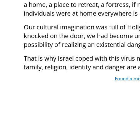
a home, a place to retreat, a fortress, 
individuals were at home everywhere is
Our cultural imagination was full of Ho
knocked on the door, we had become una
possibility of realizing an existential dan
That is why Israel coped with this virus
family, religion, identity and danger are a
Found a mi