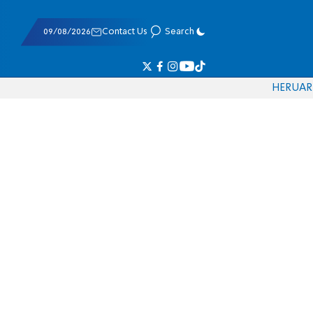
09/08/2026
Contact Us
Search
HE
RU
AR