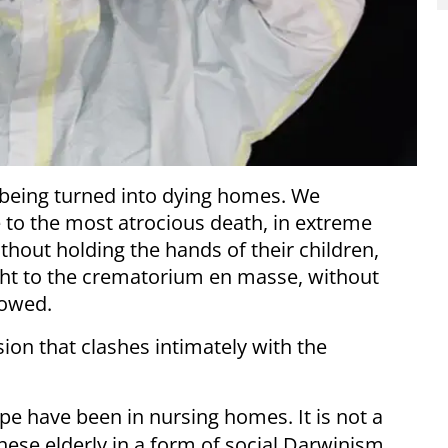
 being turned into dying homes. We
to the most atrocious death, in extreme
ithout holding the hands of their children,
ght to the crematorium en masse, without
lowed.
sion that clashes intimately with the
pe have been in nursing homes. It is not a
hese elderly in a form of social Darwinism.