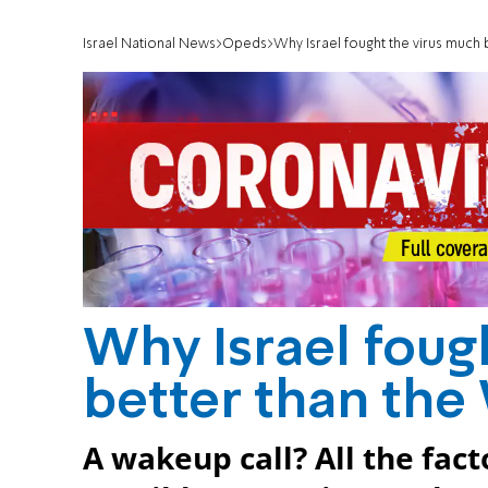
Israel National News
Opeds
Why Israel fought the virus much 
Why Israel foug
better than the
A wakeup call? All the fac