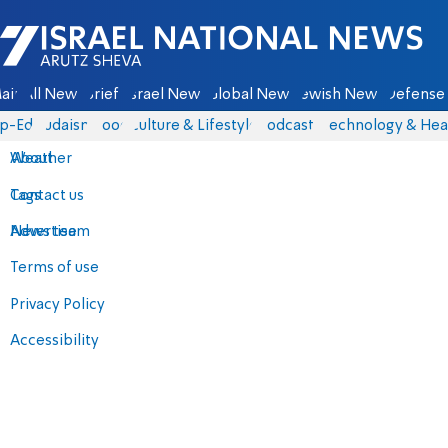
Israel National News - Arutz Sheva
ain
All News
Briefs
Israel News
Global News
Jewish News
Defense 
p-Eds
Judaism
Food
Culture & Lifestyle
Podcasts
Technology & Hea
About
Weather
Contact us
Tags
Advertise
News team
Terms of use
Privacy Policy
Accessibility