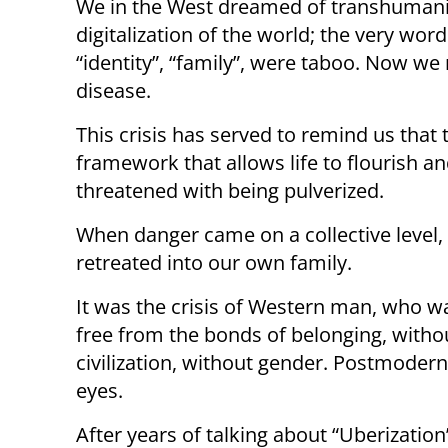
We in the West dreamed of transhumanis
digitalization of the world; the very word
“identity”, “family”, were taboo. Now we r
disease.
This crisis has served to remind us that
framework that allows life to flourish an
threatened with being pulverized.
When danger came on a collective level,
retreated into our own family.
It was the crisis of Western man, who wa
free from the bonds of belonging, withou
civilization, without gender. Postmoder
eyes.
After years of talking about “Uberizatio