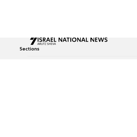
Sections
All News
Culture & Lifestyle
Briefs
Podcasts
Israel News
Technology & Health
Global News
Communicated Conten
Jewish News
Weather
Op-Eds
Tags
Defense & Security
Judaism
Food