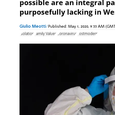
possible are an integral par
purposefully lacking in W
Giulio Meotti
Published:
May 1, 2020, 9:33 AM (GM
Isolation
Family Values
Coronavirus
Postmodern