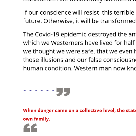
If our conscience will resist this terri
future. Otherwise, it will be transformed
The Covid-19 epidemic destroyed the anth
which we Westerners have lived for half 
we thought we were safe, that we even h
those illusions and our false consciousnes
human condition. Western man now know
When danger came on a collective level, the stat
own family.