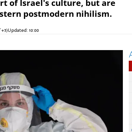
t of Israel's culture, but are
estern postmodern nihilism.
T+3)
Updated:
10:00