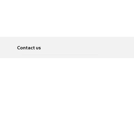
Contact us
About
Pусский
Contact us
عربية
Advertise
Terms of use
Privacy Policy
Accessibility
Contact Us
עברית
English