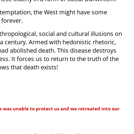
ble temptation, the West might have some
 forever.
ropological, social and cultural illusions on
a century. Armed with hedonistic rhetoric,
ad abolished death. This disease destroys
s. It forces us to return to the truth of the
s that death exists!
e was unable to protect us and we retreated into our