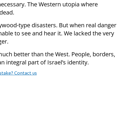
if necessary. The Western utopia where
 dead.
llywood-type disasters. But when real danger
ble to see and hear it. We lacked the very
ger.
 much better than the West. People, borders,
n integral part of Israel’s identity.
stake? Contact us