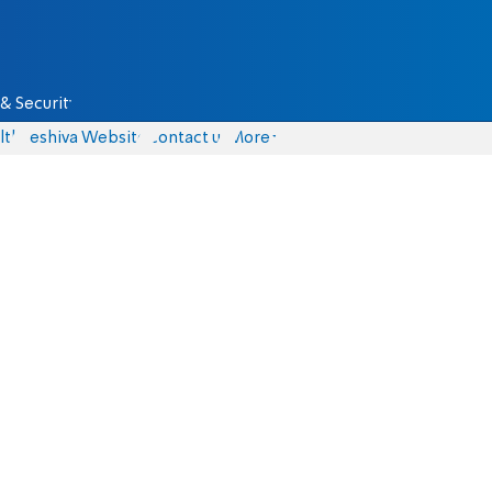
& Security
lth
Yeshiva Website
Contact us
More