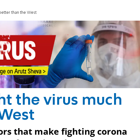
better than the West
ht the virus much
 West
tors that make fighting corona