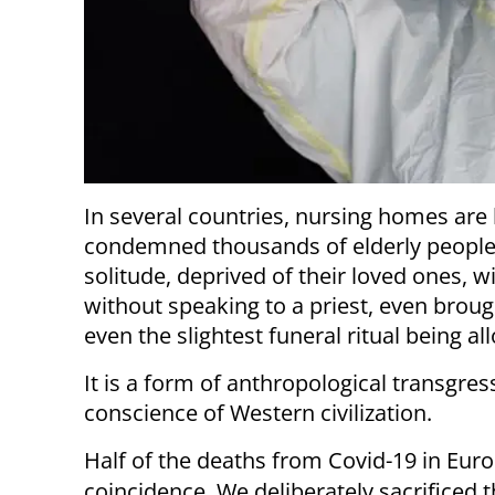
In several countries, nursing homes are
condemned thousands of elderly people 
solitude, deprived of their loved ones, w
without speaking to a priest, even brou
even the slightest funeral ritual being al
It is a form of anthropological transgres
conscience of Western civilization.
Half of the deaths from Covid-19 in Euro
coincidence. We deliberately sacrificed t