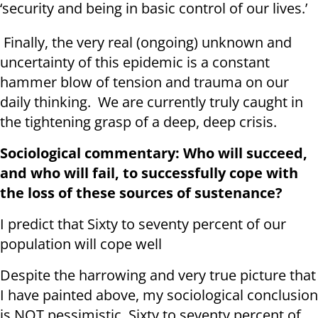
‘security and being in basic control of our lives.’
Finally, the very real (ongoing) unknown and
uncertainty of this epidemic is a constant
hammer blow of tension and trauma on our
daily thinking. We are currently truly caught in
the tightening grasp of a deep, deep crisis.
Sociological commentary: Who will succeed,
and who will fail, to successfully cope with
the loss of these sources of sustenance?
I predict that Sixty to seventy percent of our
population will cope well
Despite the harrowing and very true picture that
I have painted above, my sociological conclusion
is NOT pessimistic. Sixty to seventy percent of