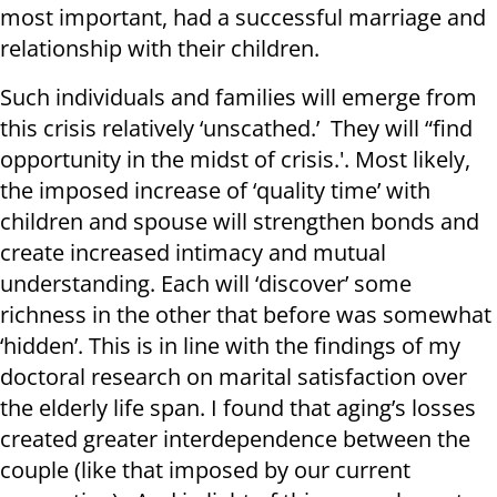
most important, had a successful marriage and
relationship with their children.
Such individuals and families will emerge from
this crisis relatively ‘unscathed.’ They will “find
opportunity in the midst of crisis.'. Most likely,
the imposed increase of ‘quality time’ with
children and spouse will strengthen bonds and
create increased intimacy and mutual
understanding. Each will ‘discover’ some
richness in the other that before was somewhat
‘hidden’. This is in line with the findings of my
doctoral research on marital satisfaction over
the elderly life span. I found that aging’s losses
created greater interdependence between the
couple (like that imposed by our current