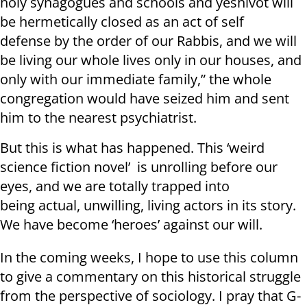
holy synagogues and schools and yeshivot will
be hermetically closed as an act of self
defense by the order of our Rabbis, and we will
be living our whole lives only in our houses, and
only with our immediate family,” the whole
congregation would have seized him and sent
him to the nearest psychiatrist.
But this is what has happened. This ‘weird
science fiction novel’ is unrolling before our
eyes, and we are totally trapped into
being actual, unwilling, living actors in its story.
We have become ‘heroes’ against our will.
In the coming weeks, I hope to use this column
to give a commentary on this historical struggle
from the perspective of sociology. I pray that G-