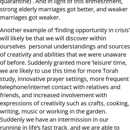
quarantine) . And in light of this enmeshment,
strong elderly marriages got better, and weaker
marriages got weaker.
Another example of ‘finding opportunity in crisis’
will likely be that we will discover within
ourselves personal understandings and sources
of creativity and abilities that we were unaware
of before. Suddenly granted more ‘leisure’ time,
we are likely to use this time for more Torah
study, innovative prayer settings, more frequent
telephone/internet contact with relatives and
friends, and increased involvement with
expressions of creativity such as crafts, cooking,
writing, music or working in the garden.
Suddenly we have an intermission in our
running in life’s fast track, and we are able to