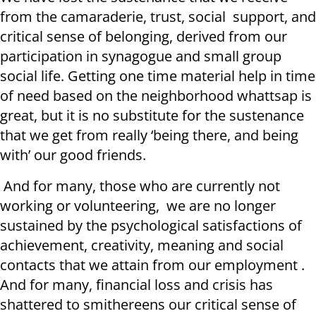
from the camaraderie, trust, social support, and
critical sense of belonging, derived from our
participation in synagogue and small group
social life. Getting one time material help in time
of need based on the neighborhood whattsap is
great, but it is no substitute for the sustenance
that we get from really ‘being there, and being
with’ our good friends.
And for many, those who are currently not
working or volunteering, we are no longer
sustained by the psychological satisfactions of
achievement, creativity, meaning and social
contacts that we attain from our employment .
And for many, financial loss and crisis has
shattered to smithereens our critical sense of