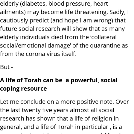
elderly (diabetes, blood pressure, heart
ailments) may become life threatening. Sadly, I
cautiously predict (and hope I am wrong) that
future social research will show that as many
elderly individuals died from the ‘collateral
social/emotional damage’ of the quarantine as
from the corona virus itself.
But -
A life of Torah can be a powerful, social
coping resource
Let me conclude on a more positive note. Over
the last twenty five years almost all social
research has shown that a life of religion in
general, and a life of Torah in particular , is a