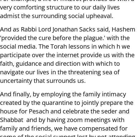
very comforting structure to our daily lives
admist the surrounding social upheaval.
And as Rabbi Lord Jonathan Sacks said, Hashem
'provided the cure before the plague.' with the
social media. The Torah lessons in which h we
participate over the internet provide us with the
faith, guidance and direction with which to
navigate our lives in the threatening sea of
uncertainty that surrounds us.
And finally, by employing the family intimacy
created by the quarantine to jointly prepare the
house for Pesach and celebrate the seder and
Shabbat and by having zoom meetings with
family and friends, we have compensated for
some of the social support lost by not attending