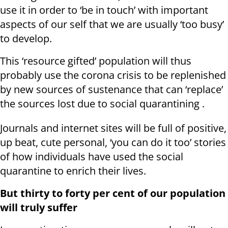
use it in order to ‘be in touch’ with important
aspects of our self that we are usually ‘too busy’
to develop.
This ‘resource gifted’ population will thus
probably use the corona crisis to be replenished
by new sources of sustenance that can ‘replace’
the sources lost due to social quarantining .
Journals and internet sites will be full of positive,
up beat, cute personal, ‘you can do it too’ stories
of how individuals have used the social
quarantine to enrich their lives.
But thirty to forty per cent of our population
will truly suffer