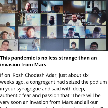
This pandemic is no less strange than an
invasion from Mars
If on Rosh Chodesh Adar, just about six
weeks ago, a congregant had seized the podium
in your synagogue and said with deep,
authentic fear and passion that “There will be
very soon an invasion from Mars and all our