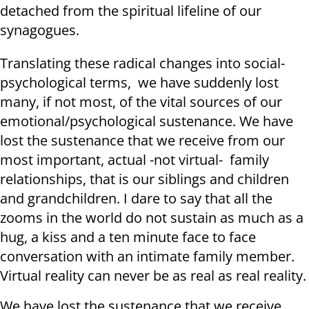
detached from the spiritual lifeline of our
synagogues.
Translating these radical changes into social-
psychological terms, we have suddenly lost
many, if not most, of the vital sources of our
emotional/psychological sustenance. We have
lost the sustenance that we receive from our
most important, actual -not virtual- family
relationships, that is our siblings and children
and grandchildren. I dare to say that all the
zooms in the world do not sustain as much as a
hug, a kiss and a ten minute face to face
conversation with an intimate family member.
Virtual reality can never be as real as real reality.
We have lost the sustenance that we receive