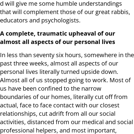
d will give me some humble understandings
that will complement those of our great rabbis,
educators and psychologists.
A complete, traumatic upheaval of our
almost all aspects of our personal lives
In less than seventy six hours, somewhere in the
past three weeks, almost all aspects of our
personal lives literally turned upside down.
Almost all of us stopped going to work. Most of
us have been confined to the narrow
boundaries of our homes, literally cut off from
actual, face to face contact with our closest
relationships, cut adrift from all our social
activities, distanced from our medical and social
professional helpers, and most important,