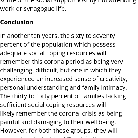
work or synagogue life.
Conclusion
In another ten years, the sixty to seventy
percent of the population which possess
adequate social coping resources will
remember this corona period as being very
challenging, difficult, but one in which they
experienced an increased sense of creativity,
personal understanding and family intimacy.
The thirty to forty percent of families lacking
sufficient social coping resources will
likely remember the corona crisis as being
painful and damaging to their well being.
However, for both these groups, they will