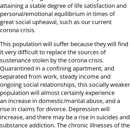
attaining a stable degree of life satisfaction and
personal/emotional equilibrium in times of
great social upheaval, such as our current
corona crisis.
This population will suffer because they will find
it very difficult to replace the sources of
sustenance stolen by the corona crisis.
Quarantined in a confining apartment, and
separated from work, steady income and
ongoing social relationships, this socially weaker
population will almost certainly experience
an increase in domestic/marital abuse, and a
rise in claims for divorce. Depression will
increase, and there may be a rise in suicides and
substance addiction. The chronic illnesses of the