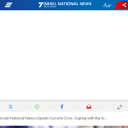
-
+
Israel National News
Opeds
Corona Crisis: Coping with the loss of sources of sustenance