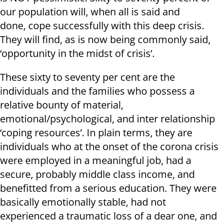
our population will, when all is said and
done, cope successfully with this deep crisis.
They will find, as is now being commonly said,
‘opportunity in the midst of crisis’.
These sixty to seventy per cent are the
individuals and the families who possess a
relative bounty of material,
emotional/psychological, and inter relationship
‘coping resources’. In plain terms, they are
individuals who at the onset of the corona crisis
were employed in a meaningful job, had a
secure, probably middle class income, and
benefitted from a serious education. They were
basically emotionally stable, had not
experienced a traumatic loss of a dear one, and