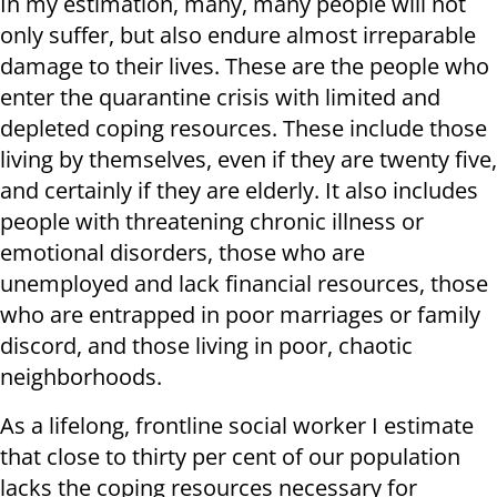
In my estimation, many, many people will not
only suffer, but also endure almost irreparable
damage to their lives. These are the people who
enter the quarantine crisis with limited and
depleted coping resources. These include those
living by themselves, even if they are twenty five,
and certainly if they are elderly. It also includes
people with threatening chronic illness or
emotional disorders, those who are
unemployed and lack financial resources, those
who are entrapped in poor marriages or family
discord, and those living in poor, chaotic
neighborhoods.
As a lifelong, frontline social worker I estimate
that close to thirty per cent of our population
lacks the coping resources necessary for