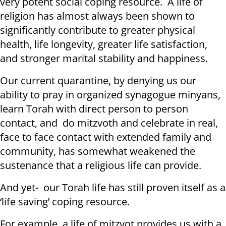
very potent social coping resource. A life of
religion has almost always been shown to
significantly contribute to greater physical
health, life longevity, greater life satisfaction,
and stronger marital stability and happiness.
Our current quarantine, by denying us our
ability to pray in organized synagogue minyans,
learn Torah with direct person to person
contact, and do mitzvoth and celebrate in real,
face to face contact with extended family and
community, has somewhat weakened the
sustenance that a religious life can provide.
And yet- our Torah life has still proven itself as a
‘life saving’ coping resource.
For example, a life of mitzvot provides us with a