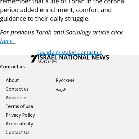
remember that a life of Torah in the corona
period added enrichment, comfort and
guidance to their daily struggle.
For previous Torah and Sociology article click
here.
Found a mistake? Contact us
Contact us
About
Pусский
Contact us
عربية
Advertise
Terms of use
Privacy Policy
Accessibility
Contact Us