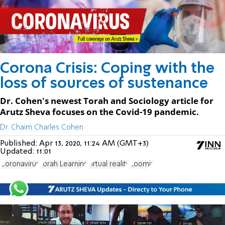
Corona Crisis: Coping with the
loss of sources of sustenance
Dr. Cohen's newest Torah and Sociology article for
Arutz Sheva focuses on the Covid-19 pandemic.
Dr. Chaim Charles Cohen
Published:
Apr 13, 2020, 11:24 AM (GMT+3)
Updated:
11:01
Coronavirus
Torah Learning
virtual reality
Zoomix