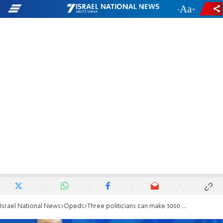
-
+
Israel National News
Opeds
Three politicians can make 3000 year-old Jewish dream a reality