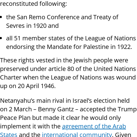
reconstituted following:
the San Remo Conference and Treaty of
Sevres in 1920 and
all 51 member states of the League of Nations
endorsing the Mandate for Palestine in 1922.
These rights vested in the Jewish people were
preserved under article 80 of the United Nations
Charter when the League of Nations was wound
up on 20 April 1946.
Netanyahu’s main rival in Israel’s election held
on 2 March – Benny Gantz – accepted the Trump
Peace Plan but made it clear he would only
implement it with the
agreement of the Arab
States
and the
international community
. Given