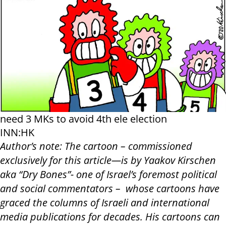
need 3 MKs to avoid 4th ele election
INN:HK
Author’s note: The cartoon – commissioned
exclusively for this article—is by Yaakov Kirschen
aka “Dry Bones”- one of Israel’s foremost political
and social commentators – whose cartoons have
graced the columns of Israeli and international
media publications for decades. His cartoons can