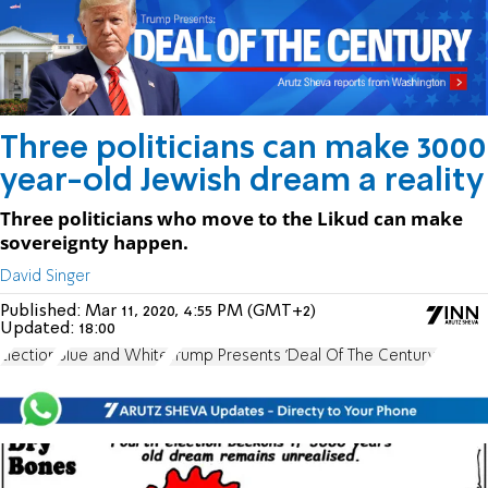
Three politicians can make 3000
year-old Jewish dream a reality
Three politicians who move to the Likud can make
sovereignty happen.
David Singer
Published:
Mar 11, 2020, 4:55 PM (GMT+2)
Updated:
18:00
Election
Blue and White
Trump Presents 'Deal Of The Century'