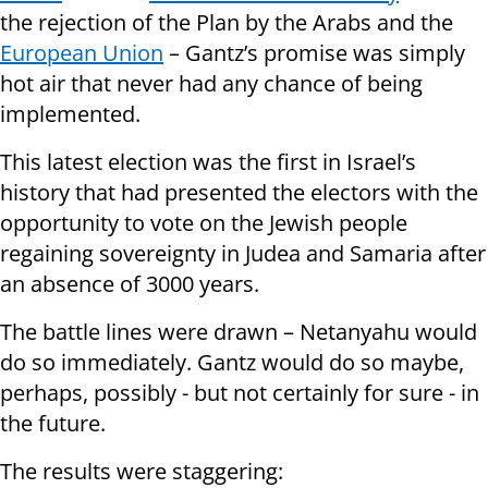
the rejection of the Plan by the Arabs and the
European Union
– Gantz’s promise was simply
hot air that never had any chance of being
implemented.
This latest election was the first in Israel’s
history that had presented the electors with the
opportunity to vote on the Jewish people
regaining sovereignty in Judea and Samaria after
an absence of 3000 years.
The battle lines were drawn – Netanyahu would
do so immediately. Gantz would do so maybe,
perhaps, possibly - but not certainly for sure - in
the future.
The results were staggering: