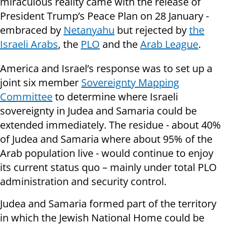
miraculous reality came with the release of
President Trump’s Peace Plan on 28 January -
embraced by
Netanyahu
but rejected by
the
Israeli Arabs
, the
PLO
and the
Arab League
.
America and Israel’s response was to set up a
joint six member
Sovereignty Mapping
Committee
to determine where Israeli
sovereignty in Judea and Samaria could be
extended immediately. The residue - about 40%
of Judea and Samaria where about 95% of the
Arab population live - would continue to enjoy
its current status quo – mainly under total PLO
administration and security control.
Judea and Samaria formed part of the territory
in which the Jewish National Home could be