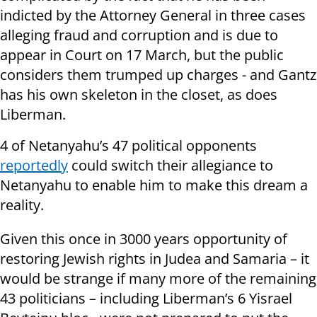
indicted by the Attorney General in three cases
alleging fraud and corruption and is due to
appear in Court on 17 March, but the public
considers them trumped up charges - and Gantz
has his own skeleton in the closet, as does
Liberman.
4 of Netanyahu’s 47 political opponents
reportedly
could switch their allegiance to
Netanyahu to enable him to make this dream a
reality.
Given this once in 3000 years opportunity of
restoring Jewish rights in Judea and Samaria – it
would be strange if many more of the remaining
43 politicians – including Liberman’s 6 Yisrael