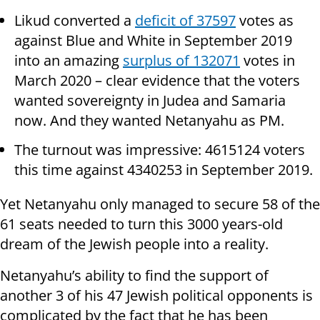
Likud converted a
deficit of 37597
votes as
against Blue and White in September 2019
into an amazing
surplus of 132071
votes in
March 2020 – clear evidence that the voters
wanted sovereignty in Judea and Samaria
now. And they wanted Netanyahu as PM.
The turnout was impressive: 4615124 voters
this time against 4340253 in September 2019.
Yet Netanyahu only managed to secure 58 of the
61 seats needed to turn this 3000 years-old
dream of the Jewish people into a reality.
Netanyahu’s ability to find the support of
another 3 of his 47 Jewish political opponents is
complicated by the fact that he has been