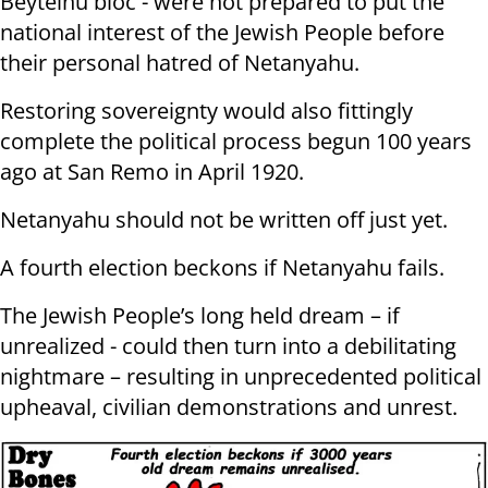
Beyteinu bloc - were not prepared to put the
national interest of the Jewish People before
their personal hatred of Netanyahu.
Restoring sovereignty would also fittingly
complete the political process begun 100 years
ago at San Remo in April 1920.
Netanyahu should not be written off just yet.
A fourth election beckons if Netanyahu fails.
The Jewish People’s long held dream – if
unrealized - could then turn into a debilitating
nightmare – resulting in unprecedented political
upheaval, civilian demonstrations and unrest.