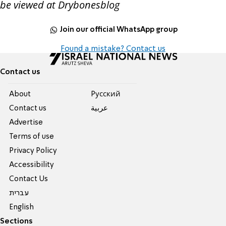
be viewed at Drybonesblog
Join our official WhatsApp group
Found a mistake? Contact us
Contact us
About
Pусский
Contact us
عربية
Advertise
Terms of use
Privacy Policy
Accessibility
Contact Us
עברית
English
Sections