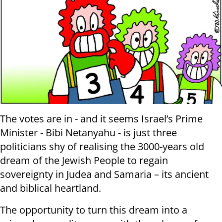
The votes are in - and it seems Israel’s Prime
Minister - Bibi Netanyahu - is just three
politicians shy of realising the 3000-years old
dream of the Jewish People to regain
sovereignty in Judea and Samaria – its ancient
and biblical heartland.
The opportunity to turn this dream into a