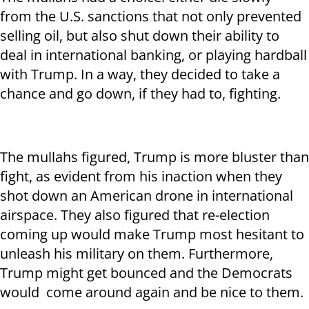
from the U.S. sanctions that not only prevented
selling oil, but also shut down their ability to
deal in international banking, or playing hardball
with Trump. In a way, they decided to take a
chance and go down, if they had to, fighting.
The mullahs figured, Trump is more bluster than
fight, as evident from his inaction when they
shot down an American drone in international
airspace. They also figured that re-election
coming up would make Trump most hesitant to
unleash his military on them. Furthermore,
Trump might get bounced and the Democrats
would come around again and be nice to them.