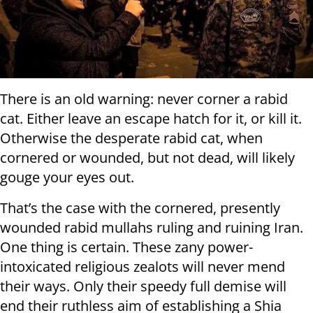
There is an old warning: never corner a rabid
cat. Either leave an escape hatch for it, or kill it.
Otherwise the desperate rabid cat, when
cornered or wounded, but not dead, will likely
gouge your eyes out.
That’s the case with the cornered, presently
wounded rabid mullahs ruling and ruining Iran.
One thing is certain. These zany power-
intoxicated religious zealots will never mend
their ways. Only their speedy full demise will
end their ruthless aim of establishing a Shia