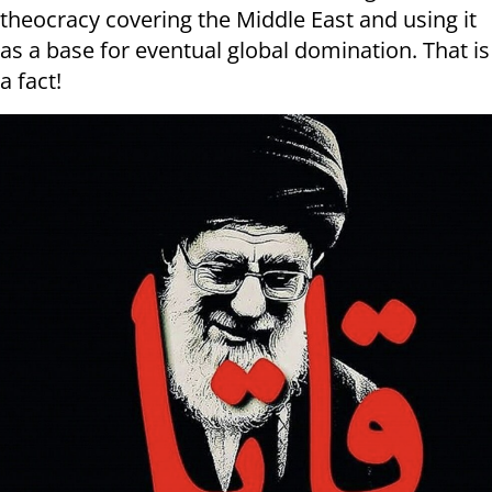
theocracy covering the Middle East and using it
as a base for eventual global domination. That is
a fact!