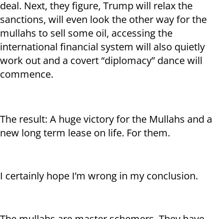
deal. Next, they figure, Trump will relax the
sanctions, will even look the other way for the
mullahs to sell some oil, accessing the
international financial system will also quietly
work out and a covert “diplomacy” dance will
commence.
The result: A huge victory for the Mullahs and a
new long term lease on life. For them.
I certainly hope I’m wrong in my conclusion.
The mullahs are master schemers. They have