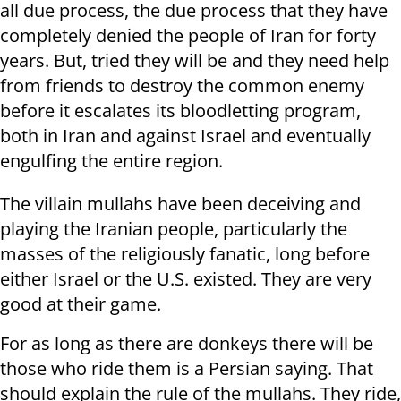
all due process, the due process that they have
completely denied the people of Iran for forty
years. But, tried they will be and they need help
from friends to destroy the common enemy
before it escalates its bloodletting program,
both in Iran and against Israel and eventually
engulfing the entire region.
The villain mullahs have been deceiving and
playing the Iranian people, particularly the
masses of the religiously fanatic, long before
either Israel or the U.S. existed. They are very
good at their game.
For as long as there are donkeys there will be
those who ride them is a Persian saying. That
should explain the rule of the mullahs. They ride,