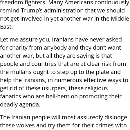
freedom fighters. Many Americans continuously
remind Trump’s administration that we should
not get involved in yet another war in the Middle
East.
Let me assure you, Iranians have never asked
for charity from anybody and they don’t want
another war, but all they are saying is that
people and countries that are at clear risk from
the mullahs ought to step up to the plate and
help the Iranians, in numerous effective ways to
get rid of these usurpers, these religious
fanatics who are hell-bent on promoting their
deadly agenda.
The Iranian people will most assuredly dislodge
these wolves and try them for their crimes with