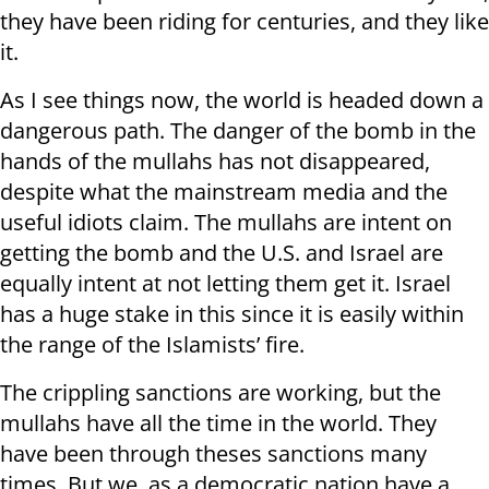
they have been riding for centuries, and they like
it.
As I see things now, the world is headed down a
dangerous path. The danger of the bomb in the
hands of the mullahs has not disappeared,
despite what the mainstream media and the
useful idiots claim. The mullahs are intent on
getting the bomb and the U.S. and Israel are
equally intent at not letting them get it. Israel
has a huge stake in this since it is easily within
the range of the Islamists’ fire.
The crippling sanctions are working, but the
mullahs have all the time in the world. They
have been through theses sanctions many
times. But we, as a democratic nation have a