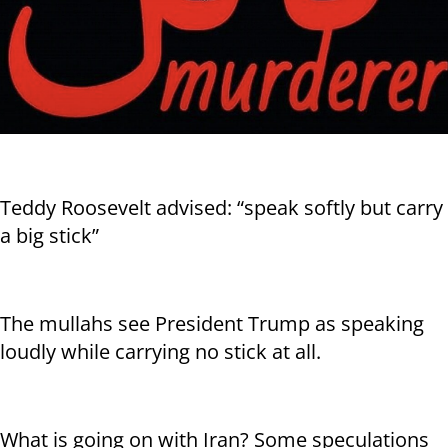
Teddy Roosevelt advised: “speak softly but carry
a big stick”
The mullahs see President Trump as speaking
loudly while carrying no stick at all.
What is going on with Iran? Some speculations