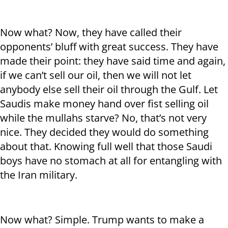
Now what? Now, they have called their
opponents’ bluff with great success. They have
made their point: they have said time and again,
if we can’t sell our oil, then we will not let
anybody else sell their oil through the Gulf. Let
Saudis make money hand over fist selling oil
while the mullahs starve? No, that’s not very
nice. They decided they would do something
about that. Knowing full well that those Saudi
boys have no stomach at all for entangling with
the Iran military.
Now what? Simple. Trump wants to make a