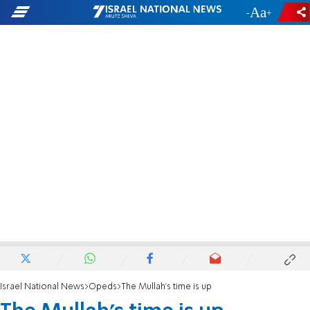
-
+
Israel National News
Opeds
The Mullah's time is up