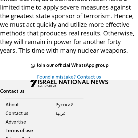
limited time to apply severe measures against
the greatest state sponsor of terrorism. Hence,
we must act quickly and utilize more effective
methods that produces real results. Otherwise,
they will remain in power for another forty
years. This time with many nuclear weapons.
Join our official WhatsApp group
Found a mistake? Contact us
Contact us
About
Pусский
Contact us
عربية
Advertise
Terms of use