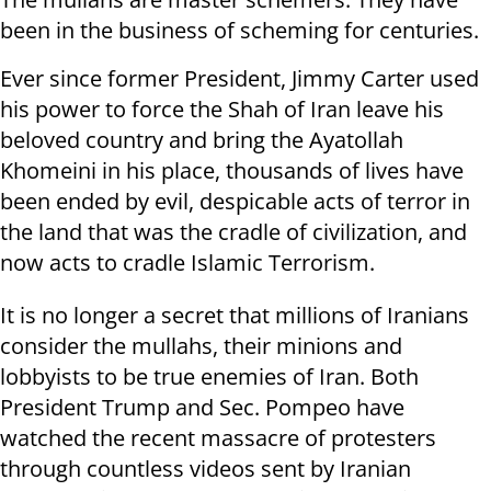
been in the business of scheming for centuries.
Ever since former President, Jimmy Carter used
his power to force the Shah of Iran leave his
beloved country and bring the Ayatollah
Khomeini in his place, thousands of lives have
been ended by evil, despicable acts of terror in
the land that was the cradle of civilization, and
now acts to cradle Islamic Terrorism.
It is no longer a secret that millions of Iranians
consider the mullahs, their minions and
lobbyists to be true enemies of Iran. Both
President Trump and Sec. Pompeo have
watched the recent massacre of protesters
through countless videos sent by Iranian