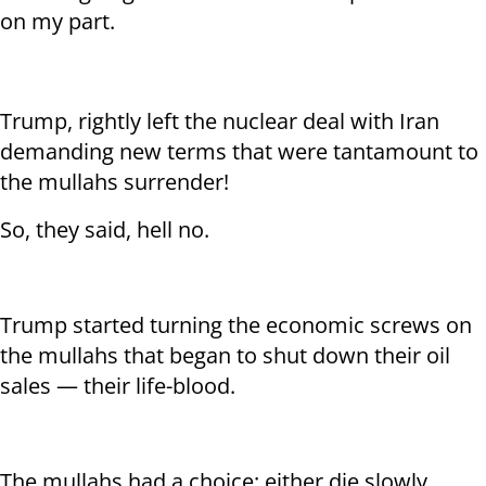
on my part.
Trump, rightly left the nuclear deal with Iran
demanding new terms that were tantamount to
the mullahs surrender!
So, they said, hell no.
Trump started turning the economic screws on
the mullahs that began to shut down their oil
sales — their life-blood.
The mullahs had a choice: either die slowly