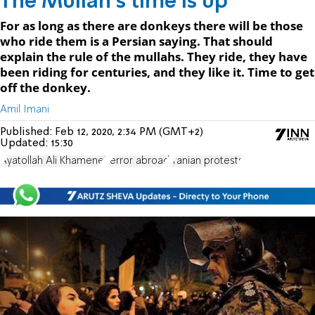
The Mullah's time is up
For as long as there are donkeys there will be those
who ride them is a Persian saying. That should
explain the rule of the mullahs. They ride, they have
been riding for centuries, and they like it. Time to get
off the donkey.
Amil Imani
Published:
Feb 12, 2020, 2:34 PM (GMT+2)
Updated:
15:30
Ayatollah Ali Khamenei
terror abroad
Iranian protests