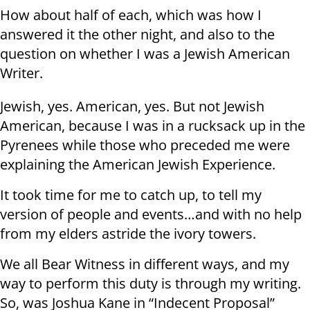
How about half of each, which was how I
answered it the other night, and also to the
question on whether I was a Jewish American
Writer.
Jewish, yes. American, yes. But not Jewish
American, because I was in a rucksack up in the
Pyrenees while those who preceded me were
explaining the American Jewish Experience.
It took time for me to catch up, to tell my
version of people and events…and with no help
from my elders astride the ivory towers.
We all Bear Witness in different ways, and my
way to perform this duty is through my writing.
So, was Joshua Kane in “Indecent Proposal”