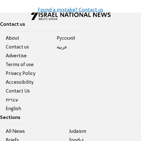
Found a mistake? Contact us
Contact us
About
Pусский
Contact us
عربية
Advertise
Terms of use
Privacy Policy
Accessibility
Contact Us
עברית
English
Sections
All News
Judaism
Briefs
food-1