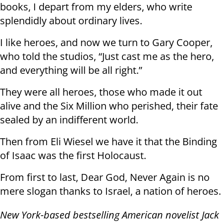
books, I depart from my elders, who write
splendidly about ordinary lives.
I like heroes, and now we turn to Gary Cooper,
who told the studios, “Just cast me as the hero,
and everything will be all right.”
They were all heroes, those who made it out
alive and the Six Million who perished, their fate
sealed by an indifferent world.
Then from Eli Wiesel we have it that the Binding
of Isaac was the first Holocaust.
From first to last, Dear God, Never Again is no
mere slogan thanks to Israel, a nation of heroes.
New York-based bestselling American novelist Jack