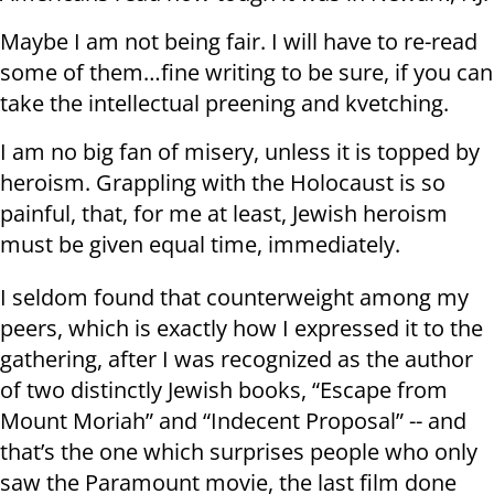
Maybe I am not being fair. I will have to re-read
some of them…fine writing to be sure, if you can
take the intellectual preening and kvetching.
I am no big fan of misery, unless it is topped by
heroism. Grappling with the Holocaust is so
painful, that, for me at least, Jewish heroism
must be given equal time, immediately.
I seldom found that counterweight among my
peers, which is exactly how I expressed it to the
gathering, after I was recognized as the author
of two distinctly Jewish books, “Escape from
Mount Moriah” and “Indecent Proposal” -- and
that’s the one which surprises people who only
saw the Paramount movie, the last film done