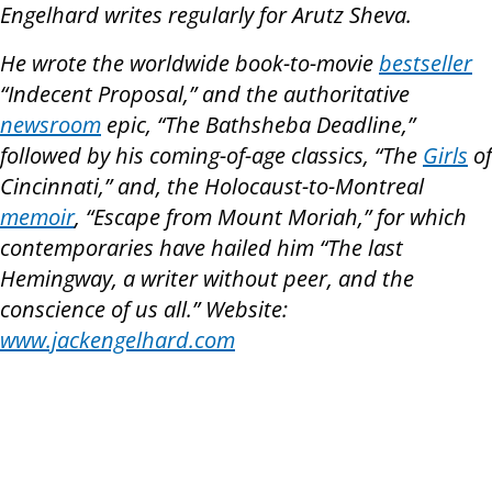
Engelhard writes regularly for Arutz Sheva.
He wrote the worldwide book-to-movie
bestseller
“Indecent Proposal,” and the authoritative
newsroom
epic, “The Bathsheba Deadline,”
followed by his coming-of-age classics, “The
Girls
of
Cincinnati,” and, the Holocaust-to-Montreal
memoir
, “Escape from Mount Moriah,” for which
contemporaries have hailed him “The last
Hemingway, a writer without peer, and the
conscience of us all.” Website:
www.jackengelhard.com