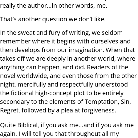
really the author…in other words, me.
That’s another question we don’t like.
In the sweat and fury of writing, we seldom
remember where it begins with ourselves and
then develops from our imagination. When that
takes off we are deeply in another world, where
anything can happen, and did. Readers of the
novel worldwide, and even those from the other
night, mercifully and respectfully understood
the fictional high-concept plot to be entirely
secondary to the elements of Temptation, Sin,
Regret, followed by a plea at forgiveness.
Quite Biblical, if you ask me…and if you ask me
again, I will tell you that throughout all my