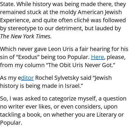
State. While history was being made there, they
remained stuck at the moldy American Jewish
Experience, and quite often cliché was followed
by stereotype to our detriment, but lauded by
The New York Times.
Which never gave Leon Uris a fair hearing for his
sin of “Exodus” being too Popular.
Here
, please,
from my column “The Obit Uris Never Got.”
As my e
ditor
Rochel Sylvetsky said “Jewish
history is being made in Israel.”
So, I was asked to categorize myself, a question
no writer ever likes, or even considers, upon
tackling a book, on whether you are Literary or
Popular.