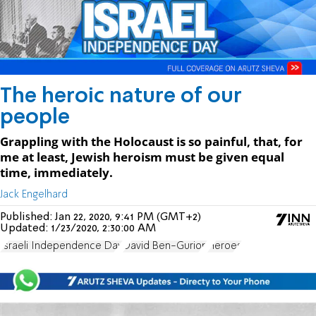
The heroic nature of our
people
Grappling with the Holocaust is so painful, that, for
me at least, Jewish heroism must be given equal
time, immediately.
Jack Engelhard
Published:
Jan 22, 2020, 9:41 PM (GMT+2)
Updated:
1/23/2020, 2:30:00 AM
Israeli Independence Day
David Ben-Gurion
Heroes