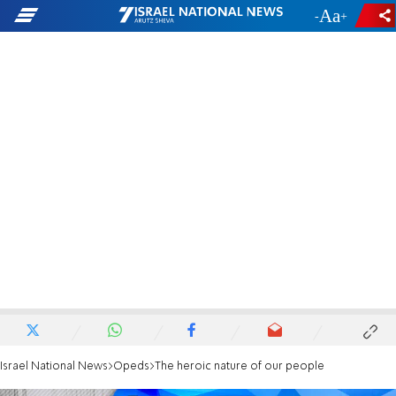
-
+
Israel National News
Opeds
The heroic nature of our people