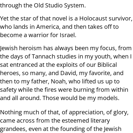
through the Old Studio System.
Yet the star of that novel is a Holocaust survivor,
who lands in America, and then takes off to
become a warrior for Israel.
Jewish heroism has always been my focus, from
the days of Tannach studies in my youth, when I
sat entranced at the exploits of our Biblical
heroes, so many, and David, my favorite, and
then to my father, Noah, who lifted us up to
safety while the fires were burning from within
and all around. Those would be my models.
Nothing much of that, of appreciation, of glory,
came across from the esteemed literary
grandees, even at the founding of the Jewish