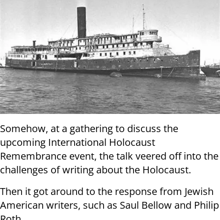
Somehow, at a gathering to discuss the
upcoming International Holocaust
Remembrance event, the talk veered off into the
challenges of writing about the Holocaust.
Then it got around to the response from Jewish
American writers, such as Saul Bellow and Philip
Roth.