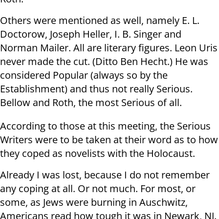
Others were mentioned as well, namely E. L.
Doctorow, Joseph Heller, I. B. Singer and
Norman Mailer. All are literary figures. Leon Uris
never made the cut. (Ditto Ben Hecht.) He was
considered Popular (always so by the
Establishment) and thus not really Serious.
Bellow and Roth, the most Serious of all.
According to those at this meeting, the Serious
Writers were to be taken at their word as to how
they coped as novelists with the Holocaust.
Already I was lost, because I do not remember
any coping at all. Or not much. For most, or
some, as Jews were burning in Auschwitz,
Americans read how tough it was in Newark, NJ.