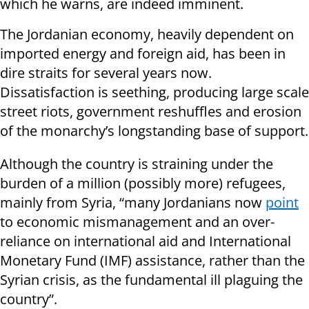
which he warns, are indeed imminent.
The Jordanian economy, heavily dependent on
imported energy and foreign aid, has been in
dire straits for several years now.
Dissatisfaction is seething, producing large scale
street riots, government reshuffles and erosion
of the monarchy’s longstanding base of support.
Although the country is straining under the
burden of a million (possibly more) refugees,
mainly from Syria, “many Jordanians now
point
to economic mismanagement and an over-
reliance on international aid and International
Monetary Fund (IMF) assistance, rather than the
Syrian crisis, as the fundamental ill plaguing the
country”.