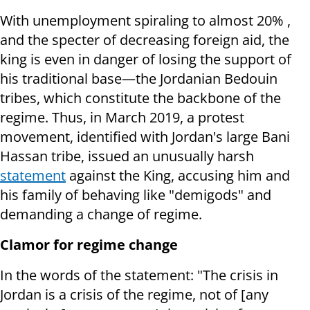
With unemployment spiraling to almost 20% ,
and the specter of decreasing foreign aid, the
king is even in danger of losing the support of
his traditional base—the Jordanian Bedouin
tribes, which constitute the backbone of the
regime. Thus, in March 2019, a protest
movement, identified with Jordan's large Bani
Hassan tribe, issued an unusually harsh
statement
against the King, accusing him and
his family of behaving like "demigods" and
demanding a change of regime.
Clamor for regime change
In the words of the statement: "The crisis in
Jordan is a crisis of the regime, not of [any