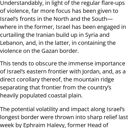
Understandably, in light of the regular flare-ups
of violence, far more focus has been given to
Israel’s fronts in the North and the South—
where in the former, Israel has been engaged in
curtailing the Iranian build up in Syria and
Lebanon, and, in the latter, in containing the
violence on the Gazan border.
This tends to obscure the immense importance
of Israel’s eastern frontier with Jordan, and, as a
direct corollary thereof, the mountain ridge
separating that frontier from the country’s
heavily populated coastal plain.
The potential volatility and impact along Israel’s
longest border were thrown into sharp relief last
week by Ephraim Halevy, former Head of