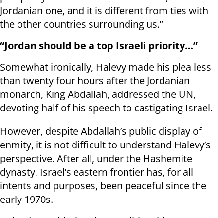
Jordanian one, and it is different from ties with
the other countries surrounding us.”
“Jordan should be a top Israeli priority…”
Somewhat ironically, Halevy made his plea less
than twenty four hours after the Jordanian
monarch, King Abdallah, addressed the UN,
devoting half of his speech to castigating Israel.
However, despite Abdallah’s public display of
enmity, it is not difficult to understand Halevy’s
perspective. After all, under the Hashemite
dynasty, Israel’s eastern frontier has, for all
intents and purposes, been peaceful since the
early 1970s.