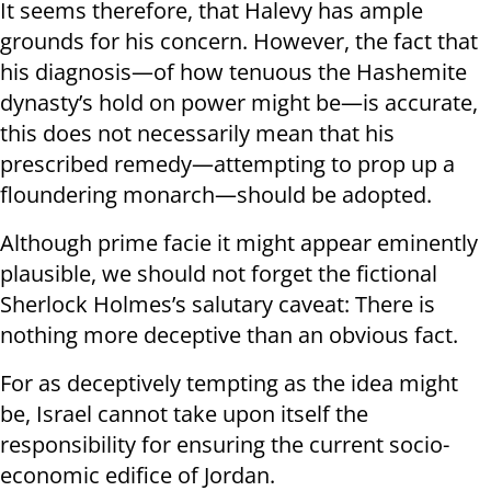
It seems therefore, that Halevy has ample
grounds for his concern. However, the fact that
his diagnosis—of how tenuous the Hashemite
dynasty’s hold on power might be—is accurate,
this does not necessarily mean that his
prescribed remedy—attempting to prop up a
floundering monarch—should be adopted.
Although prime facie it might appear eminently
plausible, we should not forget the fictional
Sherlock Holmes’s salutary caveat: There is
nothing more deceptive than an obvious fact.
For as deceptively tempting as the idea might
be, Israel cannot take upon itself the
responsibility for ensuring the current socio-
economic edifice of Jordan.