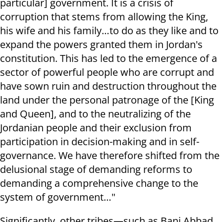
particular] government. It is a crisis of
corruption that stems from allowing the King,
his wife and his family…to do as they like and to
expand the powers granted them in Jordan's
constitution. This has led to the emergence of a
sector of powerful people who are corrupt and
have sown ruin and destruction throughout the
land under the personal patronage of the [King
and Queen], and to the neutralizing of the
Jordanian people and their exclusion from
participation in decision-making and in self-
governance. We have therefore shifted from the
delusional stage of demanding reforms to
demanding a comprehensive change to the
system of government…"
Significantly, other tribes—such as Bani Abbad