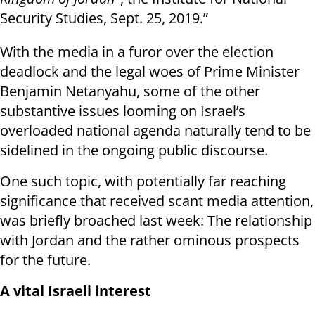
Security Studies, Sept. 25, 2019.”
With the media in a furor over the election
deadlock and the legal woes of Prime Minister
Benjamin Netanyahu, some of the other
substantive issues looming on Israel’s
overloaded national agenda naturally tend to be
sidelined in the ongoing public discourse.
One such topic, with potentially far reaching
significance that received scant media attention,
was briefly broached last week: The relationship
with Jordan and the rather ominous prospects
for the future.
A vital Israeli interest