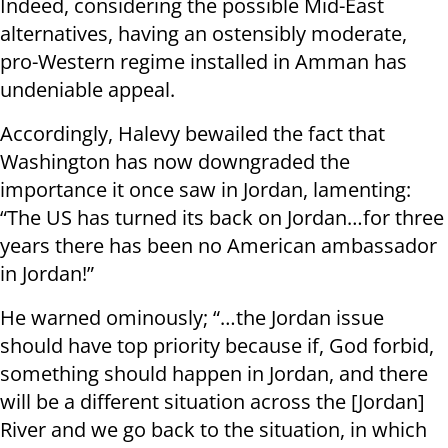
Indeed, considering the possible Mid-East
alternatives, having an ostensibly moderate,
pro-Western regime installed in Amman has
undeniable appeal.
Accordingly, Halevy bewailed the fact that
Washington has now downgraded the
importance it once saw in Jordan, lamenting:
“The US has turned its back on Jordan…for three
years there has been no American ambassador
in Jordan!”
He warned ominously; “…the Jordan issue
should have top priority because if, God forbid,
something should happen in Jordan, and there
will be a different situation across the [Jordan]
River and we go back to the situation, in which