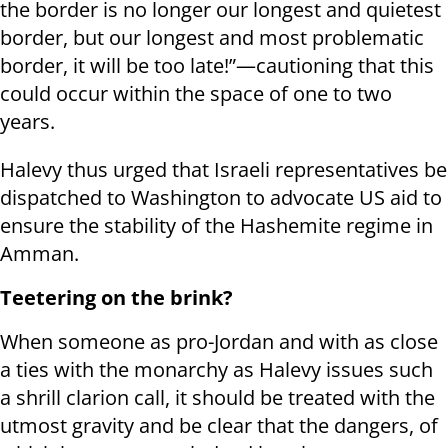
the border is no longer our longest and quietest
border, but our longest and most problematic
border, it will be too late!”—cautioning that this
could occur within the space of one to two
years.
Halevy thus urged that Israeli representatives be
dispatched to Washington to advocate US aid to
ensure the stability of the Hashemite regime in
Amman.
Teetering on the brink?
When someone as pro-Jordan and with as close
a ties with the monarchy as Halevy issues such
a shrill clarion call, it should be treated with the
utmost gravity and be clear that the dangers, of