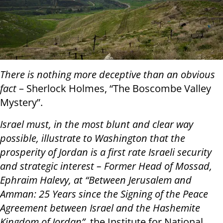
There is nothing more deceptive than an obvious
fact
– Sherlock Holmes, “The Boscombe Valley
Mystery”.
Israel must, in the most blunt and clear way
possible, illustrate to Washington that the
prosperity of Jordan is a first rate Israeli security
and strategic interest – Former Head of Mossad,
Ephraim Halevy, at “Between Jerusalem and
Amman: 25 Years since the Signing of the Peace
Agreement between Israel and the Hashemite
Kingdom of Jordan”
, the Institute for National