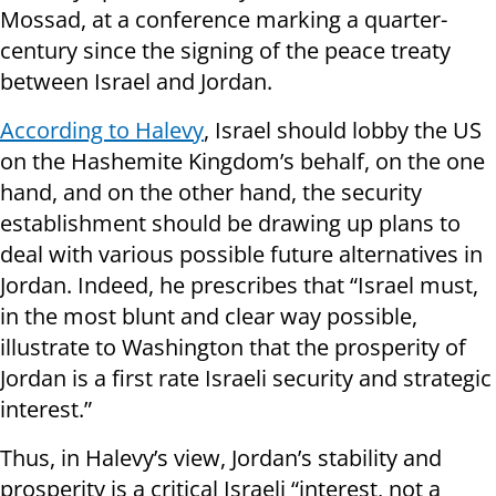
Mossad, at a conference marking a quarter-
century since the signing of the peace treaty
between Israel and Jordan.
According to Halevy
, Israel should lobby the US
on the Hashemite Kingdom’s behalf, on the one
hand, and on the other hand, the security
establishment should be drawing up plans to
deal with various possible future alternatives in
Jordan. Indeed, he prescribes that “Israel must,
in the most blunt and clear way possible,
illustrate to Washington that the prosperity of
Jordan is a first rate Israeli security and strategic
interest.”
Thus, in Halevy’s view, Jordan’s stability and
prosperity is a critical Israeli “interest, not a