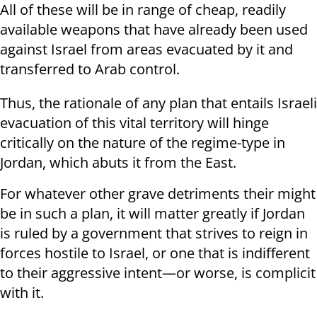
All of these will be in range of cheap, readily
available weapons that have already been used
against Israel from areas evacuated by it and
transferred to Arab control.
Thus, the rationale of any plan that entails Israeli
evacuation of this vital territory will hinge
critically on the nature of the regime-type in
Jordan, which abuts it from the East.
For whatever other grave detriments their might
be in such a plan, it will matter greatly if Jordan
is ruled by a government that strives to reign in
forces hostile to Israel, or one that is indifferent
to their aggressive intent—or worse, is complicit
with it.