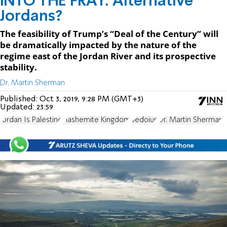
INTO THE FRAY: Alternative
Jordans?
The feasibility of Trump’s “Deal of the Century” will
be dramatically impacted by the nature of the
regime east of the Jordan River and its prospective
stability.
Dr. Martin Sherman
Published:
Oct 3, 2019, 9:28 PM (GMT+3)
Updated:
23:59
Jordan Is Palestine
Hashemite Kingdom
Bedoiun
Dr. Martin Sherman