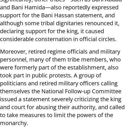
and Bani Hamida—also reportedly expressed
support for the Bani Hassan statement, and
although some tribal dignitaries renounced it,
declaring support for the king, it caused
considerable consternation in official circles.
Moreover, retired regime officials and military
personnel, many of them tribe members, who
were formerly part of the establishment, also
took part in public protests. A group of
politicians and retired military officers calling
themselves the National Follow-up Committee
issued a statement severely criticizing the king
and court for abusing their authority, and called
to take measures to limit the powers of the
monarchy.