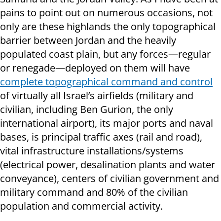
pains to point out on numerous occasions, not
only are these highlands the only topographical
barrier between Jordan and the heavily
populated coast plain, but any forces—regular
or renegade—deployed on them will have
complete topographical command and control
of virtually all Israel’s airfields (military and
civilian, including Ben Gurion, the only
international airport), its major ports and naval
bases, is principal traffic axes (rail and road),
vital infrastructure installations/systems
(electrical power, desalination plants and water
conveyance), centers of civilian government and
military command and 80% of the civilian
population and commercial activity.