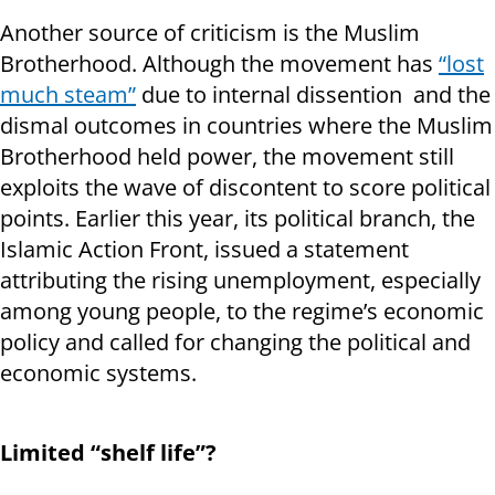
Another source of criticism is the Muslim
Brotherhood. Although the movement has
“lost
much steam”
due to internal dissention and the
dismal outcomes in countries where the Muslim
Brotherhood held power, the movement still
exploits the wave of discontent to score political
points. Earlier this year, its political branch, the
Islamic Action Front, issued a statement
attributing the rising unemployment, especially
among young people, to the regime’s economic
policy and called for changing the political and
economic systems.
Limited “shelf life”?