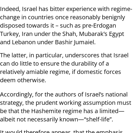
Indeed, Israel has bitter experience with regime-
change in countries once reasonably benignly
disposed towards it – such as pre-Erdogan
Turkey, Iran under the Shah, Mubarak’s Egypt
and Lebanon under Bashir Jumaiel.
The latter, in particular, underscores that Israel
can do little to ensure the durability of a
relatively amiable regime, if domestic forces
deem otherwise.
Accordingly, for the authors of Israel’s national
strategy, the prudent working assumption must
be that the Hashemite regime has a limited—
albeit not necessarily known—“shelf-life”.
It would therefore appear, that the emphasis