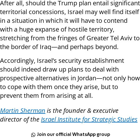
After all, should the Trump plan entail significant
territorial concessions, Israel may well find itself
in a situation in which it will have to contend
with a huge expanse of hostile territory,
stretching from the fringes of Greater Tel Aviv to
the border of Iraq—and perhaps beyond.
Accordingly, Israel’s security establishment
should indeed draw up plans to deal with
prospective alternatives in Jordan—not only how
to cope with them once they arise, but to
prevent them from arising at all.
Martin Sherman
is the founder & executive
director of the
Israel Institute for Strategic Studies
Join our official WhatsApp group