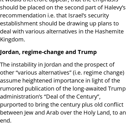
should be placed on the second part of Halevy’s
recommendation i.e. that Israel’s security
establishment should be drawing up plans to
deal with various alternatives in the Hashemite
Kingdom.
Jordan, regime-change and Trump
The instability in Jordan and the prospect of
other “various alternatives” (i.e. regime change)
assume heightened importance in light of the
rumored publication of the long-awaited Trump
administration’s “Deal of the Century”,
purported to bring the century plus old conflict
between Jew and Arab over the Holy Land, to an
end.