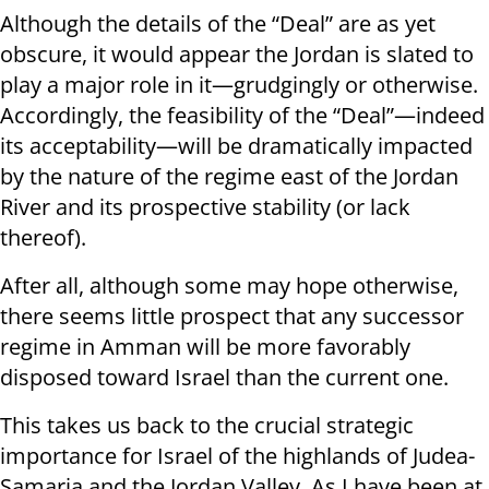
Although the details of the “Deal” are as yet
obscure, it would appear the Jordan is slated to
play a major role in it—grudgingly or otherwise.
Accordingly, the feasibility of the “Deal”—indeed
its acceptability—will be dramatically impacted
by the nature of the regime east of the Jordan
River and its prospective stability (or lack
thereof).
After all, although some may hope otherwise,
there seems little prospect that any successor
regime in Amman will be more favorably
disposed toward Israel than the current one.
This takes us back to the crucial strategic
importance for Israel of the highlands of Judea-
Samaria and the Jordan Valley. As I have been at