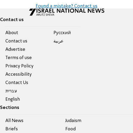
Found a mistake? Contact us
Contact us
About
Pусский
Contact us
عربية
Advertise
Terms of use
Privacy Policy
Accessibility
Contact Us
עברית
English
Sections
All News
Judaism
Briefs
Food