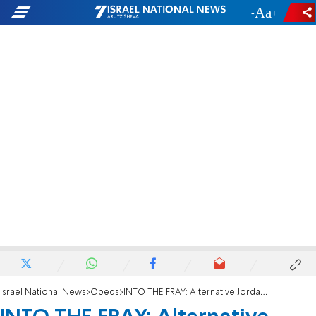
-
+
Israel National News
Opeds
INTO THE FRAY: Alternative Jordans?