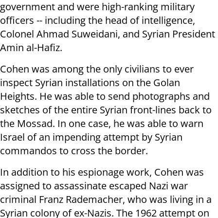
government and were high-ranking military
officers -- including the head of intelligence,
Colonel Ahmad Suweidani, and Syrian President
Amin al-Hafiz.
Cohen was among the only civilians to ever
inspect Syrian installations on the Golan
Heights. He was able to send photographs and
sketches of the entire Syrian front-lines back to
the Mossad. In one case, he was able to warn
Israel of an impending attempt by Syrian
commandos to cross the border.
In addition to his espionage work, Cohen was
assigned to assassinate escaped Nazi war
criminal Franz Rademacher, who was living in a
Syrian colony of ex-Nazis. The 1962 attempt on