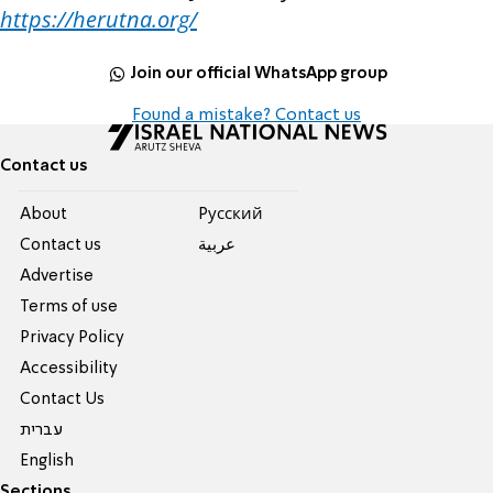
https://herutna.org/
Join our official WhatsApp group
Found a mistake? Contact us
Contact us
About
Pусский
Contact us
عربية
Advertise
Terms of use
Privacy Policy
Accessibility
Contact Us
עברית
English
Sections