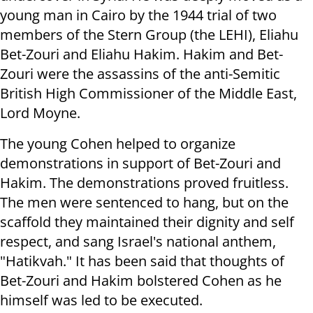
young man in Cairo by the 1944 trial of two
members of the Stern Group (the LEHI), Eliahu
Bet-Zouri and Eliahu Hakim. Hakim and Bet-
Zouri were the assassins of the anti-Semitic
British High Commissioner of the Middle East,
Lord Moyne.
The young Cohen helped to organize
demonstrations in support of Bet-Zouri and
Hakim. The demonstrations proved fruitless.
The men were sentenced to hang, but on the
scaffold they maintained their dignity and self
respect, and sang Israel's national anthem,
"Hatikvah." It has been said that thoughts of
Bet-Zouri and Hakim bolstered Cohen as he
himself was led to be executed.