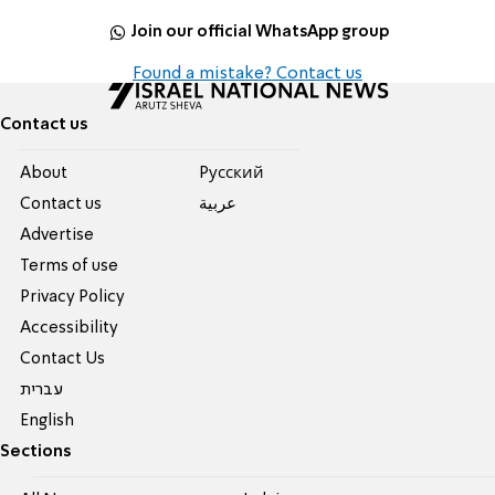
Join our official WhatsApp group
Found a mistake? Contact us
Contact us
About
Pусский
Contact us
عربية
Advertise
Terms of use
Privacy Policy
Accessibility
Contact Us
עברית
English
Sections