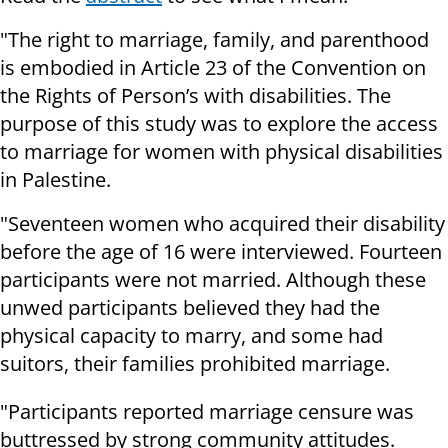
"The right to marriage, family, and parenthood
is embodied in Article 23 of the Convention on
the Rights of Person’s with disabilities. The
purpose of this study was to explore the access
to marriage for women with physical disabilities
in Palestine.
"Seventeen women who acquired their disability
before the age of 16 were interviewed. Fourteen
participants were not married. Although these
unwed participants believed they had the
physical capacity to marry, and some had
suitors, their families prohibited marriage.
"Participants reported marriage censure was
buttressed by strong community attitudes.