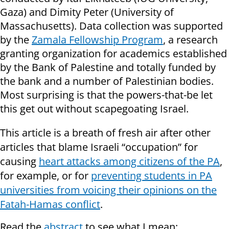
Gaza) and Dimity Peter (University of
Massachusetts). Data collection was supported
by the
Zamala Fellowship Program
, a research
granting organization for academics established
by the Bank of Palestine and totally funded by
the bank and a number of Palestinian bodies.
Most surprising is that the powers-that-be let
this get out without scapegoating Israel.
This article is a breath of fresh air after other
articles that blame Israeli “occupation” for
causing
heart attacks among citizens of the PA
,
for example, or for
preventing students in PA
universities from voicing their opinions on the
Fatah-Hamas conflict
.
Read the
abstract
to see what I mean: