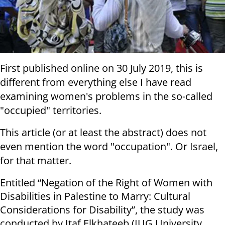
First published online on 30 July 2019, this is
different from everything else I have read
examining women's problems in the so-called
"occupied" territories.
This article (or at least the abstract) does not
even mention the word "occupation". Or Israel,
for that matter.
Entitled “Negation of the Right of Women with
Disabilities in Palestine to Marry: Cultural
Considerations for Disability”, the study was
conducted by Itaf Elkhateeb (IUG University,