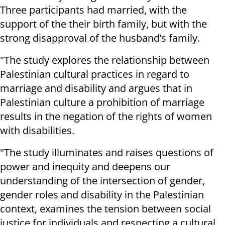
Three participants had married, with the
support of the their birth family, but with the
strong disapproval of the husband’s family.
"The study explores the relationship between
Palestinian cultural practices in regard to
marriage and disability and argues that in
Palestinian culture a prohibition of marriage
results in the negation of the rights of women
with disabilities.
"The study illuminates and raises questions of
power and inequity and deepens our
understanding of the intersection of gender,
gender roles and disability in the Palestinian
context, examines the tension between social
justice for individuals and respecting a cultural