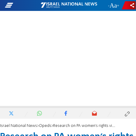
-
+
Israel National News
Opeds
Research on PA women's rights violations that does not blame Israel