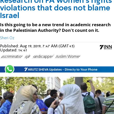
Research on PA women's rights
violations that does not blame
Israel
Is this going to be a new trend in academic research
in the Palestinian Authority? Don't count on it.
Sheri Oz
Published:
Aug 19, 2019, 7:47 AM (GMT+3)
Updated:
14:41
discrimination
hijab
Handicapped
Muslim Women