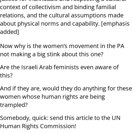
context of collectivism and binding familial
relations, and the cultural assumptions made
about physical norms and capability. [emphasis
added]
Now why is the women’s movement in the PA
not making a big stink about this one?
Are the Israeli Arab feminists even aware of
this?
And if they are, would they do anything for these
women whose human rights are being
trampled?
Somebody, quick: send this article to the UN
Human Rights Commission!