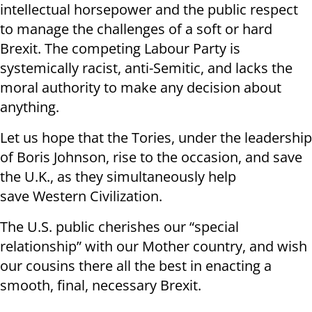
intellectual horsepower and the public respect
to manage the challenges of a soft or hard
Brexit. The competing Labour Party is
systemically racist, anti-Semitic, and lacks the
moral authority to make any decision about
anything.
Let us hope that the Tories, under the leadership
of Boris Johnson, rise to the occasion, and save
the U.K., as they simultaneously help
save Western Civilization.
The U.S. public cherishes our “special
relationship” with our Mother country, and wish
our cousins there all the best in enacting a
smooth, final, necessary Brexit.