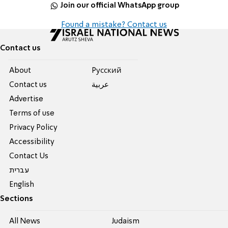
Join our official WhatsApp group
Found a mistake? Contact us
Contact us
About
Pусский
Contact us
عربية
Advertise
Terms of use
Privacy Policy
Accessibility
Contact Us
עברית
English
Sections
All News
Judaism