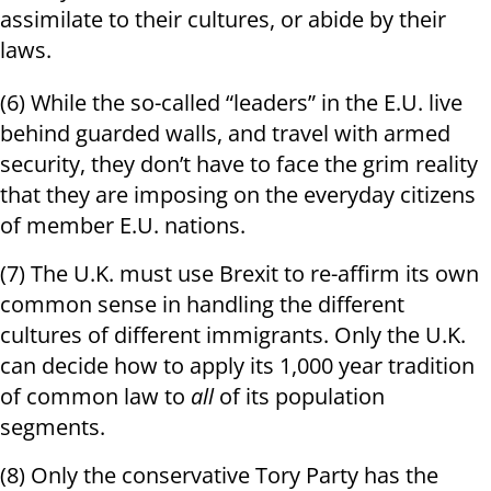
assimilate to their cultures, or abide by their
laws.
(6) While the so-called “leaders” in the E.U. live
behind guarded walls, and travel with armed
security, they don’t have to face the grim reality
that they are imposing on the everyday citizens
of member E.U. nations.
(7) The U.K. must use Brexit to re-affirm its own
common sense in handling the different
cultures of different immigrants. Only the U.K.
can decide how to apply its 1,000 year tradition
of common law to
all
of its population
segments.
(8) Only the conservative Tory Party has the