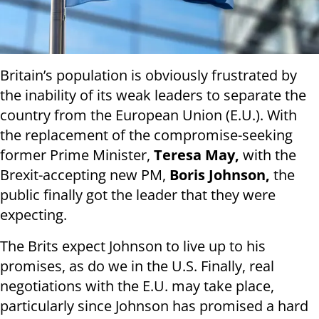
Britain’s population is obviously frustrated by
the inability of its weak leaders to separate the
country from the European Union (E.U.). With
the replacement of the compromise-seeking
former Prime Minister,
Teresa May,
with the
Brexit-accepting new PM,
Boris Johnson,
the
public finally got the leader that they were
expecting.
The Brits expect Johnson to live up to his
promises, as do we in the U.S. Finally, real
negotiations with the E.U. may take place,
particularly since Johnson has promised a hard