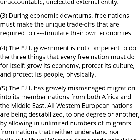
unaccountable, unelected external entity.
(3) During economic downturns, free nations
must make the unique trade-offs that are
required to re-stimulate their own economies.
(4) The E.U. government is not competent to do
the three things that every free nation must do
for itself: grow its economy, protect its culture,
and protect its people, physically.
(5) The E.U. has gravely mismanaged migration
into its member nations from both Africa and
the Middle East. All Western European nations
are being destabilized, to one degree or another,
by allowing in unlimited numbers of migrants
from nations that neither understand nor