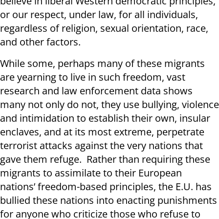
believe in liberal Western democratic principles,
or our respect, under law, for all individuals,
regardless of religion, sexual orientation, race,
and other factors.
While some, perhaps many of these migrants
are yearning to live in such freedom, vast
research and law enforcement data shows
many not only do not, they use bullying, violence
and intimidation to establish their own, insular
enclaves, and at its most extreme, perpetrate
terrorist attacks against the very nations that
gave them refuge. Rather than requiring these
migrants to assimilate to their European
nations’ freedom-based principles, the E.U. has
bullied these nations into enacting punishments
for anyone who criticize those who refuse to