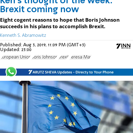
Ken's thought of the week:
Brexit coming now
Eight cogent reasons to hope that Boris Johnson
succeeds in his plans to accomplish Brexit.
Kenneth S. Abramowitz
Published:
Aug 3, 2019, 11:09 PM (GMT+3)
Updated:
23:00
European Union
Boris Johnson
Brexit
Teresa May