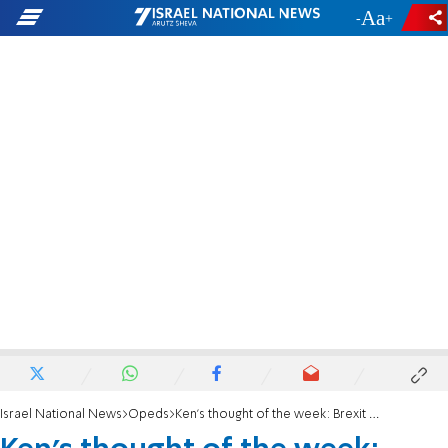
-
+
Israel National News
Opeds
Ken's thought of the week: Brexit coming now