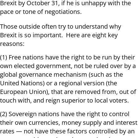
Brexit by October 31, if he is unhappy with the
pace or tone of negotiations.
Those outside often try to understand why
Brexit is so important. Here are eight key
reasons:
(1) Free nations have the right to be run by their
own elected government, not be ruled over by a
global governance mechanism (such as the
United Nations) or a regional version (the
European Union), that are removed from, out of
touch with, and reign superior to local voters.
(2) Sovereign nations have the right to control
their own currencies, money supply and interest
rates — not have these factors controlled by an