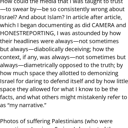
How could the media that I was taught to trust
—to swear by—be so consistently wrong about
Israel? And about Islam? In article after article,
which I began documenting as did CAMERA and
HONESTREPORTING, I was astounded by how
their headlines were always—not sometimes
but always—diabolically deceiving; how the
context, if any, was always—not sometimes but
always—diametrically opposed to the truth; by
how much space they allotted to demonizing
Israel for daring to defend itself and by how little
space they allowed for what I know to be the
facts, and what others might mistakenly refer to
as “my narrative.”
Photos of suffering Palestinians (who were