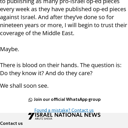
to publishing as many pro-Israel op-ed pieces
every week as they have published op-ed pieces
against Israel. And after they’ve done so for
nineteen years or more, I will begin to trust their
coverage of the Middle East.
Maybe.
There is blood on their hands. The question is:
Do they know it? And do they care?
We shall soon see.
Join our official WhatsApp group
Found a mistake? Contact us
Contact us