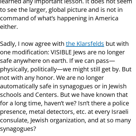
learned any important lesson. It does not seem
to see the larger, global picture and is not in
command of what’s happening in America
either.
Sadly, I now agree with
the Klarsfelds
but with
one modification: VISIBLE Jews are no longer
safe anywhere on earth. If we can pass—
physically, politically—we might still get by. But
not with any honor. We are no longer
automatically safe in synagogues or in Jewish
schools and Centers. But we have known that
for a long time, haven’t we? Isn’t there a police
presence, metal detectors, etc. at every Israeli
consulate, Jewish organization, and at so many
synagogues?