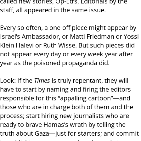
called new stories, Op-Ed’s, Editorials by the
staff, all appeared in the same issue.
Every so often, a one-off piece might appear by
Israel’s Ambassador, or Matti Friedman or Yossi
Klein Halevi or Ruth Wisse. But such pieces did
not appear every day or every week year after
year as the poisoned propaganda did.
Look: If the
Times
is truly repentant, they will
have to start by naming and firing the editors
responsible for this “appalling cartoon”—and
those who are in charge both of them and the
process; start hiring new journalists who are
ready to brave Hamas’s wrath by telling the
truth about Gaza—just for starters; and commit