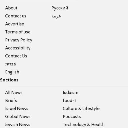
About
Pусский
Contact us
عربية
Advertise
Terms of use
Privacy Policy
Accessibility
Contact Us
עברית
English
Sections
All News
Judaism
Briefs
food-1
Israel News
Culture & Lifestyle
Global News
Podcasts
Jewish News
Technology & Health