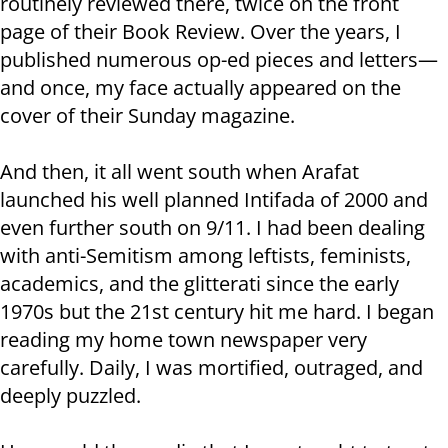
routinely reviewed there, twice on the front
page of their Book Review. Over the years, I
published numerous op-ed pieces and letters—
and once, my face actually appeared on the
cover of their Sunday magazine.
And then, it all went south when Arafat
launched his well planned Intifada of 2000 and
even further south on 9/11. I had been dealing
with anti-Semitism among leftists, feminists,
academics, and the glitterati since the early
1970s but the 21st century hit me hard. I began
reading my home town newspaper very
carefully. Daily, I was mortified, outraged, and
deeply puzzled.