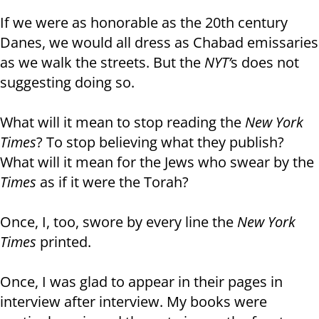
If we were as honorable as the 20th century
Danes, we would all dress as Chabad emissaries
as we walk the streets. But the
NYT’
s does not
suggesting doing so.
What will it mean to stop reading the
New York
Times
? To stop believing what they publish?
What will it mean for the Jews who swear by the
Times
as if it were the Torah?
Once, I, too, swore by every line the
New York
Times
printed.
Once, I was glad to appear in their pages in
interview after interview. My books were