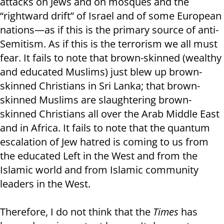
attacks on Jews and on mosques and the
“rightward drift” of Israel and of some European
nations—as if this is the primary source of anti-
Semitism. As if this is the terrorism we all must
fear. It fails to note that brown-skinned (wealthy
and educated Muslims) just blew up brown-
skinned Christians in Sri Lanka; that brown-
skinned Muslims are slaughtering brown-
skinned Christians all over the Arab Middle East
and in Africa. It fails to note that the quantum
escalation of Jew hatred is coming to us from
the educated Left in the West and from the
Islamic world and from Islamic community
leaders in the West.
Therefore, I do not think that the
Times
has