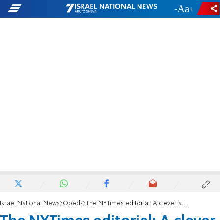
-
+
Israel National News
Opeds
The NYTimes editorial: A clever attempt to gaslight us