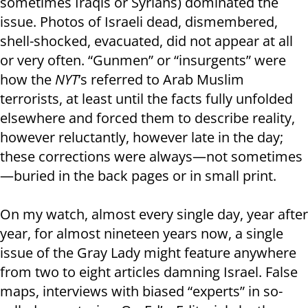
sometimes Iraqis or Syrians) dominated the
issue. Photos of Israeli dead, dismembered,
shell-shocked, evacuated, did not appear at all
or very often. “Gunmen” or “insurgents” were
how the
NYT
’s referred to Arab Muslim
terrorists, at least until the facts fully unfolded
elsewhere and forced them to describe reality,
however reluctantly, however late in the day;
these corrections were always—not sometimes
—buried in the back pages or in small print.
On my watch, almost every single day, year after
year, for almost nineteen years now, a single
issue of the Gray Lady might feature anywhere
from two to eight articles damning Israel. False
maps, interviews with biased “experts” in so-