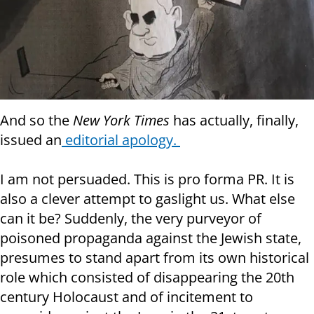
And so the
New York Times
has actually, finally,
issued an
editorial apology.
I am not persuaded. This is pro forma PR. It is
also a clever attempt to gaslight us. What else
can it be? Suddenly, the very purveyor of
poisoned propaganda against the Jewish state,
presumes to stand apart from its own historical
role which consisted of disappearing the 20th
century Holocaust and of incitement to