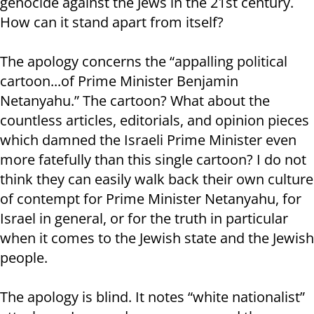
genocide against the Jews in the 21st century.
How can it stand apart from itself?
The apology concerns the “appalling political
cartoon...of Prime Minister Benjamin
Netanyahu.” The cartoon? What about the
countless articles, editorials, and opinion pieces
which damned the Israeli Prime Minister even
more fatefully than this single cartoon? I do not
think they can easily walk back their own culture
of contempt for Prime Minister Netanyahu, for
Israel in general, or for the truth in particular
when it comes to the Jewish state and the Jewish
people.
The apology is blind. It notes “white nationalist”