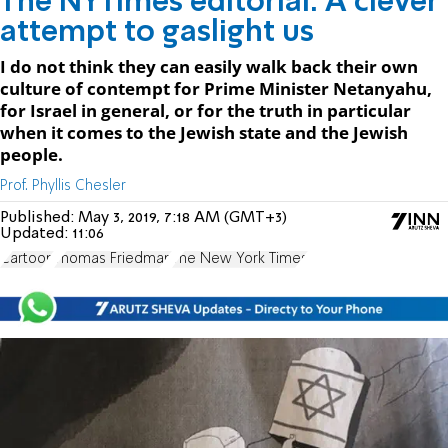
The NYTimes editorial: A clever
attempt to gaslight us
I do not think they can easily walk back their own
culture of contempt for Prime Minister Netanyahu,
for Israel in general, or for the truth in particular
when it comes to the Jewish state and the Jewish
people.
Prof. Phyllis Chesler
Published:
May 3, 2019, 7:18 AM (GMT+3)
Updated:
11:06
Cartoon
Thomas Friedman
The New York Times