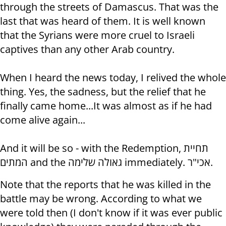
through the streets of Damascus. That was the
last that was heard of them. It is well known
that the Syrians were more cruel to Israeli
captives than any other Arab country.
When I heard the news today, I relived the whole
thing. Yes, the sadness, but the relief that he
finally came home...It was almost as if he had
come alive again...
And it will be so - with the Redemption, תחיית
המתים and the גאולה שלימה immediately. אכי"ר.
Note that the reports that he was killed in the
battle may be wrong. According to what we
were told then (I don't know if it was ever public