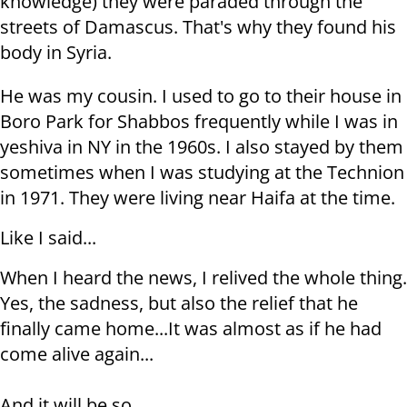
knowledge) they were paraded through the
streets of Damascus. That's why they found his
body in Syria.
He was my cousin. I used to go to their house in
Boro Park for Shabbos frequently while I was in
yeshiva in NY in the 1960s. I also stayed by them
sometimes when I was studying at the Technion
in 1971. They were living near Haifa at the time.
Like I said...
When I heard the news, I relived the whole thing.
Yes, the sadness, but also the relief that he
finally came home...It was almost as if he had
come alive again...
And it will be so,