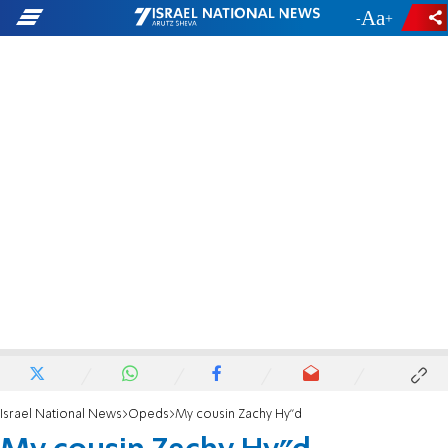
-
+
Israel National News
Opeds
My cousin Zachy Hy"d