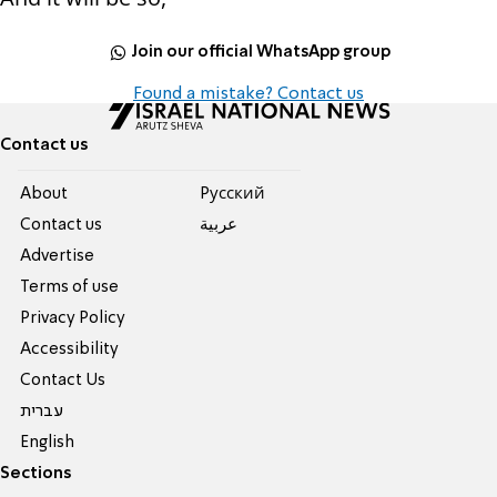
Join our official WhatsApp group
Found a mistake? Contact us
Contact us
About
Pусский
Contact us
عربية
Advertise
Terms of use
Privacy Policy
Accessibility
Contact Us
עברית
English
Sections