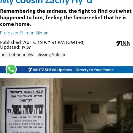
My cousin Zachy Hy"d
Remembering the sadness, the fight to find out what
happened to him, feeling the fierce relief that he is
come home.
Professor Shimon Silman
Published:
Apr 4, 2019, 7:43 PM (GMT+3)
Updated:
19:37
First Lebanon War
Missing Soldiers