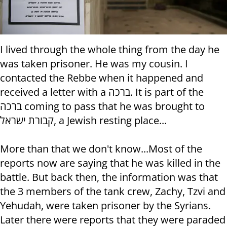
I lived through the whole thing from the day he
was taken prisoner. He was my cousin. I
contacted the Rebbe when it happened and
received a letter with a ברכה. It is part of the
ברכה coming to pass that he was brought to
קבורת ישראל, a Jewish resting place...
More than that we don't know...Most of the
reports now are saying that he was killed in the
battle. But back then, the information was that
the 3 members of the tank crew, Zachy, Tzvi and
Yehudah, were taken prisoner by the Syrians.
Later there were reports that they were paraded