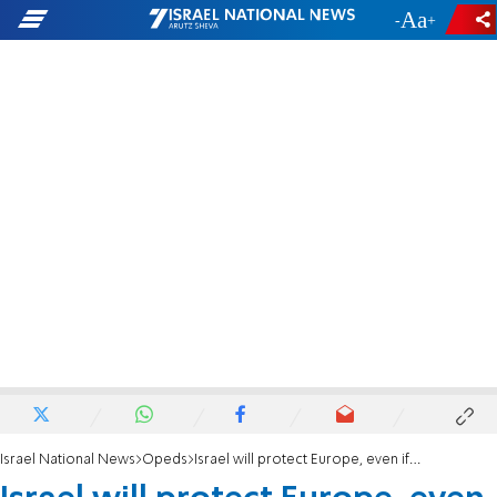
-
+
Israel National News
Opeds
Israel will protect Europe, even if Europe doesn't deserve it