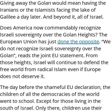
Giving away the Golan would mean having the
Iranians or the Islamists facing the lake of
Galilee a day later. And beyond it, all of Israel.
Does America now commendably recognize
Israeli sovereignty over the Golan Heights? The
European Union has just
done the opposite
. “We
do not recognize Israeli sovereignty over the
Golan”, reads the joint EU statement. From
those heights, Israel will continue to defend the
free world from radical Islam even if Europe
does not deserve it.
The day before the shameful EU declaration, the
children of all the democracies of the world
went to school. Except for those living in the
south of Israel. Only there, children use their