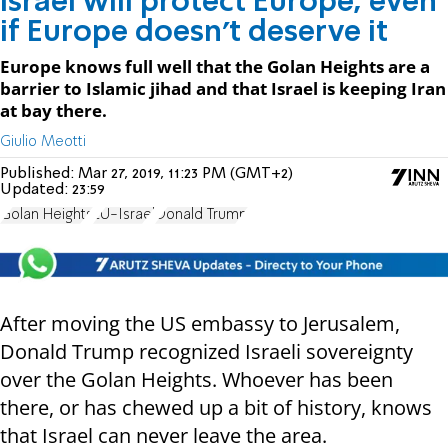
Israel will protect Europe, even
if Europe doesn't deserve it
Europe knows full well that the Golan Heights are a
barrier to Islamic jihad and that Israel is keeping Iran
at bay there.
Giulio Meotti
Published:
Mar 27, 2019, 11:23 PM (GMT+2)
Updated:
23:59
Golan Heights
EU-Israel
Donald Trump
After moving the US embassy to Jerusalem,
Donald Trump recognized Israeli sovereignty
over the Golan Heights. Whoever has been
there, or has chewed up a bit of history, knows
that Israel can never leave the area.