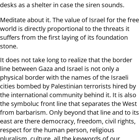
desks as a shelter in case the siren sounds.
Meditate about it. The value of Israel for the free
world is directly proportional to the threats it
suffers from the first laying of its foundation
stone.
It does not take long to realize that the border
line between Gaza and Israel is not only a
physical border with the names of the Israeli
cities bombed by Palestinian terrorists hired by
the international community behind it. It is also
the symboluc front line that separates the West
from barbarism. Only beyond that line and to its
east are there democracy, freedom, civil rights,
respect for the human person, religious
pluralism, culture, all the keywords of our