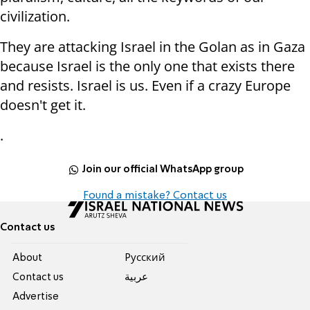
civilization.
They are attacking Israel in the Golan as in Gaza
because Israel is the only one that exists there
and resists. Israel is us. Even if a crazy Europe
doesn't get it.
.
Join our official WhatsApp group
Found a mistake? Contact us
Contact us
About
Pусский
Contact us
عربية
Advertise