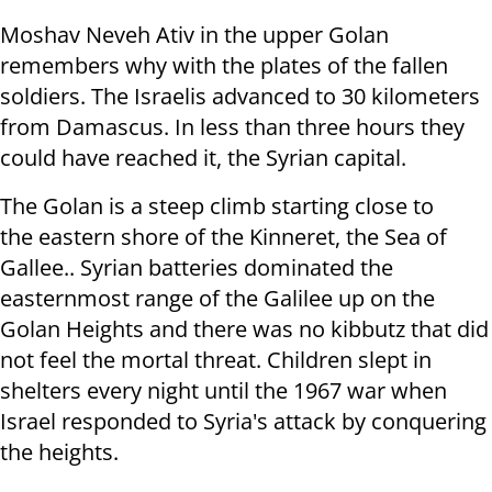
Moshav Neveh Ativ in the upper Golan
remembers why with the plates of the fallen
soldiers. The Israelis advanced to 30 kilometers
from Damascus. In less than three hours they
could have reached it, the Syrian capital.
The Golan is a steep climb starting close to
the eastern shore of the Kinneret, the Sea of
Gallee.. Syrian batteries dominated the
easternmost range of the Galilee up on the
Golan Heights and there was no kibbutz that did
not feel the mortal threat. Children slept in
shelters every night until the 1967 war when
Israel responded to Syria's attack by conquering
the heights.