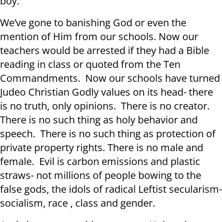
boy.
We’ve gone to banishing God or even the
mention of Him from our schools. Now our
teachers would be arrested if they had a Bible
reading in class or quoted from the Ten
Commandments. Now our schools have turned
Judeo Christian Godly values on its head- there
is no truth, only opinions. There is no creator.
There is no such thing as holy behavior and
speech. There is no such thing as protection of
private property rights. There is no male and
female. Evil is carbon emissions and plastic
straws- not millions of people bowing to the
false gods, the idols of radical Leftist secularism-
socialism, race , class and gender.