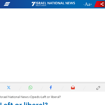
-
+
Israel National News
Opeds
Left or liberal?