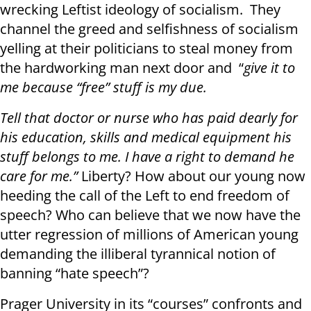
wrecking Leftist ideology of socialism. They
channel the greed and selfishness of socialism
yelling at their politicians to steal money from
the hardworking man next door and “
give it to
me because “free” stuff is my due.
Tell that doctor or nurse who has paid dearly for
his education, skills and medical equipment his
stuff belongs to me. I have a right to demand he
care for me.”
Liberty? How about our young now
heeding the call of the Left to end freedom of
speech? Who can believe that we now have the
utter regression of millions of American young
demanding the illiberal tyrannical notion of
banning “hate speech”?
Prager University in its “courses” confronts and