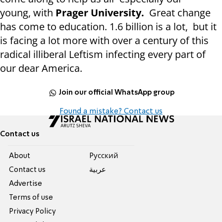
young, with
Prager University.
Great change
has come to education. 1.6 billion is a lot, but it
is facing a lot more with over a century of this
radical illiberal Leftism infecting every part of
our dear America.
Join our official WhatsApp group
Found a mistake? Contact us
Contact us
About
Pусский
Contact us
عربية
Advertise
Terms of use
Privacy Policy