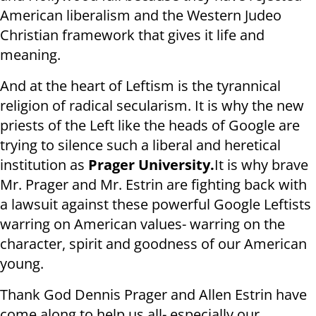
American liberalism and the Western Judeo
Christian framework that gives it life and
meaning.
And at the heart of Leftism is the tyrannical
religion of radical secularism. It is why the new
priests of the Left like the heads of Google are
trying to silence such a liberal and heretical
institution as
Prager University.
It is why brave
Mr. Prager and Mr. Estrin are fighting back with
a lawsuit against these powerful Google Leftists
warring on American values- warring on the
character, spirit and goodness of our American
young.
Thank God Dennis Prager and Allen Estrin have
come along to help us all- especially our