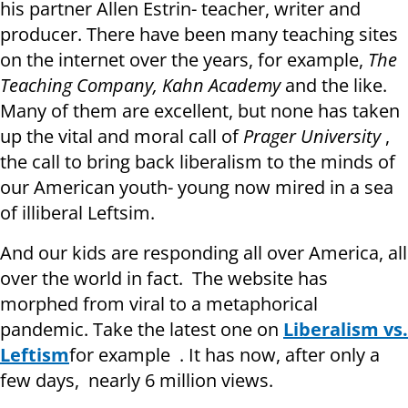
his partner Allen Estrin- teacher, writer and
producer. There have been many teaching sites
on the internet over the years, for example,
The
Teaching Company, Kahn Academy
and the like.
Many of them are excellent, but none has taken
up the vital and moral call of
Prager University
,
the call to bring back liberalism to the minds of
our American youth- young now mired in a sea
of illiberal Leftsim.
And our kids are responding all over America, all
over the world in fact. The website has
morphed from viral to a metaphorical
pandemic. Take the latest one on
Liberalism vs.
Leftism
for example . It has now, after only a
few days, nearly 6 million views.