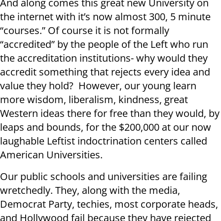
And along comes this great new University on
the internet with it’s now almost 300, 5 minute
“courses.” Of course it is not formally
“accredited” by the people of the Left who run
the accreditation institutions- why would they
accredit something that rejects every idea and
value they hold? However, our young learn
more wisdom, liberalism, kindness, great
Western ideas there for free than they would, by
leaps and bounds, for the $200,000 at our now
laughable Leftist indoctrination centers called
American Universities.
Our public schools and universities are failing
wretchedly. They, along with the media,
Democrat Party, techies, most corporate heads,
and Hollywood fail because they have rejected