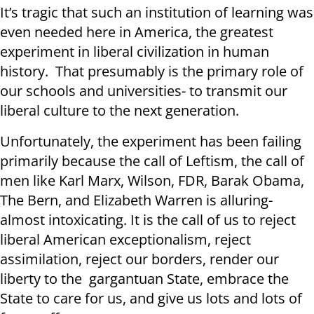
It’s tragic that such an institution of learning was
even needed here in America, the greatest
experiment in liberal civilization in human
history. That presumably is the primary role of
our schools and universities- to transmit our
liberal culture to the next generation.
Unfortunately, the experiment has been failing
primarily because the call of Leftism, the call of
men like Karl Marx, Wilson, FDR, Barak Obama,
The Bern, and Elizabeth Warren is alluring-
almost intoxicating. It is the call of us to reject
liberal American exceptionalism, reject
assimilation, reject our borders, render our
liberty to the gargantuan State, embrace the
State to care for us, and give us lots and lots of