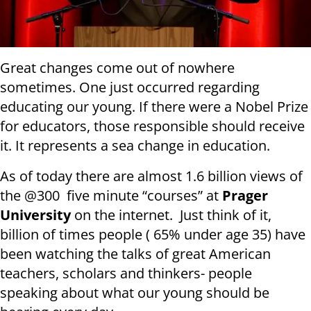
Great changes come out of nowhere
sometimes. One just occurred regarding
educating our young. If there were a Nobel Prize
for educators, those responsible should receive
it. It represents a sea change in education.
As of today there are almost 1.6 billion views of
the @300 five minute “courses” at
Prager
University
on the internet. Just think of it,
billion of times people ( 65% under age 35) have
been watching the talks of great American
teachers, scholars and thinkers- people
speaking about what our young should be