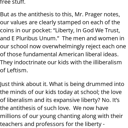
free stuff.
But as the antithesis to this, Mr. Prager notes,
our values are clearly stamped on each of the
coins in our pocket: “Liberty, In God We Trust,
and E Pluribus Unum.” The men and women in
our school now overwhelmingly reject each one
of those fundamental American liberal ideas.
They indoctrinate our kids with the illiberalism
of Leftism.
Just think about it. What is being drummed into
the minds of our kids today at school; the love
of liberalism and its expansive liberty? No. It’s
the antithesis of such love. We now have
millions of our young chanting along with their
teachers and professors for the liberty -