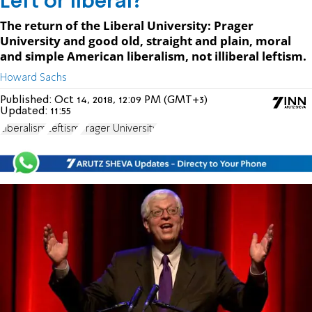
Left or liberal?
The return of the Liberal University: Prager
University and good old, straight and plain, moral
and simple American liberalism, not illiberal leftism.
Howard Sachs
Published:
Oct 14, 2018, 12:09 PM (GMT+3)
Updated:
11:55
Liberalism
Leftism
Prager University