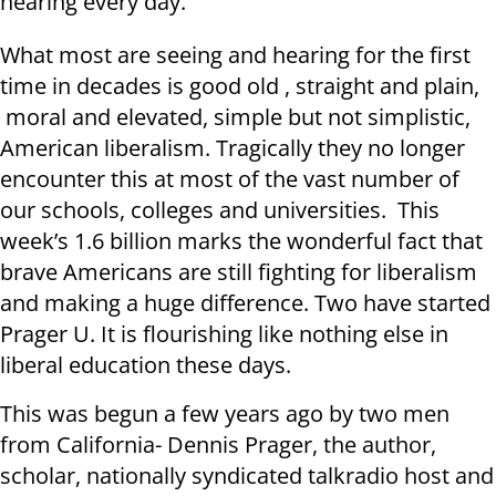
hearing every day.
What most are seeing and hearing for the first
time in decades is good old , straight and plain,
moral and elevated, simple but not simplistic,
American liberalism. Tragically they no longer
encounter this at most of the vast number of
our schools, colleges and universities. This
week’s 1.6 billion marks the wonderful fact that
brave Americans are still fighting for liberalism
and making a huge difference. Two have started
Prager U. It is flourishing like nothing else in
liberal education these days.
This was begun a few years ago by two men
from California- Dennis Prager, the author,
scholar, nationally syndicated talkradio host and