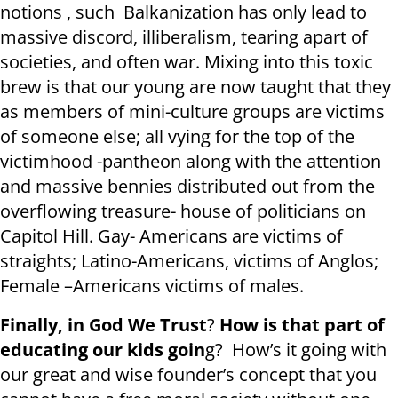
notions , such Balkanization has only lead to
massive discord, illiberalism, tearing apart of
societies, and often war. Mixing into this toxic
brew is that our young are now taught that they
as members of mini-culture groups are victims
of someone else; all vying for the top of the
victimhood -pantheon along with the attention
and massive bennies distributed out from the
overflowing treasure- house of politicians on
Capitol Hill. Gay- Americans are victims of
straights; Latino-Americans, victims of Anglos;
Female –Americans victims of males.
Finally, in God We Trust
?
How is that part of
educating our kids goin
g? How’s it going with
our great and wise founder’s concept that you