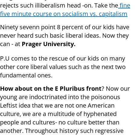
rejects such illiberalism head -on. Take the
fine
five minute course on socialism vs. capitalism
Ninety sevenn point 8 percent of our kids have
never heard such basic liberal ideas. Now they
can - at
Prager University.
P.U comes to the rescue of our kids on many
other core liberal values such as the next two
fundamental ones.
How about on the E Pluribus front
? Now our
young are indoctrinated into the poisonous
Leftist idea that we are not one American
culture, we are a multitude of hyphenated
people and cultures- no culture better than
another. Throughout history such regressive