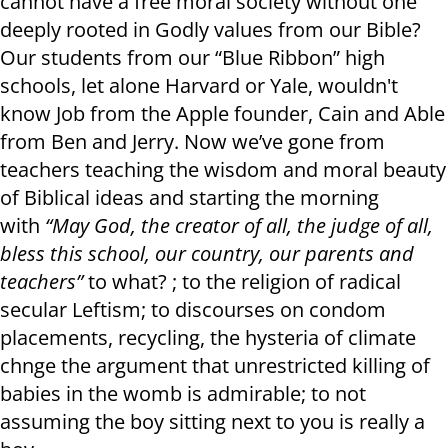
cannot have a free moral society without one
deeply rooted in Godly values from our Bible?
Our students from our “Blue Ribbon” high
schools, let alone Harvard or Yale, wouldn't
know Job from the Apple founder, Cain and Able
from Ben and Jerry. Now we’ve gone from
teachers teaching the wisdom and moral beauty
of Biblical ideas and starting the morning
with
“May God, the creator of all, the judge of all,
bless this school, our country, our parents and
teachers”
to what? ; to the religion of radical
secular Leftism; to discourses on condom
placements, recycling, the hysteria of climate
chnge the argument that unrestricted killing of
babies in the womb is admirable; to not
assuming the boy sitting next to you is really a