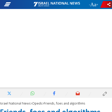
-
+
Israel National News
Opeds
Friends, foes and algorithms