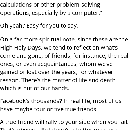
calculations or other problem-solving
operations, especially by a computer.”
Oh yeah? Easy for you to say.
On a far more spiritual note, since these are the
High Holy Days, we tend to reflect on what’s
come and gone, of friends, for instance, the real
ones, or even acquaintances, whom we’ve
gained or lost over the years, for whatever
reason. There’s the matter of life and death,
which is out of our hands.
Facebook’s thousands? In real life, most of us
have maybe four or five true friends.
A true friend will rally to your side when you fail.
That’s obvious. But there’s a better measure.