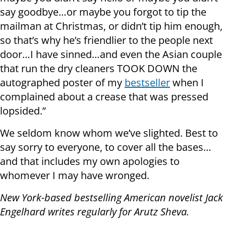
say goodbye…or maybe you forgot to tip the
mailman at Christmas, or didn’t tip him enough,
so that’s why he’s friendlier to the people next
door…I have sinned…and even the Asian couple
that run the dry cleaners TOOK DOWN the
autographed poster of my
bestseller
when I
complained about a crease that was pressed
lopsided.”
We seldom know whom we’ve slighted. Best to
say sorry to everyone, to cover all the bases…
and that includes my own apologies to
whomever I may have wronged.
New York-based bestselling American novelist Jack
Engelhard writes regularly for Arutz Sheva.