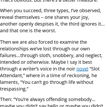
When you succeed, three types, I’ve observed,
reveal themselves – one shares your joy,
another openly despises it, the third ignores it…
and that one is the worst.
Then we are also forced to examine the
relationships we’ve lost through our own
failures…through sloth, snobbery, and neglect,
intended or otherwise. Maybe I say it best
through a writer’s voice in the noir
novel
“Slot
Attendant,” where in a time of reckoning, he
laments, “You can’t go through life without
trespassing.”
Then: “You’re always offending somebody…
maybe you didn’t say hello or maybe you didn’t