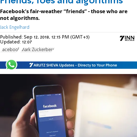
Friends, foes and algorithms
Facebook’s fair-weather “friends” - those who are
not algorithms.
Jack Engelhard
Published:
Sep 12, 2018, 12:15 PM (GMT+3)
Updated:
12:07
Facebook
Mark Zuckerberg