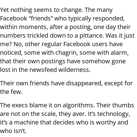
Yet nothing seems to change. The many
Facebook “friends” who typically responded,
within moments, after a posting, one day their
numbers trickled down to a pittance. Was it just
me? No, other regular Facebook users have
noticed, some with chagrin, some with alarm,
that their own postings have somehow gone
lost in the newsfeed wilderness.
Their own friends have disappeared, except for
the few.
The execs blame it on algorithms. Their thumbs
are not on the scale, they aver. It’s technology,
it’s a machine that decides who is worthy and
who isn’t.