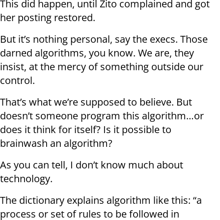
This did happen, until Zito complained and got
her posting restored.
But it’s nothing personal, say the execs. Those
darned algorithms, you know. We are, they
insist, at the mercy of something outside our
control.
That’s what we’re supposed to believe. But
doesn’t someone program this algorithm…or
does it think for itself? Is it possible to
brainwash an algorithm?
As you can tell, I don’t know much about
technology.
The dictionary explains algorithm like this: “a
process or set of rules to be followed in