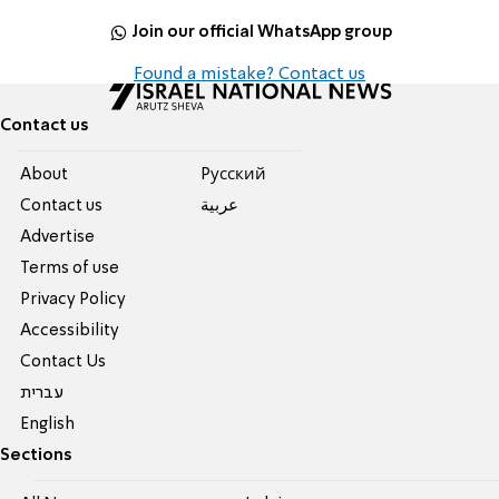
Join our official WhatsApp group
Found a mistake? Contact us
Contact us
About
Pусский
Contact us
عربية
Advertise
Terms of use
Privacy Policy
Accessibility
Contact Us
עברית
English
Sections