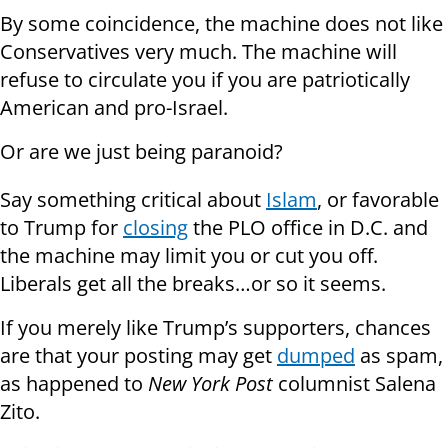
By some coincidence, the machine does not like
Conservatives very much. The machine will
refuse to circulate you if you are patriotically
American and pro-Israel.
Or are we just being paranoid?
Say something critical about
Islam
, or favorable
to Trump for
closing
the PLO office in D.C. and
the machine may limit you or cut you off.
Liberals get all the breaks…or so it seems.
If you merely like Trump’s supporters, chances
are that your posting may get
dumped
as spam,
as happened to
New York Post
columnist Salena
Zito.