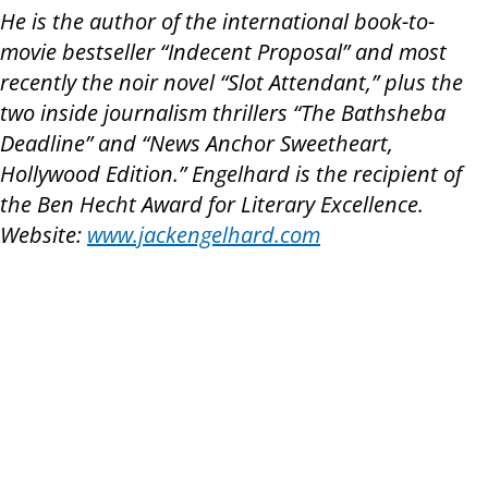
He is the author of the international book-to-
movie bestseller “Indecent Proposal” and most
recently the noir novel “Slot Attendant,” plus the
two inside journalism thrillers “The Bathsheba
Deadline” and “News Anchor Sweetheart,
Hollywood Edition.” Engelhard is the recipient of
the Ben Hecht Award for Literary Excellence.
Website:
www.jackengelhard.com