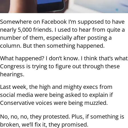
Somewhere on Facebook I’m supposed to have
nearly 5,000 friends. I used to hear from quite a
number of them, especially after posting a
column. But then something happened.
What happened? I don’t know. I think that’s what
Congress is trying to figure out through these
hearings.
Last week, the high and mighty execs from
social media were being asked to explain if
Conservative voices were being muzzled.
No, no, no, they protested. Plus, if something is
broken, we’ll fix it, they promised.