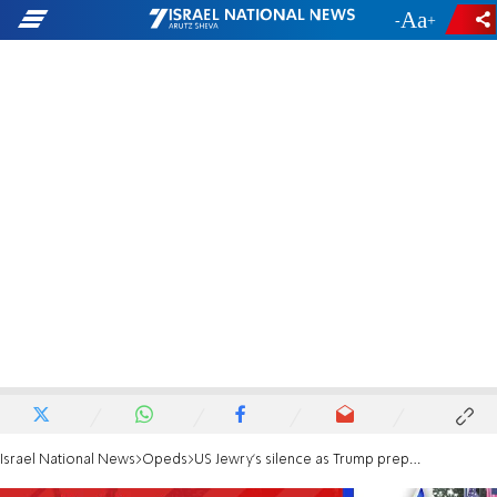
-
+
Israel National News
Opeds
US Jewry's silence as Trump prepares to squeeze Israel