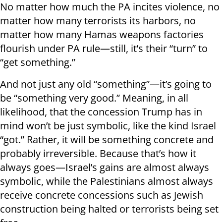
No matter how much the PA incites violence, no
matter how many terrorists its harbors, no
matter how many Hamas weapons factories
flourish under PA rule—still, it’s their “turn” to
“get something.”
And not just any old “something”—it’s going to
be “something very good.” Meaning, in all
likelihood, that the concession Trump has in
mind won’t be just symbolic, like the kind Israel
“got.” Rather, it will be something concrete and
probably irreversible. Because that’s how it
always goes—Israel’s gains are almost always
symbolic, while the Palestinians almost always
receive concrete concessions such as Jewish
construction being halted or terrorists being set