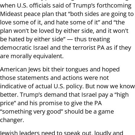
when U.S. officials said of Trump’s forthcoming
Mideast peace plan that “both sides are going to
love some of it, and hate some of it” and “the
plan won't be loved by either side, and it won't
be hated by either side” — thus treating
democratic Israel and the terrorist PA as if they
are morally equivalent.
American Jews bit their tongues and hoped
those statements and actions were not
indicative of actual U.S. policy. But now we know
better. Trump’s demand that Israel pay a “high
price” and his promise to give the PA
“something very good” should be a game
changer.
Jewish leaders need to speak out, loudly and