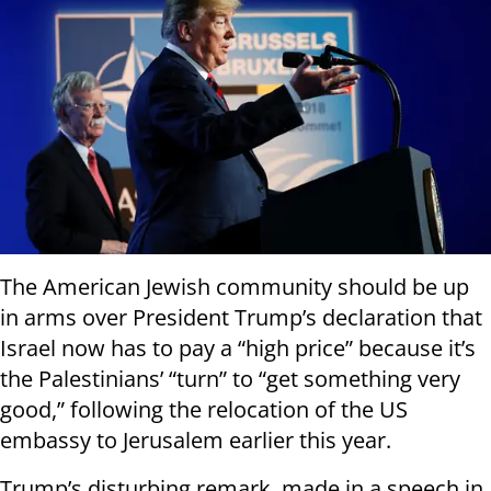
The American Jewish community should be up
in arms over President Trump’s declaration that
Israel now has to pay a “high price” because it’s
the Palestinians’ “turn” to “get something very
good,” following the relocation of the US
embassy to Jerusalem earlier this year.
Trump’s disturbing remark, made in a speech in