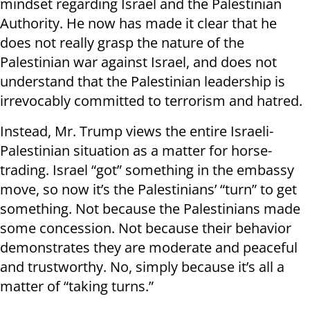
mindset regarding Israel and the Palestinian
Authority. He now has made it clear that he
does not really grasp the nature of the
Palestinian war against Israel, and does not
understand that the Palestinian leadership is
irrevocably committed to terrorism and hatred.
Instead, Mr. Trump views the entire Israeli-
Palestinian situation as a matter for horse-
trading. Israel “got” something in the embassy
move, so now it’s the Palestinians’ “turn” to get
something. Not because the Palestinians made
some concession. Not because their behavior
demonstrates they are moderate and peaceful
and trustworthy. No, simply because it’s all a
matter of “taking turns.”