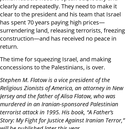
clearly and repeatedly. They need to make it
clear to the president and his team that Israel
has spent 70 years paying high prices—
surrendering land, releasing terrorists, freezing
construction—and has received no peace in
return.
The time for squeezing Israel, and making
concessions to the Palestinians, is over.
Stephen M. Flatow is a vice president of the
Religious Zionists of America, an attorney in New
Jersey and the father of Alisa Flatow, who was
murdered in an Iranian-sponsored Palestinian
terrorist attack in 1995. His book, “A Father’s
Story: My Fight for Justice Against Iranian Terror,”
will be published later this year