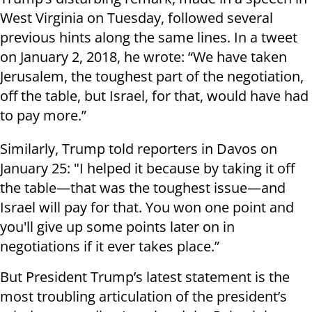
West Virginia on Tuesday, followed several
previous hints along the same lines. In a tweet
on January 2, 2018, he wrote: “We have taken
Jerusalem, the toughest part of the negotiation,
off the table, but Israel, for that, would have had
to pay more.”
Similarly, Trump told reporters in Davos on
January 25: "I helped it because by taking it off
the table—that was the toughest issue—and
Israel will pay for that. You won one point and
you'll give up some points later on in
negotiations if it ever takes place.”
But President Trump’s latest statement is the
most troubling articulation of the president’s