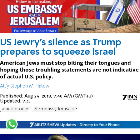
US Jewry's silence as Trump
prepares to squeeze Israel
American Jews must stop biting their tongues and
hoping those troubling statements are not indicative
of actual U.S. policy.
Att'y Stephen M. Flatow
Published:
Aug 24, 2018, 9:40 AM (GMT+3)
Updated:
9:35
peace process
US Embassy Jerusalem