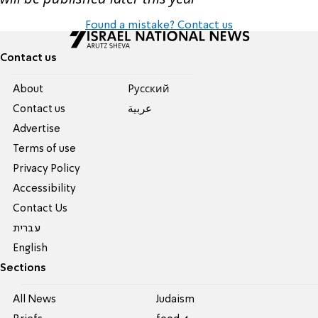
Found a mistake? Contact us
Contact us
About
Pусский
Contact us
عربية
Advertise
Terms of use
Privacy Policy
Accessibility
Contact Us
עברית
English
Sections
All News
Judaism