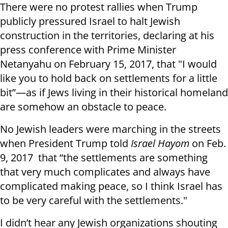
There were no protest rallies when Trump
publicly pressured Israel to halt Jewish
construction in the territories, declaring at his
press conference with Prime Minister
Netanyahu on February 15, 2017, that "I would
like you to hold back on settlements for a little
bit”—as if Jews living in their historical homeland
are somehow an obstacle to peace.
No Jewish leaders were marching in the streets
when President Trump told
Israel Hayom
on Feb.
9, 2017 that “the settlements are something
that very much complicates and always have
complicated making peace, so I think Israel has
to be very careful with the settlements."
I didn’t hear any Jewish organizations shouting