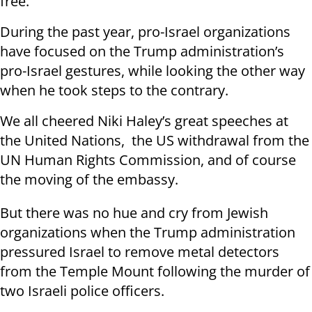
free.
During the past year, pro-Israel organizations
have focused on the Trump administration’s
pro-Israel gestures, while looking the other way
when he took steps to the contrary.
We all cheered Niki Haley’s great speeches at
the United Nations, the US withdrawal from the
UN Human Rights Commission, and of course
the moving of the embassy.
But there was no hue and cry from Jewish
organizations when the Trump administration
pressured Israel to remove metal detectors
from the Temple Mount following the murder of
two Israeli police officers.