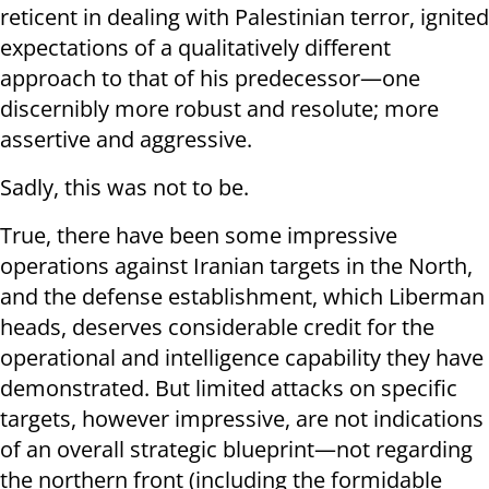
reticent in dealing with Palestinian terror, ignited
expectations of a qualitatively different
approach to that of his predecessor—one
discernibly more robust and resolute; more
assertive and aggressive.
Sadly, this was not to be.
True, there have been some impressive
operations against Iranian targets in the North,
and the defense establishment, which Liberman
heads, deserves considerable credit for the
operational and intelligence capability they have
demonstrated. But limited attacks on specific
targets, however impressive, are not indications
of an overall strategic blueprint—not regarding
the northern front (including the formidable