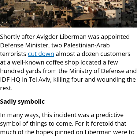
Shortly after Avigdor Liberman was appointed
Defense Minister, two Palestinian-Arab
terrorists
cut down
almost a dozen customers
at a well-known coffee shop located a few
hundred yards from the Ministry of Defense and
IDF HQ in Tel Aviv, killing four and wounding the
rest.
Sadly symbolic
In many ways, this incident was a predictive
symbol of things to come. For it foretold that
much of the hopes pinned on Liberman were to