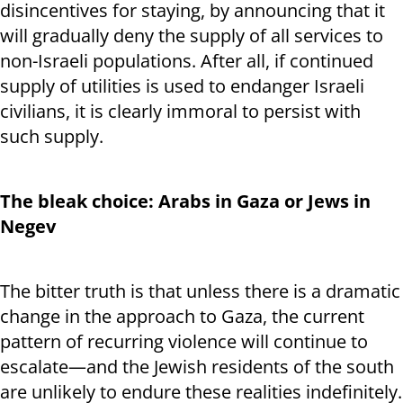
disincentives for staying, by announcing that it
will gradually deny the supply of all services to
non-Israeli populations. After all, if continued
supply of utilities is used to endanger Israeli
civilians, it is clearly immoral to persist with
such supply.
The bleak choice: Arabs in Gaza or Jews in
Negev
The bitter truth is that unless there is a dramatic
change in the approach to Gaza, the current
pattern of recurring violence will continue to
escalate—and the Jewish residents of the south
are unlikely to endure these realities indefinitely.