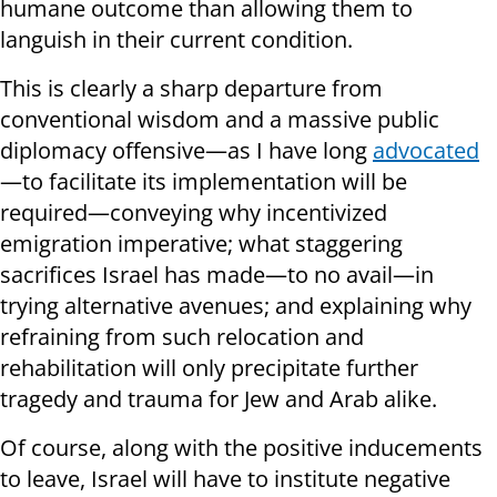
humane outcome than allowing them to
languish in their current condition.
This is clearly a sharp departure from
conventional wisdom and a massive public
diplomacy offensive—as I have long
advocated
—to facilitate its implementation will be
required—conveying why incentivized
emigration imperative; what staggering
sacrifices Israel has made—to no avail—in
trying alternative avenues; and explaining why
refraining from such relocation and
rehabilitation will only precipitate further
tragedy and trauma for Jew and Arab alike.
Of course, along with the positive inducements
to leave, Israel will have to institute negative