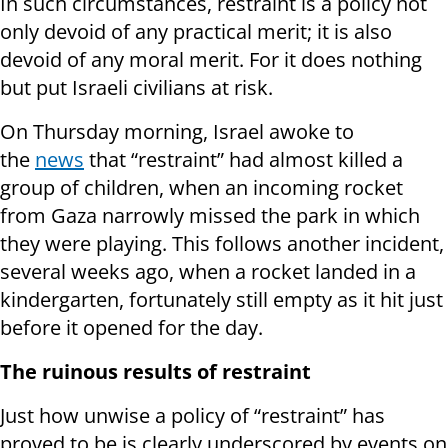
In such circumstances, restraint is a policy not
only devoid of any practical merit; it is also
devoid of any moral merit. For it does nothing
but put Israeli civilians at risk.
On Thursday
morning, Israel awoke to
the
news
that “restraint” had almost killed a
group of children, when an incoming rocket
from Gaza narrowly missed the park in which
they were playing. This follows another incident,
several weeks ago, when a rocket landed in a
kindergarten, fortunately still empty as it hit just
before it opened for the day.
The ruinous results of restraint
Just how unwise a policy of “restraint” has
proved to be is clearly underscored by events on