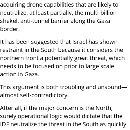
acquiring drone capabilities that are likely to
neutralize, at least partially, the multi-billion
shekel, anti-tunnel barrier along the Gaza
border.
It has been suggested that Israel has shown
restraint in the South because it considers the
northern front a potentially great threat, which
needs to be focused on prior to large scale
action in Gaza.
This argument is both troubling and unsound—
almost self-contradictory.
After all, if the major concern is the North,
surely operational logic would dictate that the
IDF neutralize the threat in the South as quickly