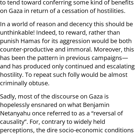
to tend toward conferring some kind of benefits
on Gaza in return of a cessation of hostilities.
In a world of reason and decency this should be
unthinkable! Indeed, to reward, rather than
punish Hamas for its aggression would be both
counter-productive and immoral. Moreover, this
has been the pattern in previous campaigns—
and has produced only continued and escalating
hostility. To repeat such folly would be almost
criminally obtuse.
Sadly, most of the discourse on Gaza is
hopelessly ensnared on what Benjamin
Netanyahu once referred to as a “reversal of
causality”. For, contrary to widely held
perceptions, the dire socio-economic conditions