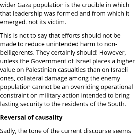
wider Gaza population is the crucible in which
that leadership was formed and from which it
emerged, not its victim.
This is not to say that efforts should not be
made to reduce unintended harm to non-
belligerents. They certainly should! However,
unless the Government of Israel places a higher
value on Palestinian casualties than on Israeli
ones, collateral damage among the enemy
population cannot be an overriding operational
constraint on military action intended to bring
lasting security to the residents of the South.
Reversal of causality
Sadly, the tone of the current discourse seems