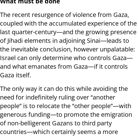
What must be done
The recent resurgence of violence from Gaza,
coupled with the accumulated experience of the
last quarter-century—and the growing presence
of Jihadi elements in adjoining Sinai—leads to
the inevitable conclusion, however unpalatable:
Israel can only determine who controls Gaza—
and what emanates from Gaza—if it controls
Gaza itself.
The only way it can do this while avoiding the
need for indefinitely ruling over “another
people” is to relocate the “other people”—with
generous funding—to promote the emigration
of non-belligerent Gazans to third party
countries—which certainly seems a more