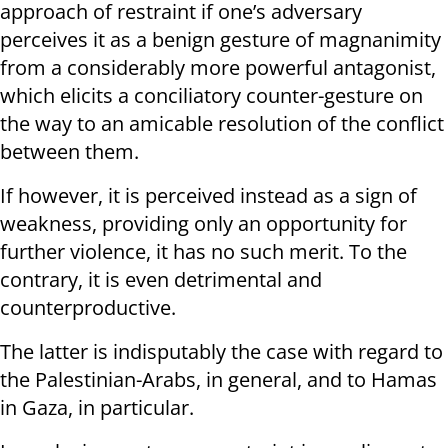
approach of restraint if one’s adversary
perceives it as a benign gesture of magnanimity
from a considerably more powerful antagonist,
which elicits a conciliatory counter-gesture on
the way to an amicable resolution of the conflict
between them.
If however, it is perceived instead as a sign of
weakness, providing only an opportunity for
further violence, it has no such merit. To the
contrary, it is even detrimental and
counterproductive.
The latter is indisputably the case with regard to
the Palestinian-Arabs, in general, and to Hamas
in Gaza, in particular.