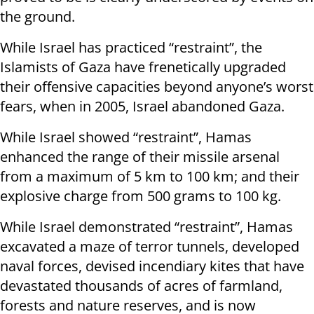
the ground.
While Israel has practiced “restraint”, the
Islamists of Gaza have frenetically upgraded
their offensive capacities beyond anyone’s worst
fears, when in 2005, Israel abandoned Gaza.
While Israel showed “restraint”, Hamas
enhanced the range of their missile arsenal
from a maximum of 5 km to 100 km; and their
explosive charge from 500 grams to 100 kg.
While Israel demonstrated “restraint”, Hamas
excavated a maze of terror tunnels, developed
naval forces, devised incendiary kites that have
devastated thousands of acres of farmland,
forests and nature reserves, and is now