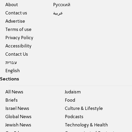
About
Pусский
Contact us
عربية
Advertise
Terms of use
Privacy Policy
Accessibility
Contact Us
עברית
English
Sections
All News
Judaism
Briefs
Food
Israel News
Culture & Lifestyle
Global News
Podcasts
Jewish News
Technology & Health