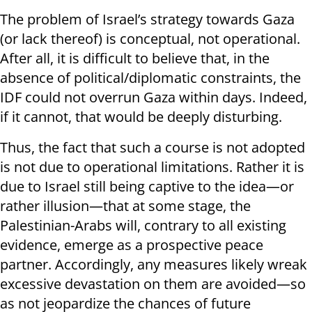
The problem of Israel’s strategy towards Gaza
(or lack thereof) is conceptual, not operational.
After all, it is difficult to believe that, in the
absence of political/diplomatic constraints, the
IDF could not overrun Gaza within days. Indeed,
if it cannot, that would be deeply disturbing.
Thus, the fact that such a course is not adopted
is not due to operational limitations. Rather it is
due to Israel still being captive to the idea—or
rather illusion—that at some stage, the
Palestinian-Arabs will, contrary to all existing
evidence, emerge as a prospective peace
partner. Accordingly, any measures likely wreak
excessive devastation on them are avoided—so
as not jeopardize the chances of future