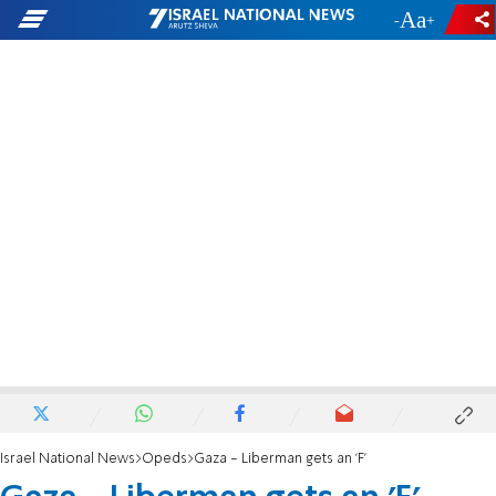
-
+
Israel National News
Opeds
Gaza - Liberman gets an 'F'