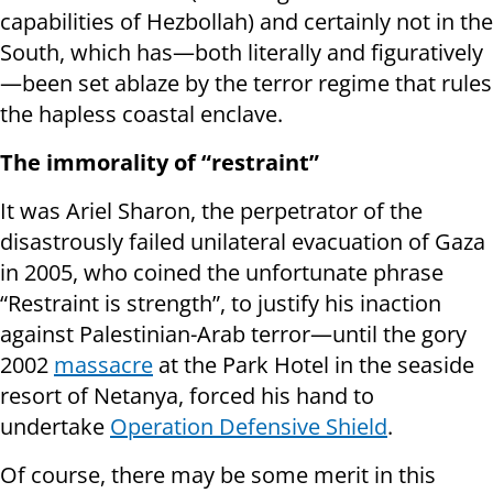
capabilities of Hezbollah) and certainly not in the
South, which has—both literally and figuratively
—been set ablaze by the terror regime that rules
the hapless coastal enclave.
The immorality of “restraint”
It was Ariel Sharon, the perpetrator of the
disastrously failed unilateral evacuation of Gaza
in 2005, who coined the unfortunate phrase
“Restraint is strength”, to justify his inaction
against Palestinian-Arab terror—until the gory
2002
massacre
at the Park Hotel in the seaside
resort of Netanya, forced his hand to
undertake
Operation Defensive Shield
.
Of course, there may be some merit in this