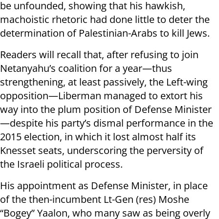
be unfounded, showing that his hawkish,
machoistic rhetoric had done little to deter the
determination of Palestinian-Arabs to kill Jews.
Readers will recall that, after refusing to join
Netanyahu’s coalition for a year—thus
strengthening, at least passively, the Left-wing
opposition—Liberman managed to extort his
way into the plum position of Defense Minister
—despite his party’s dismal performance in the
2015 election, in which it lost almost half its
Knesset seats, underscoring the perversity of
the Israeli political process.
His appointment as Defense Minister, in place
of the then-incumbent Lt-Gen (res) Moshe
“Bogey” Yaalon, who many saw as being overly