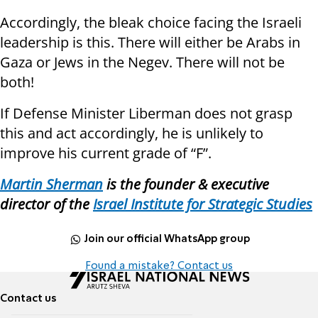
Accordingly, the bleak choice facing the Israeli
leadership is this. There will either be Arabs in
Gaza or Jews in the Negev. There will not be
both!
If Defense Minister Liberman does not grasp
this and act accordingly, he is unlikely to
improve his current grade of “F”.
Martin Sherman
is the founder
&
executive
director of the
Israel Institute for Strategic Studies
Join our official WhatsApp group
Found a mistake? Contact us
Contact us