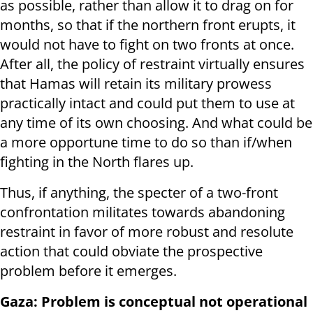
as possible, rather than allow it to drag on for
months, so that if the northern front erupts, it
would not have to fight on two fronts at once.
After all, the policy of restraint virtually ensures
that Hamas will retain its military prowess
practically intact and could put them to use at
any time of its own choosing. And what could be
a more opportune time to do so than if/when
fighting in the North flares up.
Thus, if anything, the specter of a two-front
confrontation militates towards abandoning
restraint in favor of more robust and resolute
action that could obviate the prospective
problem before it emerges.
Gaza: Problem is conceptual not operational