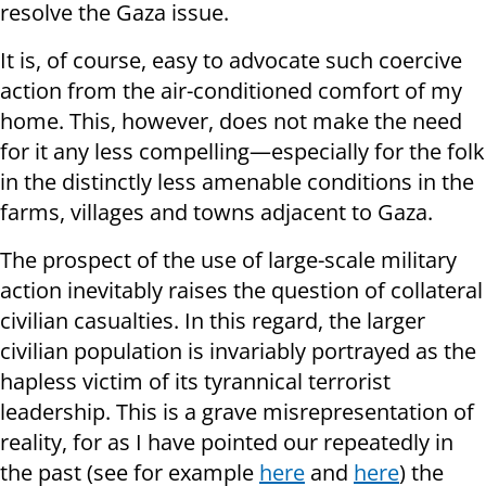
resolve the Gaza issue.
It is, of course, easy to advocate such coercive
action from the air-conditioned comfort of my
home. This, however, does not make the need
for it any less compelling—especially for the folk
in the distinctly less amenable conditions in the
farms, villages and towns adjacent to Gaza.
The prospect of the use of large-scale military
action inevitably raises the question of collateral
civilian casualties. In this regard, the larger
civilian population is invariably portrayed as the
hapless victim of its tyrannical terrorist
leadership. This is a grave misrepresentation of
reality, for as I have pointed our repeatedly in
the past (see for example
here
and
here
) the