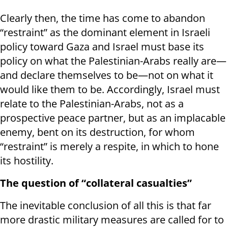
Clearly then, the time has come to abandon
“restraint” as the dominant element in Israeli
policy toward Gaza and Israel must base its
policy on what the Palestinian-Arabs really are—
and declare themselves to be—not on what it
would like them to be. Accordingly, Israel must
relate to the Palestinian-Arabs, not as a
prospective peace partner, but as an implacable
enemy, bent on its destruction, for whom
“restraint” is merely a respite, in which to hone
its hostility.
The question of “collateral casualties”
The inevitable conclusion of all this is that far
more drastic military measures are called for to