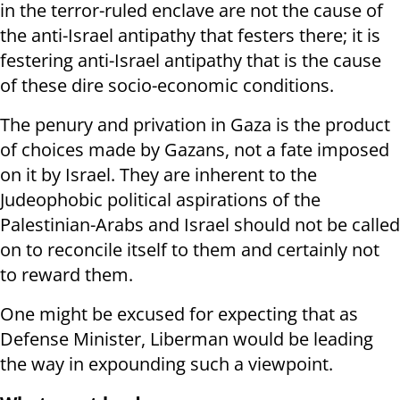
in the terror-ruled enclave are not the cause of
the anti-Israel antipathy that festers there; it is
festering anti-Israel antipathy that is the cause
of these dire socio-economic conditions.
The penury and privation in Gaza is the product
of choices made by Gazans, not a fate imposed
on it by Israel. They are inherent to the
Judeophobic political aspirations of the
Palestinian-Arabs and Israel should not be called
on to reconcile itself to them and certainly not
to reward them.
One might be excused for expecting that as
Defense Minister, Liberman would be leading
the way in expounding such a viewpoint.