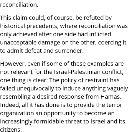
reconciliation.
This claim could, of course, be refuted by
historical precedents, where reconciliation was
only achieved after one side had inflicted
unacceptable damage on the other, coercing it
to admit defeat and surrender.
However, even if some of these examples are
not relevant for the Israel-Palestinian conflict,
one thing is clear: The policy of restraint has
failed unequivocally to induce anything vaguely
resembling a desired response from Hamas.
Indeed, all it has done is to provide the terror
organization an opportunity to become an
increasingly formidable threat to Israel and its
citizens.