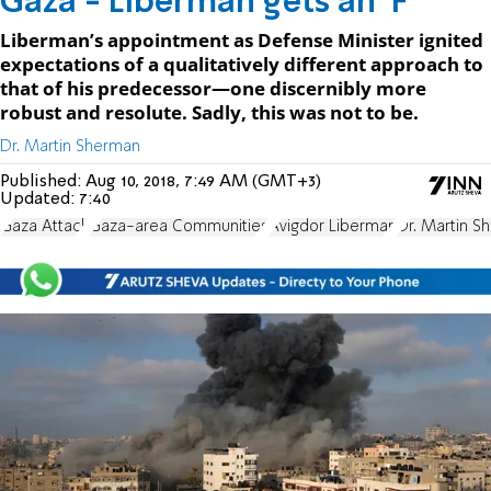
Gaza - Liberman gets an 'F'
Liberman’s appointment as Defense Minister ignited
expectations of a qualitatively different approach to
that of his predecessor—one discernibly more
robust and resolute. Sadly, this was not to be.
Dr. Martin Sherman
Published:
Aug 10, 2018, 7:49 AM (GMT+3)
Updated:
7:40
Gaza Attack
Gaza-area Communities
Avigdor Liberman
Dr. Martin S