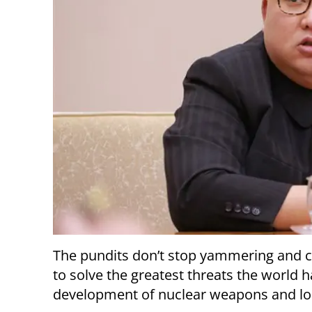
The pundits don’t stop yammering and c
to solve the greatest threats the world 
development of nuclear weapons and lon