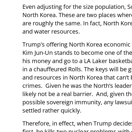
Even adjusting for the size population, S
North Korea. These are two places wher
are roughly the same. In fact, North Ko
and water resources.
Trump's offering North Korea economic i
Kim Jun-Un stands to become one of the
his money and go to a LA Laker basketb
in a chauffeured Rolls. The keys will be 
and resources in North Korea that can’t
crimes. Given he was the North’s leader f
likely not be a real barrier. And, give
possible sovereign immunity, any lawsuit
settled rather quickly.
Therefore, in effect, when Trump decides
first, he kills two nuclear problems with