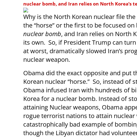
nuclear bomb, and Iran relies on North Korea’s t
Why is the North Korean nuclear file the 
the “horse” or the first to be focused o
nuclear bomb
, and Iran relies on North 
its own. So, if President Trump can turn
at worst, dramatically slowed Iran’s pro
nuclear weapon.
Obama did the exact opposite and put th
Korean nuclear “horse.” So, instead of s
Obama infused Iran with hundreds of bill
Korea for a nuclear bomb. Instead of st
attaining Nuclear weapons, Obama appea
rogue terrorist nations to attain nucle
catastrophically bad example of bomb
though the Libyan dictator had voluntee