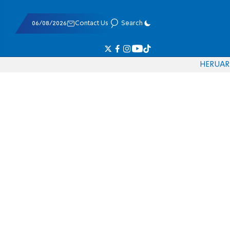
06/08/2026
Contact Us
Search
HE
RU
AR