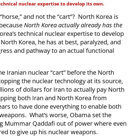
echnical nuclear expertise to develop its own.
“horse,” and not the “cart”? North Korea is
n because
North Korea actually already has the
Korea’s technical nuclear expertise to develop
 North Korea, he has at best, paralyzed, and
gress and pathway to an actual functional
e Iranian nuclear “cart” before the North
topping the nuclear technology at its source,
ions of dollars for Iran to actually pay North
opping both Iran and North Korea from
rs to have done everything to enable both
ar weapons. What’s worse, Obama set the
ing Mummar Qaddafi out of power where even
red to give up his nuclear weapons.