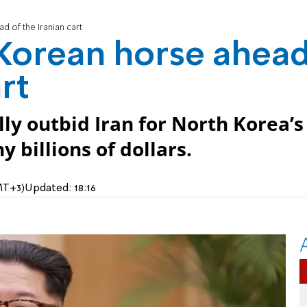
d of the Iranian cart
 Korean horse ahea
rt
y outbid Iran for North Korea’s
 billions of dollars.
MT+3)
Updated:
18:16