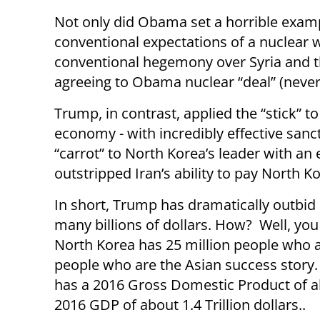
Not only did Obama set a horrible exampl
conventional expectations of a nuclear 
conventional hegemony over Syria and th
agreeing to Obama nuclear “deal” (never 
Trump, in contrast, applied the “stick” t
economy - with incredibly effective sanc
“carrot” to North Korea’s leader with an 
outstripped Iran’s ability to pay North K
In short, Trump has dramatically outbid 
many billions of dollars. How? Well, you
North Korea has 25 million people who a
people who are the Asian success story.
has a 2016 Gross Domestic Product of ab
2016 GDP of about 1.4 Trillion dollars..