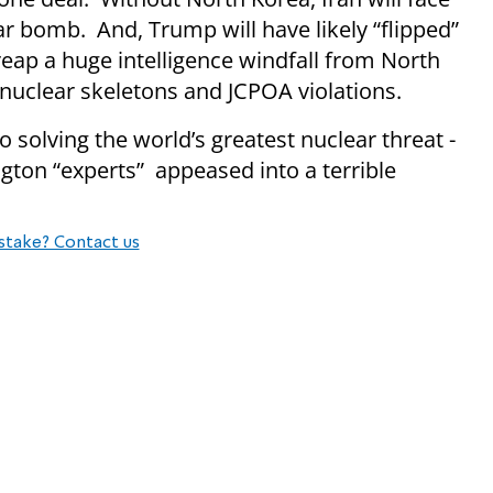
ar bomb. And, Trump will have likely “flipped”
 reap a huge intelligence windfall from North
’s nuclear skeletons and JCPOA violations.
 solving the world’s greatest nuclear threat -
gton “experts” appeased into a terrible
stake? Contact us