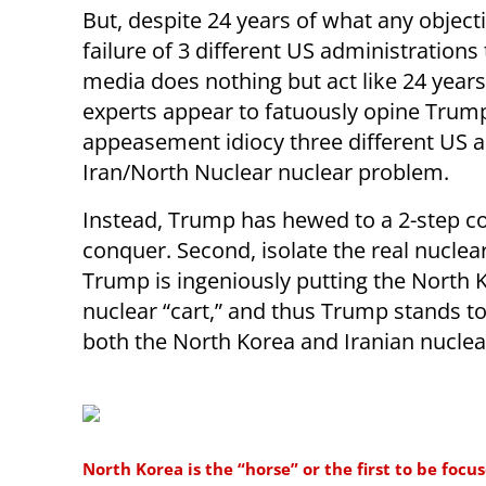
But, despite 24 years of what any object
failure of 3 different US administrations 
media does nothing but act like 24 years
experts appear to fatuously opine Trum
appeasement idiocy three different US a
Iran/North Nuclear nuclear problem.
Instead, Trump has hewed to a 2-step c
conquer. Second, isolate the real nuclear
Trump is ingeniously putting the North K
nuclear “cart,” and thus Trump stands t
both the North Korea and Iranian nucle
North Korea is the “horse” or the first to be foc