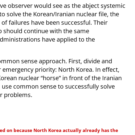
ive observer would see as the abject systemic
to solve the Korean/Iranian nuclear file, the
 of failures have been successful. Their
p should continue with the same
dministrations have applied to the
ommon sense approach. First, divide and
 emergency priority: North Korea. In effect,
orean nuclear “horse” in front of the Iranian
o use common sense to successfully solve
ar problems.
used on because North Korea actually already has the