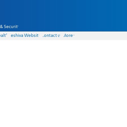
& Security
alth
Yeshiva Website
Contact us
More