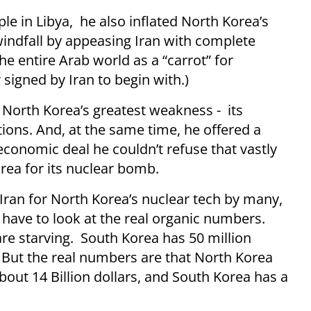
e in Libya, he also inflated North Korea’s
windfall by appeasing Iran with complete
e entire Arab world as a “carrot” for
signed by Iran to begin with.)
o North Korea’s greatest weakness - its
tions. And, at the same time, he offered a
economic deal he couldn’t refuse that vastly
orea for its nuclear bomb.
Iran for North Korea’s nuclear tech by many,
 have to look at the real organic numbers.
re starving. South Korea has 50 million
 But the real numbers are that North Korea
out 14 Billion dollars, and South Korea has a