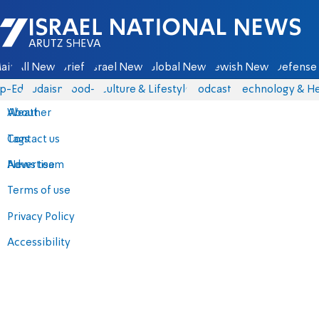
Israel National News - Arutz Sheva
ain
All News
Briefs
Israel News
Global News
Jewish News
Defense 
p-Eds
Judaism
food-1
Culture & Lifestyle
Podcasts
Technology & He
About
Weather
Contact us
Tags
Advertise
News team
Terms of use
Privacy Policy
Accessibility