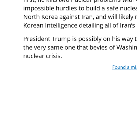
impossible hurdles to build a safe nucle
North Korea against Iran, and will likely
Korean Intelligence detailing all of Iran
President Trump is possibly on his way to
the very same one that bevies of Washin
nuclear crisis.
Found a mi