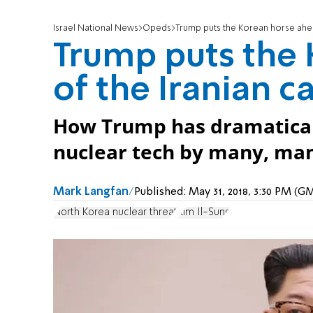
Israel National News
Opeds
Trump puts the Korean horse ahea
Trump puts the
of the Iranian ca
How Trump has dramaticall
nuclear tech by many, many
Mark Langfan
Published:
May 31, 2018, 3:30 PM (G
North Korea nuclear threat
Kim Il-Sung