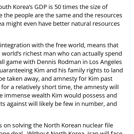
outh Korea’s GDP is 50 times the size of
e the people are the same and the resources
rea might even have better natural resources
ntegration with the free world, means that
 world’s richest man who can actually spend
all game with Dennis Rodman in Los Angeles
guaranteeing Kim and his family rights to land
 be taken away, and amnesty for Kim past
or a relatively short time, the amnesty will
n the immense wealth Kim would possess and
s against will likely be few in number, and
 on solving the North Korean nuclear file
 one deal. Without North Korea, Iran will face