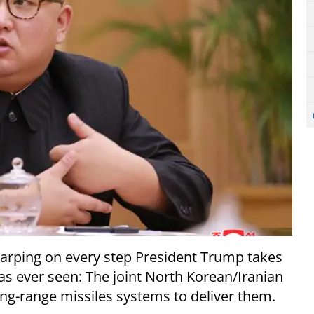
arping on every step President Trump takes
has ever seen: The joint North Korean/Iranian
g-range missiles systems to deliver them.