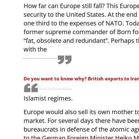
How far can Europe still fall? This Europ
security to the United States. At the en
one third to the expenses of NATO. Toda
former supreme commander of Born for 
“fat, obsolete and redundant”. Perhaps 
with the
Do you want to know why? British exports to Iran r
Islamist regimes.
Europe would also sell its own mother t
market. For several days there have bee
bureaucrats in defense of the atomic ag
to the German Foreign Minister Heiko Ma