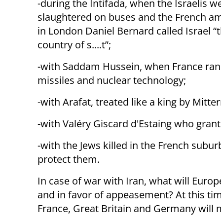
-during the Intifada, when the Israelis w
slaughtered on buses and the French 
in London Daniel Bernard called Israel “th
country of s....t”;
-with Saddam Hussein, when France ran 
missiles and nuclear technology;
-with Arafat, treated like a king by Mitt
-with Valéry Giscard d'Estaing who gran
-with the Jews killed in the French subu
protect them.
In case of war with Iran, what will Europ
and in favor of appeasement? At this time
France, Great Britain and Germany will 