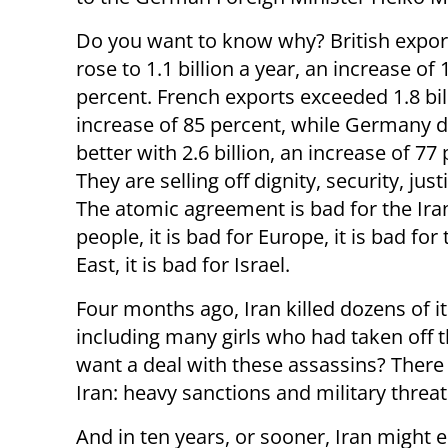
Do you want to know why? British export
rose to 1.1 billion a year, an increase of 
percent. French exports exceeded 1.8 bil
increase of 85 percent, while Germany d
better with 2.6 billion, an increase of 77
They are selling off dignity, security, just
The atomic agreement is bad for the Ira
people, it is bad for Europe, it is bad for
East, it is bad for Israel.
Four months ago, Iran killed dozens of i
including many girls who had taken off t
want a deal with these assassins? There 
Iran: heavy sanctions and military threat
And in ten years, or sooner, Iran might e