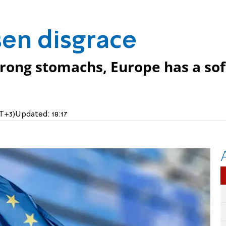
en disgrace
trong stomachs, Europe has a sof
MT+3)
Updated:
18:17