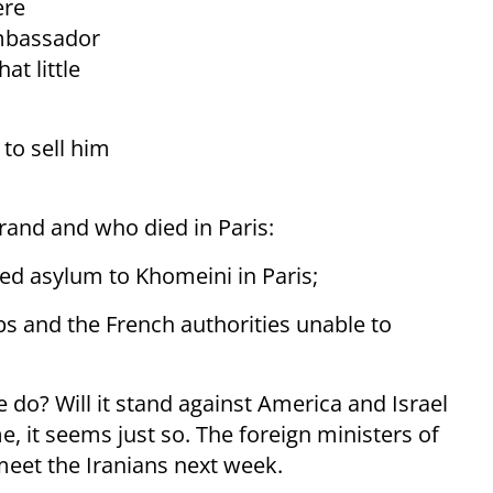
ere
ambassador
at little
to sell him
errand and who died in Paris:
ted asylum to Khomeini in Paris;
rbs and the French authorities unable to
e do? Will it stand against America and Israel
, it seems just so. The foreign ministers of
meet the Iranians next week.