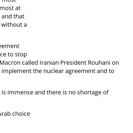
 most at
, and that
 without a
reement
nce to stop
 Macron called Iranian President Rouhani on
to implement the nuclear agreement and to
l is immense and there is no shortage of
Arab choice