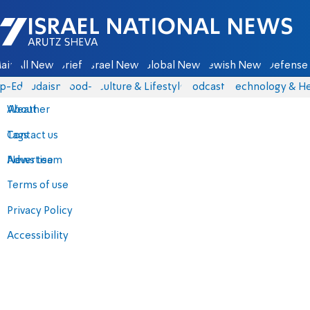
Israel National News - Arutz Sheva
ain
All News
Briefs
Israel News
Global News
Jewish News
Defense 
p-Eds
Judaism
food-1
Culture & Lifestyle
Podcasts
Technology & He
About
Weather
Contact us
Tags
Advertise
News team
Terms of use
Privacy Policy
Accessibility