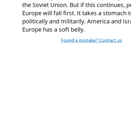
the Soviet Union. But if this continues, 
Europe will fall first. It takes a stomach t
politically and militarily. America and Isr
Europe has a soft belly.
Found a mistake? Contact us