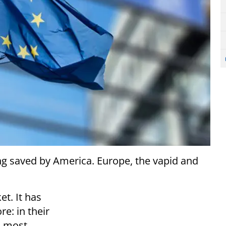
ng saved by America. Europe, the vapid and
t. It has
re: in their
, most