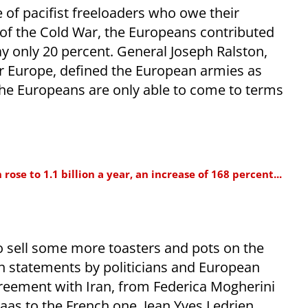
e of pacifist freeloaders who owe their
d of the Cold War, the Europeans contributed
y only 20 percent. General Joseph Ralston,
Europe, defined the European armies as
the Europeans are only able to come to terms
ose to 1.1 billion a year, an increase of 168 percent...
o sell some more toasters and pots on the
n statements by politicians and European
reement with Iran, from Federica Mogherini
as to the French one, Jean Yves Ledrien.