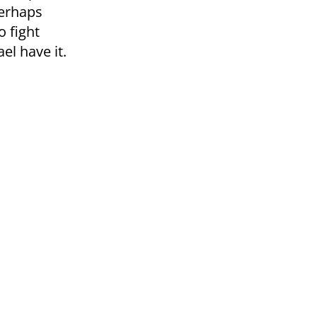
perhaps
o fight
ael have it.