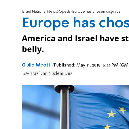
Israel National News
Opeds
Europe has chosen disgrace
Europe has chos
America and Israel have s
belly.
Giulio Meotti
Published:
May 11, 2018, 6:33 PM (G
EU-Israel
Iran Nuclear Deal