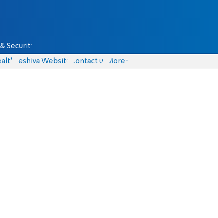
& Security
alth
Yeshiva Website
Contact us
More