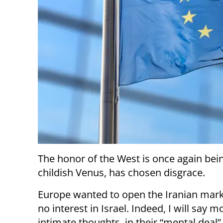
The honor of the West is once again bei
childish Venus, has chosen disgrace.
Europe wanted to open the Iranian marke
no interest in Israel. Indeed, I will say mo
intimate thoughts, in their “mental deal”