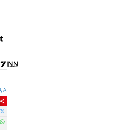
t
A
A