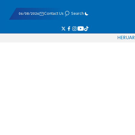
06/08/2026
Contact Us
Search
HE
RU
AR