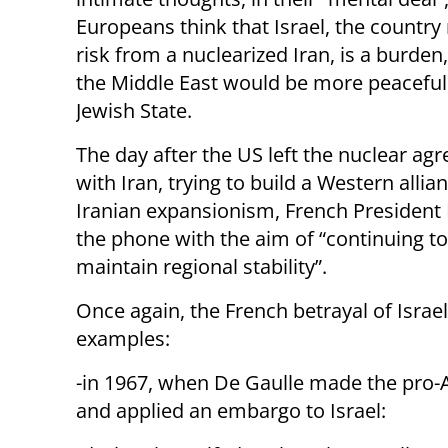
Europeans think that Israel, the country
risk from a nuclearized Iran, is a burden
the Middle East would be more peaceful
Jewish State.
The day after the US left the nuclear ag
with Iran, trying to build a Western allia
Iranian expansionism, French President
the phone with the aim of “continuing 
maintain regional stability”.
Once again, the French betrayal of Israe
examples:
-in 1967, when De Gaulle made the pro-
and applied an embargo to Israel: