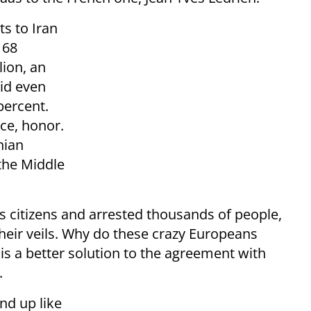
s to Iran
168
lion, an
id even
 percent.
ice, honor.
nian
 the Middle
ts citizens and arrested thousands of people,
heir veils. Why do these crazy Europeans
is a better solution to the agreement with
.
nd up like