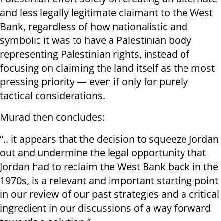
and less legally legitimate claimant to the West
Bank, regardless of how nationalistic and
symbolic it was to have a Palestinian body
representing Palestinian rights, instead of
focusing on claiming the land itself as the most
pressing priority — even if only for purely
tactical considerations.
Murad then concludes:
“.. it appears that the decision to squeeze Jordan
out and undermine the legal opportunity that
Jordan had to reclaim the West Bank back in the
1970s, is a relevant and important starting point
in our review of our past strategies and a critical
ingredient in our discussions of a way forward