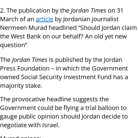
2. The publication by the
Jordan Times
on 31
March of an
article
by Jordanian journalist
Nermeen Murad headlined “Should Jordan claim
the West Bank on our behalf? An old yet new
question”
The
Jordan Times
is published by the Jordan
Press Foundation – in which the Government
owned Social Security Investment Fund has a
majority stake.
The provocative headline suggests the
Government could be flying a trial balloon to
gauge public opinion should Jordan decide to
negotiate with Israel.