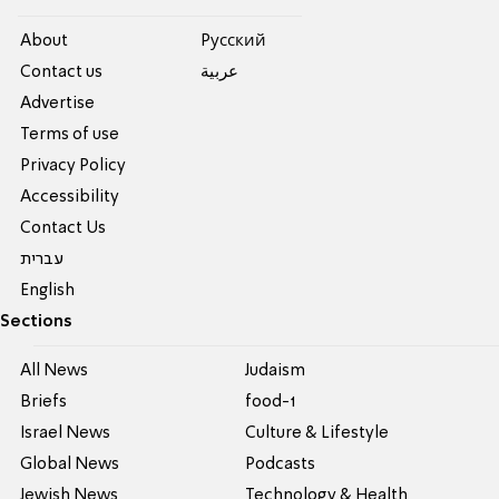
About
Pусский
Contact us
عربية
Advertise
Terms of use
Privacy Policy
Accessibility
Contact Us
עברית
English
Sections
All News
Judaism
Briefs
food-1
Israel News
Culture & Lifestyle
Global News
Podcasts
Jewish News
Technology & Health