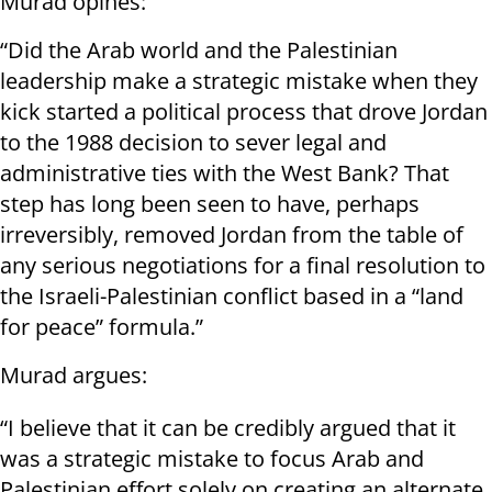
Murad opines:
“Did the Arab world and the Palestinian
leadership make a strategic mistake when they
kick started a political process that drove Jordan
to the 1988 decision to sever legal and
administrative ties with the West Bank? That
step has long been seen to have, perhaps
irreversibly, removed Jordan from the table of
any serious negotiations for a final resolution to
the Israeli-Palestinian conflict based in a “land
for peace” formula.”
Murad argues:
“I believe that it can be credibly argued that it
was a strategic mistake to focus Arab and
Palestinian effort solely on creating an alternate