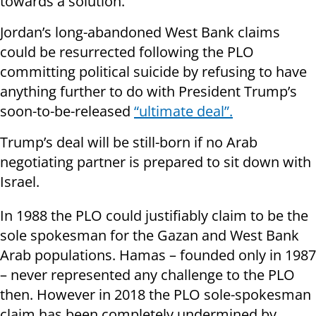
towards a solution.”
Jordan’s long-abandoned West Bank claims
could be resurrected following the PLO
committing political suicide by refusing to have
anything further to do with President Trump’s
soon-to-be-released
“ultimate deal”.
Trump’s deal will be still-born if no Arab
negotiating partner is prepared to sit down with
Israel.
In 1988 the PLO could justifiably claim to be the
sole spokesman for the Gazan and West Bank
Arab populations. Hamas – founded only in 1987
– never represented any challenge to the PLO
then. However in 2018 the PLO sole-spokesman
claim has been completely undermined by