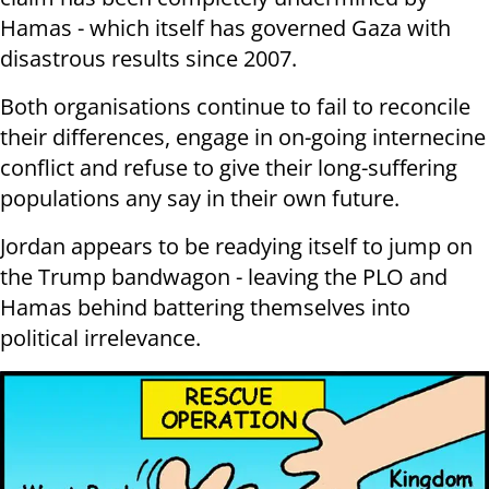
Hamas - which itself has governed Gaza with
disastrous results since 2007.
Both organisations continue to fail to reconcile
their differences, engage in on-going internecine
conflict and refuse to give their long-suffering
populations any say in their own future.
Jordan appears to be readying itself to jump on
the Trump bandwagon - leaving the PLO and
Hamas behind battering themselves into
political irrelevance.