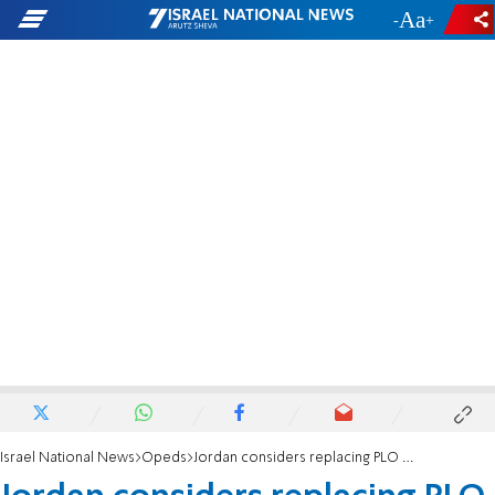
-
+
Israel National News
Opeds
Jordan considers replacing PLO as Israel’s negotiating partner