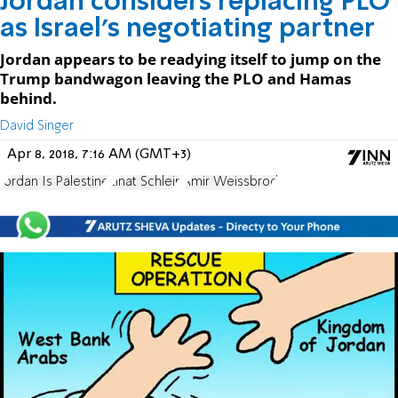
Jordan considers replacing PLO
as Israel’s negotiating partner
Jordan appears to be readying itself to jump on the
Trump bandwagon leaving the PLO and Hamas
behind.
David Singer
Apr 8, 2018, 7:16 AM (GMT+3)
Jordan Is Palestine
Einat Schlein
Amir Weissbrod