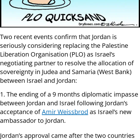
Two recent events confirm that Jordan is
seriously considering replacing the Palestine
Liberation Organisation (PLO) as Israel’s
negotiating partner to resolve the allocation of
sovereignty in Judea and Samaria (West Bank)
between Israel and Jordan:
1. The ending of a 9 months diplomatic impasse
between Jordan and Israel following Jordan’s
acceptance of
Amir Weissbrod
as Israel’s new
ambassador to Jordan.
Jordan’s approval came after the two countries