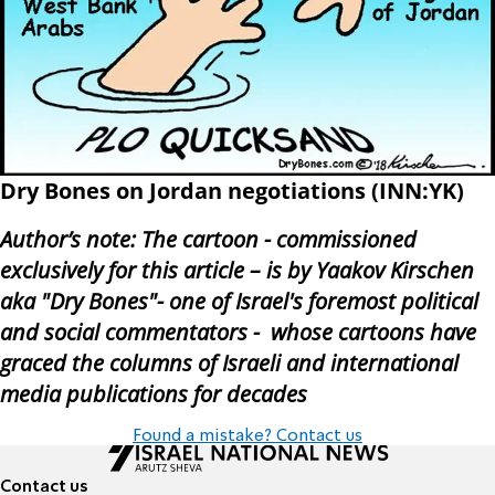
Dry Bones on Jordan negotiations (INN:YK)
Author’s note: The cartoon - commissioned
exclus
ively for this article – is by Yaakov Kirschen
aka "Dry Bones"- one of Israel's foremost political
and social commentators - whose cartoons have
graced the columns of Israeli and international
media publications for decades
Found a mistake? Contact us
Contact us