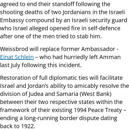
agreed to end their standoff following the
shooting deaths of two Jordanians in the Israeli
Embassy compound by an Israeli security guard
who Israel alleged opened fire in self-defence
after one of the men tried to stab him.
Weissbrod will replace former Ambassador -
Einat Schlein
– who had hurriedly left Amman
last July following this incident.
Restoration of full diplomatic ties will facilitate
Israel and Jordan’s ability to amicably resolve the
division of Judea and Samaria (West Bank)
between their two respective states within the
framework of their existing 1994 Peace Treaty –
ending a long-running border dispute dating
back to 1922.