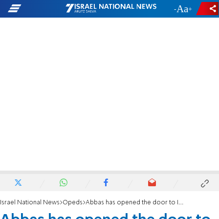
-
+
Israel National News
Opeds
Abbas has opened the door to Israel-Jordan negotiations