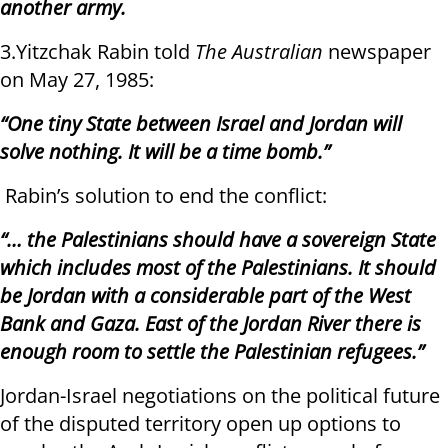
another army.
3.Yitzchak Rabin told
The Australian
newspaper
on May 27, 1985:
“One tiny State between Israel and Jordan will
solve nothing. It will be a time bomb.”
Rabin’s solution to end the conflict:
“… the Palestinians should have a sovereign State
which includes most of the Palestinians. It should
be Jordan with a considerable part of the West
Bank and Gaza. East of the Jordan River there is
enough room to settle the Palestinian refugees.”
Jordan-Israel negotiations on the political future
of the disputed territory open up options to