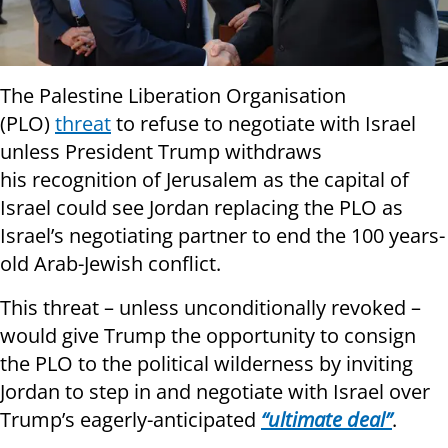
The Palestine Liberation Organisation
(PLO)
threat
to refuse to negotiate with Israel
unless President Trump withdraws
his recognition of Jerusalem as the capital of
Israel could see Jordan replacing the PLO as
Israel’s negotiating partner to end the 100 years-
old Arab-Jewish conflict.
This threat – unless unconditionally revoked –
would give Trump the opportunity to consign
the PLO to the political wilderness by inviting
Jordan to step in and negotiate with Israel over
Trump’s eagerly-anticipated
“ultimate deal”
.