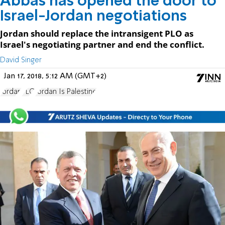
Abbas has opened the door to
Israel-Jordan negotiations
Jordan should replace the intransigent PLO as
Israel's negotiating partner and end the conflict.
David Singer
Jan 17, 2018, 5:12 AM (GMT+2)
Jordan
PLO
Jordan Is Palestine