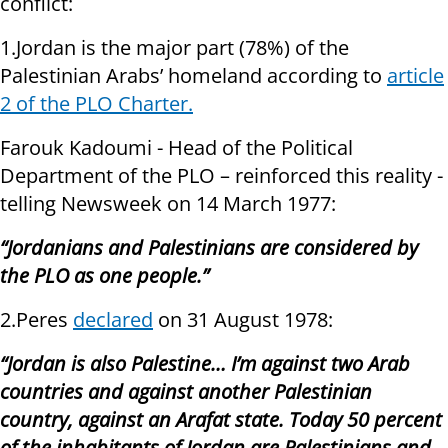
conflict:
1.Jordan is the major part (78%) of the
Palestinian Arabs’ homeland according to
article
2 of the PLO Charter.
Farouk Kadoumi - Head of the Political
Department of the PLO – reinforced this reality -
telling Newsweek on 14 March 1977:
“Jordanians and Palestinians are considered by
the PLO as one people.”
2.Peres
declared
on 31 August 1978:
“Jordan is also Palestine… I’m against two Arab
countries and against another Palestinian
country, against an Arafat state. Today 50 percent
of the inhabitants of Jordan are Palestinians and