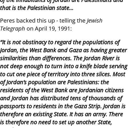
that is the Palestinian state…
Peres backed this up - telling the
Jewish
Telegraph
on April 19, 1991:
“It is not obstinacy to regard the populations of
Jordan, the West Bank and Gaza as having greater
similarities than differences. The Jordan River is
not deep enough to turn into a knife blade serving
to cut one piece of territory into three slices. Most
of Jordan’s population are Palestinians: the
residents of the West Bank are Jordanian citizens
and Jordan has distributed tens of thousands of
passports to residents in the Gaza Strip. Jordan is
therefore an existing State. It has an army. There
is therefore no need to set up another State,