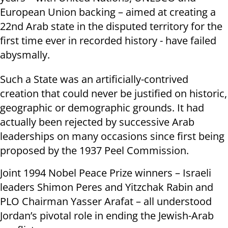
European Union backing – aimed at creating a
22nd Arab state in the disputed territory for the
first time ever in recorded history - have failed
abysmally.
Such a State was an artificially-contrived
creation that could never be justified on historic,
geographic or demographic grounds. It had
actually been rejected by successive Arab
leaderships on many occasions since first being
proposed by the 1937 Peel Commission.
Joint 1994 Nobel Peace Prize winners – Israeli
leaders Shimon Peres and Yitzchak Rabin and
PLO Chairman Yasser Arafat – all understood
Jordan’s pivotal role in ending the Jewish-Arab