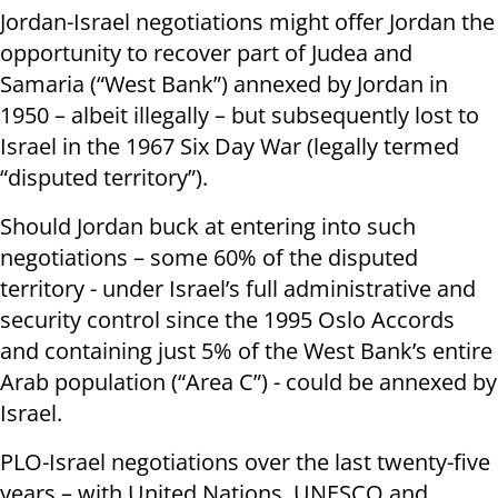
Jordan-Israel negotiations might offer Jordan the
opportunity to recover part of Judea and
Samaria (“West Bank”) annexed by Jordan in
1950 – albeit illegally – but subsequently lost to
Israel in the 1967 Six Day War (legally termed
“disputed territory”).
Should Jordan buck at entering into such
negotiations – some 60% of the disputed
territory - under Israel’s full administrative and
security control since the 1995 Oslo Accords
and containing just 5% of the West Bank’s entire
Arab population (“Area C”) - could be annexed by
Israel.
PLO-Israel negotiations over the last twenty-five
years – with United Nations, UNESCO and