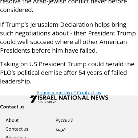
resolve the Arab-Jewish conflict never before
considered.
If Trump’s Jerusalem Declaration helps bring
such negotiations about - then President Trump
could well succeed where all other American
Presidents before him have failed.
Taking on US President Trump could herald the
PLO’s political demise after 54 years of failed
leadership.
Found a mistake? Contact us
Contact us
About
Pусский
Contact us
عربية