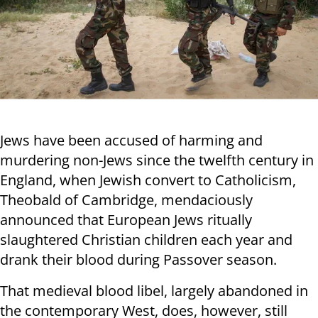
Jews have been accused of harming and
murdering non-Jews since the twelfth century in
England, when Jewish convert to Catholicism,
Theobald of Cambridge, mendaciously
announced that European Jews ritually
slaughtered Christian children each year and
drank their blood during Passover season.
That medieval blood libel, largely abandoned in
the contemporary West, does, however, still