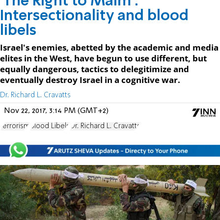
'The Right to Maim':
Intersectionality and blood
libels
Israel's enemies, abetted by the academic and media
elites in the West, have begun to use different, but
equally dangerous, tactics to delegitimize and
eventually destroy Israel in a cognitive war.
Dr. Richard L. Cravatts
Nov 22, 2017, 3:14 PM (GMT+2)
terrorism
Blood Libels
Dr. Richard L. Cravatts