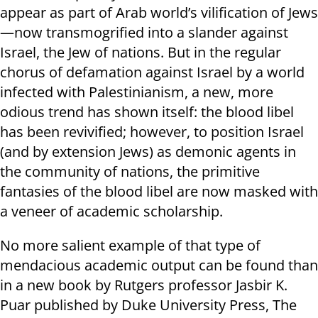
appear as part of Arab world’s vilification of Jews
—now transmogrified into a slander against
Israel, the Jew of nations. But in the regular
chorus of defamation against Israel by a world
infected with Palestinianism, a new, more
odious trend has shown itself: the blood libel
has been revivified; however, to position Israel
(and by extension Jews) as demonic agents in
the community of nations, the primitive
fantasies of the blood libel are now masked with
a veneer of academic scholarship.
No more salient example of that type of
mendacious academic output can be found than
in a new book by Rutgers professor Jasbir K.
Puar published by Duke University Press, The