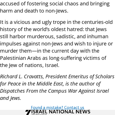
accused of fostering social chaos and bringing
harm and death to non-Jews.
It is a vicious and ugly trope in the centuries-old
history of the world’s oldest hatred: that Jews
still harbor murderous, sadistic, and inhuman
impulses against non-Jews and wish to injure or
murder them—in the current day with the
Palestinian Arabs as long-suffering victims of
the Jew of nations, Israel.
Richard L. Cravatts, President Emeritus of Scholars
for Peace in the Middle East, is the author of
Dispatches From the Campus War Against Israel
and Jews.
Found a mistake? Contact us