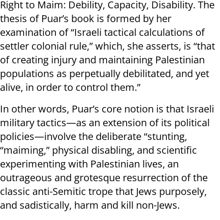
Right to Maim: Debility, Capacity, Disability. The
thesis of Puar’s book is formed by her
examination of “Israeli tactical calculations of
settler colonial rule,” which, she asserts, is “that
of creating injury and maintaining Palestinian
populations as perpetually debilitated, and yet
alive, in order to control them.”
In other words, Puar’s core notion is that Israeli
military tactics—as an extension of its political
policies—involve the deliberate “stunting,
“maiming,” physical disabling, and scientific
experimenting with Palestinian lives, an
outrageous and grotesque resurrection of the
classic anti-Semitic trope that Jews purposely,
and sadistically, harm and kill non-Jews.