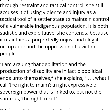
through restraint and tactical control, she still
accuses it of using violence and injury as a
tactical tool of a settler state to maintain control
of a vulnerable indigenous population. It is both
sadistic and exploitative, she contends, because
it maintains a purportedly unjust and illegal
occupation and the oppression of a victim
people.
“I am arguing that debilitation and the
production of disability are in fact biopolitical
ends unto themselves,” she explains, “ . . . what I
call ‘the right to maim’: a right expressive of
sovereign power that is linked to, but not the
same as, ‘the right to kill.’”