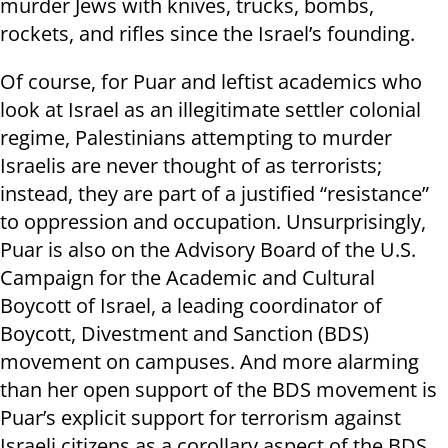
murder Jews with knives, trucks, bombs,
rockets, and rifles since the Israel’s founding.
Of course, for Puar and leftist academics who
look at Israel as an illegitimate settler colonial
regime, Palestinians attempting to murder
Israelis are never thought of as terrorists;
instead, they are part of a justified “resistance”
to oppression and occupation. Unsurprisingly,
Puar is also on the Advisory Board of the U.S.
Campaign for the Academic and Cultural
Boycott of Israel, a leading coordinator of
Boycott, Divestment and Sanction (BDS)
movement on campuses. And more alarming
than her open support of the BDS movement is
Puar’s explicit support for terrorism against
Israeli citizens as a corollary aspect of the BDS