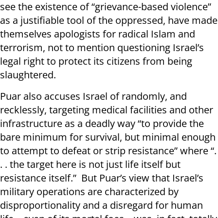
see the existence of “grievance-based violence”
as a justifiable tool of the oppressed, have made
themselves apologists for radical Islam and
terrorism, not to mention questioning Israel’s
legal right to protect its citizens from being
slaughtered.
Puar also accuses Israel of randomly, and
recklessly, targeting medical facilities and other
infrastructure as a deadly way “to provide the
bare minimum for survival, but minimal enough
to attempt to defeat or strip resistance” where “.
. . the target here is not just life itself but
resistance itself.” But Puar’s view that Israel’s
military operations are characterized by
disproportionality and a disregard for human