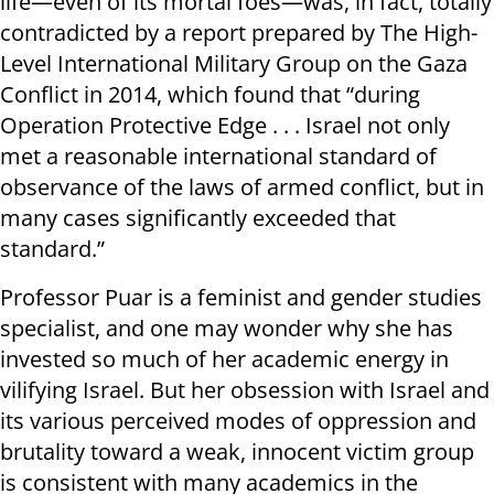
life—even of its mortal foes—was, in fact, totally
contradicted by a report prepared by The High-
Level International Military Group on the Gaza
Conflict in 2014, which found that “during
Operation Protective Edge . . . Israel not only
met a reasonable international standard of
observance of the laws of armed conflict, but in
many cases significantly exceeded that
standard.”
Professor Puar is a feminist and gender studies
specialist, and one may wonder why she has
invested so much of her academic energy in
vilifying Israel. But her obsession with Israel and
its various perceived modes of oppression and
brutality toward a weak, innocent victim group
is consistent with many academics in the