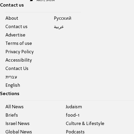
Contact us
About
Pусский
Contact us
عربية
Advertise
Terms of use
Privacy Policy
Accessibility
Contact Us
עברית
English
Sections
All News
Judaism
Briefs
food-1
Israel News
Culture & Lifestyle
Global News
Podcasts