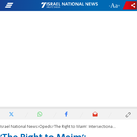
-
+
Israel National News
Opeds
'The Right to Maim': Intersectionality and blood libels