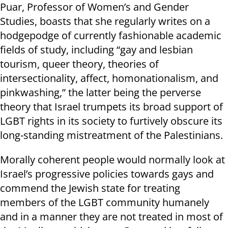
Puar, Professor of Women’s and Gender
Studies, boasts that she regularly writes on a
hodgepodge of currently fashionable academic
fields of study, including “gay and lesbian
tourism, queer theory, theories of
intersectionality, affect, homonationalism, and
pinkwashing,” the latter being the perverse
theory that Israel trumpets its broad support of
LGBT rights in its society to furtively obscure its
long-standing mistreatment of the Palestinians.
Morally coherent people would normally look at
Israel’s progressive policies towards gays and
commend the Jewish state for treating
members of the LGBT community humanely
and in a manner they are not treated in most of