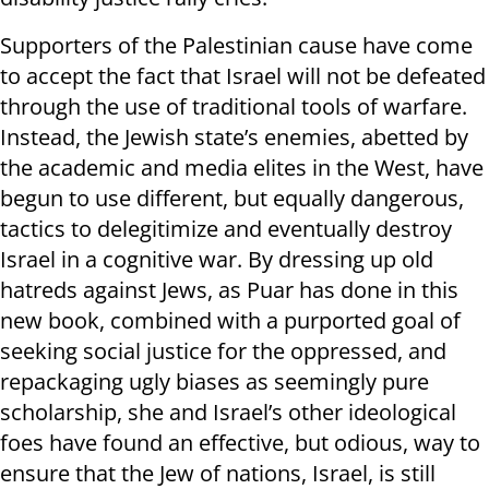
Supporters of the Palestinian cause have come
to accept the fact that Israel will not be defeated
through the use of traditional tools of warfare.
Instead, the Jewish state’s enemies, abetted by
the academic and media elites in the West, have
begun to use different, but equally dangerous,
tactics to delegitimize and eventually destroy
Israel in a cognitive war. By dressing up old
hatreds against Jews, as Puar has done in this
new book, combined with a purported goal of
seeking social justice for the oppressed, and
repackaging ugly biases as seemingly pure
scholarship, she and Israel’s other ideological
foes have found an effective, but odious, way to
ensure that the Jew of nations, Israel, is still