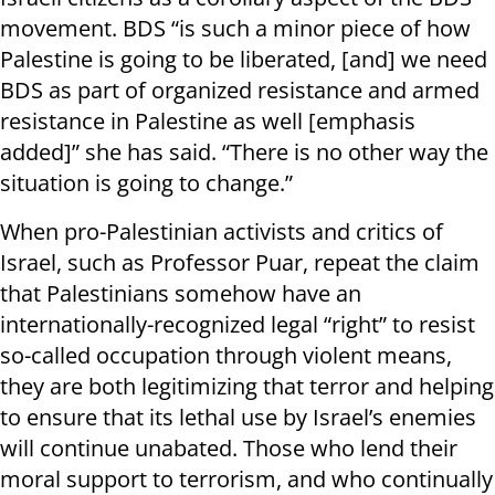
movement. BDS “is such a minor piece of how
Palestine is going to be liberated, [and] we need
BDS as part of organized resistance and armed
resistance in Palestine as well [emphasis
added]” she has said. “There is no other way the
situation is going to change.”
When pro-Palestinian activists and critics of
Israel, such as Professor Puar, repeat the claim
that Palestinians somehow have an
internationally-recognized legal “right” to resist
so-called occupation through violent means,
they are both legitimizing that terror and helping
to ensure that its lethal use by Israel’s enemies
will continue unabated. Those who lend their
moral support to terrorism, and who continually