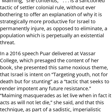
“Maiming,” she contends, “. . . is a sanctioned
tactic of settler colonial rule, without ever
bothering to offer an explanation of why it is
strategically more productive for Israel to
permanently injure, as opposed to eliminate, a
population which is perpetually an existential
threat.
In a 2016 speech Puar delivered at Vassar
College, which presaged the content of her
book, she presented this same noxious theme,
that Israel is intent on “Targeting youth, not for
death but for stunting” as a “tactic that seeks to
render impotent any future resistance.”
“Maiming masquerades as let live when in fact it
acts as will not let die,” she said, and that this
technique, as part of a sadistic, imperialistic