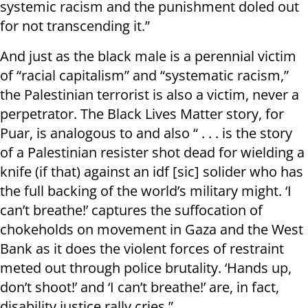
systemic racism and the punishment doled out
for not transcending it.”
And just as the black male is a perennial victim
of “racial capitalism” and “systematic racism,”
the Palestinian terrorist is also a victim, never a
perpetrator. The Black Lives Matter story, for
Puar, is analogous to and also “ . . . is the story
of a Palestinian resister shot dead for wielding a
knife (if that) against an idf [sic] solider who has
the full backing of the world’s military might. ‘I
can’t breathe!’ captures the suffocation of
chokeholds on movement in Gaza and the West
Bank as it does the violent forces of restraint
meted out through police brutality. ‘Hands up,
don’t shoot!’ and ‘I can’t breathe!’ are, in fact,
disability justice rally cries.”