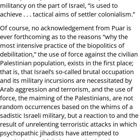
militancy on the part of Israel, “is used to
achieve . . . tactical aims of settler colonialism.”
Of course, no acknowledgement from Puar is
ever forthcoming as to the reasons “why the
most intensive practice of the biopolitics of
debilitation,” the use of force against the civilian
Palestinian population, exists in the first place;
that is, that Israel’s so-called brutal occupation
and its military incursions are necessitated by
Arab aggression and terrorism, and the use of
force, the maiming of the Palestinians, are not
random occurrences based on the whims of a
sadistic Israeli military, but a reaction to and the
result of unrelenting terroristic attacks in which
psychopathic jihadists have attempted to