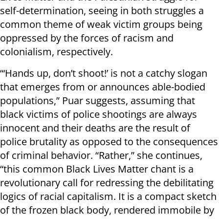
self-determination, seeing in both struggles a
common theme of weak victim groups being
oppressed by the forces of racism and
colonialism, respectively.
“‘Hands up, don’t shoot!’ is not a catchy slogan
that emerges from or announces able-bodied
populations,” Puar suggests, assuming that
black victims of police shootings are always
innocent and their deaths are the result of
police brutality as opposed to the consequences
of criminal behavior. “Rather,” she continues,
“this common Black Lives Matter chant is a
revolutionary call for redressing the debilitating
logics of racial capitalism. It is a compact sketch
of the frozen black body, rendered immobile by