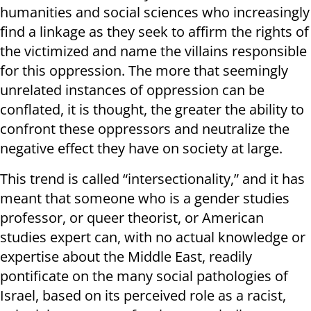
humanities and social sciences who increasingly
find a linkage as they seek to affirm the rights of
the victimized and name the villains responsible
for this oppression. The more that seemingly
unrelated instances of oppression can be
conflated, it is thought, the greater the ability to
confront these oppressors and neutralize the
negative effect they have on society at large.
This trend is called “intersectionality,” and it has
meant that someone who is a gender studies
professor, or queer theorist, or American
studies expert can, with no actual knowledge or
expertise about the Middle East, readily
pontificate on the many social pathologies of
Israel, based on its perceived role as a racist,