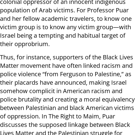
colonial oppressor of an innocent indigenous
population of Arab victims. For Professor Puar
and her fellow academic travelers, to know one
victim group is to know any victim group—with
Israel being a tempting and habitual target of
their opprobrium.
Thus, for instance, supporters of the Black Lives
Matter movement have often linked racism and
police violence “from Ferguson to Palestine,” as
their placards have announced, making Israel
somehow complicit in American racism and
police brutality and creating a moral equivalency
between Palestinian and black American victims
of oppression. In The Right to Maim, Puar
discusses the supposed linkage between Black
Lives Matter and the Palestinian struggle for