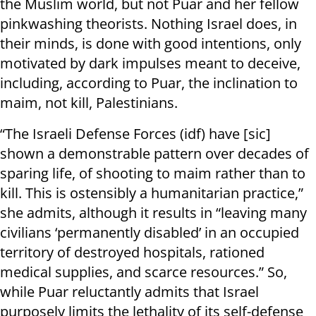
the Muslim world, but not Puar and her fellow
pinkwashing theorists. Nothing Israel does, in
their minds, is done with good intentions, only
motivated by dark impulses meant to deceive,
including, according to Puar, the inclination to
maim, not kill, Palestinians.
“The Israeli Defense Forces (idf) have [sic]
shown a demonstrable pattern over decades of
sparing life, of shooting to maim rather than to
kill. This is ostensibly a humanitarian practice,”
she admits, although it results in “leaving many
civilians ‘permanently disabled’ in an occupied
territory of destroyed hospitals, rationed
medical supplies, and scarce resources.” So,
while Puar reluctantly admits that Israel
purposely limits the lethality of its self-defense