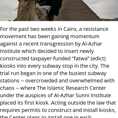
For the past two weeks in Cairo, a resistance
movement has been gaining momentum
against a recent transgression by Al-Azhar
Institute which decided to insert newly
constructed taxpayer-funded “fatwa” (edict)
kiosks into every subway stop in the city. The
trial run began in one of the busiest subway
stations -- overcrowded and overwhelmed with
chaos -- where The Islamic Research Center
under the auspices of Al-Azhar Sunni Institute
placed its first kiosk. Acting outside the law that
requires permits to construct and install kiosks,
the Center plans to install one in each