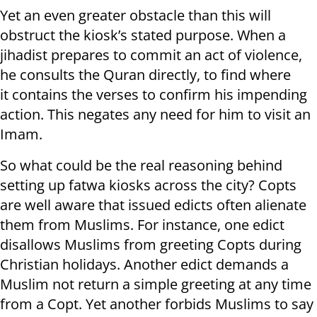
Yet an even greater obstacle than this will
obstruct the kiosk’s stated purpose. When a
jihadist prepares to commit an act of violence,
he consults the Quran directly, to find where
it contains the verses to confirm his impending
action. This negates any need for him to visit an
Imam.
So what could be the real reasoning behind
setting up fatwa kiosks across the city? Copts
are well aware that issued edicts often alienate
them from Muslims. For instance, one edict
disallows Muslims from greeting Copts during
Christian holidays. Another edict demands a
Muslim not return a simple greeting at any time
from a Copt. Yet another forbids Muslims to say