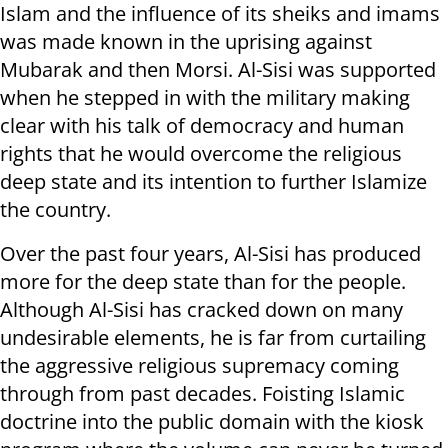
Islam and the influence of its sheiks and imams
was made known in the uprising against
Mubarak and then Morsi. Al-Sisi was supported
when he stepped in with the military making
clear with his talk of democracy and human
rights that he would overcome the religious
deep state and its intention to further Islamize
the country.
Over the past four years, Al-Sisi has produced
more for the deep state than for the people.
Although Al-Sisi has cracked down on many
undesirable elements, he is far from curtailing
the aggressive religious supremacy coming
through from past decades. Foisting Islamic
doctrine into the public domain with the kiosk