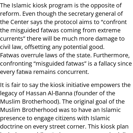
The Islamic kiosk program is the opposite of
reform. Even though the secretary general of
the Center says the protocol aims to “confront
the misguided fatwas coming from extreme
currents” there will be much more damage to
civil law, offsetting any potential good.
Fatwas overrule laws of the state. Furthermore,
confronting “misguided fatwas” is a fallacy since
every fatwa remains concurrent.
It is fair to say the kiosk initiative empowers the
legacy of Hassan Al-Banna (founder of the
Muslim Brotherhood). The original goal of the
Muslim
Brotherhood was to have an Islamic
presence to engage citizens with Islamic
doctrine on every street corner. This kiosk plan