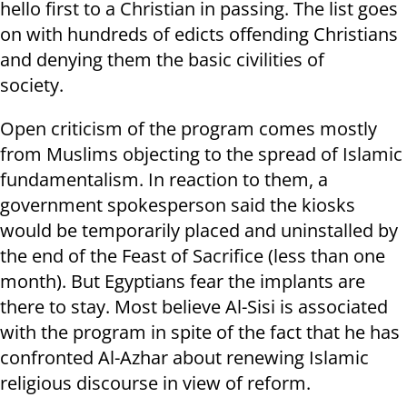
hello first to a Christian in passing. The list goes
on with hundreds of edicts offending Christians
and denying them the basic civilities of
society.
Open criticism of the program comes mostly
from Muslims objecting to the spread of Islamic
fundamentalism. In reaction to them, a
government spokesperson said the kiosks
would be temporarily placed and uninstalled by
the end of the Feast of Sacrifice (less than one
month). But Egyptians fear the implants are
there to stay. Most believe Al-Sisi is associated
with the program in spite of the fact that he has
confronted Al-Azhar about renewing Islamic
religious discourse in view of reform.