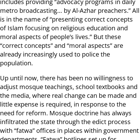
includes providing “advocacy programs in daily
metro broadcasting… by Al-Azhar preachers.” All
is in the name of “presenting correct concepts
of Islam focusing on religious education and
moral aspects of people’s lives.” But these
“correct concepts” and “moral aspects” are
already increasingly used to police the
population.
Up until now, there has been no willingness to
adjust mosque teachings, school textbooks and
the media, where real change can be made and
little expense is required, in response to the
need for reform. Mosque doctrine has always
infiltrated the state through the edict process
with “fatwa” offices in places within government
departments. “Fatwa” hotlines set up for