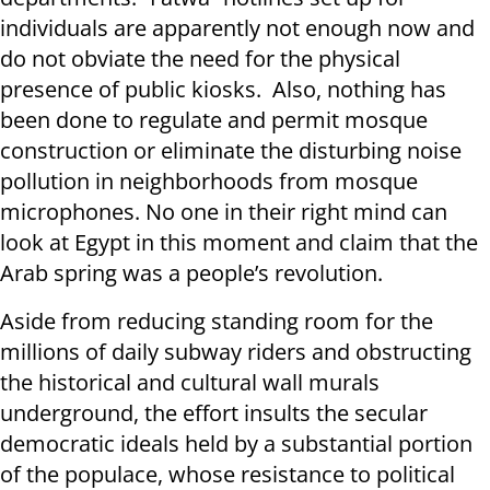
individuals are apparently not enough now and
do not obviate the need for the physical
presence of public kiosks. Also, nothing has
been done to regulate and permit mosque
construction or eliminate the disturbing noise
pollution in neighborhoods from mosque
microphones. No one in their right mind can
look at Egypt in this moment and claim that the
Arab spring was a people’s revolution.
Aside from reducing standing room for the
millions of daily subway riders and obstructing
the historical and cultural wall murals
underground, the effort insults the secular
democratic ideals held by a substantial portion
of the populace, whose resistance to political