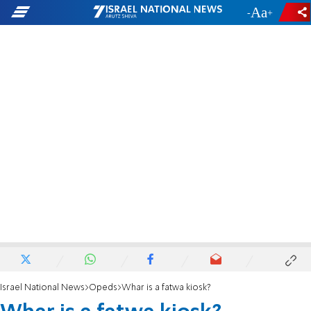
-
+
Israel National News
Opeds
Whar is a fatwa kiosk?