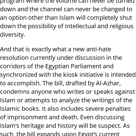
program where the volume can never be turned
down and the channel can never be changed to
an option other than Islam will completely shut
down the possibility of Intellectual and religious
diversity.
And that is exactly what a new anti-hate
resolution currently under discussion in the
corridors of the Egyptian Parliament and
synchronized with the kiosk initiative is intended
to accomplish. The bill, drafted by Al-Azhar,
condemns anyone who writes or speaks against
Islam or attempts to analyze the writings of the
Islamic books. It also includes severe penalties
of imprisonment and death. Even discussing
Islam’s heritage and history will be suspect. As
such, the bill expands upon Egypt’s current