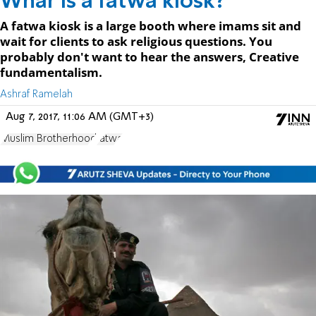
Whar is a fatwa kiosk?
A fatwa kiosk is a large booth where imams sit and
wait for clients to ask religious questions. You
probably don't want to hear the answers, Creative
fundamentalism.
Ashraf Ramelah
Aug 7, 2017, 11:06 AM (GMT+3)
Muslim Brotherhood
fatwa