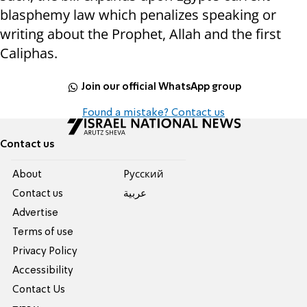
blasphemy law which penalizes speaking or
writing about the Prophet, Allah and the first
Caliphas.
Join our official WhatsApp group
Found a mistake? Contact us
Contact us
About
Pусский
Contact us
عربية
Advertise
Terms of use
Privacy Policy
Accessibility
Contact Us