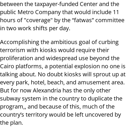
between the taxpayer-funded Center and the
public Metro Company that would include 11
hours of "coverage" by the “fatwas” committee
in two work shifts per day.
Accomplishing the ambitious goal of curbing
terrorism with kiosks would require their
proliferation and widespread use beyond the
Cairo platforms, a potential explosion no one is
talking about. No doubt kiosks will sprout up at
every park, hotel, beach, and amusement area.
But for now Alexandria has the only other
subway system in the country to duplicate the
program,, and because of this, much of the
country’s territory would be left uncovered by
the plan.