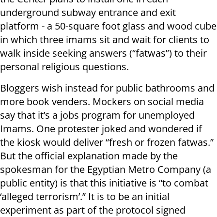
underground subway entrance and exit
platform - a 50-square foot glass and wood cube
in which three imams sit and wait for clients to
walk inside seeking answers (“fatwas”) to their
personal religious questions.
Bloggers wish instead for public bathrooms and
more book venders. Mockers on social media
say that it’s a jobs program for unemployed
Imams. One protester joked and wondered if
the kiosk would deliver “fresh or frozen fatwas.”
But the official explanation made by the
spokesman for the Egyptian Metro Company (a
public entity) is that this initiative is “to combat
‘alleged terrorism’.” It is to be an initial
experiment as part of the protocol signed