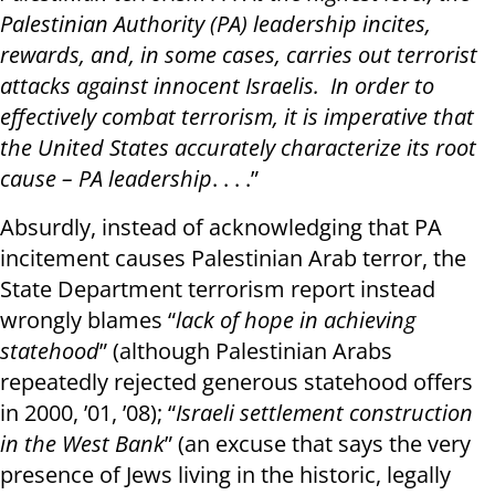
Palestinian Authority (PA) leadership incites,
rewards, and, in some cases, carries out terrorist
attacks against innocent Israelis. In order to
effectively combat terrorism, it is imperative that
the United States accurately characterize its root
cause – PA leadership
. . . .”
Absurdly, instead of acknowledging that PA
incitement causes Palestinian Arab terror, the
State Department terrorism report instead
wrongly blames “
lack of hope in achieving
statehood
” (although Palestinian Arabs
repeatedly rejected generous statehood offers
in 2000, ’01, ’08); “
Israeli settlement construction
in the West Bank
” (an excuse that says the very
presence of Jews living in the historic, legally