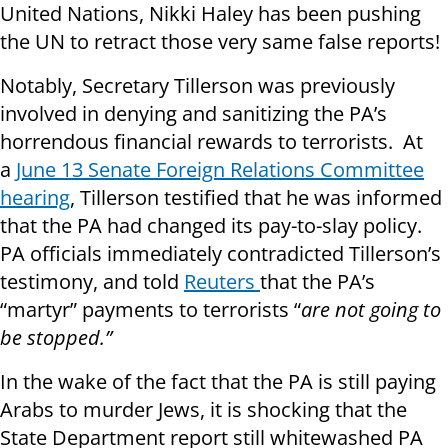
United Nations, Nikki Haley has been pushing
the UN to retract those very same false reports!
Notably, Secretary Tillerson was previously
involved in denying and sanitizing the PA’s
horrendous financial rewards to terrorists. At
a
June 13 Senate Foreign Relations Committee
hearing
, Tillerson testified that he was informed
that the PA had changed its pay-to-slay policy.
PA officials immediately contradicted Tillerson’s
testimony, and told
Reuters
that the PA’s
“martyr” payments to terrorists “
are not going to
be stopped.”
In the wake of the fact that the PA is still paying
Arabs to murder Jews, it is shocking that the
State Department report still whitewashed PA