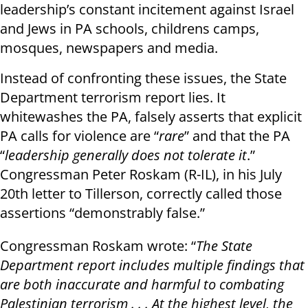
leadership’s constant incitement against Israel
and Jews in PA schools, childrens camps,
mosques, newspapers and media.
Instead of confronting these issues, the State
Department terrorism report lies. It
whitewashes the PA, falsely asserts that explicit
PA calls for violence are “
rare
” and that the PA
“
leadership generally does not tolerate it
.”
Congressman Peter Roskam (R-IL), in his July
20th letter to Tillerson, correctly called those
assertions “demonstrably false.”
Congressman Roskam wrote: “
The State
Department report includes multiple findings that
are both inaccurate and harmful to combating
Palestinian terrorism . . . At the highest level, the