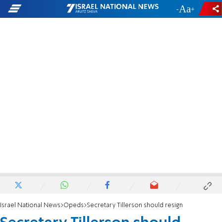
-
+
Israel National News
Opeds
Secretary Tillerson should resign