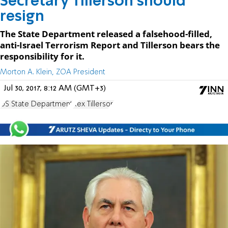
Secretary Tillerson should
resign
The State Department released a falsehood-filled,
anti-Israel Terrorism Report and Tillerson bears the
responsibility for it.
Morton A. Klein, ZOA President
Jul 30, 2017, 8:12 AM (GMT+3)
US State Department
Rex Tillerson