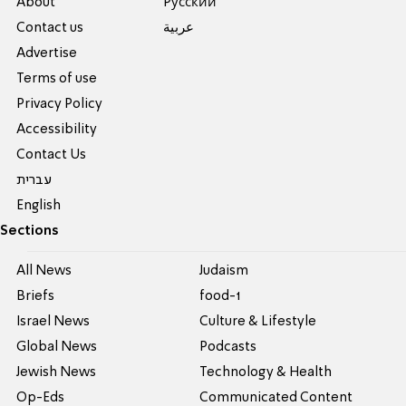
About
Pусский
Contact us
عربية
Advertise
Terms of use
Privacy Policy
Accessibility
Contact Us
עברית
English
Sections
All News
Judaism
Briefs
food-1
Israel News
Culture & Lifestyle
Global News
Podcasts
Jewish News
Technology & Health
Op-Eds
Communicated Content