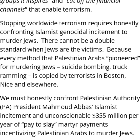
groups it inspires
” and “
cut off the financial
channels
” that enable terrorism.
Stopping worldwide terrorism requires honestly
confronting Islamist genocidal incitement to
murder Jews. There cannot be a double
standard when Jews are the victims. Because
every method that Palestinian Arabs “pioneered”
for murdering Jews – suicide bombing, truck
ramming – is copied by terrorists in Boston,
Nice and elsewhere.
We must honestly confront Palestinian Authority
(PA) President Mahmoud Abbas’ Islamist
incitement and unconscionable $355 million per
year of “pay to slay” martyr payments
incentivizing Palestinian Arabs to murder Jews.