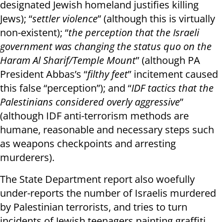
designated Jewish homeland justifies killing
Jews); “
settler violence
” (although this is virtually
non-existent); “
the perception that the Israeli
government was changing the status quo on the
Haram Al Sharif/Temple Mount
” (although PA
President Abbas’s “
filthy feet
” incitement caused
this false “perception”); and “
IDF tactics that the
Palestinians considered overly aggressive
”
(although IDF anti-terrorism methods are
humane, reasonable and necessary steps such
as weapons checkpoints and arresting
murderers).
The State Department report also woefully
under-reports the number of Israelis murdered
by Palestinian terrorists, and tries to turn
incidents of Jewish teenagers painting graffiti