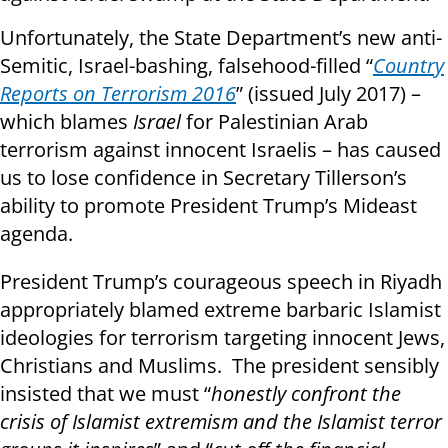
Unfortunately, the State Department’s new anti-
Semitic, Israel-bashing, falsehood-filled “
Country
Reports on Terrorism 2016
” (issued July 2017) –
which blames
Israel
for Palestinian Arab
terrorism against innocent Israelis – has caused
us to lose confidence in Secretary Tillerson’s
ability to promote President Trump’s Mideast
agenda.
President Trump’s courageous speech in Riyadh
appropriately blamed extreme barbaric Islamist
ideologies for terrorism targeting innocent Jews,
Christians and Muslims. The president sensibly
insisted that we must “
honestly confront the
crisis of Islamist extremism and the Islamist terror