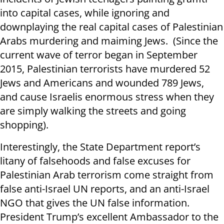
into capital cases, while ignoring and
downplaying the real capital cases of Palestinian
Arabs murdering and maiming Jews. (Since the
current wave of terror began in September
2015, Palestinian terrorists have murdered 52
Jews and Americans and wounded 789 Jews,
and cause Israelis enormous stress when they
are simply walking the streets and going
shopping).
Interestingly, the State Department report’s
litany of falsehoods and false excuses for
Palestinian Arab terrorism come straight from
false anti-Israel UN reports, and an anti-Israel
NGO that gives the UN false information.
President Trump’s excellent Ambassador to the