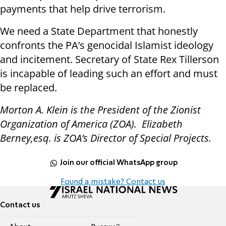
payments that help drive terrorism.
We need a State Department that honestly
confronts the PA’s genocidal Islamist ideology
and incitement. Secretary of State Rex Tillerson
is incapable of leading such an effort and must
be replaced.
Morton A. Klein is the President of the Zionist
Organization of America (ZOA). Elizabeth
Berney,esq. is ZOA’s Director of Special Projects.
Join our official WhatsApp group
Found a mistake? Contact us
Contact us