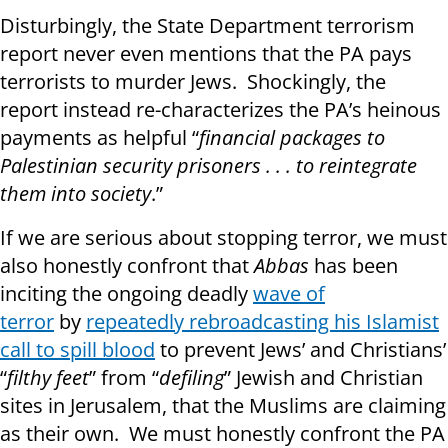
Disturbingly, the State Department terrorism
report never even mentions that the PA pays
terrorists to murder Jews. Shockingly, the
report instead re-characterizes the PA’s heinous
payments as helpful “
financial packages to
Palestinian security prisoners . . . to reintegrate
them into society
.”
If we are serious about stopping terror, we must
also honestly confront that
Abbas
has been
inciting the ongoing deadly
wave of
terror
by
repeatedly rebroadcasting his Islamist
call to spill blood
to prevent Jews’ and Christians’
“
filthy feet
” from “
defiling
” Jewish and Christian
sites in Jerusalem, that the Muslims are claiming
as their own. We must honestly confront the PA