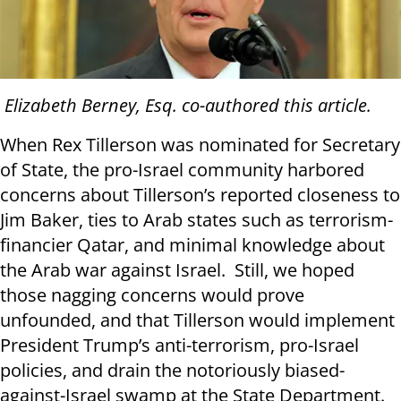
Elizabeth Berney, Esq. co-authored this article.
When Rex Tillerson was nominated for Secretary
of State, the pro-Israel community harbored
concerns about Tillerson’s reported closeness to
Jim Baker, ties to Arab states such as terrorism-
financier Qatar, and minimal knowledge about
the Arab war against Israel. Still, we hoped
those nagging concerns would prove
unfounded, and that Tillerson would implement
President Trump’s anti-terrorism, pro-Israel
policies, and drain the notoriously biased-
against-Israel swamp at the State Department.