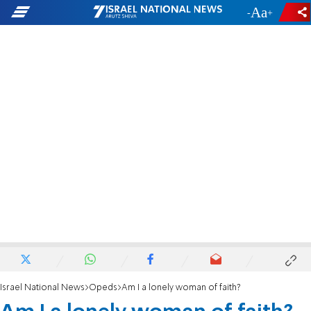
-
+
Israel National News
Opeds
Am I a lonely woman of faith?