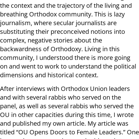
the context and the trajectory of the living and
breathing Orthodox community. This is lazy
journalism, where secular journalists are
substituting their preconceived notions into
complex, negative stories about the
backwardness of Orthodoxy. Living in this
community, I understood there is more going
on and went to work to understand the political
dimensions and historical context.
After interviews with Orthodox Union leaders
and with several rabbis who served on the
panel, as well as several rabbis who served the
OU in other capacities during this time, I wrote
and published my own article. My article was
titled “OU Opens Doors to Female Leaders.” One