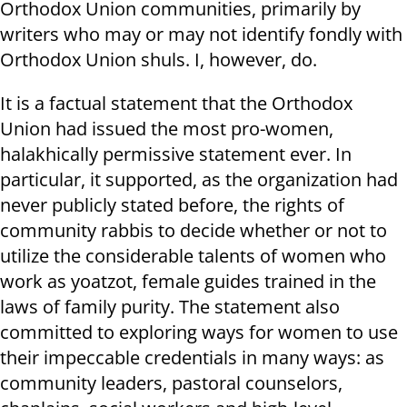
Orthodox Union communities, primarily by
writers who may or may not identify fondly with
Orthodox Union shuls. I, however, do.
It is a factual statement that the Orthodox
Union had issued the most pro-women,
halakhically permissive statement ever. In
particular, it supported, as the organization had
never publicly stated before, the rights of
community rabbis to decide whether or not to
utilize the considerable talents of women who
work as yoatzot, female guides trained in the
laws of family purity. The statement also
committed to exploring ways for women to use
their impeccable credentials in many ways: as
community leaders, pastoral counselors,