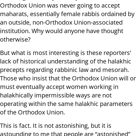
Orthodox Union was never going to accept
maharats, essentially female rabbis ordained by
an outside, non-Orthodox Union-associated
institution. Why would anyone have thought
otherwise?
But what is most interesting is these reporters’
lack of historical understanding of the halakhic
precepts regarding rabbinic law and mesorah.
Those who insist that the Orthodox Union will or
must eventually accept women working in
halakhically impermissible ways are not
operating within the same halakhic parameters
of the Orthodox Union.
This is fact. It is not astonishing, but it is
astounding to me that people are “astonished”