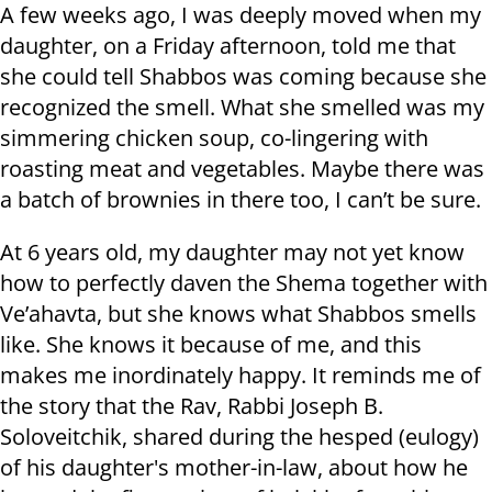
A few weeks ago, I was deeply moved when my
daughter, on a Friday afternoon, told me that
she could tell Shabbos was coming because she
recognized the smell. What she smelled was my
simmering chicken soup, co-lingering with
roasting meat and vegetables. Maybe there was
a batch of brownies in there too, I can’t be sure.
At 6 years old, my daughter may not yet know
how to perfectly daven the Shema together with
Ve’ahavta, but she knows what Shabbos smells
like. She knows it because of me, and this
makes me inordinately happy. It reminds me of
the story that the Rav, Rabbi Joseph B.
Soloveitchik, shared during the hesped (eulogy)
of his daughter's mother-in-law, about how he