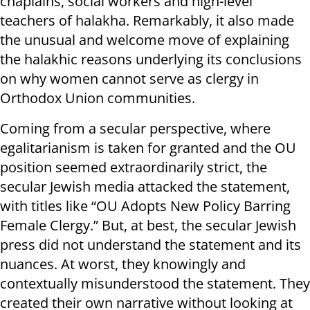
chaplains, social workers and high-level
teachers of halakha. Remarkably, it also made
the unusual and welcome move of explaining
the halakhic reasons underlying its conclusions
on why women cannot serve as clergy in
Orthodox Union communities.
Coming from a secular perspective, where
egalitarianism is taken for granted and the OU
position seemed extraordinarily strict, the
secular Jewish media attacked the statement,
with titles like “OU Adopts New Policy Barring
Female Clergy.” But, at best, the secular Jewish
press did not understand the statement and its
nuances. At worst, they knowingly and
contextually misunderstood the statement. They
created their own narrative without looking at