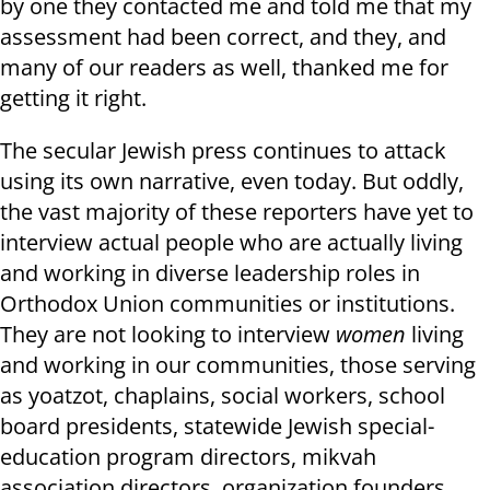
by one they contacted me and told me that my
assessment had been correct, and they, and
many of our readers as well, thanked me for
getting it right.
The secular Jewish press continues to attack
using its own narrative, even today. But oddly,
the vast majority of these reporters have yet to
interview actual people who are actually living
and working in diverse leadership roles in
Orthodox Union communities or institutions.
They are not looking to interview
women
living
and working in our communities, those serving
as yoatzot, chaplains, social workers, school
board presidents, statewide Jewish special-
education program directors, mikvah
association directors, organization founders,