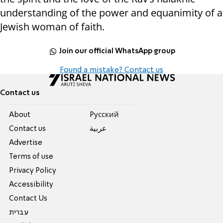
understanding of the power and equanimity of a
Jewish woman of faith.
Join our official WhatsApp group
Found a mistake? Contact us
Contact us
About
Pусский
Contact us
عربية
Advertise
Terms of use
Privacy Policy
Accessibility
Contact Us
עברית