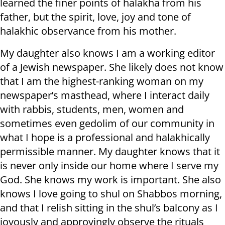
learned the finer points of halakha from his
father, but the spirit, love, joy and tone of
halakhic observance from his mother.
My daughter also knows I am a working editor
of a Jewish newspaper. She likely does not know
that I am the highest-ranking woman on my
newspaper’s masthead, where I interact daily
with rabbis, students, men, women and
sometimes even gedolim of our community in
what I hope is a professional and halakhically
permissible manner. My daughter knows that it
is never only inside our home where I serve my
God. She knows my work is important. She also
knows I love going to shul on Shabbos morning,
and that I relish sitting in the shul’s balcony as I
joyously and approvingly observe the rituals