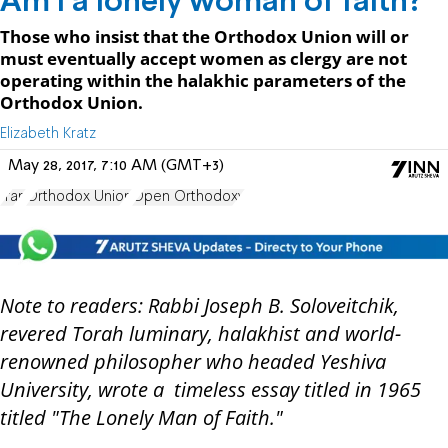
Am I a lonely woman of faith?
Those who insist that the Orthodox Union will or
must eventually accept women as clergy are not
operating within the halakhic parameters of the
Orthodox Union.
Elizabeth Kratz
May 28, 2017, 7:10 AM (GMT+3)
Iran
Orthodox Union
Open Orthodoxy
Note to readers: Rabbi Joseph B. Soloveitchik,
revered Torah luminary, halakhist and world-
renowned philosopher who headed Yeshiva
University, wrote a timeless essay titled in 1965
titled "The Lonely Man of Faith."