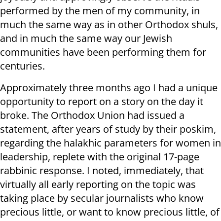
performed by the men of my community, in
much the same way as in other Orthodox shuls,
and in much the same way our Jewish
communities have been performing them for
centuries.
Approximately three months ago I had a unique
opportunity to report on a story on the day it
broke. The Orthodox Union had issued a
statement, after years of study by their poskim,
regarding the halakhic parameters for women in
leadership, replete with the original 17-page
rabbinic response. I noted, immediately, that
virtually all early reporting on the topic was
taking place by secular journalists who know
precious little, or want to know precious little, of