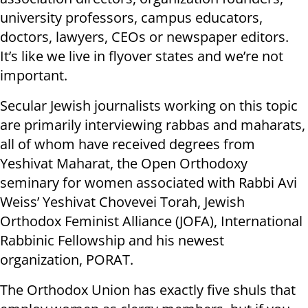
university professors, campus educators,
doctors, lawyers, CEOs or newspaper editors.
It’s like we live in flyover states and we’re not
important.
Secular Jewish journalists working on this topic
are primarily interviewing rabbas and maharats,
all of whom have received degrees from
Yeshivat Maharat, the Open Orthodoxy
seminary for women associated with Rabbi Avi
Weiss’ Yeshivat Chovevei Torah, Jewish
Orthodox Feminist Alliance (JOFA), International
Rabbinic Fellowship and his newest
organization, PORAT.
The Orthodox Union has exactly five shuls that