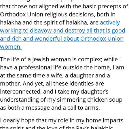
that those not aligned with the basic precepts of
Orthodox Union religious decisions, both in
halakha and the spirit of halakha, are
actively
working to disavow and destroy all that is good
and rich and wonderful about Orthodox Union
women.
The life of a Jewish woman is complex; while I
have a professional life outside the home, I am
at the same time a wife, a daughter and a
mother. And yet, all these identities are
interconnected, and I take my daughter’s
understanding of my simmering chicken soup
as both a message and a call to arms.
I dearly hope that my role in my home imparts
the spirit and the love of the Rav’s halakhic