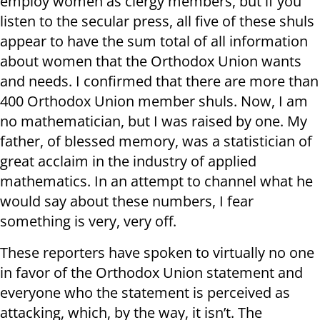
employ women as clergy members, but if you
listen to the secular press, all five of these shuls
appear to have the sum total of all information
about women that the Orthodox Union wants
and needs. I confirmed that there are more than
400 Orthodox Union member shuls. Now, I am
no mathematician, but I was raised by one. My
father, of blessed memory, was a statistician of
great acclaim in the industry of applied
mathematics. In an attempt to channel what he
would say about these numbers, I fear
something is very, very off.
These reporters have spoken to virtually no one
in favor of the Orthodox Union statement and
everyone who the statement is perceived as
attacking, which, by the way, it isn’t. The