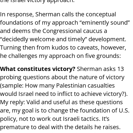
In response, Sherman calls the conceptual
foundations of my approach “eminently sound”
and deems the Congressional caucus a
“decidedly welcome and timely” development.
Turning then from kudos to caveats, however,
he challenges my approach on five grounds:
What constitutes victory?
Sherman asks 13
probing questions about the nature of victory
(sample: How many Palestinian casualties
would Israel need to inflict to achieve victory?).
My reply: Valid and useful as these questions
are, my goal is to change the foundation of U.S.
policy, not to work out Israeli tactics. It’s
premature to deal with the details he raises.