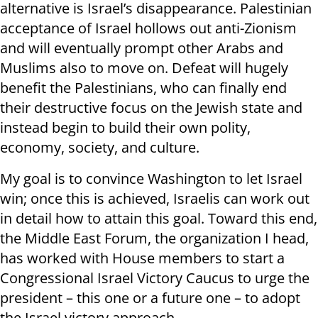
alternative is Israel’s disappearance. Palestinian
acceptance of Israel hollows out anti-Zionism
and will eventually prompt other Arabs and
Muslims also to move on. Defeat will hugely
benefit the Palestinians, who can finally end
their destructive focus on the Jewish state and
instead begin to build their own polity,
economy, society, and culture.
My goal is to convince Washington to let Israel
win; once this is achieved, Israelis can work out
in detail how to attain this goal. Toward this end,
the Middle East Forum, the organization I head,
has worked with House members to start a
Congressional Israel Victory Caucus to urge the
president – this one or a future one – to adopt
the Israel victory approach.