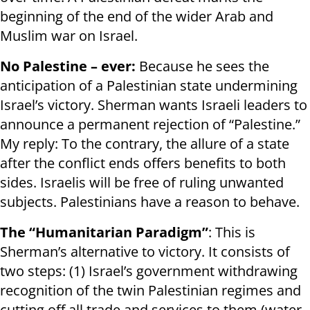
beginning of the end of the wider Arab and
Muslim war on Israel.
No Palestine – ever:
Because he sees the
anticipation of a Palestinian state undermining
Israel’s victory. Sherman wants Israeli leaders to
announce a permanent rejection of “Palestine.”
My reply: To the contrary, the allure of a state
after the conflict ends offers benefits to both
sides. Israelis will be free of ruling unwanted
subjects. Palestinians have a reason to behave.
The “Humanitarian Paradigm”
: This is
Sherman’s alternative to victory. It consists of
two steps: (1) Israel’s government withdrawing
recognition of the twin Palestinian regimes and
cutting off all trade and services to them (water,