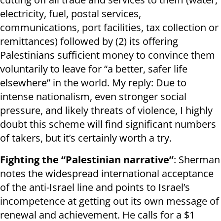
electricity, fuel, postal services,
communications, port facilities, tax collection or
remittances) followed by (2) its offering
Palestinians sufficient money to convince them
voluntarily to leave for “a better, safer life
elsewhere” in the world. My reply: Due to
intense nationalism, even stronger social
pressure, and likely threats of violence, I highly
doubt this scheme will find significant numbers
of takers, but it’s certainly worth a try.
Fighting the “Palestinian narrative”
: Sherman
notes the widespread international acceptance
of the anti-Israel line and points to Israel’s
incompetence at getting out its own message of
renewal and achievement. He calls for a $1