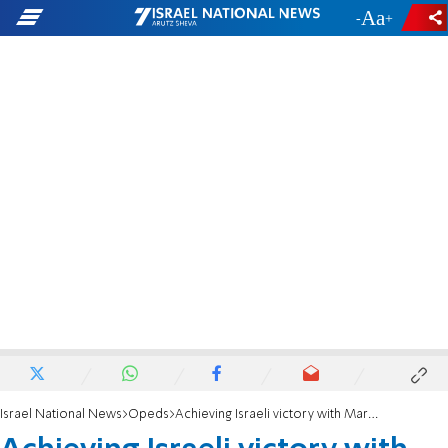
-
+
Israel National News
Opeds
Achieving Israeli victory with Martin Sherman