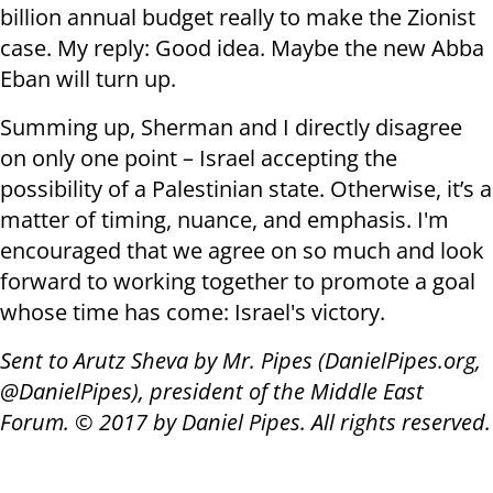
billion annual budget really to make the Zionist
case. My reply: Good idea. Maybe the new Abba
Eban will turn up.
Summing up, Sherman and I directly disagree
on only one point – Israel accepting the
possibility of a Palestinian state. Otherwise, it’s a
matter of timing, nuance, and emphasis. I'm
encouraged that we agree on so much and look
forward to working together to promote a goal
whose time has come: Israel's victory.
Sent to Arutz Sheva by Mr. Pipes (DanielPipes.org,
@DanielPipes), president of the Middle East
Forum. © 2017 by Daniel Pipes. All rights reserved.