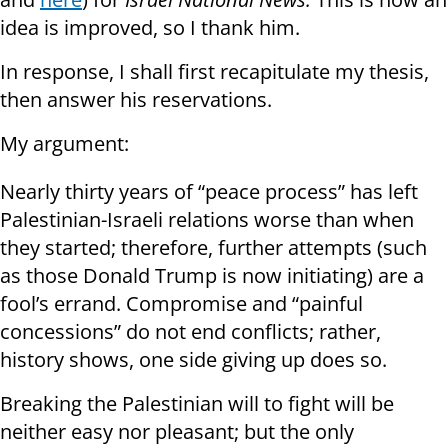
idea is improved, so I thank him.
In response, I shall first recapitulate my thesis,
then answer his reservations.
My argument:
Nearly thirty years of “peace process” has left
Palestinian-Israeli relations worse than when
they started; therefore, further attempts (such
as those Donald Trump is now initiating) are a
fool’s errand. Compromise and “painful
concessions” do not end conflicts; rather,
history shows, one side giving up does so.
Breaking the Palestinian will to fight will be
neither easy nor pleasant; but the only