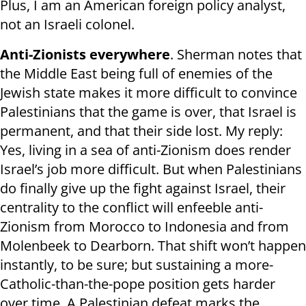
Plus, I am an American foreign policy analyst,
not an Israeli colonel.
Anti-Zionists everywhere
. Sherman notes that
the Middle East being full of enemies of the
Jewish state makes it more difficult to convince
Palestinians that the game is over, that Israel is
permanent, and that their side lost. My reply:
Yes, living in a sea of anti-Zionism does render
Israel’s job more difficult. But when Palestinians
do finally give up the fight against Israel, their
centrality to the conflict will enfeeble anti-
Zionism from Morocco to Indonesia and from
Molenbeek to Dearborn. That shift won’t happen
instantly, to be sure; but sustaining a more-
Catholic-than-the-pope position gets harder
over time. A Palestinian defeat marks the