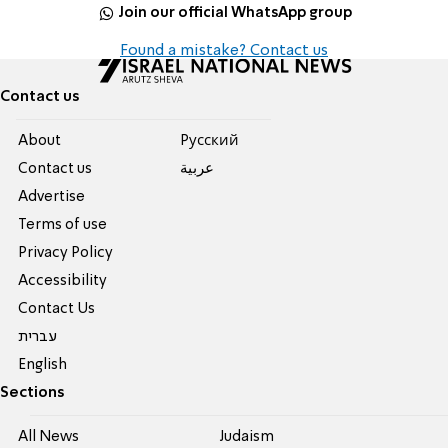
Join our official WhatsApp group
Found a mistake? Contact us
Contact us
About
Pусский
Contact us
عربية
Advertise
Terms of use
Privacy Policy
Accessibility
Contact Us
עברית
English
Sections
All News
Judaism