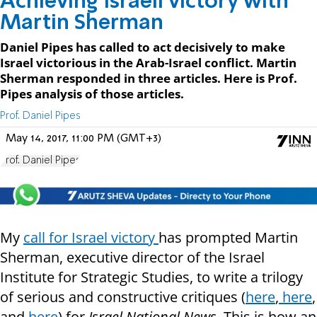
Achieving Israeli victory with
Martin Sherman
Daniel Pipes has called to act decisively to make
Israel victorious in the Arab-Israel conflict. Martin
Sherman responded in three articles. Here is Prof.
Pipes analysis of those articles.
Prof. Daniel Pipes
May 14, 2017, 11:00 PM (GMT+3)
Prof. Daniel Pipes
My
call for Israel victory
has prompted Martin
Sherman, executive director of the Israel
Institute for Strategic Studies, to write a trilogy
of serious and constructive critiques (
here
,
here
,
and
here
) for
Israel National News.
This is how an