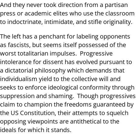
And they never took direction from a partisan
press or academic elites who use the classroom
to indoctrinate, intimidate, and stifle originality.
The left has a penchant for labeling opponents
as fascists, but seems itself possessed of the
worst totalitarian impulses. Progressive
intolerance for dissent has evolved pursuant to
a dictatorial philosophy which demands that
individualism yield to the collective will and
seeks to enforce ideological conformity through
suppression and shaming. Though progressives
claim to champion the freedoms guaranteed by
the US Constitution, their attempts to squelch
opposing viewpoints are antithetical to the
ideals for which it stands.