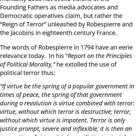
Founding Fathers as media advocates and
Democratic operatives claim, but rather the
“Reign of Terror” unleashed by Robespierre and
the Jacobins in eighteenth century France.
The words of Robespierre in 1794 have an eerie
relevance today. In his “
Report on the Principles
of Political Morality,”
he extolled the use of
political terror thus:
“If virtue be the spring of a popular government in
times of peace, the spring of that government
during a revolution is virtue combined with terror:
virtue, without which terror is destructive; terror,
without which virtue is impotent. Terror is only
justice prompt, severe and inflexible; it is then an