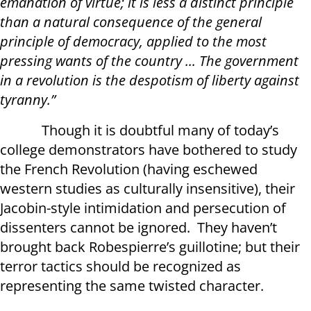
emanation of virtue; it is less a distinct principle
than a natural consequence of the general
principle of democracy, applied to the most
pressing wants of the country ... The government
in a revolution is the despotism of liberty against
tyranny.”
Though it is doubtful many of today’s
college demonstrators have bothered to study
the French Revolution (having eschewed
western studies as culturally insensitive), their
Jacobin-style intimidation and persecution of
dissenters cannot be ignored. They haven’t
brought back Robespierre’s guillotine; but their
terror tactics should be recognized as
representing the same twisted character.