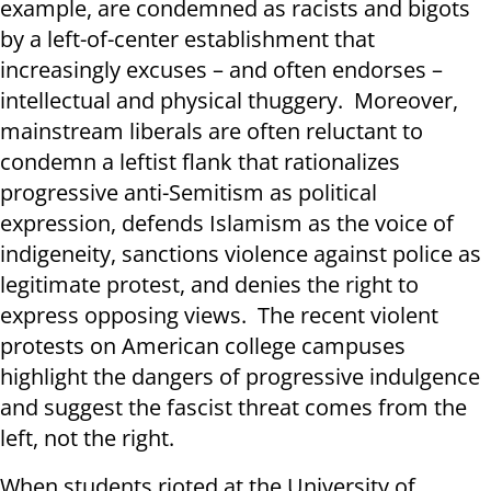
example, are condemned as racists and bigots
by a left-of-center establishment that
increasingly excuses – and often endorses –
intellectual and physical thuggery. Moreover,
mainstream liberals are often reluctant to
condemn a leftist flank that rationalizes
progressive anti-Semitism as political
expression, defends Islamism as the voice of
indigeneity, sanctions violence against police as
legitimate protest, and denies the right to
express opposing views. The recent violent
protests on American college campuses
highlight the dangers of progressive indulgence
and suggest the fascist threat comes from the
left, not the right.
When students rioted at the University of