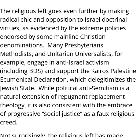
The religious left goes even further by making
radical chic and opposition to Israel doctrinal
virtues, as evidenced by the extreme policies
endorsed by some mainline Christian
denominations. Many Presbyterians,
Methodists, and Unitarian Universalists, for
example, engage in anti-Israel activism
(including BDS) and support the Kairos Palestine
Ecumenical Declaration, which delegitimizes the
Jewish State. While political anti-Semitism is a
natural extension of repugnant replacement
theology, it is also consistent with the embrace
of progressive “social justice” as a faux religious
creed.
Not surprisingly, the religious left has made