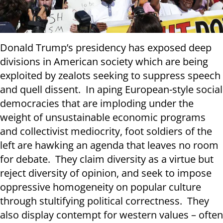
Donald Trump’s presidency has exposed deep
divisions in American society which are being
exploited by zealots seeking to suppress speech
and quell dissent. In aping European-style social
democracies that are imploding under the
weight of unsustainable economic programs
and collectivist mediocrity, foot soldiers of the
left are hawking an agenda that leaves no room
for debate. They claim diversity as a virtue but
reject diversity of opinion, and seek to impose
oppressive homogeneity on popular culture
through stultifying political correctness. They
also display contempt for western values – often