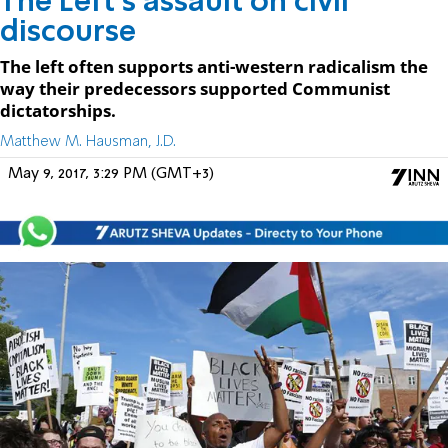
The Left's assault on civil
discourse
The left often supports anti-western radicalism the
way their predecessors supported Communist
dictatorships.
Matthew M. Hausman, J.D.
May 9, 2017, 3:29 PM (GMT+3)