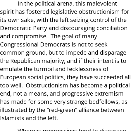
In the political arena, this malevolent
spirit has fostered legislative obstructionism for
its own sake, with the left seizing control of the
Democratic Party and discouraging conciliation
and compromise. The goal of many
Congressional Democrats is not to seek
common ground, but to impede and disparage
the Republican majority; and if their intent is to
emulate the turmoil and fecklessness of
European social politics, they have succeeded all
too well. Obstructionism has become a political
end, not a means, and progressive extremism
has made for some very strange bedfellows, as
illustrated by the “red-green” alliance between
Islamists and the left.
Whereas progressives tend to disparage