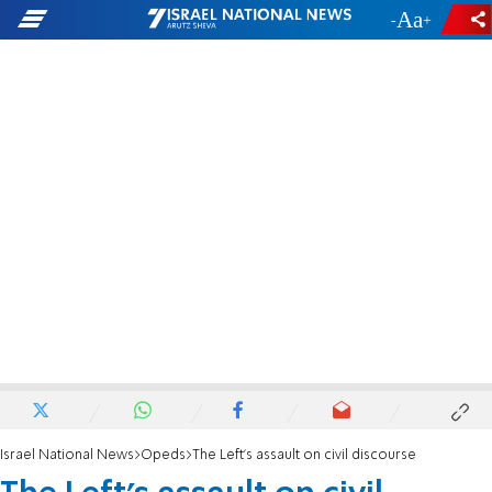
-
+
Israel National News
Opeds
The Left's assault on civil discourse