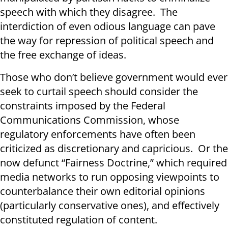
speech with which they disagree. The
interdiction of even odious language can pave
the way for repression of political speech and
the free exchange of ideas.
Those who don’t believe government would ever
seek to curtail speech should consider the
constraints imposed by the Federal
Communications Commission, whose
regulatory enforcements have often been
criticized as discretionary and capricious. Or the
now defunct “Fairness Doctrine,” which required
media networks to run opposing viewpoints to
counterbalance their own editorial opinions
(particularly conservative ones), and effectively
constituted regulation of content.