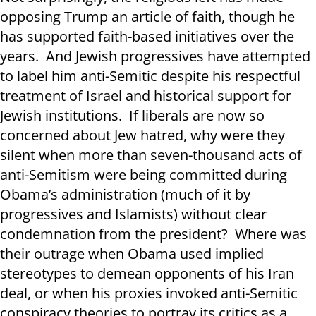
opposing Trump an article of faith, though he
has supported faith-based initiatives over the
years. And Jewish progressives have attempted
to label him anti-Semitic despite his respectful
treatment of Israel and historical support for
Jewish institutions. If liberals are now so
concerned about Jew hatred, why were they
silent when more than seven-thousand acts of
anti-Semitism were being committed during
Obama’s administration (much of it by
progressives and Islamists) without clear
condemnation from the president? Where was
their outrage when Obama used implied
stereotypes to demean opponents of his Iran
deal, or when his proxies invoked anti-Semitic
conspiracy theories to portray its critics as a