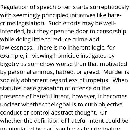
Regulation of speech often starts surreptitiously
with seemingly principled initiatives like hate-
crime legislation. Such efforts may be well-
intended, but they open the door to censorship
while doing little to reduce crime and
lawlessness. There is no inherent logic, for
example, in viewing homicide instigated by
bigotry as somehow worse than that motivated
by personal animus, hatred, or greed. Murder is
socially abhorrent regardless of impetus. When
statutes base gradation of offense on the
presence of hateful intent, however, it becomes
unclear whether their goal is to curb objective
conduct or control abstract thought. Or
whether the definition of hateful intent could be
manipulated by partisan hacks to criminalize