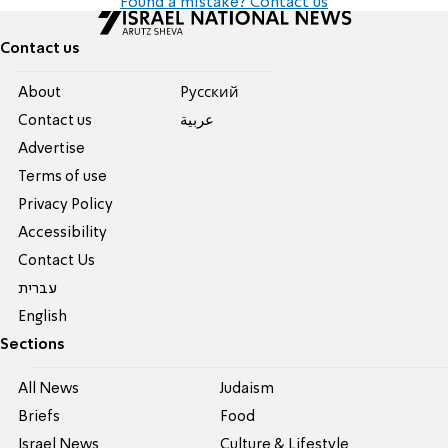
Found a mistake? Contact us
Contact us
About
Pусский
Contact us
عربية
Advertise
Terms of use
Privacy Policy
Accessibility
Contact Us
עברית
English
Sections
All News
Judaism
Briefs
Food
Israel News
Culture & Lifestyle