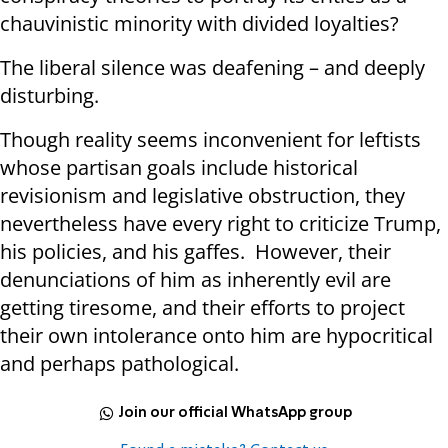
chauvinistic minority with divided loyalties?
The liberal silence was deafening – and deeply
disturbing.
Though reality seems inconvenient for leftists
whose partisan goals include historical
revisionism and legislative obstruction, they
nevertheless have every right to criticize Trump,
his policies, and his gaffes. However, their
denunciations of him as inherently evil are
getting tiresome, and their efforts to project
their own intolerance onto him are hypocritical
and perhaps pathological.
Join our official WhatsApp group