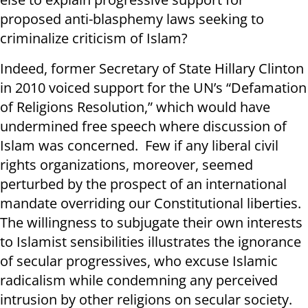
proposed anti-blasphemy laws seeking to
criminalize criticism of Islam?
Indeed, former Secretary of State Hillary Clinton
in 2010 voiced support for the UN’s “Defamation
of Religions Resolution,” which would have
undermined free speech where discussion of
Islam was concerned. Few if any liberal civil
rights organizations, moreover, seemed
perturbed by the prospect of an international
mandate overriding our Constitutional liberties.
The willingness to subjugate their own interests
to Islamist sensibilities illustrates the ignorance
of secular progressives, who excuse Islamic
radicalism while condemning any perceived
intrusion by other religions on secular society.