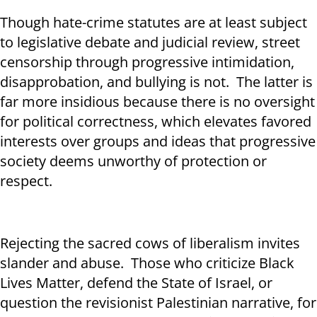
Though hate-crime statutes are at least subject
to legislative debate and judicial review, street
censorship through progressive intimidation,
disapprobation, and bullying is not. The latter is
far more insidious because there is no oversight
for political correctness, which elevates favored
interests over groups and ideas that progressive
society deems unworthy of protection or
respect.
Rejecting the sacred cows of liberalism invites
slander and abuse. Those who criticize Black
Lives Matter, defend the State of Israel, or
question the revisionist Palestinian narrative, for