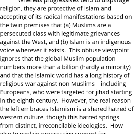
religion, they are protective of Islam and
accepting of its radical manifestations based on
the twin premises that (a) Muslims are a
persecuted class with legitimate grievances
against the West, and (b) Islam is an indigenous
voice wherever it exists. This obtuse viewpoint
ignores that the global Muslim population
numbers more than a billion (hardly a minority)
and that the Islamic world has a long history of
religious war against non-Muslims – including
Europeans, who were targeted for jihad starting
in the eighth century. However, the real reason
the left embraces Islamism is a shared hatred of
western culture, though this hatred springs
from distinct, irreconcilable ideologies. How
else to explain progressive support for