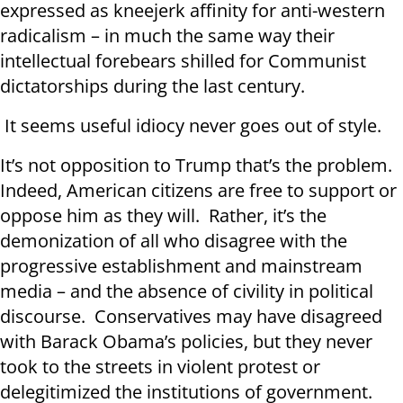
expressed as kneejerk affinity for anti-western
radicalism – in much the same way their
intellectual forebears shilled for Communist
dictatorships during the last century.
It seems useful idiocy never goes out of style.
It’s not opposition to Trump that’s the problem.
Indeed, American citizens are free to support or
oppose him as they will. Rather, it’s the
demonization of all who disagree with the
progressive establishment and mainstream
media – and the absence of civility in political
discourse. Conservatives may have disagreed
with Barack Obama’s policies, but they never
took to the streets in violent protest or
delegitimized the institutions of government.