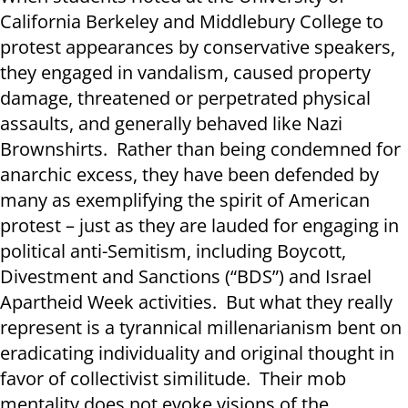
California Berkeley and Middlebury College to
protest appearances by conservative speakers,
they engaged in vandalism, caused property
damage, threatened or perpetrated physical
assaults, and generally behaved like Nazi
Brownshirts. Rather than being condemned for
anarchic excess, they have been defended by
many as exemplifying the spirit of American
protest – just as they are lauded for engaging in
political anti-Semitism, including Boycott,
Divestment and Sanctions (“BDS”) and Israel
Apartheid Week activities. But what they really
represent is a tyrannical millenarianism bent on
eradicating individuality and original thought in
favor of collectivist similitude. Their mob
mentality does not evoke visions of the