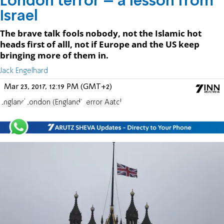
London terror – a lesson from
Israel
The brave talk fools nobody, not the Islamic hot
heads first of alll, not if Europe and the US keep
bringing more of them in.
Jack Engelhard
Mar 23, 2017, 12:19 PM (GMT+2)
England
London (England)
Terror Aatck