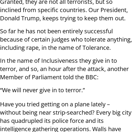
Granted, they are not all terrorists, but so
inclined from specific countries. Our President,
Donald Trump, keeps trying to keep them out.
So far he has not been entirely successful
because of certain judges who tolerate anything,
including rape, in the name of Tolerance.
In the name of Inclusiveness they give in to
terror, and so, an hour after the attack, another
Member of Parliament told the BBC:
“We will never give in to terror.”
Have you tried getting on a plane lately –
without being near strip-searched? Every big city
has quadrupled its police force and its
intelligence gathering operations. Walls have