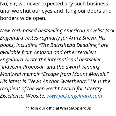
No, Sir, we never expected any such business
until we shut our eyes and flung our doors and
borders wide open.
New York-based bestselling American novelist Jack
Engelhard writes regularly for Arutz Sheva. His
books, including “The Bathsheba Deadline,” are
available from Amazon and other retailers.
Engelhard wrote the international bestseller
“Indecent Proposal” and the award-winning
Montreal memoir “Escape from Mount Moriah.”
His latest is “News Anchor Sweetheart.” He is the
recipient of the Ben Hecht Award for Literary
Excellence. Website:
www.jackengelhard.com
Join our official WhatsApp group