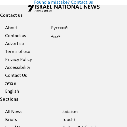
Found a mistake? Contact us
Contact us
About
Pусский
Contact us
عربية
Advertise
Terms of use
Privacy Policy
Accessibility
Contact Us
עברית
English
Sections
All News
Judaism
Briefs
food-1