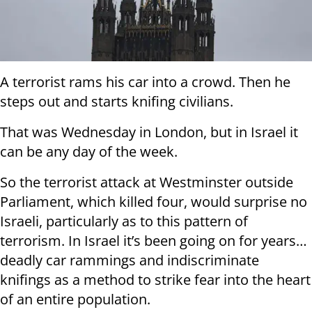
A terrorist rams his car into a crowd. Then he
steps out and starts knifing civilians.
That was Wednesday in London, but in Israel it
can be any day of the week.
So the terrorist attack at Westminster outside
Parliament, which killed four, would surprise no
Israeli, particularly as to this pattern of
terrorism. In Israel it’s been going on for years…
deadly car rammings and indiscriminate
knifings as a method to strike fear into the heart
of an entire population.