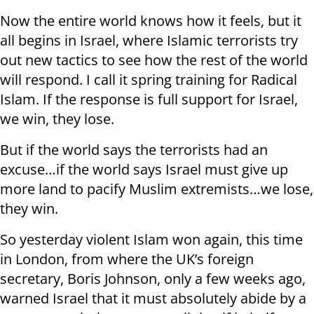
Now the entire world knows how it feels, but it
all begins in Israel, where Islamic terrorists try
out new tactics to see how the rest of the world
will respond. I call it spring training for Radical
Islam. If the response is full support for Israel,
we win, they lose.
But if the world says the terrorists had an
excuse…if the world says Israel must give up
more land to pacify Muslim extremists…we lose,
they win.
So yesterday violent Islam won again, this time
in London, from where the UK’s foreign
secretary, Boris Johnson, only a few weeks ago,
warned Israel that it must absolutely abide by a