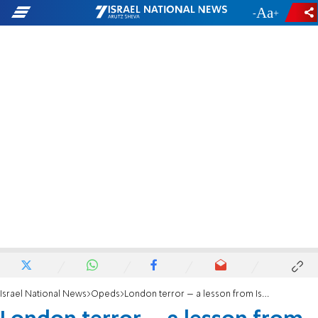
-
+
Israel National News
Opeds
London terror – a lesson from Israel