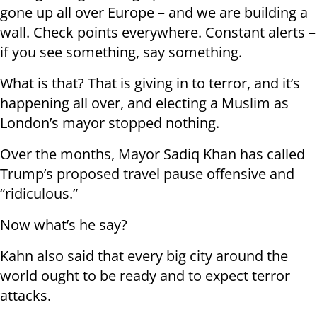
gone up all over Europe – and we are building a
wall. Check points everywhere. Constant alerts –
if you see something, say something.
What is that? That is giving in to terror, and it’s
happening all over, and electing a Muslim as
London’s mayor stopped nothing.
Over the months, Mayor Sadiq Khan has called
Trump’s proposed travel pause offensive and
“ridiculous.”
Now what’s he say?
Kahn also said that every big city around the
world ought to be ready and to expect terror
attacks.