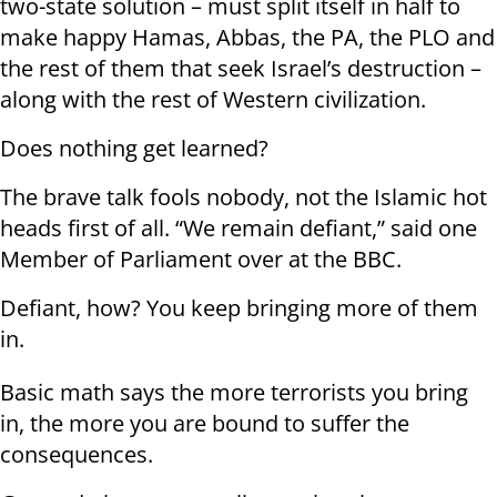
two-state solution – must split itself in half to
make happy Hamas, Abbas, the PA, the PLO and
the rest of them that seek Israel’s destruction –
along with the rest of Western civilization.
Does nothing get learned?
The brave talk fools nobody, not the Islamic hot
heads first of all. “We remain defiant,” said one
Member of Parliament over at the BBC.
Defiant, how? You keep bringing more of them
in.
Basic math says the more terrorists you bring
in, the more you are bound to suffer the
consequences.