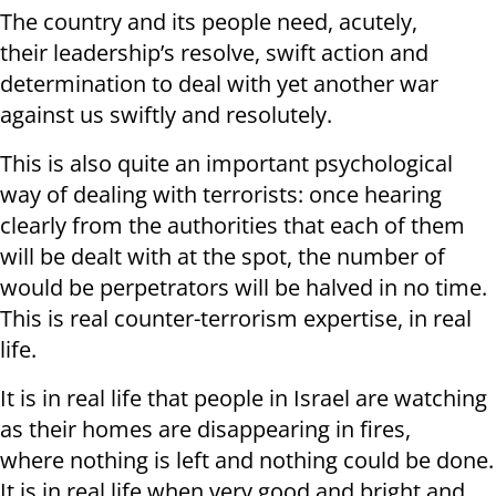
The country and its people need, acutely,
their leadership’s resolve, swift action and
determination to deal with yet another war
against us swiftly and resolutely.
This is also quite an important psychological
way of dealing with terrorists: once hearing
clearly from the authorities that each of them
will be dealt with at the spot, the number of
would be perpetrators will be halved in no time.
This is real counter-terrorism expertise, in real
life.
It is in real life that people in Israel are watching
as their homes are disappearing in fires,
where nothing is left and nothing could be done.
It is in real life when very good and bright and