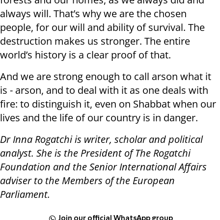
always will. That’s why we are the chosen
people, for our will and ability of survival. The
destruction makes us stronger. The entire
world’s history is a clear proof of that.
And we are strong enough to call arson what it
is - arson, and to deal with it as one deals with
fire: to distinguish it, even on Shabbat when our
lives and the life of our country is in danger.
Dr Inna Rogatchi is writer, scholar and political
analyst. She is the President of The Rogatchi
Foundation and the Senior International Affairs
adviser to the Members of the European
Parliament.
Join our official WhatsApp group