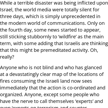
While a terrible disaster was being inflicted upon
Israel, the world media were totally silent for
three days, which is simply unprecedented in
the modern world of communications. Only on
the fourth day, some news started to appear,
still sticking stubbornly to ‘wildfire’ as the main
term, with some adding that Israelis are thinking
that this might be premeditated activity. Oh,
really?
Anyone who is not blind and who has glanced
at a devastatingly clear map of the locations of
fires consuming the Israeli land now sees
immediately that the action is co-ordinated and
organized. Anyone, except some people who
have the nerve to call themselves ‘experts’ and
even ‘experts on terrorism and counter-