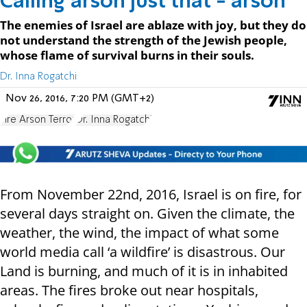
Calling arson just that - arson
The enemies of Israel are ablaze with joy, but they do
not understand the strength of the Jewish people,
whose flame of survival burns in their souls.
Dr. Inna Rogatchi
Nov 26, 2016, 7:20 PM (GMT+2)
Fire Arson Terror
Dr. Inna Rogatchi
From November 22nd, 2016, Israel is on fire, for
several days straight on. Given the climate, the
weather, the wind, the impact of what some
world media call ‘a wildfire’ is disastrous. Our
Land is burning, and much of it is in inhabited
areas. The fires broke out near hospitals,