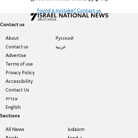
Found a mistake? Contact us
Contact us
About
Pусский
Contact us
عربية
Advertise
Terms of use
Privacy Policy
Accessibility
Contact Us
עברית
English
Sections
All News
Judaism