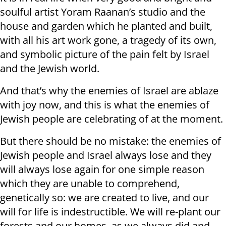
soulful artist Yoram Raanan’s studio and the
house and garden which he planted and built,
with all his art work gone, a tragedy of its own,
and symbolic picture of the pain felt by Israel
and the Jewish world.
And that’s why the enemies of Israel are ablaze
with joy now, and this is what the enemies of
Jewish people are celebrating of at the moment.
But there should be no mistake: the enemies of
Jewish people and Israel always lose and they
will always lose again for one simple reason
which they are unable to comprehend,
genetically so: we are created to live, and our
will for life is indestructible. We will re-plant our
forests and our homes, as we always did and