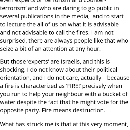
terrorism’ and who are daring to go public in
several publications in the media, and to start
to lecture the all of us on what it is advisable
and not advisable to call the fires. I am not
surprised, there are always people like that who
seize a bit of an attention at any hour.
But those ‘experts’ are Israelis, and this is
shocking. I do not know about their political
orientation, and I do not care, actually – because
a fire is characterized as ‘FIRE!’ precisely when
you run to help your neighbour with a bucket of
water despite the fact that he might vote for the
opposite party. Fire means destruction.
What has struck me is that at this very moment,