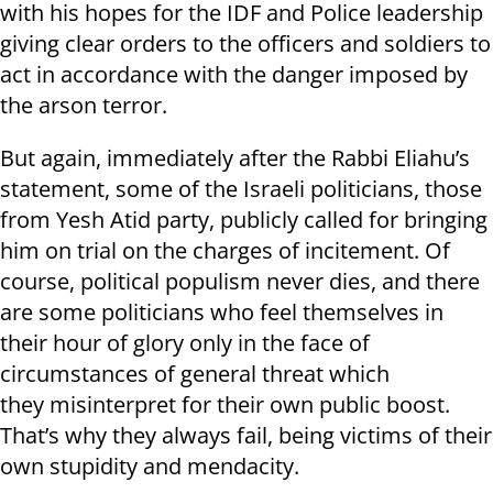
with his hopes for the IDF and Police leadership
giving clear orders to the officers and soldiers to
act in accordance with the danger imposed by
the arson terror.
But again, immediately after the Rabbi Eliahu’s
statement, some of the Israeli politicians, those
from Yesh Atid party, publicly called for bringing
him on trial on the charges of incitement. Of
course, political populism never dies, and there
are some politicians who feel themselves in
their hour of glory only in the face of
circumstances of general threat which
they misinterpret for their own public boost.
That’s why they always fail, being victims of their
own stupidity and mendacity.