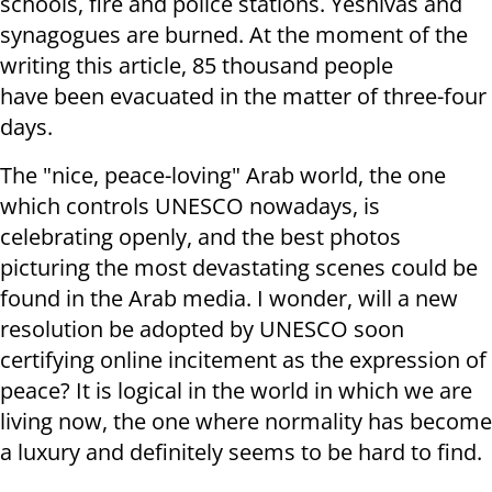
schools, fire and police stations. Yeshivas and
synagogues are burned. At the moment of the
writing this article, 85 thousand people
have been evacuated in the matter of three-four
days.
The "nice, peace-loving" Arab world, the one
which controls UNESCO nowadays, is
celebrating openly, and the best photos
picturing the most devastating scenes could be
found in the Arab media. I wonder, will a new
resolution be adopted by UNESCO soon
certifying online incitement as the expression of
peace? It is logical in the world in which we are
living now, the one where normality has become
a luxury and definitely seems to be hard to find.