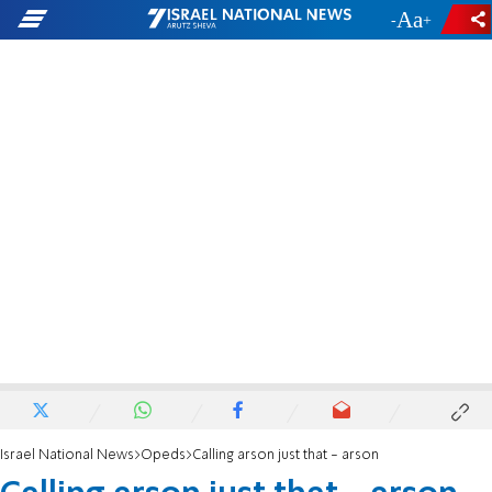
-
+
Israel National News
Opeds
Calling arson just that - arson