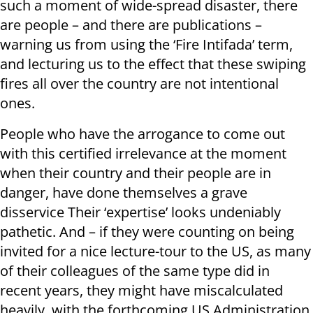
such a moment of wide-spread disaster, there
are people – and there are publications –
warning us from using the ‘Fire Intifada’ term,
and lecturing us to the effect that these swiping
fires all over the country are not intentional
ones.
People who have the arrogance to come out
with this certified irrelevance at the moment
when their country and their people are in
danger, have done themselves a grave
disservice Their ‘expertise’ looks undeniably
pathetic. And – if they were counting on being
invited for a nice lecture-tour to the US, as many
of their colleagues of the same type did in
recent years, they might have miscalculated
heavily, with the forthcoming US Administration.