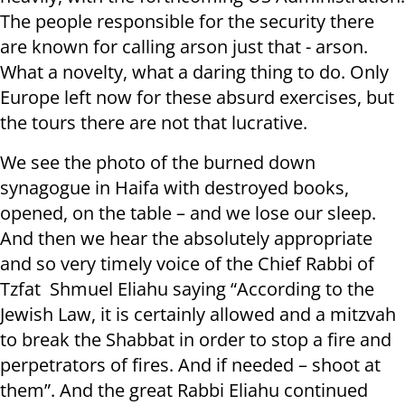
The people responsible for the security there
are known for calling arson just that - arson.
What a novelty, what a daring thing to do. Only
Europe left now for these absurd exercises, but
the tours there are not that lucrative.
We see the photo of the burned down
synagogue in Haifa with destroyed books,
opened, on the table – and we lose our sleep.
And then we hear the absolutely appropriate
and so very timely voice of the Chief Rabbi of
Tzfat Shmuel Eliahu saying “According to the
Jewish Law, it is certainly allowed and a mitzvah
to break the Shabbat in order to stop a fire and
perpetrators of fires. And if needed – shoot at
them”. And the great Rabbi Eliahu continued