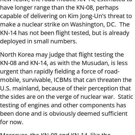
have longer range than the KN-08, perhaps
capable of delivering on Kim Jong-Un's threat to
make a nuclear strike on Washington, DC. The
KN-14 has not been flight tested, but is already
deployed in small numbers.
North Korea may judge that flight testing the
KN-08 and KN-14, as with the Musudan, is less
urgent than rapidly fielding a force of road-
mobile, survivable, ICBMs that can threaten the
U.S. mainland, because of their perception that
the sides are on the verge of nuclear war. Static
testing of engines and other components has
been done and is obviously deemed sufficient
for now.