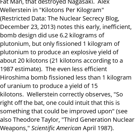
Fat Man, that destroyed Nagasaki. Alex
Wellerstein in "Kilotons Per Kilogram"
(Restricted Data: The Nuclear Secrecy Blog,
December 23, 2013) notes this early, inefficient,
bomb design did use 6.2 kilograms of
plutonium, but only fissioned 1 kilogram of
plutonium to produce an explosive yield of
about 20 kilotons (21 kilotons according to a
1987 estimate). The even less efficient
Hiroshima bomb fissioned less than 1 kilogram
of uranium to produce a yield of 15
kilotons. Wellerstein correctly observes, "So
right off the bat, one could intuit that this is
something that could be improved upon" (see
also Theodore Taylor, "Third Generation Nuclear
Weapons,"
Scientific American
April 1987).