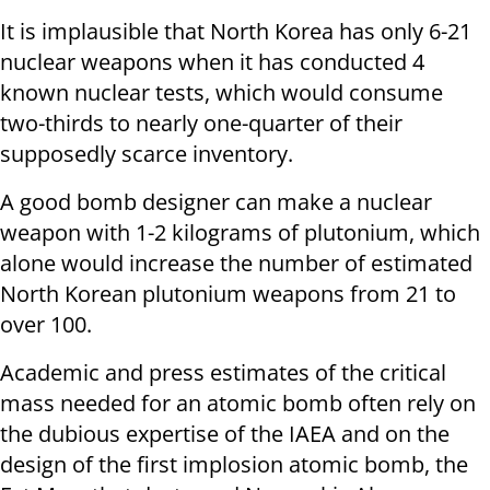
It is implausible that North Korea has only 6-21
nuclear weapons when it has conducted 4
known nuclear tests, which would consume
two-thirds to nearly one-quarter of their
supposedly scarce inventory.
A good bomb designer can make a nuclear
weapon with 1-2 kilograms of plutonium, which
alone would increase the number of estimated
North Korean plutonium weapons from 21 to
over 100.
Academic and press estimates of the critical
mass needed for an atomic bomb often rely on
the dubious expertise of the IAEA and on the
design of the first implosion atomic bomb, the