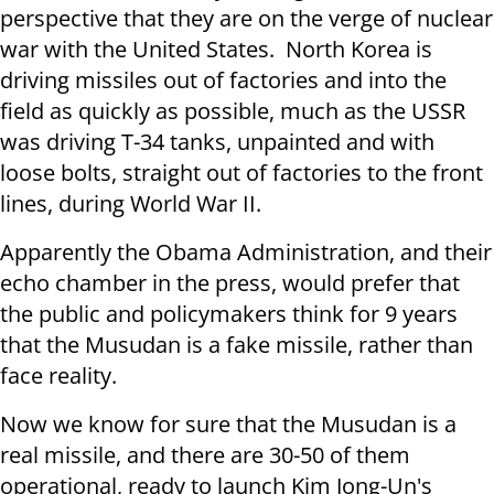
perspective that they are on the verge of nuclear
war with the United States. North Korea is
driving missiles out of factories and into the
field as quickly as possible, much as the USSR
was driving T-34 tanks, unpainted and with
loose bolts, straight out of factories to the front
lines, during World War II.
Apparently the Obama Administration, and their
echo chamber in the press, would prefer that
the public and policymakers think for 9 years
that the Musudan is a fake missile, rather than
face reality.
Now we know for sure that the Musudan is a
real missile, and there are 30-50 of them
operational, ready to launch Kim Jong-Un's