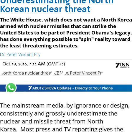
Underestimating the North
Korean nuclear threat
The White House, which does not want a North Korea
armed with nuclear missiles that can strike the
United States to be part of President Obama's legacy,
has done everything possible to"spin" reality toward
the least threatening estimates.
Dr. Peter Vincent Pry
Oct 18, 2016, 7:13 AM (GMT+3)
North Korea nuclear threat
ICBM
Dr. Peter Vincent Pry
The mainstream media, by ignorance or design,
consistently and grossly underestimate the
nuclear and missile threat from North
Korea. Most press and TV reporting gives the