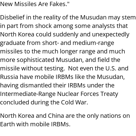
New Missiles Are Fakes."
Disbelief in the reality of the Musudan may stem
in part from shock among some analysts that
North Korea could suddenly and unexpectedly
graduate from short- and medium-range
missiles to the much longer range and much
more sophisticated Musudan, and field the
missile without testing. Not even the U.S. and
Russia have mobile IRBMs like the Musudan,
having dismantled their IRBMs under the
Intermediate-Range Nuclear Forces Treaty
concluded during the Cold War.
North Korea and China are the only nations on
Earth with mobile IRBMs.