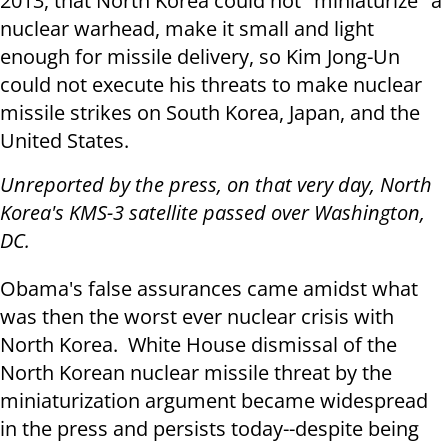
2013, that North Korea could not "miniaturize" a
nuclear warhead, make it small and light
enough for missile delivery, so Kim Jong-Un
could not execute his threats to make nuclear
missile strikes on South Korea, Japan, and the
United States.
Unreported by the press, on that very day, North
Korea's KMS-3 satellite passed over Washington,
DC.
Obama's false assurances came amidst what
was then the worst ever nuclear crisis with
North Korea. White House dismissal of the
North Korean nuclear missile threat by the
miniaturization argument became widespread
in the press and persists today--despite being