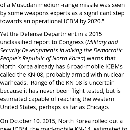
of a Musudan medium-range missile was seen
by some weapons experts as a significant step
towards an operational ICBM by 2020."
Yet the Defense Department in a 2015
unclassified report to Congress (
Military and
Security Developments Involving the Democratic
People's Republic of North Korea
) warns that
North Korea already has 6 road-mobile ICBMs
called the KN-08, probably armed with nuclear
warheads. Range of the KN-08 is uncertain
because it has never been flight tested, but is
estimated capable of reaching the western
United States, perhaps as far as Chicago.
On October 10, 2015, North Korea rolled out a
new ICBM, the road-mobile KN-14, estimated to