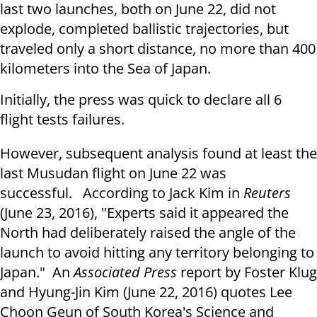
last two launches, both on
June 22
, did not
explode, completed ballistic trajectories, but
traveled only a short distance, no more than 400
kilometers into the Sea of Japan.
Initially, the press was quick to declare all 6
flight tests failures.
However, subsequent analysis found at least the
last Musudan flight on
June 22
was
successful. According to Jack Kim in
Reuters
(June 23, 2016), "Experts said it appeared the
North had deliberately raised the angle of the
launch to avoid hitting any territory belonging to
Japan." An
Associated Press
report by Foster Klug
and Hyung-Jin Kim (June 22, 2016) quotes Lee
Choon Geun of South Korea's Science and