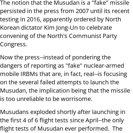
The notion that the Musudan is a "fake" missile
persisted in the press from 2007 until its recent
testing in 2016, apparently ordered by North
Korean dictator Kim Jong-Un to celebrate
convening of the North's Communist Party
Congress.
Now the press--instead of pondering the
dangers of reporting as "fake" nuclear-armed
mobile IRBMs that are, in fact, real--is focusing
on the several failed attempts to launch the
Musudan, the implication being that the missile
is too unreliable to be worrisome.
Musudans exploded shortly after launching in
the first 4 of 6 flight tests since April--the only
flight tests of Musudan ever performed. The