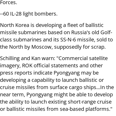
Forces.
--60 IL-28 light bombers.
North Korea is developing a fleet of ballistic
missile submarines based on Russia's old Golf-
class submarines and its SS-N-6 missile, sold to
the North by Moscow, supposedly for scrap.
Schilling and Kan warn: "Commercial satellite
imagery, ROK official statements and other
press reports indicate Pyongyang may be
developing a capability to launch ballistic or
cruise missiles from surface cargo ships...In the
near term, Pyongyang might be able to develop
the ability to launch existing short-range cruise
or ballistic missiles from sea-based platforms."