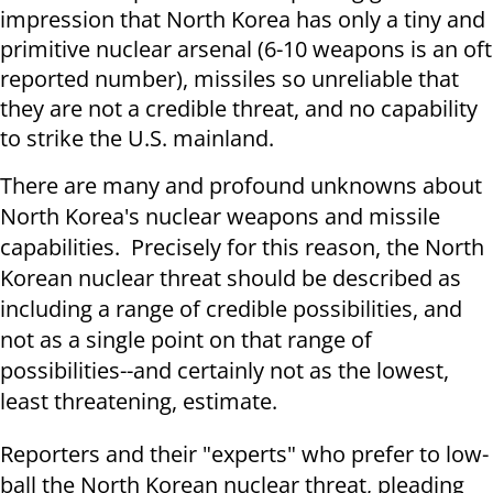
impression that North Korea has only a tiny and
primitive nuclear arsenal (6-10 weapons is an oft
reported number), missiles so unreliable that
they are not a credible threat, and no capability
to strike the U.S. mainland.
There are many and profound unknowns about
North Korea's nuclear weapons and missile
capabilities. Precisely for this reason, the North
Korean nuclear threat should be described as
including a range of credible possibilities, and
not as a single point on that range of
possibilities--and certainly not as the lowest,
least threatening, estimate.
Reporters and their "experts" who prefer to low-
ball the North Korean nuclear threat, pleading