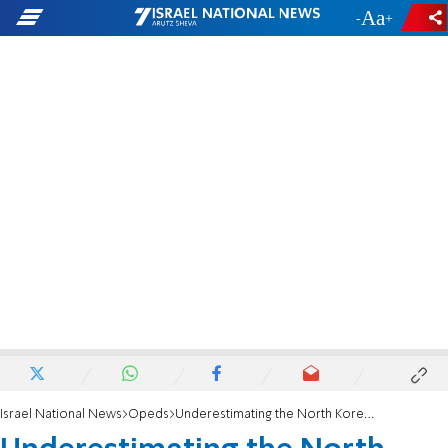
-
+
Israel National News
Opeds
Underestimating the North Korean nuclear threat