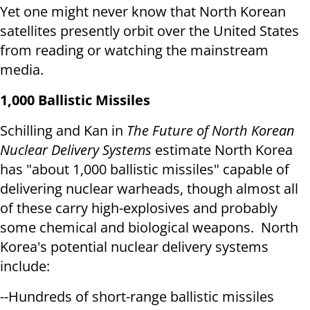
Yet one might never know that North Korean
satellites presently orbit over the United States
from reading or watching the mainstream
media.
1,000 Ballistic Missiles
Schilling and Kan in
The Future of North Korean
Nuclear Delivery Systems
estimate North Korea
has "about 1,000 ballistic missiles" capable of
delivering nuclear warheads, though almost all
of these carry high-explosives and probably
some chemical and biological weapons. North
Korea's potential nuclear delivery systems
include:
--Hundreds of short-range ballistic missiles