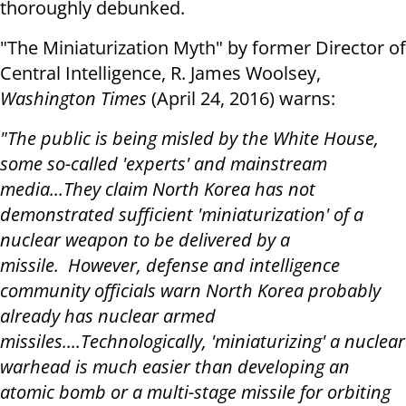
thoroughly debunked.
"The Miniaturization Myth" by former Director of
Central Intelligence, R. James Woolsey,
Washington Times
(April 24, 2016) warns:
"The public is being misled by the White House,
some so-called 'experts' and mainstream
media...They claim North Korea has not
demonstrated sufficient 'miniaturization' of a
nuclear weapon to be delivered by a
missile. However, defense and intelligence
community officials warn North Korea probably
already has nuclear armed
missiles....Technologically, 'miniaturizing' a nuclear
warhead is much easier than developing an
atomic bomb or a multi-stage missile for orbiting