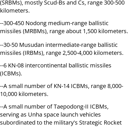
(SRBMs), mostly Scud-Bs and Cs, range 300-500
kilometers.
--300-450 Nodong medium-range ballistic
missiles (MRBMs), range about 1,500 kilometers.
--30-50 Musudan intermediate-range ballistic
missiles (IRBMs), range 2,500-4,000 kilometers.
--6 KN-08 intercontinental ballistic missiles
(ICBMs).
--A small number of KN-14 ICBMs, range 8,000-
10,000 kilometers.
--A small number of Taepodong-II ICBMs,
serving as Unha space launch vehicles
subordinated to the military's Strategic Rocket