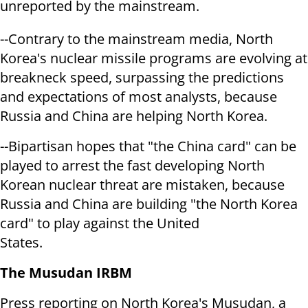
unreported by the mainstream.
--Contrary to the mainstream media, North
Korea's nuclear missile programs are evolving at
breakneck speed, surpassing the predictions
and expectations of most analysts, because
Russia and China are helping North Korea.
--Bipartisan hopes that "the China card" can be
played to arrest the fast developing North
Korean nuclear threat are mistaken, because
Russia and China are building "the North Korea
card" to play against the United
States.
The Musudan IRBM
Press reporting on North Korea's Musudan, a