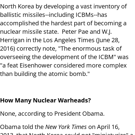
North Korea by developing a vast inventory of
ballistic missiles--including ICBMs--has
accomplished the hardest part of becoming a
nuclear missile state. Peter Pae and W.J.
Herrigan in the Los Angeles Times (June 28,
2016) correctly note, "The enormous task of
overseeing the development of the ICBM" was
"a feat Eisenhower considered more complex
than building the atomic bomb."
How Many Nuclear Warheads?
None, according to President Obama.
Obama told the
New York Times
on April 16,