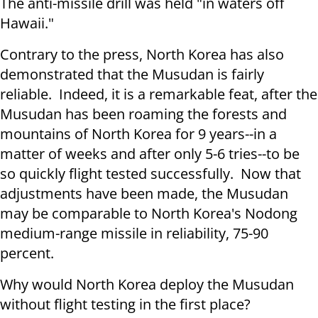
The anti-missile drill was held "in waters off
Hawaii."
Contrary to the press, North Korea has also
demonstrated that the Musudan is fairly
reliable. Indeed, it is a remarkable feat, after the
Musudan has been roaming the forests and
mountains of North Korea for 9 years--in a
matter of weeks and after only 5-6 tries--to be
so quickly flight tested successfully. Now that
adjustments have been made, the Musudan
may be comparable to North Korea's Nodong
medium-range missile in reliability, 75-90
percent.
Why would North Korea deploy the Musudan
without flight testing in the first place?