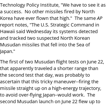
Technology Policy Institute, "We have to see it as
a success. No other missiles fired by North
Korea have ever flown that high." The same
AP
report notes, "The U.S. Strategic Command in
Hawaii said
Wednesday
its systems detected
and tracked two suspected North Korean
Musudan missiles that fell into the Sea of
Japan."
The first of two Musudan flight tests on
June 22
,
that apparently traveled a shorter range than
the second test that day, was probably to
ascertain that this tricky maneuver--firing the
missile straight up on a high-energy trajectory,
to avoid over-flying Japan--would work. The
second Musudan launch on
June 22
flew up to