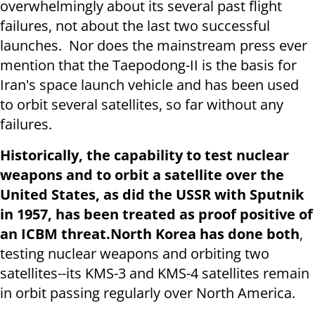
overwhelmingly about its several past flight
failures, not about the last two successful
launches. Nor does the mainstream press ever
mention that the Taepodong-II is the basis for
Iran's space launch vehicle and has been used
to orbit several satellites, so far without any
failures.
Historically, the capability to test nuclear
weapons and to orbit a satellite over the
United States, as did the USSR with Sputnik
in 1957, has been treated as proof positive of
an ICBM threat.
North Korea has done both
,
testing nuclear weapons and orbiting two
satellites--its KMS-3 and KMS-4 satellites remain
in orbit passing regularly over North America.