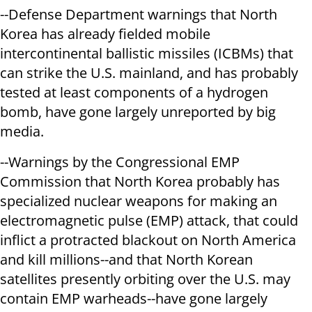
--Defense Department warnings that North
Korea has already fielded mobile
intercontinental ballistic missiles (ICBMs) that
can strike the U.S. mainland, and has probably
tested at least components of a hydrogen
bomb, have gone largely unreported by big
media.
--Warnings by the Congressional EMP
Commission that North Korea probably has
specialized nuclear weapons for making an
electromagnetic pulse (EMP) attack, that could
inflict a protracted blackout on North America
and kill millions--and that North Korean
satellites presently orbiting over the U.S. may
contain EMP warheads--have gone largely