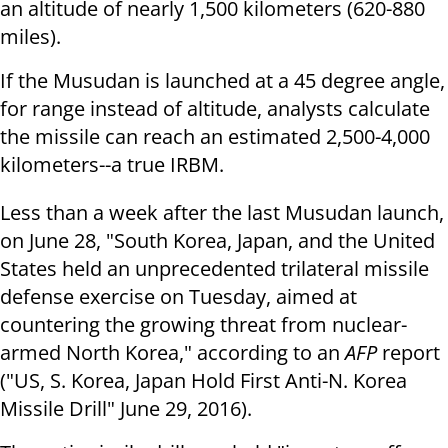
an altitude of nearly 1,500 kilometers (620-880
miles).
If the Musudan is launched at a 45 degree angle,
for range instead of altitude, analysts calculate
the missile can reach an estimated 2,500-4,000
kilometers--a true IRBM.
Less than a week after the last Musudan launch,
on
June 28
, "South Korea, Japan, and the United
States held an unprecedented trilateral missile
defense exercise
on Tuesday
, aimed at
countering the growing threat from nuclear-
armed North Korea," according to an
AFP
report
("US, S. Korea, Japan Hold First Anti-N. Korea
Missile Drill" June 29, 2016).