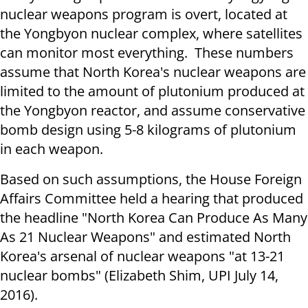
nuclear weapons program is overt, located at
the Yongbyon nuclear complex, where satellites
can monitor most everything. These numbers
assume that North Korea's nuclear weapons are
limited to the amount of plutonium produced at
the Yongbyon reactor, and assume conservative
bomb design using 5-8 kilograms of plutonium
in each weapon.
Based on such assumptions, the House Foreign
Affairs Committee held a hearing that produced
the headline "North Korea Can Produce As Many
As 21 Nuclear Weapons" and estimated North
Korea's arsenal of nuclear weapons "at 13-21
nuclear bombs" (Elizabeth Shim, UPI July 14,
2016).