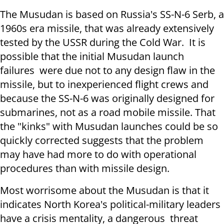
The Musudan is based on Russia's SS-N-6 Serb, a
1960s era missile, that was already extensively
tested by the USSR during the Cold War. It is
possible that the initial Musudan launch
failures were due not to any design flaw in the
missile, but to inexperienced flight crews and
because the SS-N-6 was originally designed for
submarines, not as a road mobile missile. That
the "kinks" with Musudan launches could be so
quickly corrected suggests that the problem
may have had more to do with operational
procedures than with missile design.
Most worrisome about the Musudan is that it
indicates North Korea's political-military leaders
have a crisis mentality, a dangerous threat