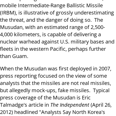
mobile Intermediate-Range Ballistic Missile
(IRBM), is illustrative of grossly underestimating
the threat, and the danger of doing so. The
Musudan, with an estimated range of 2,500-
4,000 kilometers, is capable of delivering a
nuclear warhead against U.S. military bases and
fleets in the western Pacific, perhaps further
than Guam.
When the Musudan was first deployed in 2007,
press reporting focused on the view of some
analysts that the missiles are not real missiles,
but allegedly mock-ups, fake missiles. Typical
press coverage of the Musudan is Eric
Talmadge's article in
The Independent
(April 26,
2012) headlined "Analysts Say North Korea's