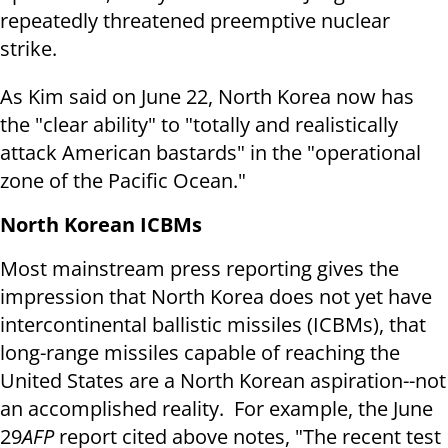
repeatedly threatened preemptive nuclear
strike.
As Kim said on
June 22
, North Korea now has
the "clear ability" to "totally and realistically
attack American bastards" in the "operational
zone of the Pacific Ocean."
North Korean ICBMs
Most mainstream press reporting gives the
impression that North Korea does not yet have
intercontinental ballistic missiles (ICBMs), that
long-range missiles capable of reaching the
United States are a North Korean aspiration--not
an accomplished reality. For example, the
June
29
AFP
report cited above notes, "The recent test