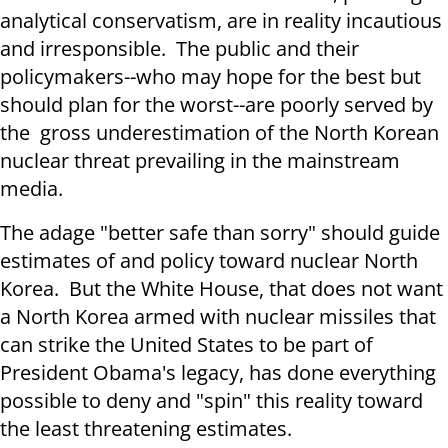
analytical conservatism, are in reality incautious
and irresponsible. The public and their
policymakers--who may hope for the best but
should plan for the worst--are poorly served by
the gross underestimation of the North Korean
nuclear threat prevailing in the mainstream
media.
The adage "better safe than sorry" should guide
estimates of and policy toward nuclear North
Korea. But the White House, that does not want
a North Korea armed with nuclear missiles that
can strike the United States to be part of
President Obama's legacy, has done everything
possible to deny and "spin" this reality toward
the least threatening estimates.