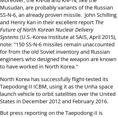
Moreover, the KN-08 and KN-14, like the
Musudan, are probably variants of the Russian
SS-N-6, an already proven missile. John Schilling
and Henry Kan in their excellent report
The
Future of North Korean Nuclear Delivery
Systems
(U.S.-Korea Institute at SAIS, April 2015),
note: "150 SS-N-6 missiles remain unaccounted
for from the old Soviet inventory and Russian
engineers who designed the weapon are known
to have worked in North Korea."
North Korea has successfully flight-tested its
Taepodong-II ICBM, using it as the Unha space
launch vehicle to orbit satellites over the United
States in December 2012 and February 2016.
But press reporting on the Taepodong-II is