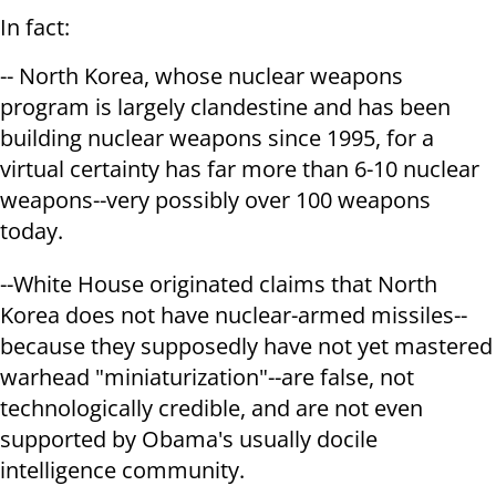
In fact:
-- North Korea, whose nuclear weapons
program is largely clandestine and has been
building nuclear weapons since 1995, for a
virtual certainty has far more than 6-10 nuclear
weapons--very possibly over 100 weapons
today.
--White House originated claims that North
Korea does not have nuclear-armed missiles--
because they supposedly have not yet mastered
warhead "miniaturization"--are false, not
technologically credible, and are not even
supported by Obama's usually docile
intelligence community.