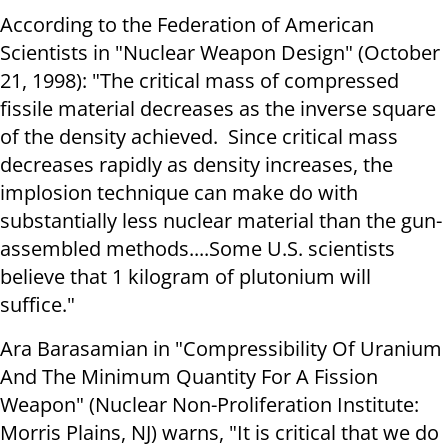
According to the Federation of American
Scientists in "Nuclear Weapon Design" (October
21, 1998): "The critical mass of compressed
fissile material decreases as the inverse square
of the density achieved. Since critical mass
decreases rapidly as density increases, the
implosion technique can make do with
substantially less nuclear material than the gun-
assembled methods....Some U.S. scientists
believe that 1 kilogram of plutonium will
suffice."
Ara Barasamian in "Compressibility Of Uranium
And The Minimum Quantity For A Fission
Weapon" (Nuclear Non-Proliferation Institute:
Morris Plains, NJ) warns, "It is critical that we do