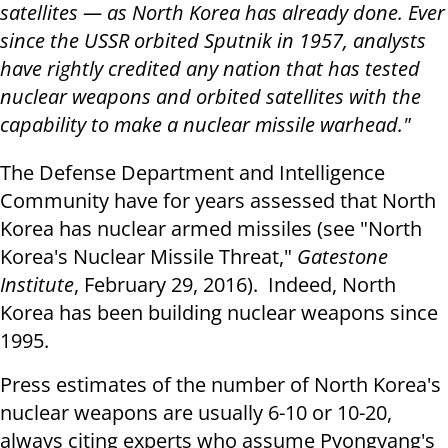
satellites — as North Korea has already done. Ever
since the USSR orbited Sputnik in 1957, analysts
have rightly credited any nation that has tested
nuclear weapons and orbited satellites with the
capability to make a nuclear missile warhead."
The Defense Department and Intelligence
Community have for years assessed that North
Korea has nuclear armed missiles (see "North
Korea's Nuclear Missile Threat,"
Gatestone
Institute
, February 29, 2016). Indeed, North
Korea has been building nuclear weapons since
1995.
Press estimates of the number of North Korea's
nuclear weapons are usually 6-10 or 10-20,
always citing experts who assume Pyongyang's