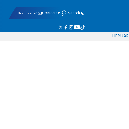
07/08/2026
Contact Us
Search
HE
RU
AR