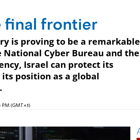
final frontier
try is proving to be a remarkable
e National Cyber Bureau and the
cy, Israel can protect its
its position as a global
.
:25 PM (GMT+3)