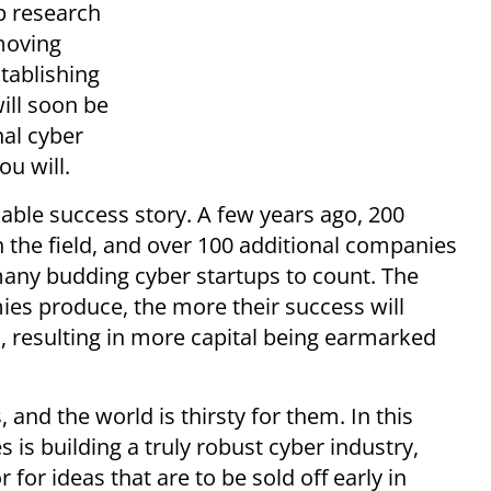
up research
moving
stablishing
ill soon be
al cyber
ou will.
kable success story. A few years ago, 200
 the field, and over 100 additional companies
any budding cyber startups to count. The
es produce, the more their success will
, resulting in more capital being earmarked
, and the world is thirsty for them. In this
s is building a truly robust cyber industry,
 for ideas that are to be sold off early in