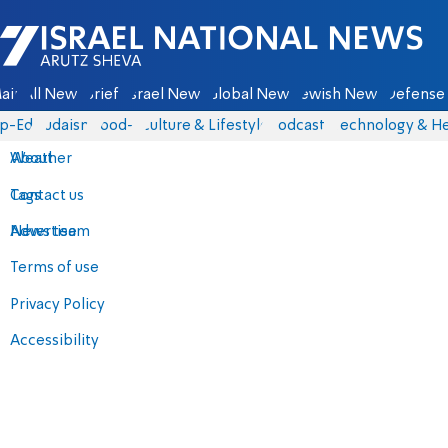
Israel National News - Arutz Sheva
ain
All News
Briefs
Israel News
Global News
Jewish News
Defense 
p-Eds
Judaism
food-1
Culture & Lifestyle
Podcasts
Technology & He
About
Weather
Contact us
Tags
Advertise
News team
Terms of use
Privacy Policy
Accessibility