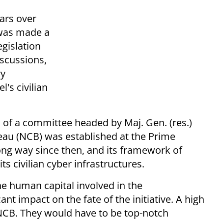
ars over
 was made a
gislation
scussions,
ry
's civilian
of a committee headed by Maj. Gen. (res.)
reau (NCB) was established at the Prime
ong way since then, and its framework of
its civilian cyber infrastructures.
he human capital involved in the
nt impact on the fate of the initiative. A high
 NCB. They would have to be top-notch