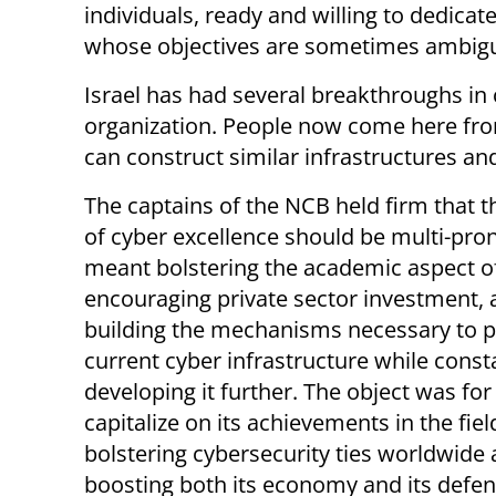
individuals, ready and willing to dedicate
whose objectives are sometimes ambig
Israel has had several breakthroughs in
organization. People now come here from 
can construct similar infrastructures an
The captains of the NCB held firm that t
of cyber excellence should be multi-pro
meant bolstering the academic aspect of 
encouraging private sector investment,
building the mechanisms necessary to p
current cyber infrastructure while const
developing it further. The object was for 
capitalize on its achievements in the fiel
bolstering cybersecurity ties worldwide
boosting both its economy and its defen