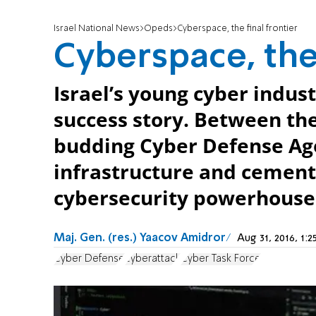
Israel National News
Opeds
Cyberspace, the final frontier
Cyberspace, the 
Israel’s young cyber indus
success story. Between th
budding Cyber Defense Agen
infrastructure and cement 
cybersecurity powerhouse
Maj. Gen. (res.) Yaacov Amidror
Aug 31, 2016, 1
Cyber Defense
cyberattack
Cyber Task Force