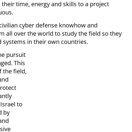
 their time, energy and skills to a project
uous.
 civilian cyber defense knowhow and
all over the world to study the field so they
d systems in their own countries.
he pursuit
nged. This
the field,
 and
rotect
antly
Israel to
d by
 and
sive