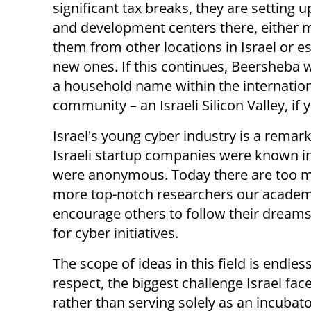
significant tax breaks, they are setting 
and development centers there, either 
them from other locations in Israel or e
new ones. If this continues, Beersheba w
a household name within the internation
community – an Israeli Silicon Valley, if y
Israel's young cyber industry is a remar
Israeli startup companies were known in
were anonymous. Today there are too m
more top-notch researchers our academi
encourage others to follow their dreams
for cyber initiatives.
The scope of ideas in this field is endless
respect, the biggest challenge Israel face
rather than serving solely as an incubator