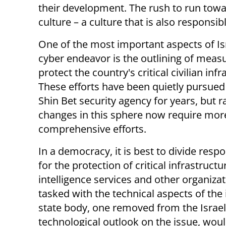
their development. The rush to run towar
culture – a culture that is also responsib
One of the most important aspects of Is
cyber endeavor is the outlining of meas
protect the country's critical civilian infr
These efforts have been quietly pursued
Shin Bet security agency for years, but r
changes in this sphere now require mor
comprehensive efforts.
In a democracy, it is best to divide respo
for the protection of critical infrastruc
intelligence services and other organizati
tasked with the technical aspects of the
state body, one removed from the Israel
technological outlook on the issue, wou