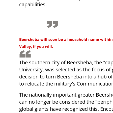
capabilities.
Beersheba will soon be a household name within 
Valley, if you will.
The southern city of Beersheba, the "ca
University, was selected as the focus of
decision to turn Beersheba into a hub of
to relocate the military's Communication
The nationally important greater Beers
can no longer be considered the "periph
global giants have recognized this. Enc