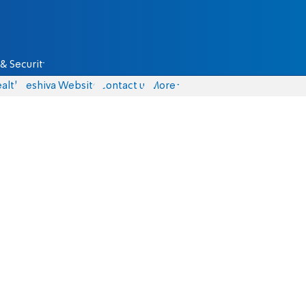
& Security
alth
Yeshiva Website
Contact us
More