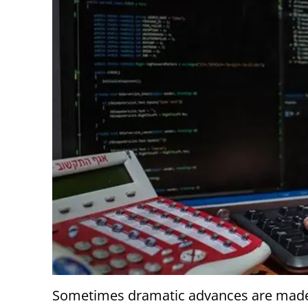
Sometimes dramatic advances are made