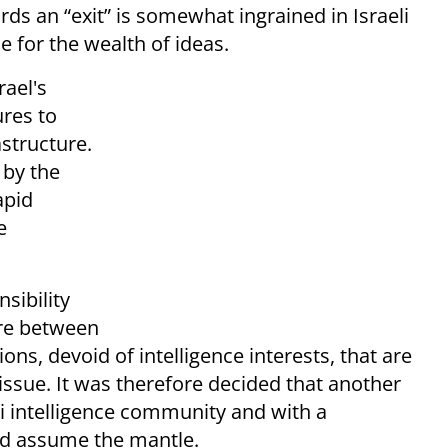
ds an “exit” is somewhat ingrained in Israeli
le for the wealth of ideas.
rael's
ures to
astructure.
 by the
apid
e
nsibility
ture between
ons, devoid of intelligence interests, that are
 issue. It was therefore decided that another
i intelligence community and with a
ld assume the mantle.