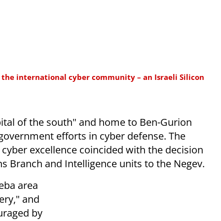
the international cyber community – an Israeli Silicon
pital of the south" and home to Ben-Gurion
 government efforts in cyber defense. The
 cyber excellence coincided with the decision
s Branch and Intelligence units to the Negev.
heba area
ery," and
ouraged by