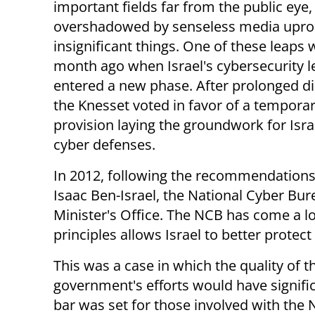
important fields far from the public eye,
overshadowed by senseless media upro
insignificant things. One of these leaps
month ago when Israel's cybersecurity le
entered a new phase. After prolonged di
the Knesset voted in favor of a tempora
provision laying the groundwork for Israel
cyber defenses.
In 2012, following the recommendations 
Isaac Ben-Israel, the National Cyber Bu
Minister's Office. The NCB has come a l
principles allows Israel to better protect 
This was a case in which the quality of t
government's efforts would have significa
bar was set for those involved with the