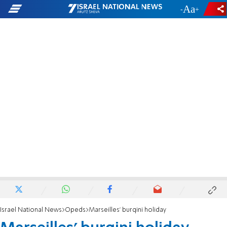
-
+
Israel National News
Opeds
Marseilles' burqini holiday