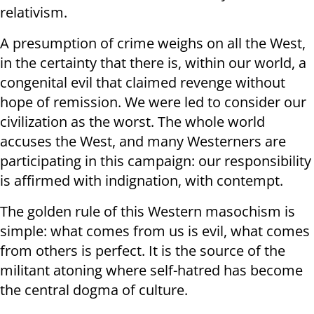
relativism.
A presumption of crime weighs on all the West,
in the certainty that there is, within our world, a
congenital evil that claimed revenge without
hope of remission. We were led to consider our
civilization as the worst. The whole world
accuses the West, and many Westerners are
participating in this campaign: our responsibility
is affirmed with indignation, with contempt.
The golden rule of this Western masochism is
simple: what comes from us is evil, what comes
from others is perfect. It is the source of the
militant atoning where self-hatred has become
the central dogma of culture.