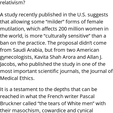
relativism?
A study recently published in the U.S. suggests
that allowing some “milder” forms of female
mutilation, which affects 200 million women in
the world, is more “culturally sensitive” than a
ban on the practice. The proposal didn’t come
from Saudi Arabia, but from two American
gynecologists, Kavita Shah Arora and Allan J.
Jacobs, who published the study in one of the
most important scientific journals, the Journal of
Medical Ethics.
It is a testament to the depths that can be
reached in what the French writer Pascal
Bruckner called “the tears of White men” with
their masochism, cowardice and cynical