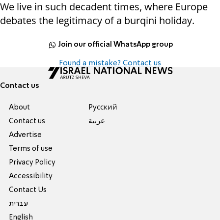
We live in such decadent times, where Europe
debates the legitimacy of a burqini holiday.
Join our official WhatsApp group
Found a mistake? Contact us
Contact us
About
Pусский
Contact us
عربية
Advertise
Terms of use
Privacy Policy
Accessibility
Contact Us
עברית
English