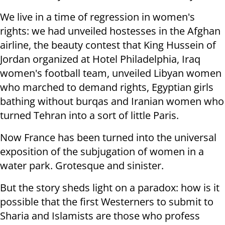
We live in a time of regression in women's
rights: we had unveiled hostesses in the Afghan
airline, the beauty contest that King Hussein of
Jordan organized at Hotel Philadelphia, Iraq
women's football team, unveiled Libyan women
who marched to demand rights, Egyptian girls
bathing without
burqas and Iranian women who
turned Tehran into a sort of little Paris.
Now France has been turned into the universal
exposition of the subjugation of women in a
water park. Grotesque and sinister.
But the story sheds light on a paradox: how is it
possible that the first Westerners to submit to
Sharia and Islamists are those who profess