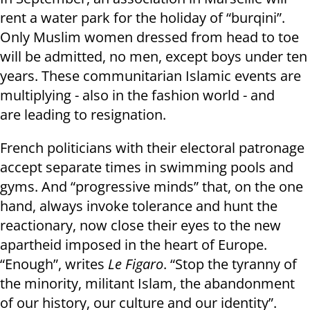
rent a water park for the holiday of “burqini”.
Only Muslim women dressed from head to toe
will be admitted, no men, except boys under ten
years. These communitarian Islamic events are
multiplying - also in the fashion world - and
are leading to resignation.
French politicians with their electoral patronage
accept separate times in swimming pools and
gyms. And “progressive minds” that, on the one
hand, always invoke tolerance and hunt the
reactionary, now close their eyes to the new
apartheid imposed in the heart of Europe.
“Enough”, writes
Le Figaro
. “Stop the tyranny of
the minority, militant Islam, the abandonment
of our history, our culture and our identity”.