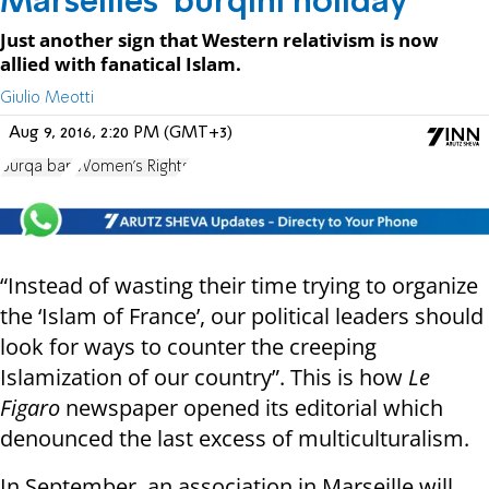
Marseilles' burqini holiday
Just another sign that Western relativism is now
allied with fanatical Islam.
Giulio Meotti
Aug 9, 2016, 2:20 PM (GMT+3)
burqa ban
Women's Rights
“Instead of wasting their time trying to organize
the ‘Islam of France’, our political leaders should
look for ways to counter the creeping
Islamization of our country”. This is how
Le
Figaro
newspaper opened its editorial which
denounced the last excess of multiculturalism.
In September, an association in Marseille will