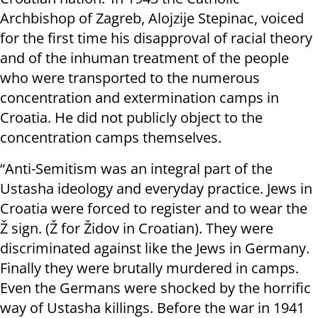
Archbishop of Zagreb, Alojzije Stepinac, voiced
for the first time his disapproval of racial theory
and of the inhuman treatment of the people
who were transported to the numerous
concentration and extermination camps in
Croatia. He did not publicly object to the
concentration camps themselves.
“Anti-Semitism was an integral part of the
Ustasha ideology and everyday practice. Jews in
Croatia were forced to register and to wear the
Ž sign. (Ž for Židov in Croatian). They were
discriminated against like the Jews in Germany.
Finally they were brutally murdered in camps.
Even the Germans were shocked by the horrific
way of Ustasha killings. Before the war in 1941