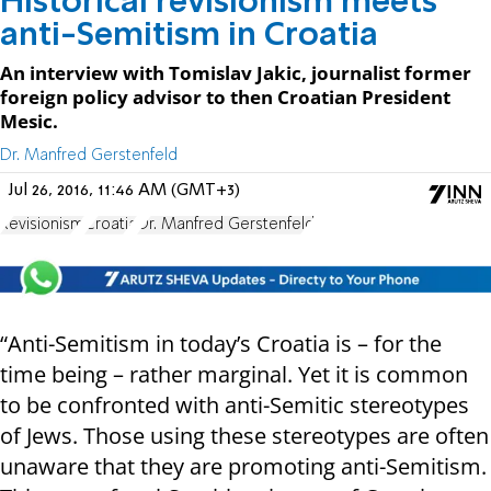
Historical revisionism meets
anti-Semitism in Croatia
An interview with Tomislav Jakic, journalist former
foreign policy advisor to then Croatian President
Mesic.
Dr. Manfred Gerstenfeld
Jul 26, 2016, 11:46 AM (GMT+3)
Revisionism
Croatia
Dr. Manfred Gerstenfeld
“Anti-Semitism in today’s Croatia is – for the
time being – rather marginal. Yet it is common
to be confronted with anti-Semitic stereotypes
of Jews. Those using these stereotypes are often
unaware that they are promoting anti-Semitism.