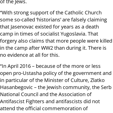
of the Jews.
“With strong support of the Catholic Church
some so-called ‘historians’ are falsely claiming
that Jasenovac existed for years as a death
camp in times of socialist Yugoslavia. That
forgery also claims that more people were killed
in the camp after WW2 than during it. There is
no evidence at all for this.
“In April 2016 – because of the more or less
open pro-Ustasha policy of the government and
in particular of the Minister of Culture, Zlatko
Hasanbegovic – the Jewish community, the Serb
National Council and the Association of
Antifascist Fighters and antifascists did not
attend the official commemoration of