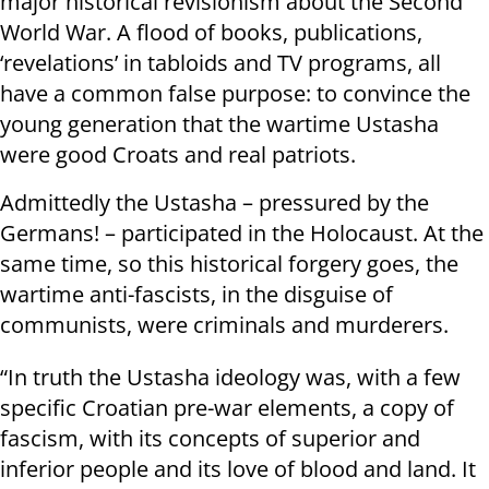
major historical revisionism about the Second
World War. A flood of books, publications,
‘revelations’ in tabloids and TV programs, all
have a common false purpose: to convince the
young generation that the wartime Ustasha
were good Croats and real patriots.
Admittedly the Ustasha – pressured by the
Germans! – participated in the Holocaust. At the
same time, so this historical forgery goes, the
wartime anti-fascists, in the disguise of
communists, were criminals and murderers.
“In truth the Ustasha ideology was, with a few
specific Croatian pre-war elements, a copy of
fascism, with its concepts of superior and
inferior people and its love of blood and land. It