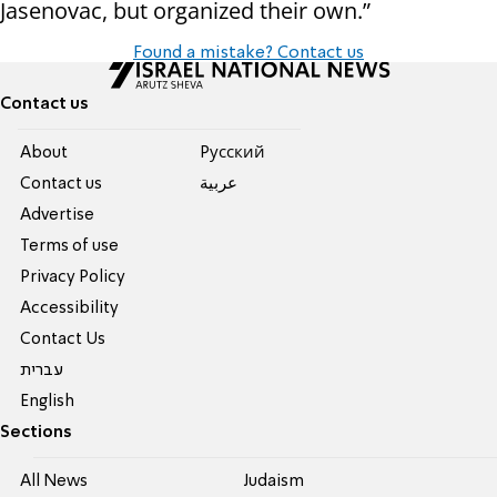
Jasenovac, but organized their own.”
Found a mistake? Contact us
Contact us
About
Pусский
Contact us
عربية
Advertise
Terms of use
Privacy Policy
Accessibility
Contact Us
עברית
English
Sections
All News
Judaism