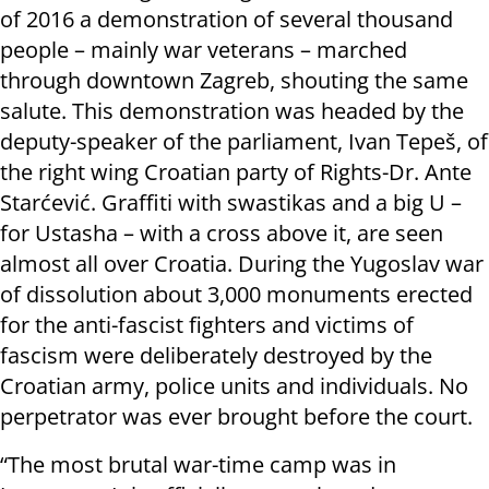
of 2016 a demonstration of several thousand
people – mainly war veterans – marched
through downtown Zagreb, shouting the same
salute. This demonstration was headed by the
deputy-speaker of the parliament, Ivan Tepeš, of
the right wing Croatian party of Rights-Dr. Ante
Starćević. Graffiti with swastikas and a big U –
for Ustasha – with a cross above it, are seen
almost all over Croatia. During the Yugoslav war
of dissolution about 3,000 monuments erected
for the anti-fascist fighters and victims of
fascism were deliberately destroyed by the
Croatian army, police units and individuals. No
perpetrator was ever brought before the court.
“The most brutal war-time camp was in