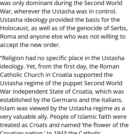
was only dominant during the Second World
War, wherever the Ustasha was in control.
Ustasha ideology provided the basis for the
Holocaust, as well as of the genocide of Serbs,
Roma and anyone else who was not willing to
accept the new order.
“Religion had no specific place in the Ustasha
ideology. Yet, from the first day, the Roman
Catholic Church in Croatia supported the
Ustasha regime of the puppet Second World
War Independent State of Croatia, which was
established by the Germans and the Italians.
Islam was viewed by the Ustasha regime as a
very valuable ally. People of Islamic faith were
treated as Croats and named ‘the flower of the
Croatian nation.’ In 1943 the Catholic