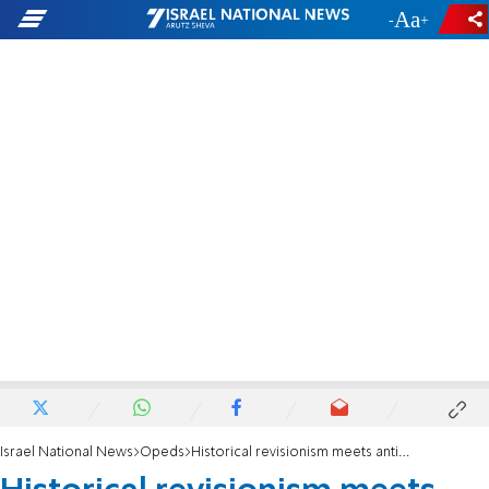
-
+
Israel National News
Opeds
Historical revisionism meets anti-Semitism in Croatia