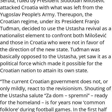
Serbia, ruled by President Slobodan Milošević
attacked Croatia with what was left from the
Yugoslav People’s Army. Thereupon, the
Croatian regime, under its President Franjo
Tuđman, decided to use the Ustasha revival as a
nationalist element to confront both Milošević
and those in Croatia who were not in favor of
the direction of the new state. Tuđman was
basically opposed to the Ustasha, yet saw it as a
political force which made it possible for the
Croatian nation to attain its own state.
“The current Croatian government does not, or
only mildly, react to the revisionism. Shouting of
the Ustasha salute “Za dom – spremni” – ready
for the homeland – is for years now ‘common
folklore’ during football games. In the first half