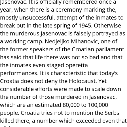
Jasenovac. It is officially remembered once a
year, when there is a ceremony marking the,
mostly unsuccessful, attempt of the inmates to
break out in the late spring of 1945. Otherwise
the murderous Jasenovac is falsely portrayed as
a working camp. Nedjeljko Mihanovic, one of
the former speakers of the Croatian parliament
has said that life there was not so bad and that
the inmates even staged operetta
performances. It is characteristic that today’s
Croatia does not deny the Holocaust. Yet
considerable efforts were made to scale down
the number of those murdered in Jasenovac,
which are an estimated 80,000 to 100,000
people. Croatia tries not to mention the Serbs
killed there, a number which exceeded even that