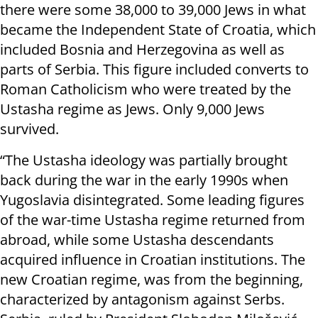
there were some 38,000 to 39,000 Jews in what
became the Independent State of Croatia, which
included Bosnia and Herzegovina as well as
parts of Serbia. This figure included converts to
Roman Catholicism who were treated by the
Ustasha regime as Jews. Only 9,000 Jews
survived.
“The Ustasha ideology was partially brought
back during the war in the early 1990s when
Yugoslavia disintegrated. Some leading figures
of the war-time Ustasha regime returned from
abroad, while some Ustasha descendants
acquired influence in Croatian institutions. The
new Croatian regime, was from the beginning,
characterized by antagonism against Serbs.