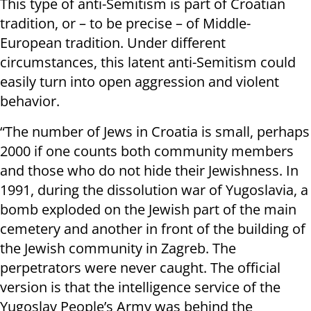
This type of anti-Semitism is part of Croatian
tradition, or – to be precise – of Middle-
European tradition. Under different
circumstances, this latent anti-Semitism could
easily turn into open aggression and violent
behavior.
“The number of Jews in Croatia is small, perhaps
2000 if one counts both community members
and those who do not hide their Jewishness. In
1991, during the dissolution war of Yugoslavia, a
bomb exploded on the Jewish part of the main
cemetery and another in front of the building of
the Jewish community in Zagreb. The
perpetrators were never caught. The official
version is that the intelligence service of the
Yugoslav People’s Army was behind the