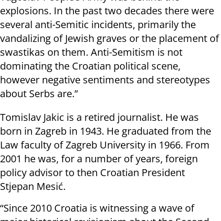
explosions. In the past two decades there were
several anti-Semitic incidents, primarily the
vandalizing of Jewish graves or the placement of
swastikas on them. Anti-Semitism is not
dominating the Croatian political scene,
however negative sentiments and stereotypes
about Serbs are.”
Tomislav Jakic is a retired journalist. He was
born in Zagreb in 1943. He graduated from the
Law faculty of Zagreb University in 1966. From
2001 he was, for a number of years, foreign
policy advisor to then Croatian President
Stjepan Mesić.
“Since 2010 Croatia is witnessing a wave of