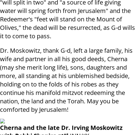
"will split in two" and "a source of life giving
water will spring forth from Jerusalem" and the
Redeemer's "feet will stand on the Mount of
Olives," the dead will be resurrected, as G-d wills
it to come to pass.
Dr. Moskowitz, thank G-d, left a large family, his
wife and partner in all his good deeds, Cherna
(may she merit long life), sons, daughters and
more, all standing at his unblemished bedside,
holding on to the folds of his robes as they
continue his manifold mitzvot redeeming the
nation, the land and the Torah. May you be
comforted by Jerusalem!
Cherna and the late Dr. Irving Moskowitz