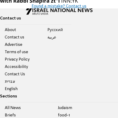
with Rabbi Shapira zt"l
INN:YK
Found a mistake? Contact us
Contact us
About
Pусский
Contact us
عربية
Advertise
Terms of use
Privacy Policy
Accessibility
Contact Us
עברית
English
Sections
All News
Judaism
Briefs
food-1