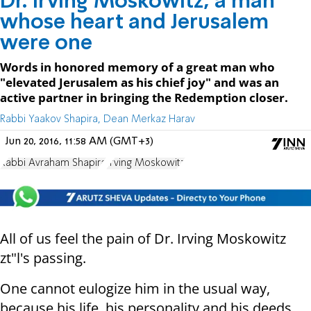
Dr. Irving Moskowitz, a man
whose heart and Jerusalem
were one
Words in honored memory of a great man who
"elevated Jerusalem as his chief joy" and was an
active partner in bringing the Redemption closer.
Rabbi Yaakov Shapira, Dean Merkaz Harav
Jun 20, 2016, 11:58 AM (GMT+3)
Rabbi Avraham Shapira
Irving Moskowitz
All of us feel the pain of Dr. Irving Moskowitz
zt"l's passing.
One cannot eulogize him in the usual way,
because his life, his personality and his deeds