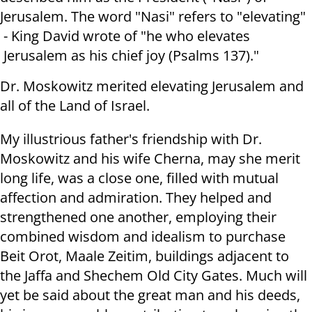
Jerusalem. The word "Nasi" refers to "elevating"
- King David wrote of "he who elevates
Jerusalem as his chief joy (Psalms 137)."
Dr. Moskowitz merited elevating Jerusalem and
all of the Land of Israel.
My illustrious father's friendship with Dr.
Moskowitz and his wife Cherna, may she merit
long life, was a close one, filled with mutual
affection and admiration. They helped and
strengthened one another, employing their
combined wisdom and idealism to purchase
Beit Orot, Maale Zeitim, buildings adjacent to
the Jaffa and Shechem Old City Gates. Much will
yet be said about the great man and his deeds,