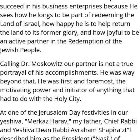
succeed in his business enterprises because He
sees how he longs to be part of redeeming the
Land of Israel, how happy he is to help return
the land to its former glory, and how joyful to be
an active partner in the Redemption of the
Jewish People.
Calling Dr. Moskowitz our partner is not a true
portrayal of his accomplishments. He was way
beyond that. He was first and foremost, the
motivating power and initiator of anything that
had to do with the Holy City.
At one of the Jerusalem Day festivities in our
yeshiva, "Merkaz Harav," my father, Chief Rabbi
and Yeshiva Dean Rabbi Avraham Shapira zt"l
described him as the President ("Nasi") of