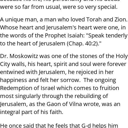
were so far from usual, were so very special.
A unique man, a man who loved Torah and Zion.
Whose heart and Jerusalem's heart were one, in
the words of the Prophet Isaiah: "Speak tenderly
to the heart of Jerusalem (Chap. 40:2)."
Dr. Moskowitz was one of the stones of the Holy
City walls, his heart, spirit and soul were forever
entwined with Jerusalem, he rejoiced in her
happiness and felt her sorrow. The ongoing
Redemption of Israel which comes to fruition
most singularly through the rebuilding of
Jerusalem, as the Gaon of Vilna wrote, was an
integral part of his faith.
He once said that he feels that G-d helps him