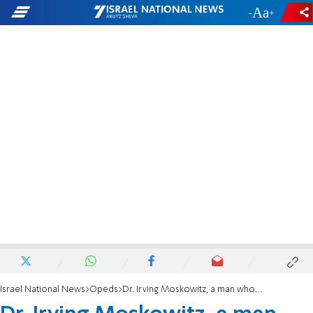
-
+
Israel National News
Opeds
Dr. Irving Moskowitz, a man whose heart and Jerusalem were one