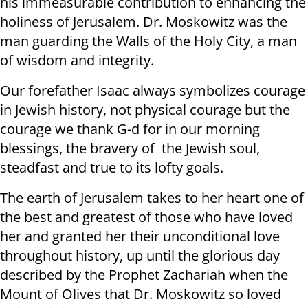
his immeasurable contribution to enhancing the
holiness of Jerusalem. Dr. Moskowitz was the
man guarding the Walls of the Holy City, a man
of wisdom and integrity.
Our forefather Isaac always symbolizes courage
in Jewish history, not physical courage but the
courage we thank G-d for in our morning
blessings, the bravery of the Jewish soul,
steadfast and true to its lofty goals.
The earth of Jerusalem takes to her heart one of
the best and greatest of those who have loved
her and granted her their unconditional love
throughout history, up until the glorious day
described by the Prophet Zachariah when the
Mount of Olives that Dr. Moskowitz so loved