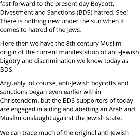
fast forward to the present day Boycott,
Divestment and Sanctions (BDS) hatred. See!
There is nothing new under the sun when it
comes to hatred of the Jews.
Here then we have the 8th century Muslim
origin of the current manifestation of anti-Jewish
bigotry and discrimination we know today as
BDS.
Arguably, of course, anti-Jewish boycotts and
sanctions began even earlier within
Christendom, but the BDS supporters of today
are engaged in aiding and abetting an Arab and
Muslim onslaught against the Jewish state.
We can trace much of the original anti-Jewish