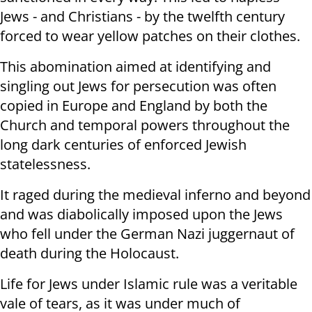
Jews - and Christians - by the twelfth century
forced to wear yellow patches on their clothes.
This abomination aimed at identifying and
singling out Jews for persecution was often
copied in Europe and England by both the
Church and temporal powers throughout the
long dark centuries of enforced Jewish
statelessness.
It raged during the medieval inferno and beyond
and was diabolically imposed upon the Jews
who fell under the German Nazi juggernaut of
death during the Holocaust.
Life for Jews under Islamic rule was a veritable
vale of tears, as it was under much of