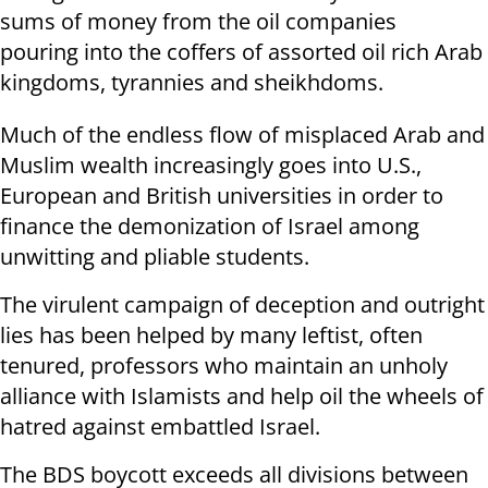
sums of money from the oil companies
pouring into the coffers of assorted oil rich Arab
kingdoms, tyrannies and sheikhdoms.
Much of the endless flow of misplaced Arab and
Muslim wealth increasingly goes into U.S.,
European and British universities in order to
finance the demonization of Israel among
unwitting and pliable students.
The virulent campaign of deception and outright
lies has been helped by many leftist, often
tenured, professors who maintain an unholy
alliance with Islamists and help oil the wheels of
hatred against embattled Israel.
The BDS boycott exceeds all divisions between