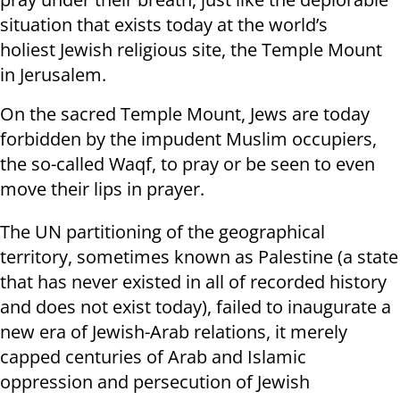
situation that exists today at the world’s
holiest Jewish religious site, the Temple Mount
in Jerusalem.
On the sacred Temple Mount, Jews are today
forbidden by the impudent Muslim occupiers,
the so-called Waqf, to pray or be seen to even
move their lips in prayer.
The UN partitioning of the geographical
territory, sometimes known as Palestine (a state
that has never existed in all of recorded history
and does not exist today), failed to inaugurate a
new era of Jewish-Arab relations, it merely
capped centuries of Arab and Islamic
oppression and persecution of Jewish