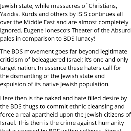
Jewish state, while massacres of Christians,
Yazidis, Kurds and others by ISIS continues all
over the Middle East and are almost completely
ignored. Eugene Ionesco’s Theater of the Absurd
pales in comparison to BDS lunacy!
The BDS movement goes far beyond legitimate
criticism of beleaguered Israel; it’s one and only
target nation. In essence these haters call for
the dismantling of the Jewish state and
expulsion of its native Jewish population.
Here then is the naked and hate filled desire by
the BDS thugs to commit ethnic cleansing and
force a real apartheid upon the Jewish citizens of
Israel. This then is the crime against humanity
that is spewed by BDS within colleges, liberal