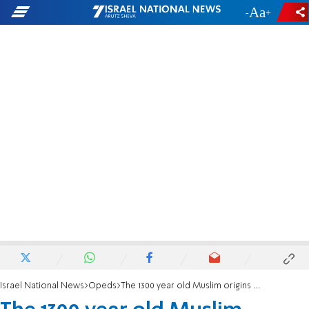
-
+
Israel National News
Opeds
The 1300 year old Muslim origins of hate