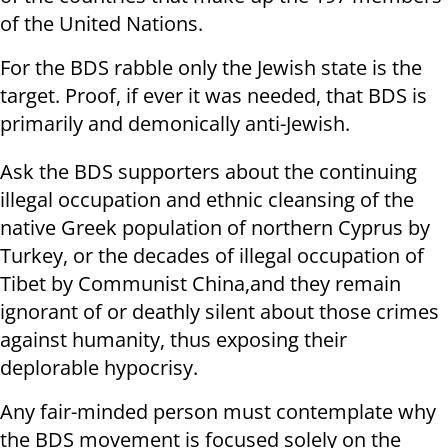
of the United Nations.
For the BDS rabble only the Jewish state is the
target. Proof, if ever it was needed, that BDS is
primarily and demonically anti-Jewish.
Ask the BDS supporters about the continuing
illegal occupation and ethnic cleansing of the
native Greek population of northern Cyprus by
Turkey, or the decades of illegal occupation of
Tibet by Communist China,and they remain
ignorant of or deathly silent about those crimes
against humanity, thus exposing their
deplorable hypocrisy.
Any fair-minded person must contemplate why
the BDS movement is focused solely on the