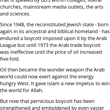
churches, mainstream media outlets, the arts
and sciences.
Since 1948, the reconstituted Jewish state - born
again in its ancestral and biblical homeland - has
endured a boycott imposed upon it by the Arab
League but until 1973 the Arab trade boycott
was ineffective until the price of oil increased
five-fold.
Oil then became the wonder weapon the Arab
world could now exert against the energy
hungry West. It gave Islam a new impetus to win
the world for Allah.
But now that pernicious boycott has been
strengthened and emboldened by even vaster