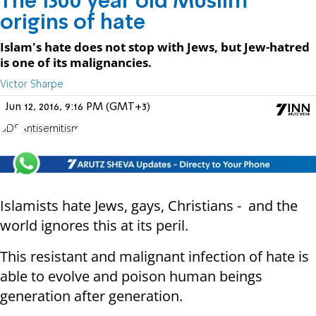
The 1300 year old Muslim
origins of hate
Islam's hate does not stop with Jews, but Jew-hatred
is one of its malignancies.
Victor Sharpe
Jun 12, 2016, 9:16 PM (GMT+3)
BDS
Antisemitism
Islamists hate Jews, gays, Christians - and the
world ignores this at its peril.
This resistant and malignant infection of hate is
able to evolve and poison human beings
generation after generation.