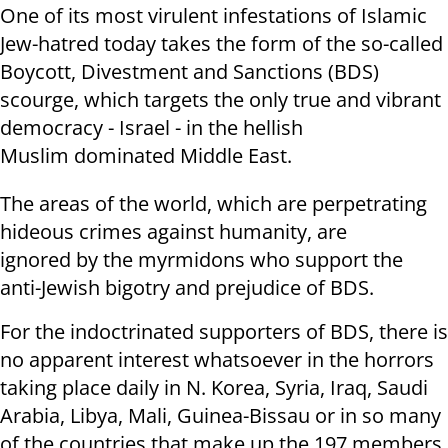
One of its most virulent infestations of Islamic
Jew-hatred today takes the form of the so-called
Boycott, Divestment and Sanctions (BDS)
scourge, which targets the only true and vibrant
democracy - Israel - in the hellish
Muslim dominated Middle East.
The areas of the world, which are perpetrating
hideous crimes against humanity, are
ignored by the myrmidons who support the
anti-Jewish bigotry and prejudice of BDS.
For the indoctrinated supporters of BDS, there is
no apparent interest whatsoever in the horrors
taking place daily in N. Korea, Syria, Iraq, Saudi
Arabia, Libya, Mali, Guinea-Bissau or in so many
of the countries that make up the 197 members