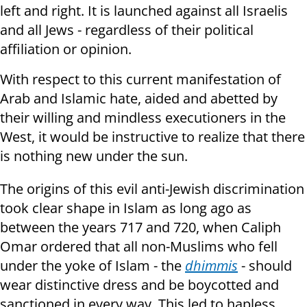
left and right. It is launched against all Israelis
and all Jews - regardless of their political
affiliation or opinion.
With respect to this current manifestation of
Arab and Islamic hate, aided and abetted by
their willing and mindless executioners in the
West, it would be instructive to realize that there
is nothing new under the sun.
The origins of this evil anti-Jewish discrimination
took clear shape in Islam as long ago as
between the years 717 and 720, when Caliph
Omar ordered that all non-Muslims who fell
under the yoke of Islam - the
dhimmis
- should
wear distinctive dress and be boycotted and
sanctioned in every way. This led to hapless