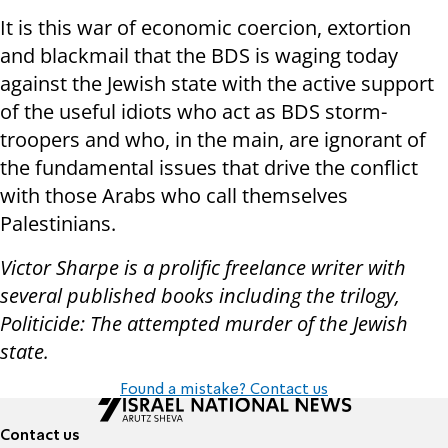
It is this war of economic coercion, extortion
and blackmail that the BDS is waging today
against the Jewish state with the active support
of the useful idiots who act as BDS storm-
troopers and who, in the main, are ignorant of
the fundamental issues that drive the conflict
with those Arabs who call themselves
Palestinians.
Victor Sharpe is a prolific freelance writer with
several published books including the trilogy,
Politicide: The attempted murder of the Jewish
state.
Found a mistake? Contact us
Contact us