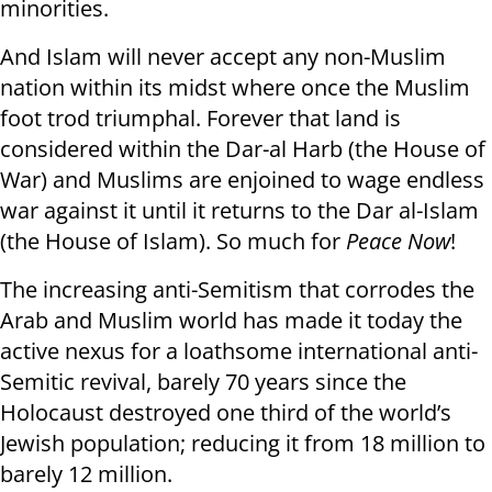
minorities.
And Islam will never accept any non-Muslim
nation within its midst where once the Muslim
foot trod triumphal. Forever that land is
considered within the Dar-al Harb (the House of
War) and Muslims are enjoined to wage endless
war against it until it returns to the Dar al-Islam
(the House of Islam). So much for
Peace Now
!
The increasing anti-Semitism that corrodes the
Arab and Muslim world has made it today the
active nexus for a loathsome international anti-
Semitic revival, barely 70 years since the
Holocaust destroyed one third of the world’s
Jewish population; reducing it from 18 million to
barely 12 million.