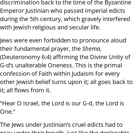
discrimination back to the time of the Byzantine
Emperor Justinian who passed imperial edicts
during the 5th century, which gravely interfered
with Jewish religious and secular life.
Jews were even forbidden to pronounce aloud
their fundamental prayer, the
Shema
,
(Deuteronomy 6:4) affirming the Divine Unity of
G-d’s unalterable Oneness. This is the primal
confession of Faith within Judaism for every
other Jewish belief turns upon it; all goes back to
it; all flows from it.
“Hear O Israel, the Lord is our G-d, the Lord is
One.”
The Jews under Justinian’s cruel edicts had to
pray under their breath, just like the deplorable