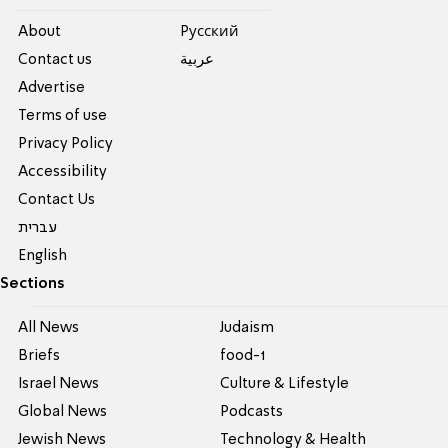
About
Pусский
Contact us
عربية
Advertise
Terms of use
Privacy Policy
Accessibility
Contact Us
עברית
English
Sections
All News
Judaism
Briefs
food-1
Israel News
Culture & Lifestyle
Global News
Podcasts
Jewish News
Technology & Health