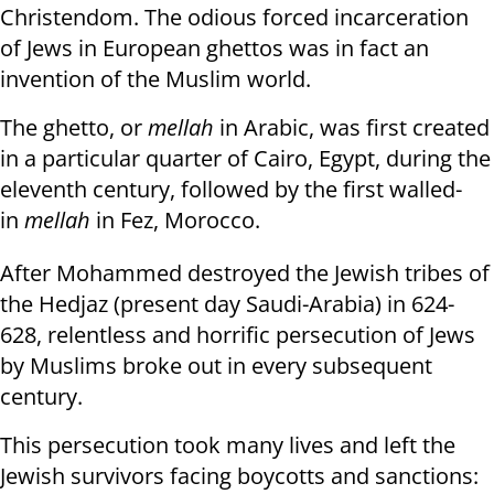
Christendom. The odious forced incarceration
of Jews in European ghettos was in fact an
invention of the Muslim world.
The ghetto, or
mellah
in Arabic, was first created
in a particular quarter of Cairo, Egypt, during the
eleventh century, followed by the first walled-
in
mellah
in Fez, Morocco.
After Mohammed destroyed the Jewish tribes of
the Hedjaz (present day Saudi-Arabia) in 624-
628, relentless and horrific persecution of Jews
by Muslims broke out in every subsequent
century.
This persecution took many lives and left the
Jewish survivors facing boycotts and sanctions: