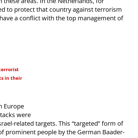
n these areas. In the Netherlands, for
ed to protect that country against terrorism
have a conflict with the top management of
errorist
s in their
in Europe
ttacks were
srael-related targets. This “targeted” form of
 of prominent people by the German Baader-