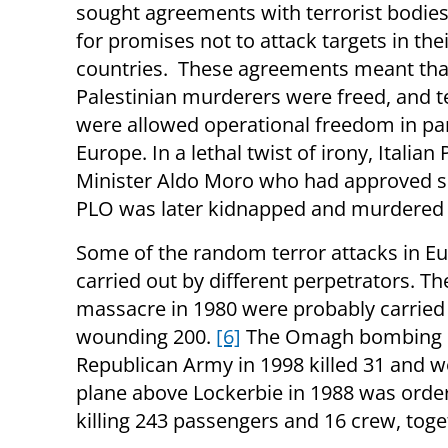
sought agreements with terrorist bodies
for promises not to attack targets in the
countries. These agreements meant tha
Palestinian murderers were freed, and te
were allowed operational freedom in par
Europe. In a lethal twist of irony, Italian
Minister Aldo Moro who had approved su
PLO was later kidnapped and murdered 
Some of the random terror attacks in Eu
carried out by different perpetrators. T
massacre in 1980 were probably carried o
wounding 200.
[6]
The Omagh bombing in 
Republican Army in 1998 killed 31 and 
plane above Lockerbie in 1988 was orde
killing 243 passengers and 16 crew, tog