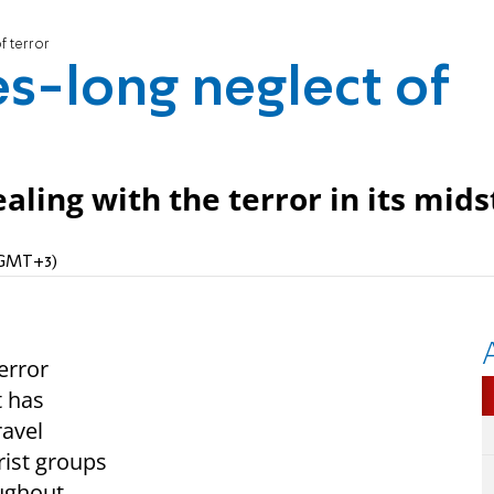
f terror
s-long neglect of
aling with the terror in its mids
 (GMT+3)
error
t has
ravel
rist groups
oughout