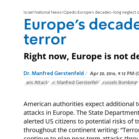
Israel National News
Opeds
Europe's decades-long neglect o
Europe's decade
terror
Right now, Europe is not de
Dr. Manfred Gerstenfeld
Apr 20, 2016, 9:12 PM
Paris Attacks
Dr. Manfred Gerstenfeld
Brussels Bombings
American authorities expect additional t
attacks in Europe. The State Departmen
alerted US citizens to potential risks of t
throughout the continent writing: “Terro
continue to plan near-term attacks thr