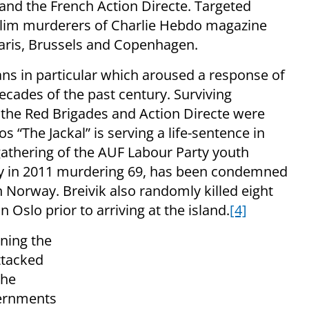
 and the French Action Directe. Targeted
slim murderers of Charlie Hebdo magazine
 Paris, Brussels and Copenhagen.
ans in particular which aroused a response of
cades of the past century. Surviving
the Red Brigades and Action Directe were
os “The Jackal” is serving a life-sentence in
gathering of the AUF Labour Party youth
y in 2011 murdering 69, has been condemned
 Norway. Breivik also randomly killed eight
 Oslo prior to arriving at the island.
[4]
ning the
ttacked
the
vernments