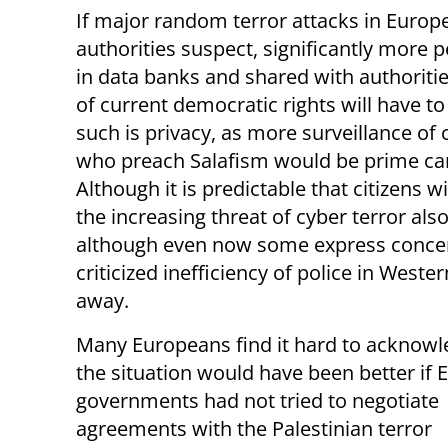
If major random terror attacks in Euro
authorities suspect, significantly more p
in data banks and shared with authoriti
of current democratic rights will have t
such is privacy, as more surveillance o
who preach Salafism would be prime cand
Although it is predictable that citizens wi
the increasing threat of cyber terror a
although even now some express concerns
criticized inefficiency of police in Wester
away.
Many Europeans find it hard to acknowl
the situation would have been better if
governments had not tried to negotiate
agreements with the Palestinian terror