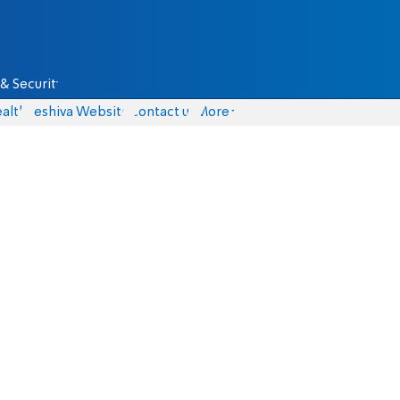
& Security
alth
Yeshiva Website
Contact us
More