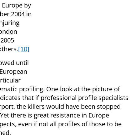
n Europe by
ber 2004 in
injuring
London
 2005
others.
[10]
owed until
 European
rticular
matic profiling. One look at the picture of
dicates that if professional profile specialists
rport, the killers would have been stopped
et there is great resistance in Europe
ects, even if not all profiles of those to be
ined.