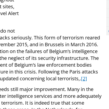
 sites,
vel Alert
 do not
acks seriously. This form of terrorism reared
ovember 2015, and in Brussels in March 2016.
ion on the failures of Belgium’s intelligence
e neglect of its security infrastructure. The
ent of Belgium’s law enforcement bodies
ure in this crisis. Following the Paris attacks
updated concerning local terrorists,.
[2]
eeds still major improvement. Many in the
tter intelligence services and more adequately
 terrorism. It is indeed true that some