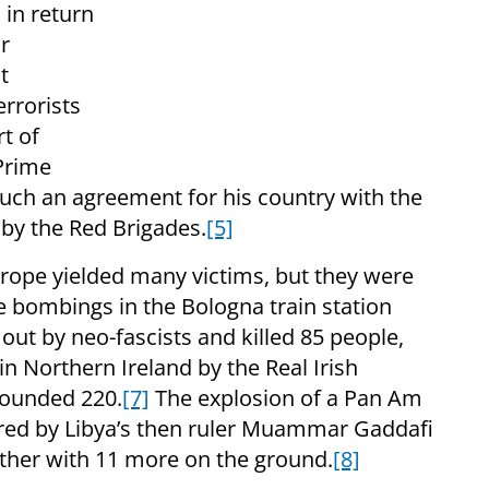
 in return
ir
t
rrorists
t of
 Prime
ch an agreement for his country with the
by the Red Brigades.
[5]
rope yielded many victims, but they were
he bombings in the Bologna train station
ut by neo-fascists and killed 85 people,
Northern Ireland by the Real Irish
wounded 220.
[7]
The explosion of a Pan Am
red by Libya’s then ruler Muammar Gaddafi
ether with 11 more on the ground.
[8]