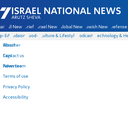
Israel National News - Arutz Sheva
ain
All News
Briefs
Israel News
Global News
Jewish News
Defense 
p-Eds
Judaism
food-1
Culture & Lifestyle
Podcasts
Technology & He
About
Weather
Contact us
Tags
Advertise
News team
Terms of use
Privacy Policy
Accessibility