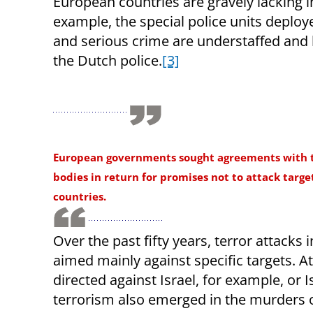
European countries are gravely lacking i
example, the special police units deploy
and serious crime are understaffed and 
the Dutch police.
[3]
European governments sought agreements with t
bodies in return for promises not to attack target
countries.
Over the past fifty years, terror attacks 
aimed mainly against specific targets. A
directed against Israel, for example, or I
terrorism also emerged in the murders