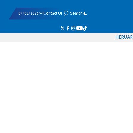
07/08/2026
Contact Us
Search
HE
RU
AR