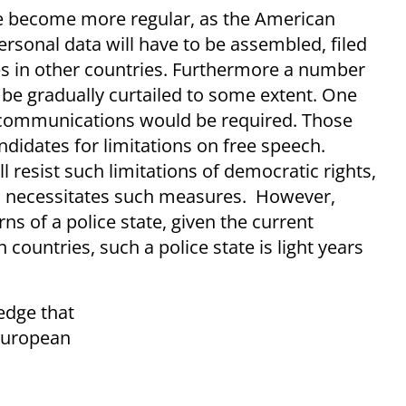
pe become more regular, as the American
ersonal data will have to be assembled, filed
es in other countries. Furthermore a number
o be gradually curtailed to some extent. One
f communications would be required. Those
idates for limitations on free speech.
ll resist such limitations of democratic rights,
lso necessitates such measures. However,
 of a police state, given the current
n countries, such a police state is light years
edge that
 European