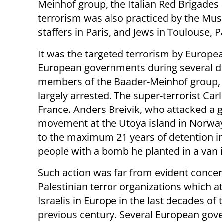
Meinhof group, the Italian Red Brigades
terrorism was also practiced by the Mu
staffers in Paris, and Jews in Toulouse,
It was the targeted terrorism by Europe
European governments during several de
members of the Baader-Meinhof group, 
largely arrested. The super-terrorist Carl
France. Anders Breivik, who attacked a 
movement at the Utoya island in Norwa
to the maximum 21 years of detention in
people with a bomb he planted in a van in
Such action was far from evident concer
Palestinian terror organizations which a
Israelis in Europe in the last decades of 
previous century. Several European go