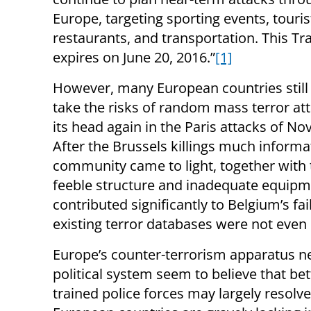
Europe, targeting sporting events, tourist
restaurants, and transportation. This Tra
expires on June 20, 2016.”
[1]
However, many European countries still
take the risks of random mass terror att
its head again in the Paris attacks of N
After the Brussels killings much informat
community came to light, together with th
feeble structure and inadequate equipm
contributed significantly to Belgium’s fail
existing terror databases were not even 
Europe’s counter-terrorism apparatus n
political system seem to believe that be
trained police forces may largely resolve