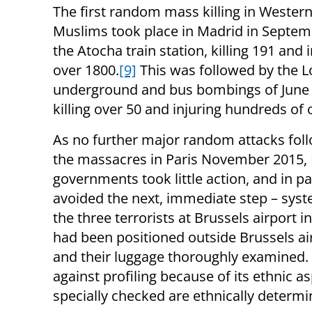
The first random mass killing in Wester
Muslims took place in Madrid in Septem
the Atocha train station, killing 191 and 
over 1800.
[9]
This was followed by the 
underground and bus bombings of June
killing over 50 and injuring hundreds of 
As no further major random attacks foll
the massacres in Paris November 2015,
governments took little action, and in pa
avoided the next, immediate step – syste
the three terrorists at Brussels airport in
had been positioned outside Brussels ai
and their luggage thoroughly examined. Y
against profiling because of its ethnic asp
specially checked are ethnically determ