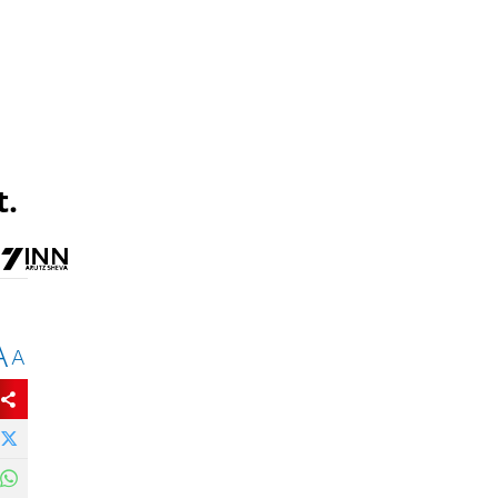
t.
A
A