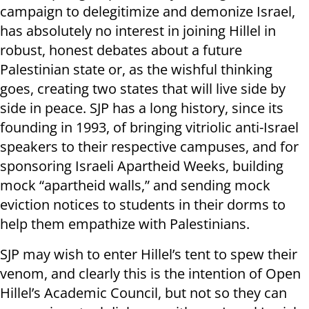
campaign to delegitimize and demonize Israel,
has absolutely no interest in joining Hillel in
robust, honest debates about a future
Palestinian state or, as the wishful thinking
goes, creating two states that will live side by
side in peace. SJP has a long history, since its
founding in 1993, of bringing vitriolic anti-Israel
speakers to their respective campuses, and for
sponsoring Israeli Apartheid Weeks, building
mock “apartheid walls,” and sending mock
eviction notices to students in their dorms to
help them empathize with Palestinians.
SJP may wish to enter Hillel’s tent to spew their
venom, and clearly this is the intention of Open
Hillel’s Academic Council, but not so they can