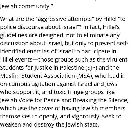
Jewish community.”
What are the “aggressive attempts” by Hillel “to
police discourse about Israel”? In fact, Hillel’s
guidelines are designed, not to eliminate any
discussion about Israel, but only to prevent self-
identified enemies of Israel to participate in
Hillel events—those groups such as the virulent
Students for Justice in Palestine (SJP) and the
Muslim Student Association (MSA), who lead in
on-campus agitation against Israel and Jews
who support it, and toxic fringe groups like
Jewish Voice for Peace and Breaking the Silence,
which use the cover of having Jewish members
themselves to openly, and vigorously, seek to
weaken and destroy the Jewish state.