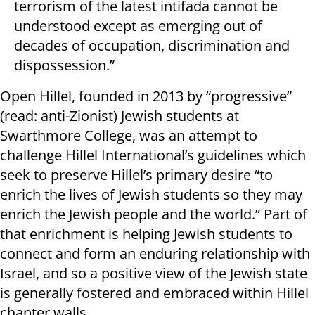
terrorism of the latest intifada cannot be
understood except as emerging out of
decades of occupation, discrimination and
dispossession.”
Open Hillel, founded in 2013 by “progressive”
(read: anti-Zionist) Jewish students at
Swarthmore College, was an attempt to
challenge Hillel International’s guidelines which
seek to preserve Hillel’s primary desire “to
enrich the lives of Jewish students so they may
enrich the Jewish people and the world.” Part of
that enrichment is helping Jewish students to
connect and form an enduring relationship with
Israel, and so a positive view of the Jewish state
is generally fostered and embraced within Hillel
chapter walls.