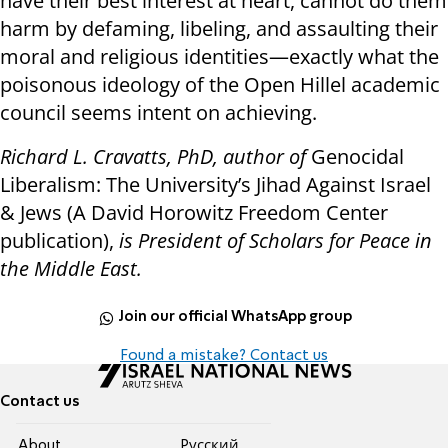
have their best interest at heart, cannot do them
harm by defaming, libeling, and assaulting their
moral and religious identities—exactly what the
poisonous ideology of the Open Hillel academic
council seems intent on achieving.
Richard L. Cravatts, PhD, author of
Genocidal
Liberalism: The University’s Jihad Against Israel
& Jews (A David Horowitz Freedom Center
publication),
is President of Scholars for Peace in
the Middle East.
Join our official WhatsApp group
Found a mistake? Contact us
Contact us
About
Pусский