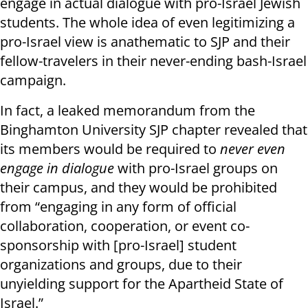
engage in actual dialogue with pro-Israel Jewish
students. The whole idea of even legitimizing a
pro-Israel view is anathematic to SJP and their
fellow-travelers in their never-ending bash-Israel
campaign.
In fact, a leaked memorandum from the
Binghamton University SJP chapter revealed that
its members would be required to
never even
engage in dialogue
with pro-Israel groups on
their campus, and they would be prohibited
from “engaging in any form of official
collaboration, cooperation, or event co-
sponsorship with [pro-Israel] student
organizations and groups, due to their
unyielding support for the Apartheid State of
Israel.”