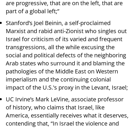
are progressive, that are on the left, that are
part of a global left;”
Stanford’s Joel Beinin, a self-proclaimed
Marxist and rabid anti-Zionist who singles out
Israel for criticism of its varied and frequent
transgressions, all the while excusing the
social and political defects of the neighboring
Arab states who surround it and blaming the
pathologies of the Middle East on Western
imperialism and the continuing colonial
impact of the U.S.'s proxy in the Levant, Israel;
UC Irvine’s Mark LeVine, associate professor
of history, who claims that Israel, like
America, essentially receives what it deserves,
contending that, “In Israel the violence and