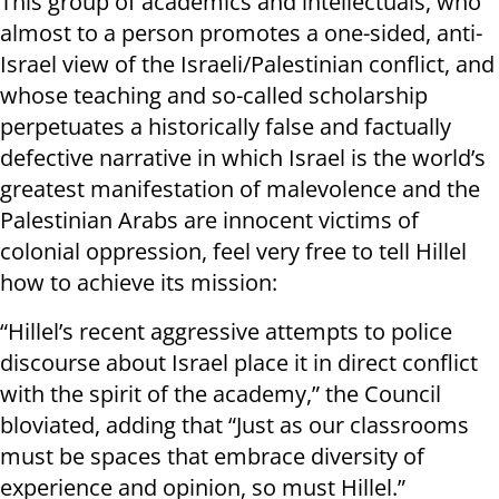
This group of academics and intellectuals, who
almost to a person promotes a one-sided, anti-
Israel view of the Israeli/Palestinian conflict, and
whose teaching and so-called scholarship
perpetuates a historically false and factually
defective narrative in which Israel is the world’s
greatest manifestation of malevolence and the
Palestinian Arabs are innocent victims of
colonial oppression, feel very free to tell Hillel
how to achieve its mission:
“Hillel’s recent aggressive attempts to police
discourse about Israel place it in direct conflict
with the spirit of the academy,” the Council
bloviated, adding that “Just as our classrooms
must be spaces that embrace diversity of
experience and opinion, so must Hillel.”