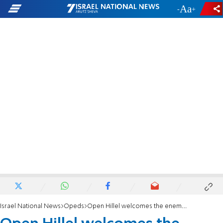
-
+
Israel National News
Opeds
Open Hillel welcomes the enemy into the Jewish tent