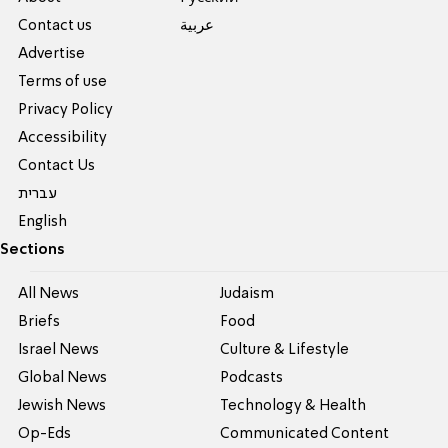
Contact us
عربية
Advertise
Terms of use
Privacy Policy
Accessibility
Contact Us
עברית
English
Sections
All News
Judaism
Briefs
Food
Israel News
Culture & Lifestyle
Global News
Podcasts
Jewish News
Technology & Health
Op-Eds
Communicated Content