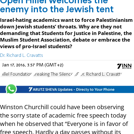
Open Hillel welcomes the
enemy into the Jewish tent
Israel-hating academics want to force Palestinianism
down Jewish students’ throats. Why are they not
demanding that Students for Justice in Palestine, the
Muslim Student Association, debate or embrace the
views of pro-Israel students?
Dr. Richard L. Cravatts
Jan 17, 2016, 3:57 PM (GMT+2)
Hillel Foundation
Breaking The Silence
SJP
Dr. Richard L. Cravatts
Winston Churchill could have been observing
the sorry state of academic free speech today
when he observed that “Everyone is in favor of
free speech. Hardly a day passes without its