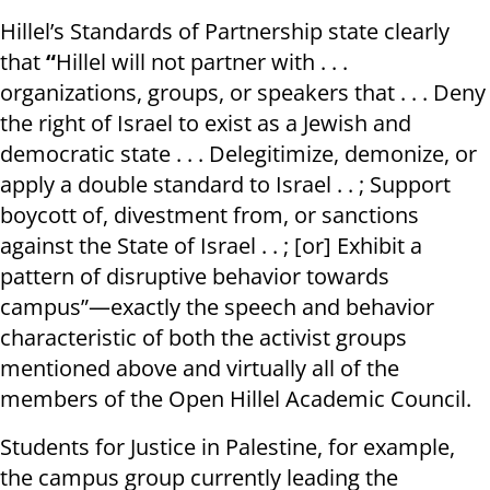
Hillel’s Standards of Partnership state clearly
that
“
Hillel will not partner with . . .
organizations, groups, or speakers that . . . Deny
the right of Israel to exist as a Jewish and
democratic state . . . Delegitimize, demonize, or
apply a double standard to Israel . . ; Support
boycott of, divestment from, or sanctions
against the State of Israel . . ; [or] Exhibit a
pattern of disruptive behavior towards
campus”—exactly the speech and behavior
characteristic of both the activist groups
mentioned above and virtually all of the
members of the Open Hillel Academic Council.
Students for Justice in Palestine, for example,
the campus group currently leading the