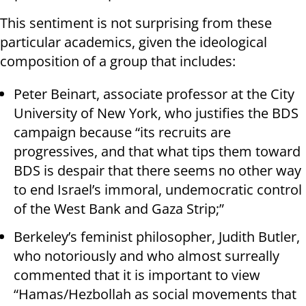
This sentiment is not surprising from these
particular academics, given the ideological
composition of a group that includes:
Peter Beinart, associate professor at the City
University of New York, who justifies the BDS
campaign because “its recruits are
progressives, and that what tips them toward
BDS is despair that there seems no other way
to end Israel’s immoral, undemocratic control
of the West Bank and Gaza Strip;”
Berkeley’s feminist philosopher, Judith Butler,
who notoriously and who almost surreally
commented that it is important to view
“Hamas/Hezbollah as social movements that