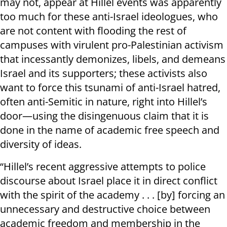
may not, appear at Hillel events was apparently
too much for these anti-Israel ideologues, who
are not content with flooding the rest of
campuses with virulent pro-Palestinian activism
that incessantly demonizes, libels, and demeans
Israel and its supporters; these activists also
want to force this tsunami of anti-Israel hatred,
often anti-Semitic in nature, right into Hillel’s
door—using the disingenuous claim that it is
done in the name of academic free speech and
diversity of ideas.
“Hillel’s recent aggressive attempts to police
discourse about Israel place it in direct conflict
with the spirit of the academy . . . [by] forcing an
unnecessary and destructive choice between
academic freedom and membership in the