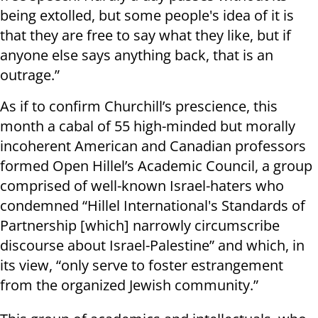
being extolled, but some people's idea of it is
that they are free to say what they like, but if
anyone else says anything back, that is an
outrage.”
As if to confirm Churchill’s prescience, this
month a cabal of 55 high-minded but morally
incoherent American and Canadian professors
formed Open Hillel’s Academic Council, a group
comprised of well-known Israel-haters who
condemned “Hillel International's Standards of
Partnership [which] narrowly circumscribe
discourse about Israel-Palestine” and which, in
its view, “only serve to foster estrangement
from the organized Jewish community.”