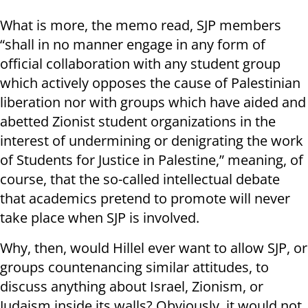
What is more, the memo read, SJP members
“shall in no manner engage in any form of
official collaboration with any student group
which actively opposes the cause of Palestinian
liberation nor with groups which have aided and
abetted Zionist student organizations in the
interest of undermining or denigrating the work
of Students for Justice in Palestine,” meaning, of
course, that the so-called intellectual debate
that academics pretend to promote will never
take place when SJP is involved.
Why, then, would Hillel ever want to allow SJP, or
groups countenancing similar attitudes, to
discuss anything about Israel, Zionism, or
Judaism inside its walls? Obviously, it would not,