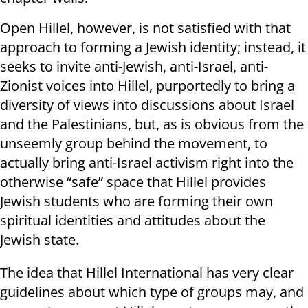
Open Hillel, however, is not satisfied with that
approach to forming a Jewish identity; instead, it
seeks to invite anti-Jewish, anti-Israel, anti-
Zionist voices into Hillel, purportedly to bring a
diversity of views into discussions about Israel
and the Palestinians, but, as is obvious from the
unseemly group behind the movement, to
actually bring anti-Israel activism right into the
otherwise “safe” space that Hillel provides
Jewish students who are forming their own
spiritual identities and attitudes about the
Jewish state.
The idea that Hillel International has very clear
guidelines about which type of groups may, and