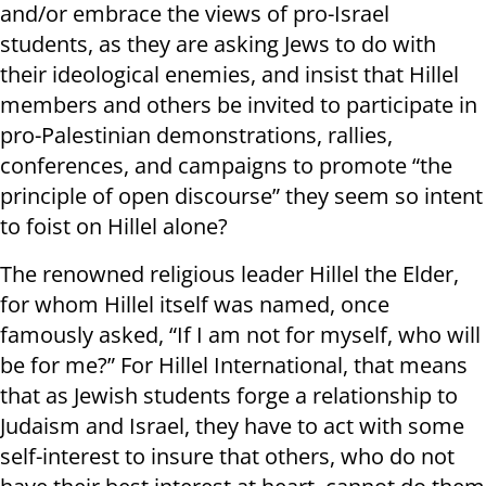
and/or embrace the views of pro-Israel
students, as they are asking Jews to do with
their ideological enemies, and insist that Hillel
members and others be invited to participate in
pro-Palestinian demonstrations, rallies,
conferences, and campaigns to promote “the
principle of open discourse” they seem so intent
to foist on Hillel alone?
The renowned religious leader Hillel the Elder,
for whom Hillel itself was named, once
famously asked, “If I am not for myself, who will
be for me?” For Hillel International, that means
that as Jewish students forge a relationship to
Judaism and Israel, they have to act with some
self-interest to insure that others, who do not