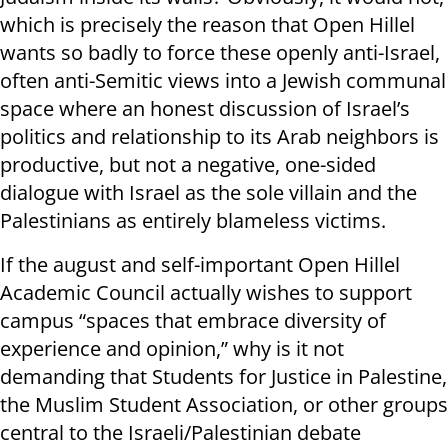
which is precisely the reason that Open Hillel
wants so badly to force these openly anti-Israel,
often anti-Semitic views into a Jewish communal
space where an honest discussion of Israel’s
politics and relationship to its Arab neighbors is
productive, but not a negative, one-sided
dialogue with Israel as the sole villain and the
Palestinians as entirely blameless victims.
If the august and self-important Open Hillel
Academic Council actually wishes to support
campus “spaces that embrace diversity of
experience and opinion,” why is it not
demanding that Students for Justice in Palestine,
the Muslim Student Association, or other groups
central to the Israeli/Palestinian debate