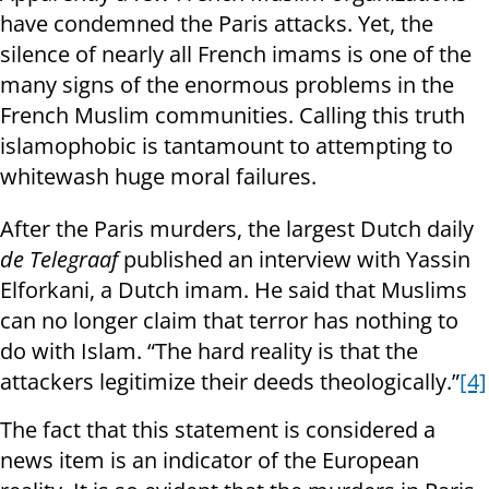
have condemned the Paris attacks. Yet, the
silence of nearly all French imams is one of the
many signs of the enormous problems in the
French Muslim communities. Calling this truth
islamophobic is tantamount to attempting to
whitewash huge moral failures.
After the Paris murders, the largest Dutch daily
de Telegraaf
published an interview with Yassin
Elforkani, a Dutch imam. He said that Muslims
can no longer claim that terror has nothing to
do with Islam. “The hard reality is that the
attackers legitimize their deeds theologically.”
[4]
The fact that this statement is considered a
news item is an indicator of the European