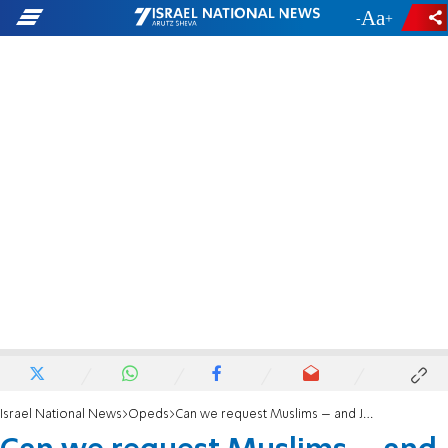
-
+
Israel National News
Opeds
Can we request Muslims – and Jews -- to publicly condemn crimes?