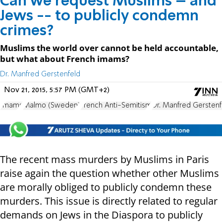
Can we request Muslims – and
Jews -- to publicly condemn
crimes?
Muslims the world over cannot be held accountable,
but what about French imams?
Dr. Manfred Gerstenfeld
Nov 21, 2015, 5:57 PM (GMT+2)
Imams
Malmo (Sweden)
French Anti-Semitism
Dr. Manfred Gerstenf
The recent mass murders by Muslims in Paris
raise again the question whether other Muslims
are morally obliged to publicly condemn these
murders. This issue is directly related to regular
demands on Jews in the Diaspora to publicly