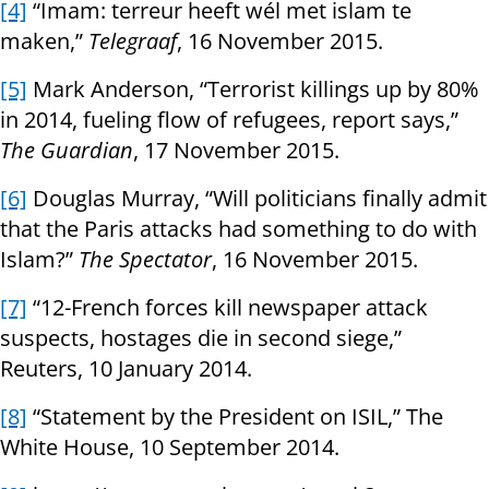
[4]
“Imam: terreur heeft wél met islam te
maken,”
Telegraaf
, 16 November 2015.
[5]
Mark Anderson, “Terrorist killings up by 80%
in 2014, fueling flow of refugees, report says,”
The Guardian
, 17 November 2015.
[6]
Douglas Murray, “Will politicians finally admit
that the Paris attacks had something to do with
Islam?”
The Spectator
, 16 November 2015.
[7]
“12-French forces kill newspaper attack
suspects, hostages die in second siege,”
Reuters, 10 January 2014.
[8]
“Statement by the President on ISIL,” The
White House, 10 September 2014.