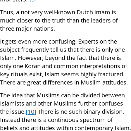
Thus, a not very well-known Dutch imam is
much closer to the truth than the leaders of
three major nations.
It gets even more confusing. Experts on the
subject frequently tell us that there is only one
Islam. However, beyond the fact that there is
only one Koran and common interpretations of
key rituals exist, Islam seems highly fractured.
There are great differences in Muslim attitudes.
The idea that Muslims can be divided between
Islamists and other Muslims further confuses
the issue.
[10]
There is no such binary division.
Instead there is a continuous spectrum of
beliefs and attitudes within contemporary Islam.