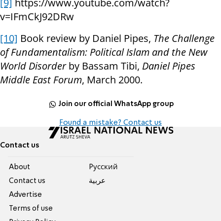
[9]
https://www.youtube.com/watch?
v=IFmCkJ92DRw
[10]
Book review by Daniel Pipes,
The Challenge
of Fundamentalism: Political Islam and the New
World Disorder
by Bassam Tibi,
Daniel Pipes
Middle East Forum
, March 2000.
Join our official WhatsApp group
Found a mistake? Contact us
Contact us
About
Pусский
Contact us
عربية
Advertise
Terms of use