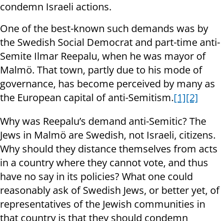
condemn Israeli actions.
One of the best-known such demands was by
the Swedish Social Democrat and part-time anti-
Semite Ilmar Reepalu, when he was mayor of
Malmö. That town, partly due to his mode of
governance, has become perceived by many as
the European capital of anti-Semitism.
[1]
[2]
Why was Reepalu’s demand anti-Semitic? The
Jews in Malmö are Swedish, not Israeli, citizens.
Why should they distance themselves from acts
in a country where they cannot vote, and thus
have no say in its policies? What one could
reasonably ask of Swedish Jews, or better yet, of
representatives of the Jewish communities in
that country is that they should condemn