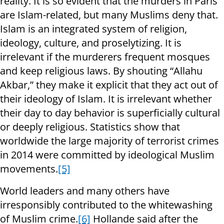
reality. It is so evident that the murders in Paris
are Islam-related, but many Muslims deny that.
Islam is an integrated system of religion,
ideology, culture, and proselytizing. It is
irrelevant if the murderers frequent mosques
and keep religious laws. By shouting “Allahu
Akbar,” they make it explicit that they act out of
their ideology of Islam. It is irrelevant whether
their day to day behavior is superficially cultural
or deeply religious. Statistics show that
worldwide the large majority of terrorist crimes
in 2014 were committed by ideological Muslim
movements.
[5]
World leaders and many others have
irresponsibly contributed to the whitewashing
of Muslim crime.
[6]
Hollande said after the