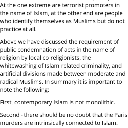
At the one extreme are terrorist promoters in
the name of Islam, at the other end are people
who identify themselves as Muslims but do not
practice at all.
Above we have discussed the requirement of
public condemnation of acts in the name of
religion by local co-religionists, the
whitewashing of Islam-related criminality, and
artificial divisions made between moderate and
radical Muslims. In summary it is important to
note the following:
First, contemporary Islam is not monolithic.
Second - there should be no doubt that the Paris
murders are intrinsically connected to Islam.