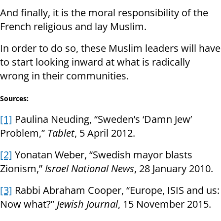
And finally, it is the moral responsibility of the
French religious and lay Muslim.
In order to do so, these Muslim leaders will have
to start looking inward at what is radically
wrong in their communities.
Sources:
[1]
Paulina Neuding, “Sweden’s ‘Damn Jew’
Problem,”
Tablet
, 5 April 2012.
[2]
Yonatan Weber, “Swedish mayor blasts
Zionism,”
Israel National News
, 28 January 2010.
[3]
Rabbi Abraham Cooper, “Europe, ISIS and us:
Now what?”
Jewish Journal
, 15 November 2015.