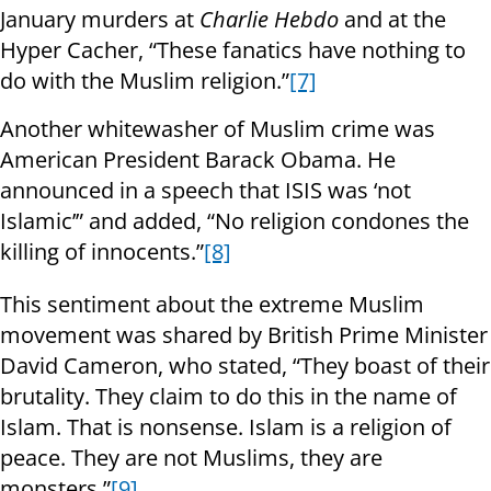
January murders at
Charlie Hebdo
and at the
Hyper Cacher, “These fanatics have nothing to
do with the Muslim religion.”
[7]
Another whitewasher of Muslim crime was
American President Barack Obama. He
announced in a speech that ISIS was ‘not
Islamic’” and added, “No religion condones the
killing of innocents.”
[8]
This sentiment about the extreme Muslim
movement was shared by British Prime Minister
David Cameron, who stated, “They boast of their
brutality. They claim to do this in the name of
Islam. That is nonsense. Islam is a religion of
peace. They are not Muslims, they are
monsters.”
[9]