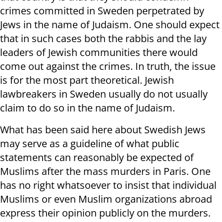
crimes committed in Sweden perpetrated by
Jews in the name of Judaism. One should expect
that in such cases both the rabbis and the lay
leaders of Jewish communities there would
come out against the crimes. In truth, the issue
is for the most part theoretical. Jewish
lawbreakers in Sweden usually do not usually
claim to do so in the name of Judaism.
What has been said here about Swedish Jews
may serve as a guideline of what public
statements can reasonably be expected of
Muslims after the mass murders in Paris. One
has no right whatsoever to insist that individual
Muslims or even Muslim organizations abroad
express their opinion publicly on the murders.