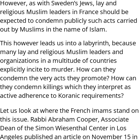
However, as with Sweden’s Jews, lay and
religious Muslim leaders in France should be
expected to condemn publicly such acts carried
out by Muslims in the name of Islam.
This however leads us into a labyrinth, because
many lay and religious Muslim leaders and
organizations in a multitude of countries
explicitly incite to murder. How can they
condemn the very acts they promote? How can
they condemn killings which they interpret as
active adherence to Koranic requirements?
Let us look at where the French imams stand on
this issue. Rabbi Abraham Cooper, Associate
Dean of the Simon Wiesenthal Center in Los
Angeles published an article on November 15 in