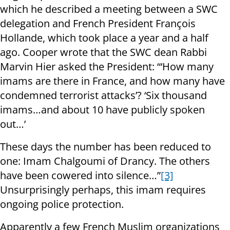
which he described a meeting between a SWC
delegation and French President François
Hollande, which took place a year and a half
ago. Cooper wrote that the SWC dean Rabbi
Marvin Hier asked the President: “‘How many
imams are there in France, and how many have
condemned terrorist attacks’? ‘Six thousand
imams…and about 10 have publicly spoken
out…’
These days the number has been reduced to
one: Imam Chalgoumi of Drancy. The others
have been cowered into silence…”
[3]
Unsurprisingly perhaps, this imam requires
ongoing police protection.
Apparently a few French Muslim organizations