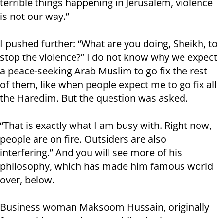
terrible things happening in Jerusalem, violence
is not our way.”
I pushed further: “What are you doing, Sheikh, to
stop the violence?” I do not know why we expect
a peace-seeking Arab Muslim to go fix the rest
of them, like when people expect me to go fix all
the Haredim. But the question was asked.
“That is exactly what I am busy with. Right now,
people are on fire. Outsiders are also
interfering.” And you will see more of his
philosophy, which has made him famous world
over, below.
Business woman Maksoom Hussain, originally