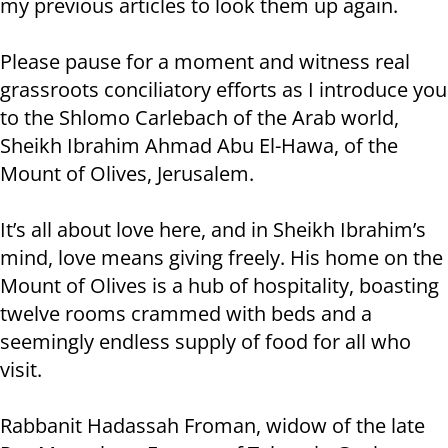
my previous articles to look them up again.
Please pause for a moment and witness real
grassroots conciliatory efforts as I introduce you
to the Shlomo Carlebach of the Arab world,
Sheikh Ibrahim Ahmad Abu El-Hawa, of the
Mount of Olives, Jerusalem.
It’s all about love here, and in Sheikh Ibrahim’s
mind, love means giving freely. His home on the
Mount of Olives is a hub of hospitality, boasting
twelve rooms crammed with beds and a
seemingly endless supply of food for all who
visit.
Rabbanit Hadassah Froman, widow of the late