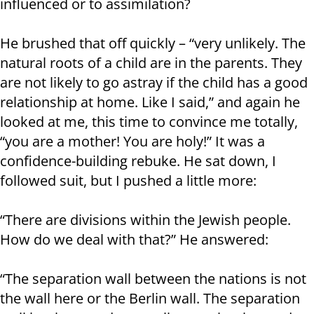
influenced or to assimilation?
He brushed that off quickly – “very unlikely. The
natural roots of a child are in the parents. They
are not likely to go astray if the child has a good
relationship at home. Like I said,” and again he
looked at me, this time to convince me totally,
“you are a mother! You are holy!” It was a
confidence-building rebuke. He sat down, I
followed suit, but I pushed a little more:
“There are divisions within the Jewish people.
How do we deal with that?” He answered:
“The separation wall between the nations is not
the wall here or the Berlin wall. The separation