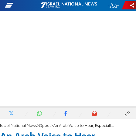
-
+
Israel National News
Opeds
An Arab Voice to Hear, Especially Now