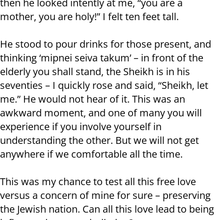
then he looked intently at me, “you are a
mother, you are holy!” I felt ten feet tall.
He stood to pour drinks for those present, and
thinking ‘mipnei seiva takum’ – in front of the
elderly you shall stand, the Sheikh is in his
seventies – I quickly rose and said, “Sheikh, let
me.” He would not hear of it. This was an
awkward moment, and one of many you will
experience if you involve yourself in
understanding the other. But we will not get
anywhere if we comfortable all the time.
This was my chance to test all this free love
versus a concern of mine for sure – preserving
the Jewish nation. Can all this love lead to being