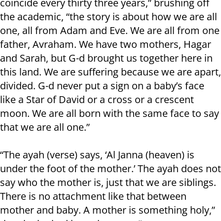
coincide every thirty three years,” brushing off
the academic, “the story is about how we are all
one, all from Adam and Eve. We are all from one
father, Avraham. We have two mothers, Hagar
and Sarah, but G-d brought us together here in
this land. We are suffering because we are apart,
divided. G-d never put a sign on a baby’s face
like a Star of David or a cross or a crescent
moon. We are all born with the same face to say
that we are all one.”
“The ayah (verse) says, ‘Al Janna (heaven) is
under the foot of the mother.’ The ayah does not
say who the mother is, just that we are siblings.
There is no attachment like that between
mother and baby. A mother is something holy,”