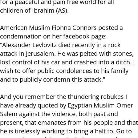
for a peaceful and pain free world for all
children of Ibrahim (AS).
American Muslim Fionna Connors posted a
condemnation on her facebook page:
“Alexander Levlovitz died recently in a rock
attack in Jerusalem. He was pelted with stones,
lost control of his car and crashed into a ditch. I
wish to offer public condolences to his family
and to publicly condemn this attack."
And you remember the thundering rebukes I
have already quoted by Egyptian Muslim Omer
Salem against the violence, both past and
present, that emanates from his people and that
he is tirelessly working to bring a halt to. Go to