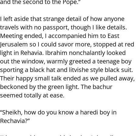
and the second to the Pope.”
I left aside that strange detail of how anyone
travels with no passport, though I like details.
Meeting ended, I accompanied him to East
Jerusalem so I could savor more, stopped at red
light in Rehavia. Ibrahim nonchalantly looked
out the window, warmly greeted a teenage boy
sporting a black hat and litvishe style black suit.
Their happy small talk ended as we pulled away,
beckoned by the green light. The bachur
seemed totally at ease.
“Sheikh, how do you know a haredi boy in
Rechavia?”