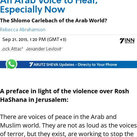
An Arab Voice to Hear,
Especially Now
The Shlomo Carlebach of the Arab World?
Rebecca Abrahamson
Sep 21, 2015, 1:20 PM (GMT+3)
Rock Attack
Alexander Levlovitz
A preface in light of the violence over Rosh
HaShana in Jerusalem:
There are voices of peace in the Arab and
Muslim world. They are not as loud as the voices
of terror, but they exist, are working to stop the