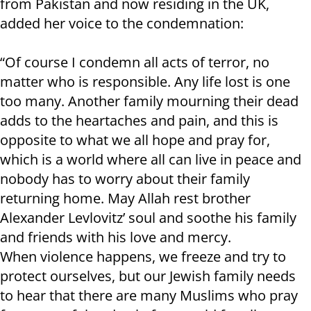
from Pakistan and now residing in the UK,
added her voice to the condemnation:
“Of course I condemn all acts of terror, no
matter who is responsible. Any life lost is one
too many. Another family mourning their dead
adds to the heartaches and pain, and this is
opposite to what we all hope and pray for,
which is a world where all can live in peace and
nobody has to worry about their family
returning home. May Allah rest brother
Alexander Levlovitz’ soul and soothe his family
and friends with his love and mercy.
When violence happens, we freeze and try to
protect ourselves, but our Jewish family needs
to hear that there are many Muslims who pray