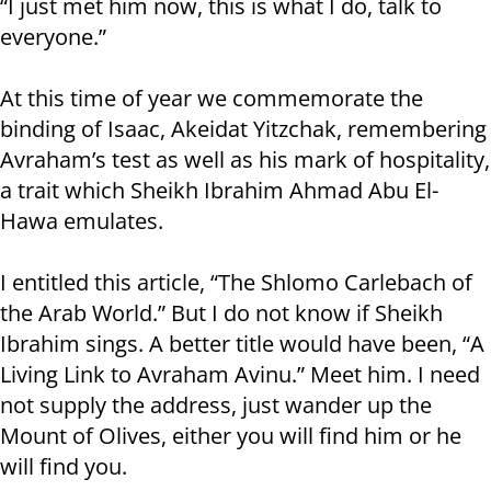
“I just met him now, this is what I do, talk to
everyone.”
At this time of year we commemorate the
binding of Isaac, Akeidat Yitzchak, remembering
Avraham’s test as well as his mark of hospitality,
a trait which Sheikh Ibrahim Ahmad Abu El-
Hawa emulates.
I entitled this article, “The Shlomo Carlebach of
the Arab World.” But I do not know if Sheikh
Ibrahim sings. A better title would have been, “A
Living Link to Avraham Avinu.” Meet him. I need
not supply the address, just wander up the
Mount of Olives, either you will find him or he
will find you.