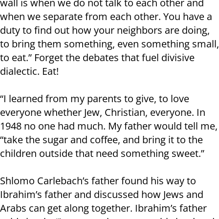
wall is when we do not talk to each other and
when we separate from each other. You have a
duty to find out how your neighbors are doing,
to bring them something, even something small,
to eat.” Forget the debates that fuel divisive
dialectic. Eat!
“I learned from my parents to give, to love
everyone whether Jew, Christian, everyone. In
1948 no one had much. My father would tell me,
“take the sugar and coffee, and bring it to the
children outside that need something sweet.”
Shlomo Carlebach’s father found his way to
Ibrahim’s father and discussed how Jews and
Arabs can get along together. Ibrahim’s father