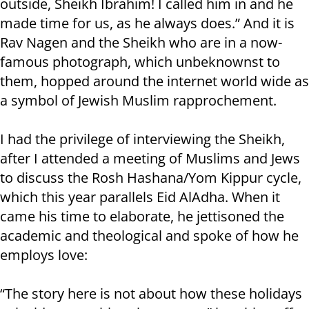
outside, Sheikh Ibrahim! I called him in and he
made time for us, as he always does.” And it is
Rav Nagen and the Sheikh who are in a now-
famous photograph, which unbeknownst to
them, hopped around the internet world wide as
a symbol of Jewish Muslim rapprochement.
I had the privilege of interviewing the Sheikh,
after I attended a meeting of Muslims and Jews
to discuss the Rosh Hashana/Yom Kippur cycle,
which this year parallels Eid AlAdha. When it
came his time to elaborate, he jettisoned the
academic and theological and spoke of how he
employs love:
“The story here is not about how these holidays