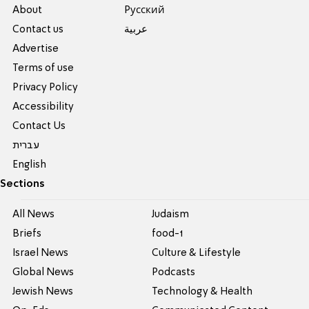
About
Pусский
Contact us
عربية
Advertise
Terms of use
Privacy Policy
Accessibility
Contact Us
עברית
English
Sections
All News
Judaism
Briefs
food-1
Israel News
Culture & Lifestyle
Global News
Podcasts
Jewish News
Technology & Health