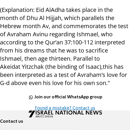
(Explanation: Eid AlAdha takes place in the
month of Dhu Al Hijjah, which parallels the
Hebrew month Av, and commemorates the test
of Avraham Avinu regarding Ishmael, who
according to the Qur’an 37:100-112 interpreted
from his dreams that he was to sacrifice
Ishmael, then age thirteen. Parallel to
Akeidat Yitzchak (the binding of Isaac),this has
been interpreted as a test of Avraham’s love for
G-d above even his love for his own son."
Join our official WhatsApp group
Found a mistake? Contact us
Contact us