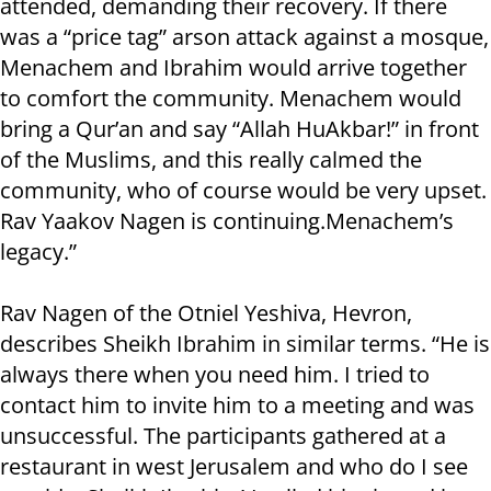
attended, demanding their recovery. If there
was a “price tag” arson attack against a mosque,
Menachem and Ibrahim would arrive together
to comfort the community. Menachem would
bring a Qur’an and say “Allah HuAkbar!” in front
of the Muslims, and this really calmed the
community, who of course would be very upset.
Rav Yaakov Nagen is continuing.Menachem’s
legacy.”
Rav Nagen of the Otniel Yeshiva, Hevron,
describes Sheikh Ibrahim in similar terms. “He is
always there when you need him. I tried to
contact him to invite him to a meeting and was
unsuccessful. The participants gathered at a
restaurant in west Jerusalem and who do I see