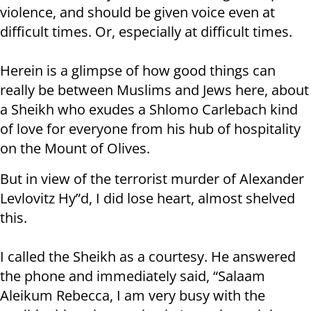
violence, and should be given voice even at
difficult times. Or, especially at difficult times.
Herein is a glimpse of how good things can
really be between Muslims and Jews here, about
a Sheikh who exudes a Shlomo Carlebach kind
of love for everyone from his hub of hospitality
on the Mount of Olives.
But in view of the terrorist murder of Alexander
Levlovitz Hy”d, I did lose heart, almost shelved
this.
I called the Sheikh as a courtesy. He answered
the phone and immediately said, “Salaam
Aleikum Rebecca, I am very busy with the