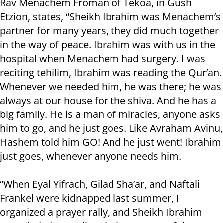
Rav Menachem Froman of Tekoa, in Gush
Etzion, states, “Sheikh Ibrahim was Menachem’s
partner for many years, they did much together
in the way of peace. Ibrahim was with us in the
hospital when Menachem had surgery. I was
reciting tehilim, Ibrahim was reading the Qur’an.
Whenever we needed him, he was there; he was
always at our house for the shiva. And he has a
big family. He is a man of miracles, anyone asks
him to go, and he just goes. Like Avraham Avinu,
Hashem told him GO! And he just went! Ibrahim
just goes, whenever anyone needs him.
“When Eyal Yifrach, Gilad Sha’ar, and Naftali
Frankel were kidnapped last summer, I
organized a prayer rally, and Sheikh Ibrahim