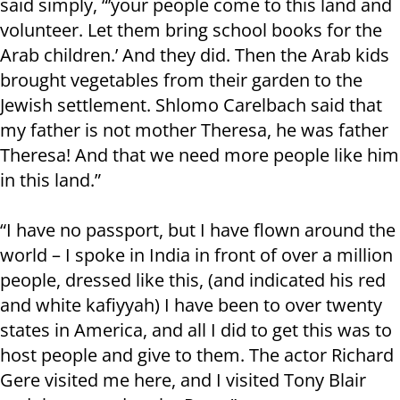
said simply, “’your people come to this land and
volunteer. Let them bring school books for the
Arab children.’ And they did. Then the Arab kids
brought vegetables from their garden to the
Jewish settlement. Shlomo Carelbach said that
my father is not mother Theresa, he was father
Theresa! And that we need more people like him
in this land.”
“I have no passport, but I have flown around the
world – I spoke in India in front of over a million
people, dressed like this, (and indicated his red
and white kafiyyah) I have been to over twenty
states in America, and all I did to get this was to
host people and give to them. The actor Richard
Gere visited me here, and I visited Tony Blair