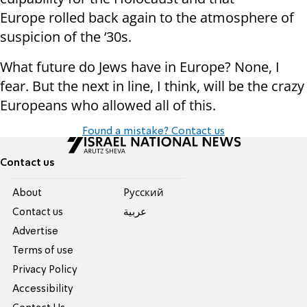
Europe rolled back again to the atmosphere of
suspicion of the ‘30s.
What future do Jews have in Europe? None, I
fear. But the next in line, I think, will be the crazy
Europeans who allowed all of this.
Found a mistake? Contact us
Contact us
About
Pусский
Contact us
عربية
Advertise
Terms of use
Privacy Policy
Accessibility