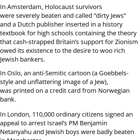
In Amsterdam, Holocaust survivors
were severely beaten and called “dirty Jews”
and a Dutch publisher inserted in a history
textbook for high schools containing the theory
that cash-strapped Britain’s support for Zionism
owed its existence to the desire to woo rich
Jewish bankers.
In Oslo, an anti-Semitic cartoon (a Goebbels-
style and unflattering image of a Jew),
was printed on a credit card from Norwegian
bank.
In London, 110,000 ordinary citizens signed an
appeal to arrest Israel’s PM Benjamin
Netanyahu and Jewish boys were badly beaten