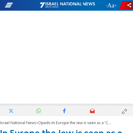
-
+
Israel National News
Opeds
In Europe the Jew is seen as a "Contagion", Again