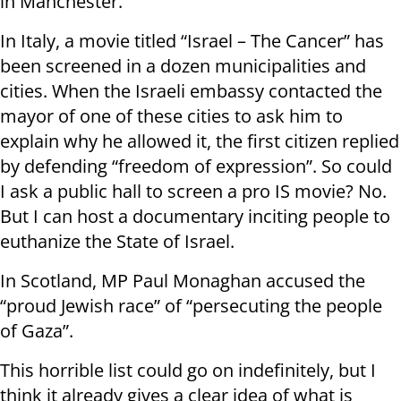
in Manchester.
In Italy, a movie titled “Israel – The Cancer” has
been screened in a dozen municipalities and
cities. When the Israeli embassy contacted the
mayor of one of these cities to ask him to
explain why he allowed it, the first citizen replied
by defending “freedom of expression”. So could
I ask a public hall to screen a pro IS movie? No.
But I can host a documentary inciting people to
euthanize the State of Israel.
In Scotland, MP Paul Monaghan accused the
“proud Jewish race” of “persecuting the people
of Gaza”.
This horrible list could go on indefinitely, but I
think it already gives a clear idea of what is