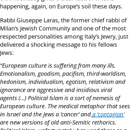
happening, again, on Europe’s soil these days.
Rabbi Giuseppe Laras, the former chief rabbi of
Milan’s Jewish Community and one of the most
respected personalities among Italy’s Jewry, just
delivered a shocking message to his fellows
Jews:
“European culture is suffering from many ills.
Emotionalism, goodism, pacifism, third-worldism,
hedonism, individualism, egotism, relativism and
ignorance are aggressive and insidious viral
agents (…) Political Islam is a sort of nemesis of
European culture. The medical metaphor that sees
in Israel and the Jews a ‘cancer’ and
a ‘contagion’
are new versions of old anti-Semitic rethorics.