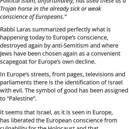
Political Islam, unfortunately, has used these as a
Trojan horse in the already sick or weak
conscience of Europeans.”
Rabbi Laras summarized perfectly what is
happening today to Europe’s conscience,
destroyed again by anti-Semitism and where
Jews have been chosen again as a convenient
scapegoat for Europe’s own decline.
In Europe’s streets, front pages, televisions and
parliaments there is the identification of Israel
with evil. The symbol of good has been assigned
to “Palestine”.
It seems that Israel, as it is seen in Europe,
has liberated the European conscience from
culpability for the Holocaust and that