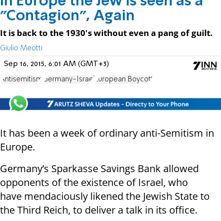
In Europe the Jew is seen as a
"Contagion", Again
It is back to the 1930's without even a pang of guilt.
Giulio Meotti
Sep 16, 2015, 6:01 AM (GMT+3)
Antisemitism
Germany-Israel
European Boycott
It has been a week of ordinary anti-Semitism in
Europe.
Germany’s Sparkasse Savings Bank allowed
opponents of the existence of Israel, who
have mendaciously likened the Jewish State to
the Third Reich, to deliver a talk in its office.