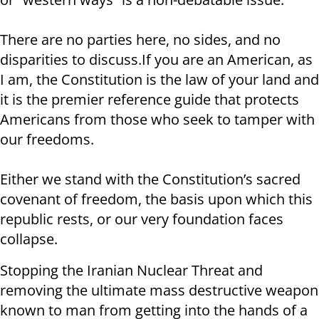
There are no parties here, no sides, and no
disparities to discuss.If you are an American, as
I am, the Constitution is the law of your land and
it is the premier reference guide that protects
Americans from those who seek to tamper with
our freedoms.
Either we stand with the Constitution’s sacred
covenant of freedom, the basis upon which this
republic rests, or our very foundation faces
collapse.
Stopping the Iranian Nuclear Threat and
removing the ultimate mass destructive weapon
known to man from getting into the hands of a