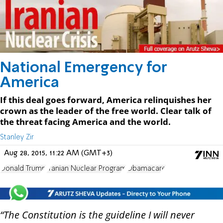
National Emergency for
America
If this deal goes forward, America relinquishes her
crown as the leader of the free world. Clear talk of
the threat facing America and the world.
Stanley Zir
Aug 28, 2015, 11:22 AM (GMT+3)
Donald Trump
Iranian Nuclear Program
Obamacare
“The Constitution is the guideline I will never