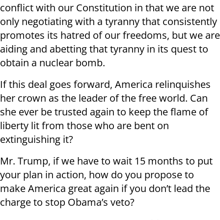
conflict with our Constitution in that we are not
only negotiating with a tyranny that consistently
promotes its hatred of our freedoms, but we are
aiding and abetting that tyranny in its quest to
obtain a nuclear bomb.
If this deal goes forward, America relinquishes
her crown as the leader of the free world. Can
she ever be trusted again to keep the flame of
liberty lit from those who are bent on
extinguishing it?
Mr. Trump, if we have to wait 15 months to put
your plan in action, how do you propose to
make America great again if you don’t lead the
charge to stop Obama’s veto?