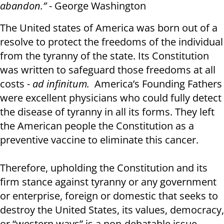
abandon.”
- George Washington
The United states of America was born out of a
resolve to protect the freedoms of the individual
from the tyranny of the state. Its Constitution
was written to safeguard those freedoms at all
costs -
ad infinitum.
America’s Founding Fathers
were excellent physicians who could fully detect
the disease of tyranny in all its forms. They left
the American people the Constitution as a
preventive vaccine to eliminate this cancer.
Therefore, upholding the Constitution and its
firm stance against tyranny or any government
or enterprise, foreign or domestic that seeks to
destroy the United States, its values, democracy,
or “western ways” is a non-debatable issue.