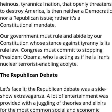
heinous, tyrannical nation, that openly threatens
to destroy America, is then neither a Democratic
nor a Republican issue; rather it’s a
Constitutional mandate.
Our government must rule and abide by our
Constitution whose stance against tyranny is its
rule law. Congress must commit to stopping
President Obama, who is acting as if he is Iran’s
nuclear terrorist-enabling acolyte.
The Republican Debate
Let’s face it; the Republican debate was a side-
show extravaganza. A lot of entertainment was
provided with a juggling of theories and elixirs
for the most common social and economic