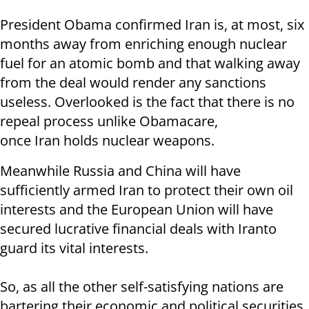
President Obama confirmed Iran is, at most, six
months away from enriching enough nuclear
fuel for an atomic bomb and that walking away
from the deal would render any sanctions
useless. Overlooked is the fact that there is no
repeal process unlike Obamacare,
once Iran holds nuclear weapons.
Meanwhile Russia and China will have
sufficiently armed Iran to protect their own oil
interests and the European Union will have
secured lucrative financial deals with Iranto
guard its vital interests.
So, as all the other self-satisfying nations are
bartering their economic and political securities