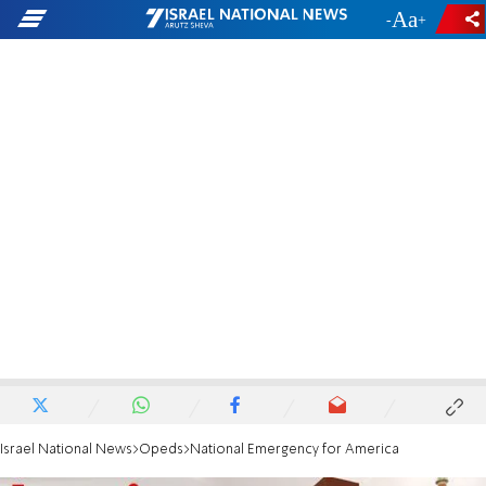
-
+
Israel National News
Opeds
National Emergency for America