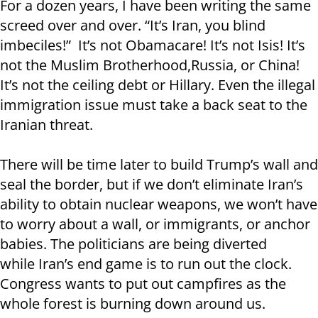
For a dozen years, I have been writing the same
screed over and over. “It’s Iran, you blind
imbeciles!” It’s not Obamacare! It’s not Isis! It’s
not the Muslim Brotherhood,Russia, or China!
It’s not the ceiling debt or Hillary. Even the illegal
immigration issue must take a back seat to the
Iranian threat.
There will be time later to build Trump’s wall and
seal the border, but if we don’t eliminate Iran’s
ability to obtain nuclear weapons, we won’t have
to worry about a wall, or immigrants, or anchor
babies. The politicians are being diverted
while Iran’s end game is to run out the clock.
Congress wants to put out campfires as the
whole forest is burning down around us.