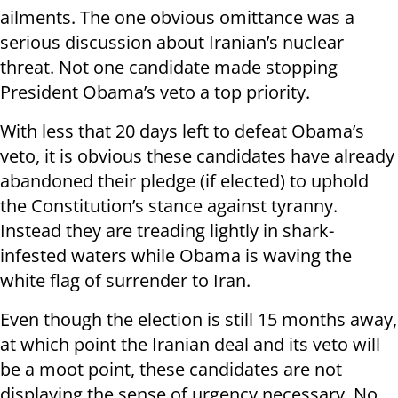
ailments. The one obvious omittance was a
serious discussion about Iranian’s nuclear
threat. Not one candidate made stopping
President Obama’s veto a top priority.
With less that 20 days left to defeat Obama’s
veto, it is obvious these candidates have already
abandoned their pledge (if elected) to uphold
the Constitution’s stance against tyranny.
Instead they are treading lightly in shark-
infested waters while Obama is waving the
white flag of surrender to Iran.
Even though the election is still 15 months away,
at which point the Iranian deal and its veto will
be a moot point, these candidates are not
displaying the sense of urgency necessary. No