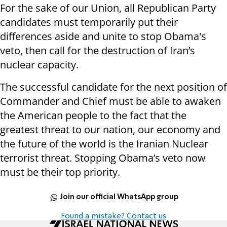
For the sake of our Union, all Republican Party
candidates must temporarily put their
differences aside and unite to stop Obama's
veto, then call for the destruction of Iran’s
nuclear capacity.
The successful candidate for the next position of
Commander and Chief must be able to awaken
the American people to the fact that the
greatest threat to our nation, our economy and
the future of the world is the Iranian Nuclear
terrorist threat. Stopping Obama’s veto now
must be their top priority.
Join our official WhatsApp group
Found a mistake? Contact us