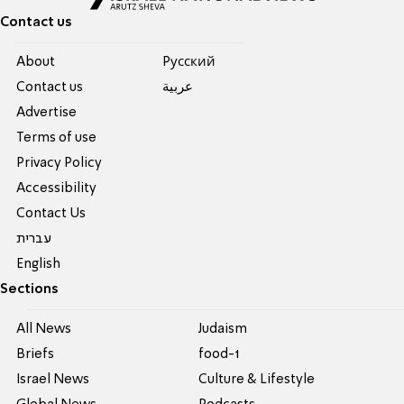
Contact us
About
Pусский
Contact us
عربية
Advertise
Terms of use
Privacy Policy
Accessibility
Contact Us
עברית
English
Sections
All News
Judaism
Briefs
food-1
Israel News
Culture & Lifestyle