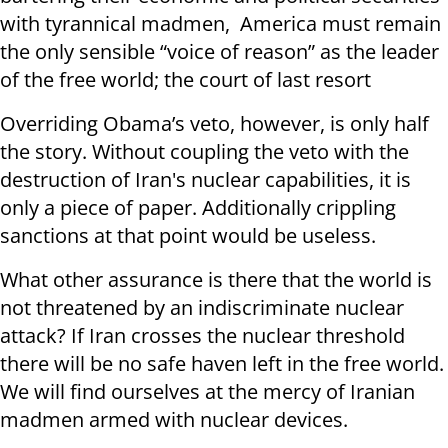
with tyrannical madmen, America must remain
the only sensible “voice of reason” as the leader
of the free world; the court of last resort
Overriding Obama’s veto, however, is only half
the story. Without coupling the veto with the
destruction of Iran's nuclear capabilities, it is
only a piece of paper. Additionally crippling
sanctions at that point would be useless.
What other assurance is there that the world is
not threatened by an indiscriminate nuclear
attack? If Iran crosses the nuclear threshold
there will be no safe haven left in the free world.
We will find ourselves at the mercy of Iranian
madmen armed with nuclear devices.