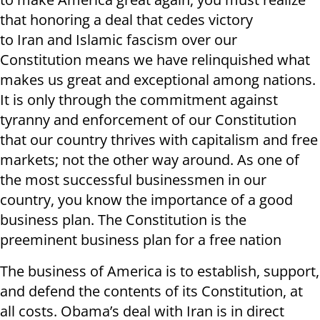
that honoring a deal that cedes victory
to Iran and Islamic fascism over our
Constitution means we have relinquished what
makes us great and exceptional among nations.
It is only through the commitment against
tyranny and enforcement of our Constitution
that our country thrives with capitalism and free
markets; not the other way around. As one of
the most successful businessmen in our
country, you know the importance of a good
business plan. The Constitution is the
preeminent business plan for a free nation
The business of America is to establish, support,
and defend the contents of its Constitution, at
all costs. Obama’s deal with Iran is in direct