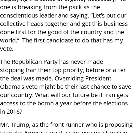
one is breaking from the pack as the
conscientious leader and saying, “Let’s put our
collective heads together and get this business
done first for the good of the country and the
world.” The first candidate to do that has my
vote.
The Republican Party has never made
stopping Iran their top priority, before or after
the deal was made. Overriding President
Obama’s veto might be their last chance to save
our country. What will our future be if Iran gets
access to the bomb a year before the elections
in 2016?
Mr. Trump, as the front runner who is proposing
to make America great again, you must realize