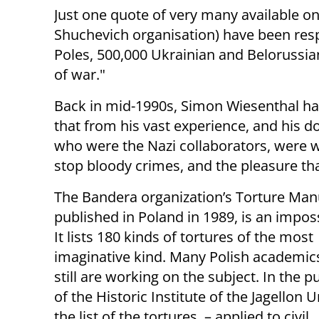
Just one quote of very many available 
Shuchevich organisation) have been respo
Poles, 500,000 Ukrainian and Belorussian
of war."
Back in mid-1990s, Simon Wiesenthal has
that from his vast experience, and his
who were the Nazi collaborators, were w
stop bloody crimes, and the pleasure tha
The Bandera organization’s Torture Manu
published in Poland in 1989, is an impos
It lists 180 kinds of tortures of the most
imaginative kind. Many Polish academic
still are working on the subject. In the p
of the Historic Institute of the Jagellon U
the list of the tortures, – applied to civil