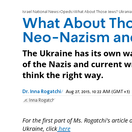
Israel National News
Opeds
What About Those Jews? Ukrania
What About Tho
Neo-Nazism and
The Ukraine has its own wa
of the Nazis and current w
think the right way.
Dr. Inna Rogatchi
Aug 27, 2015, 10:22 AM (GMT+3)
Dr. Inna Rogatchi
For the first part of Ms. Rogatchi's article
Ukraine, click
here