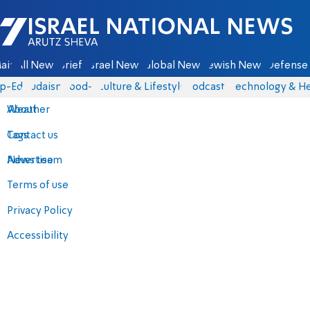
Israel National News - Arutz Sheva
ain
All News
Briefs
Israel News
Global News
Jewish News
Defense 
p-Eds
Judaism
food-1
Culture & Lifestyle
Podcasts
Technology & He
About
Weather
Contact us
Tags
Advertise
News team
Terms of use
Privacy Policy
Accessibility