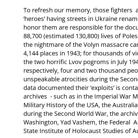
To refresh our memory, those fighters 
‘heroes’ having streets in Ukraine renam
honor them are responsible for the do
88,700 (estimated
130,800
)
lives of Pole
the nightmare of the Volyn massacre car
4,144 places in 1943; for thousands of vi
the two horrific Lvov pogroms in July 194
respectively, four and two thousand pe
unspeakable atrocities during the Seco
data documented their ‘exploits’ is conta
archives - such as in the Imperial War 
Military History of the USA, the Austral
during the Second World War, the arch
Washington, Yad Vashem, the Federal Arc
State Institute of Holocaust Studies of Au