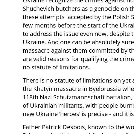
Ukraine recognize the crimes against h
Shuchevich butchers as a genocide on the 
these attempts accepted by the Polish Se
few months before the start of the Ukrain
to address the issue even now, despite 
Ukraine. And one can be absolutely sure 
massacre against them committed by the
are valid reasons for qualifying the cri
no statute of limitations.
There is no statute of limitations on yet
the Khatyn massacre in Byelorussia when
118th Nazi Schutzmannschaft battalion, 
of Ukrainian militants, with people burne
new Ukraine ‘heroes’ is precise - and it i
Father Patrick Desbois, known to the wo