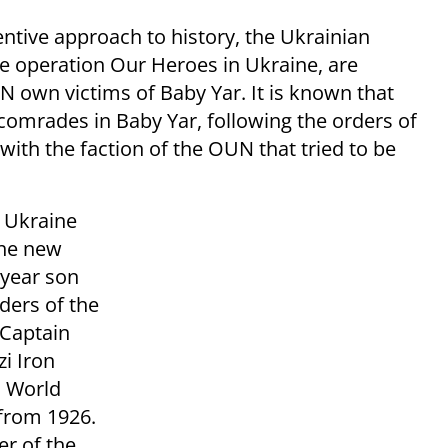
entive approach to history, the Ukrainian
he operation Our Heroes in Ukraine, are
own victims of Baby Yar. It is known that
 comrades in Baby Yar, following the orders of
th the faction of the OUN that tried to be
n Ukraine
the new
–year son
ders of the
 Captain
i Iron
d World
 from 1926.
er of the