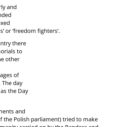
rly and
nded
exed
’ or ‘freedom fighters’.
ntry there
orials to
he other
mages of
. The day
 as the Day
nments and
f the Polish parliament) tried to make