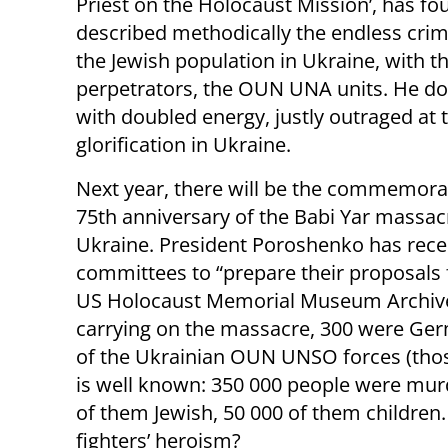
Priest on the Holocaust Mission’, has f
described methodically the endless crim
the Jewish population in Ukraine, with t
perpetrators, the OUN UNA units. He doe
with doubled energy, justly outraged at
glorification in Ukraine.
Next year, there will be the commemorat
75th anniversary of the Babi Yar massac
Ukraine. President Poroshenko has recent
committees to “prepare their proposals
US Holocaust Memorial Museum Archive
carrying on the massacre, 300 were G
of the Ukrainian OUN UNSO forces (those 
is well known: 350 000 people were mur
of them Jewish, 50 000 of them children
fighters’ heroism?