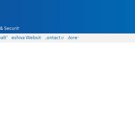
& Security
alth
Yeshiva Website
Contact us
More