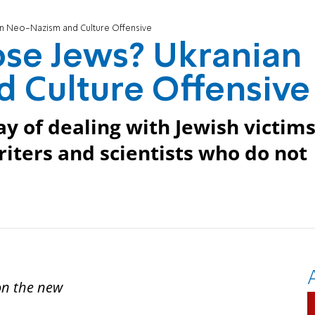
n Neo-Nazism and Culture Offensive
se Jews? Ukranian
 Culture Offensive
y of dealing with Jewish victim
riters and scientists who do not
 on the new