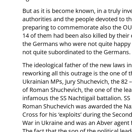
But as it is become known, in a truly inv
authorities and the people devoted to t
preparing to commemorate also the OUN 
14 of them had been also killed by their
the Germans who were not quite happy wi
not quite subordinated to the Germans.
The ideological father of the new laws i
reworking all this outrage is the one of 
Ukrainian MPs, Jury Shuchevich, the 82 
of Roman Shuchevich, the one of the lea
infamous the SS Nachtigail battalion. SS
Roman Shuchevich was awarded the Naz
Cross for his ‘exploits’ during the Secon
War in Ukraine and was an Abver agent
The fact that the son of the political lead