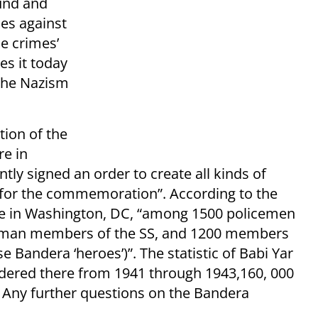
ound and
es against
he crimes’
s it today
 the Nazism
ion of the
re in
ly signed an order to create all kinds of
 for the commemoration”. According to the
 in Washington, DC, “among 1500 policemen
erman members of the SS, and 1200 members
Bandera ‘heroes’)”. The statistic of Babi Yar
dered there from 1941 through 1943,160, 000
. Any further questions on the Bandera