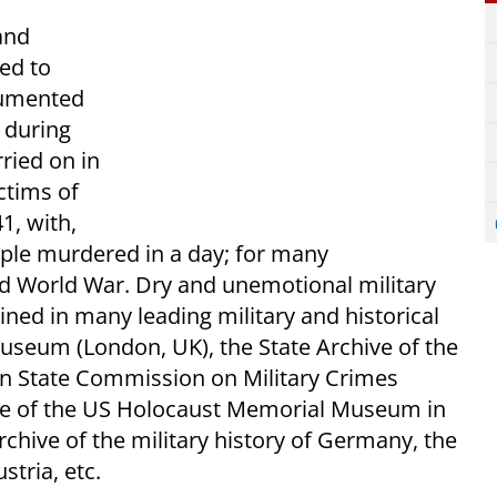
and
ed to
cumented
s during
ried on in
ctims of
1, with,
ople murdered in a day; for many
nd World War. Dry and unemotional military
ined in many leading military and historical
Museum (London, UK), the State Archive of the
ian State Commission on Military Crimes
ive of the US Holocaust Memorial Museum in
hive of the military history of Germany, the
stria, etc.