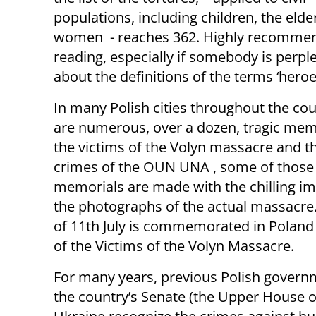
populations, including children, the elde
women - reaches 362. Highly recomme
reading, especially if somebody is perpl
about the definitions of the terms ‘heroes
In many Polish cities throughout the cou
are numerous, over a dozen, tragic mem
the victims of the Volyn massacre and t
crimes of the OUN UNA , some of those
memorials are made with the chilling i
the photographs of the actual massacre
of 11th July is commemorated in Poland
of the Victims of the Volyn Massacre.
For many years, previous Polish gover
the country’s Senate (the Upper House o