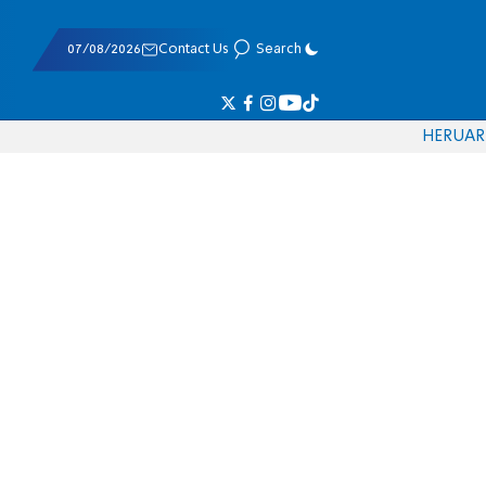
07/08/2026
Contact Us
Search
HE
RU
AR