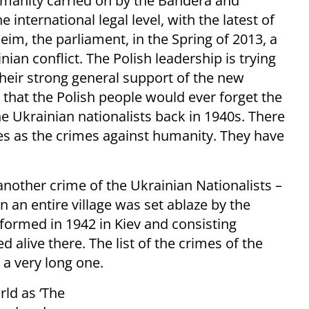
umanity carried on by the Bandera and
international legal level, with the latest of
im, the parliament, in the Spring of 2013, a
ian conflict. The Polish leadership is trying
their strong general support of the new
that the Polish people would ever forget the
 Ukrainian nationalists back in 1940s. There
mes as the crimes against humanity. They have
 another crime of the Ukrainian Nationalists –
 an entire village was set ablaze by the
formed in 1942 in Kiev and consisting
d alive there. The list of the crimes of the
s a very long one.
rld as ‘The