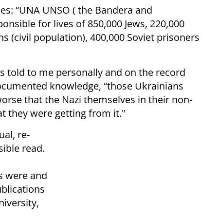
ones: “UNA UNSO ( the Bandera and
nsible for lives of 850,000 Jews, 220,000
s (civil population), 400,000 Soviet prisoners
 told to me personally and on the record
 documented knowledge, “those Ukrainians
orse that the Nazi themselves in their non-
t they were getting from it."
al, re-
sible read.
s were and
ublications
niversity,