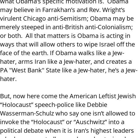
what Obama’s specific motivation is. Obama
may believe in Farrakhan’s and Rev. Wright’s
virulent Chicago anti-Semitism; Obama may be
merely steeped in anti-British anti-Colonialism;
or both. All that matters is Obama is acting in
ways that will allow others to wipe Israel off the
face of the earth. If Obama walks like a Jew-
hater, arms Iran like a Jew-hater, and creates a
PA "West Bank" State like a Jew-hater, he’s a Jew-
hater.
But, now here come the American Leftist Jewish
“Holocaust” speech-police like Debbie
Wasserman-Schulz who say one isn’t allowed to
invoke the “Holocaust” or “Auschwitz” into a
political debate when it is Iran’s highest leaders