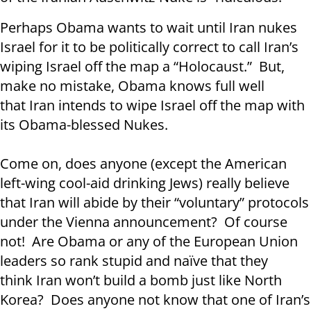
Perhaps Obama wants to wait until Iran nukes
Israel for it to be politically correct to call Iran’s
wiping Israel off the map a “Holocaust.” But,
make no mistake, Obama knows full well
that Iran intends to wipe Israel off the map with
its Obama-blessed Nukes.
Come on, does anyone (except the American
left-wing cool-aid drinking Jews) really believe
that Iran will abide by their “voluntary” protocols
under the Vienna announcement? Of course
not! Are Obama or any of the European Union
leaders so rank stupid and naïve that they
think Iran won’t build a bomb just like North
Korea? Does anyone not know that one of Iran’s