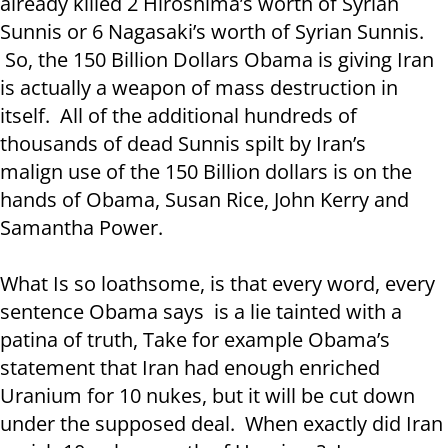
already killed 2 Hiroshima’s worth of Syrian
Sunnis or 6 Nagasaki’s worth of Syrian Sunnis.
So, the 150 Billion Dollars Obama is giving Iran
is actually a weapon of mass destruction in
itself. All of the additional hundreds of
thousands of dead Sunnis spilt by Iran’s
malign use of the 150 Billion dollars is on the
hands of Obama, Susan Rice, John Kerry and
Samantha Power.
What Is so loathsome, is that every word, every
sentence Obama says is a lie tainted with a
patina of truth, Take for example Obama’s
statement that Iran had enough enriched
Uranium for 10 nukes, but it will be cut down
under the supposed deal. When exactly did Iran