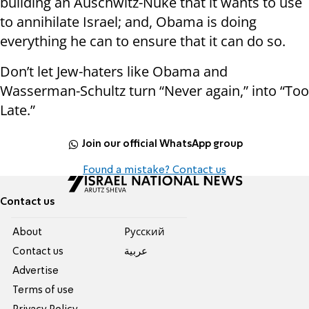
building an Auschwitz-Nuke that it wants to use
to annihilate Israel; and, Obama is doing
everything he can to ensure that it can do so.
Don’t let Jew-haters like Obama and
Wasserman-Schultz turn “Never again,” into “Too
Late.”
Join our official WhatsApp group
Found a mistake? Contact us
Contact us
About
Pусский
Contact us
عربية
Advertise
Terms of use