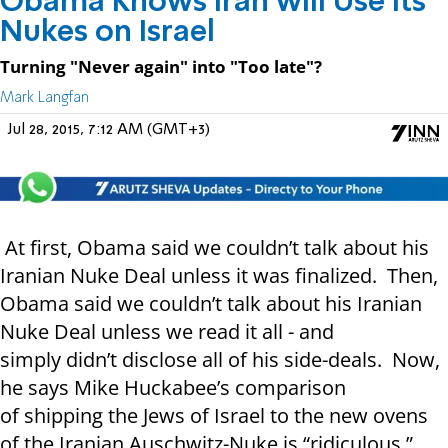
Obama Knows Iran will Use its
Nukes on Israel
Turning "Never again" into "Too late"?
Mark Langfan
Jul 28, 2015, 7:12 AM (GMT+3)
At first, Obama said we couldn’t talk about his
Iranian Nuke Deal unless it was finalized. Then,
Obama said we couldn’t talk about his Iranian
Nuke Deal unless we read it all - and
simply didn’t disclose all of his side-deals. Now,
he says Mike Huckabee’s comparison
of shipping the Jews of Israel to the new ovens
of the Iranian Auschwitz-Nuke is “ridiculous.”