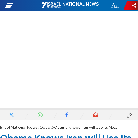
-
+
Israel National News
Opeds
Obama Knows Iran will Use its Nukes on Israel