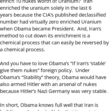
enrich 10 nukes worth of Uranium? Iran
enriched the uranium solely in the last 6
years because the CIA’s published declassified
number had virtually zero enriched Uranium
when Obama became President. And, Iran’s
method to cut down its enrichment is a
chemical process that can easily be reversed by
a chemical process.
And you have to love Obama’s “If Iran’s ‘stable’
give them nukes” foreign policy. Under
Obama’s “Stability” theory, Obama would have
also armed Hitler with an arsenal of nukes
because Hitler’s Nazi Germany was very stable.
In short, Obama knows full well that Iran is