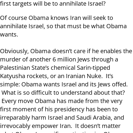
first targets will be to annihilate Israel?
Of course Obama knows Iran will seek to
annihilate Israel, so that must be what Obama
wants.
Obviously, Obama doesn’t care if he enables the
murder of another 6 million Jews through a
Palestinian State’s chemical Sarin-tipped
Katyusha rockets, or an Iranian Nuke. It’s
simple: Obama wants Israel and its Jews offed.
What is so difficult to understand about that?
Every move Obama has made from the very
first moment of his presidency has been to
irreparably harm Israel and Saudi Arabia, and
irrevocably empower Iran. It doesn’t matter